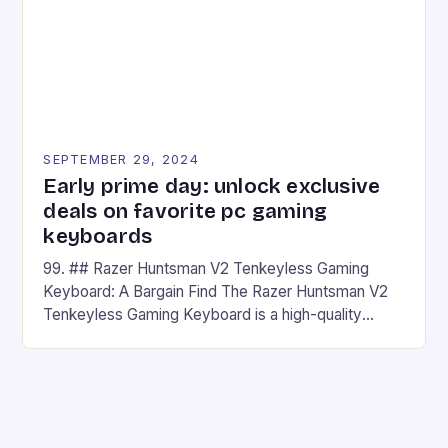
SEPTEMBER 29, 2024
Early prime day: unlock exclusive
deals on favorite pc gaming
keyboards
99. ## Razer Huntsman V2 Tenkeyless Gaming
Keyboard: A Bargain Find The Razer Huntsman V2
Tenkeyless Gaming Keyboard is a high-quality
gaming keyboard that has been a favorite among
gamers for its precision and responsiveness. Razer
Huntsman V2 has sturdy, Doubleshot PBT Keycaps
that will withstand many years of hardcore gaming
sessions. (Image credit: Daniel […]