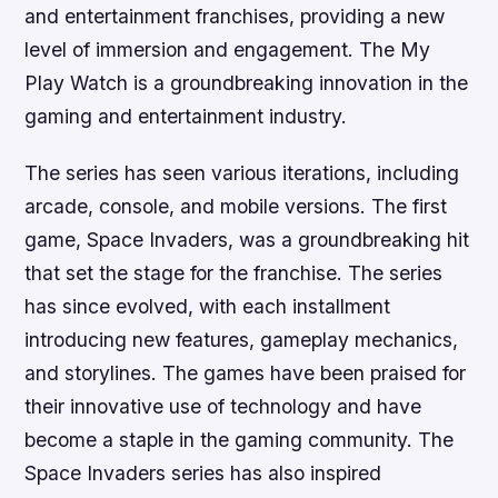
and entertainment franchises, providing a new
level of immersion and engagement. The My
Play Watch is a groundbreaking innovation in the
gaming and entertainment industry.
The series has seen various iterations, including
arcade, console, and mobile versions. The first
game, Space Invaders, was a groundbreaking hit
that set the stage for the franchise. The series
has since evolved, with each installment
introducing new features, gameplay mechanics,
and storylines. The games have been praised for
their innovative use of technology and have
become a staple in the gaming community. The
Space Invaders series has also inspired