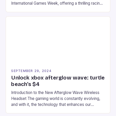
International Games Week, offering a thrilling racing
experience for fans of the iconic video game
series. * Participants compete in various Mario Kart
tracks, showcasing their skills and strategies. * The
event features both professional and amateur
racers, creating an […]
SEPTEMBER 29, 2024
Unlock xbox afterglow wave: turtle
beach’s $4
Introduction to the New Afterglow Wave Wireless
Headset The gaming world is constantly evolving,
and with it, the technology that enhances our
gaming experiences. One such innovation that has