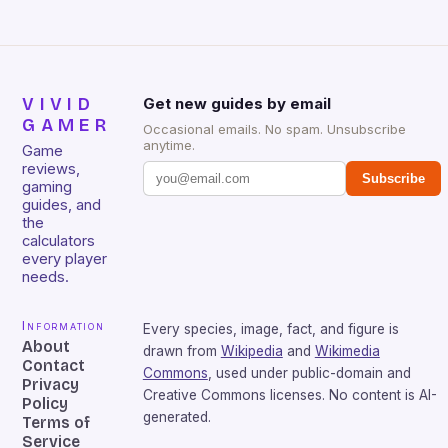
VIVID
Get new guides by email
GAMER
Occasional emails. No spam. Unsubscribe
anytime.
Game
reviews,
Subscribe
gaming
guides, and
the
calculators
every player
needs.
Information
Every species, image, fact, and figure is
About
drawn from
Wikipedia
and
Wikimedia
Contact
Commons
, used under public-domain and
Privacy
Creative Commons licenses. No content is AI-
Policy
generated.
Terms of
Service