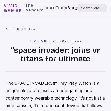
The
VIVID
Learn
Tools
Blog
Museum
GAMER
← The Journal
SEPTEMBER 25, 2024
·
news
“space invader: joins vr
titans for ultimate
The SPACE INVADERStm: My Play Watch is a
unique blend of classic arcade gaming and
contemporary wearable technology. It’s not just a
time capsule; it’s a functional device that allows