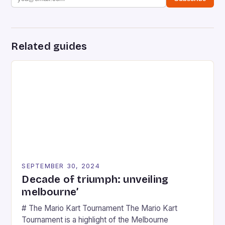
Related guides
SEPTEMBER 30, 2024
Decade of triumph: unveiling
melbourne’
# The Mario Kart Tournament The Mario Kart
Tournament is a highlight of the Melbourne