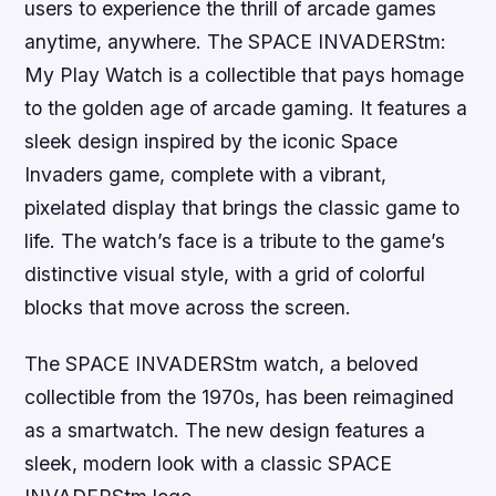
users to experience the thrill of arcade games
anytime, anywhere. The SPACE INVADERStm:
My Play Watch is a collectible that pays homage
to the golden age of arcade gaming. It features a
sleek design inspired by the iconic Space
Invaders game, complete with a vibrant,
pixelated display that brings the classic game to
life. The watch’s face is a tribute to the game’s
distinctive visual style, with a grid of colorful
blocks that move across the screen.
The SPACE INVADERStm watch, a beloved
collectible from the 1970s, has been reimagined
as a smartwatch. The new design features a
sleek, modern look with a classic SPACE