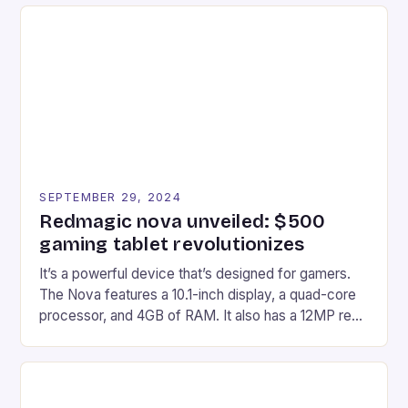
recently made its way into the market is the New
Afterglow Wave Wireless Headset. This cutting-
edge device is designed for Xbox Series X|S and
Windows PC […]
SEPTEMBER 29, 2024
Redmagic nova unveiled: $500
gaming tablet revolutionizes
It’s a powerful device that’s designed for gamers.
The Nova features a 10.1-inch display, a quad-core
processor, and 4GB of RAM. It also has a 12MP rear
camera and a 5MP front camera. The device runs
on Android and comes with a suite of gaming apps.
## Introduction to REDMAGIC’s Nova REDMAGIC
has made a […]