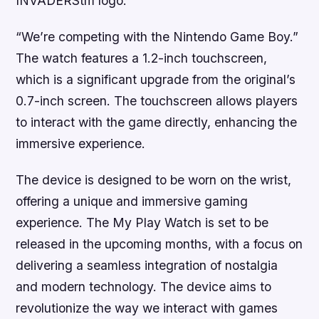
INVADERStm logo.
“We’re competing with the Nintendo Game Boy.”
The watch features a 1.2-inch touchscreen,
which is a significant upgrade from the original’s
0.7-inch screen. The touchscreen allows players
to interact with the game directly, enhancing the
immersive experience.
The device is designed to be worn on the wrist,
offering a unique and immersive gaming
experience. The My Play Watch is set to be
released in the upcoming months, with a focus on
delivering a seamless integration of nostalgia
and modern technology. The device aims to
revolutionize the way we interact with games