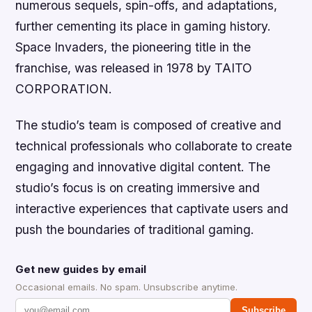
numerous sequels, spin-offs, and adaptations,
further cementing its place in gaming history.
Space Invaders, the pioneering title in the
franchise, was released in 1978 by TAITO
CORPORATION.
The studio’s team is composed of creative and
technical professionals who collaborate to create
engaging and innovative digital content. The
studio’s focus is on creating immersive and
interactive experiences that captivate users and
push the boundaries of traditional gaming.
Get new guides by email
Occasional emails. No spam. Unsubscribe anytime.
Subscribe