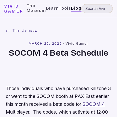
The
VIVID
Learn
Tools
Blog
Museum
GAMER
← The Journal
MARCH 20, 2022
·
Vivid Gamer
SOCOM 4 Beta Schedule
Those individuals who have purchased
Killzone 3
or went to the
SOCOM
booth at PAX East earlier
this month received a beta code for
SOCOM 4
Multiplayer. The codes, which activate at 12:00