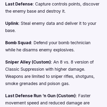
Last Defense
: Capture controls points, discover
the enemy base and destroy it.
Uplink
: Steal enemy data and deliver it to your
base.
Bomb Squad
: Defend your bomb technician
while he disarms enemy explosives.
Sniper Alley (Custom)
: An 8 vs. 8 version of
Classic Suppression with higher damage.
Weapons are limited to sniper rifles, shotguns,
smoke grenades and poison gas.
Last Defense Run ‘n Gun (Custom)
: Faster
movement speed and reduced damage are