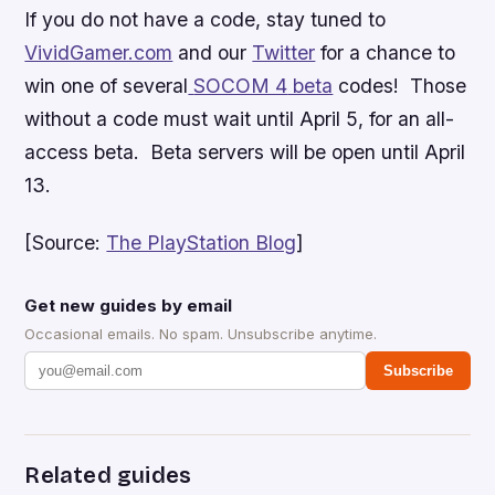
If you do not have a code, stay tuned to
VividGamer.com
and our
Twitter
for a chance to
win one of several
SOCOM 4
beta
codes! Those
without a code must wait until April 5, for an all-
access beta. Beta servers will be open until April
13.
[Source:
The PlayStation Blog
]
Get new guides by email
Occasional emails. No spam. Unsubscribe anytime.
Subscribe
Related guides