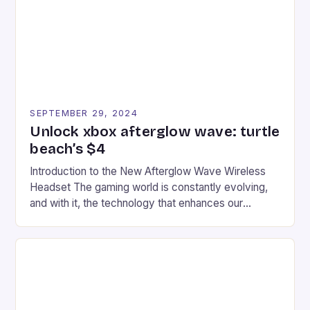
racers, creating an […]
SEPTEMBER 29, 2024
Unlock xbox afterglow wave: turtle
beach’s $4
Introduction to the New Afterglow Wave Wireless
Headset The gaming world is constantly evolving,
and with it, the technology that enhances our
gaming experiences. One such innovation that has
recently made its way into the market is the New
Afterglow Wave Wireless Headset. This cutting-
edge device is designed for Xbox Series X|S and
Windows PC […]