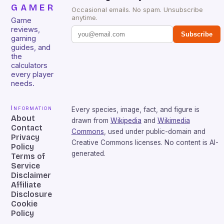
GAMER
Occasional emails. No spam. Unsubscribe
anytime.
Game
reviews,
Subscribe
gaming
guides, and
the
calculators
every player
needs.
Information
Every species, image, fact, and figure is
About
drawn from
Wikipedia
and
Wikimedia
Contact
Commons
, used under public-domain and
Privacy
Creative Commons licenses. No content is AI-
Policy
generated.
Terms of
Service
Disclaimer
Affiliate
Disclosure
Cookie
Policy