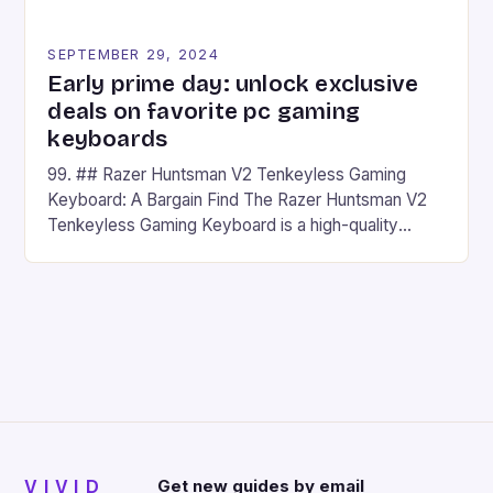
SEPTEMBER 29, 2024
Early prime day: unlock exclusive
deals on favorite pc gaming
keyboards
99. ## Razer Huntsman V2 Tenkeyless Gaming
Keyboard: A Bargain Find The Razer Huntsman V2
Tenkeyless Gaming Keyboard is a high-quality
gaming keyboard that has been a favorite among
gamers for its precision and responsiveness. Razer
Huntsman V2 has sturdy, Doubleshot PBT Keycaps
that will withstand many years of hardcore gaming
sessions. (Image credit: Daniel […]
VIVID
Get new guides by email