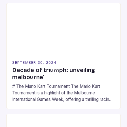
SEPTEMBER 30, 2024
Decade of triumph: unveiling
melbourne’
# The Mario Kart Tournament The Mario Kart
Tournament is a highlight of the Melbourne
International Games Week, offering a thrilling racing
experience for fans of the iconic video game
series. * Participants compete in various Mario Kart
tracks, showcasing their skills and strategies. * The
event features both professional and amateur