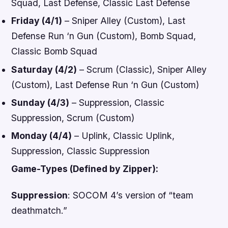
Squad, Last Defense, Classic Last Defense
Friday (4/1)
– Sniper Alley (Custom), Last
Defense Run ‘n Gun (Custom), Bomb Squad,
Classic Bomb Squad
Saturday (4/2)
– Scrum (Classic), Sniper Alley
(Custom), Last Defense Run ‘n Gun (Custom)
Sunday (4/3)
– Suppression, Classic
Suppression, Scrum (Custom)
Monday (4/4)
– Uplink, Classic Uplink,
Suppression, Classic Suppression
Game-Types (Defined by Zipper):
Suppression
:
SOCOM 4
’s version of “team
deathmatch.”