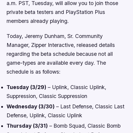
a.m. PST, Tuesday, will allow you to join those
private beta testers and PlayStation Plus
members already playing.
Today, Jeremy Dunham, Sr. Community
Manager, Zipper Interactive, released details
regarding the beta schedule because not all
game-types are available every day. The
schedule is as follows:
Tuesday (3/29)
– Uplink, Classic Uplink,
Suppression, Classic Suppression
Wednesday (3/30)
– Last Defense, Classic Last
Defense, Uplink, Classic Uplink
Thursday (3/31)
– Bomb Squad, Classic Bomb