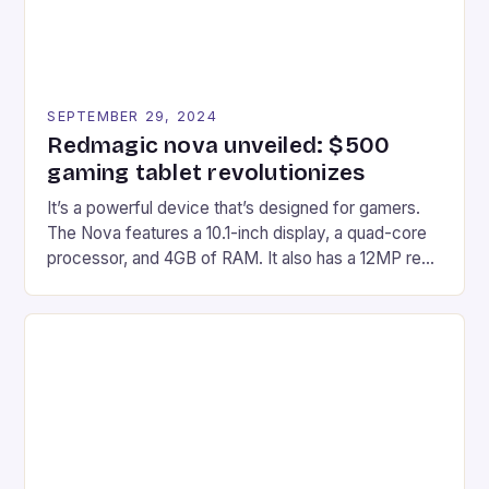
SEPTEMBER 29, 2024
Redmagic nova unveiled: $500
gaming tablet revolutionizes
It’s a powerful device that’s designed for gamers.
The Nova features a 10.1-inch display, a quad-core
processor, and 4GB of RAM. It also has a 12MP rear
camera and a 5MP front camera. The device runs
on Android and comes with a suite of gaming apps.
## Introduction to REDMAGIC’s Nova REDMAGIC
has made a […]