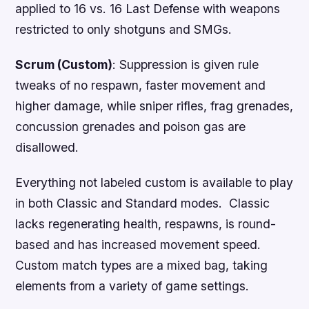
applied to 16 vs. 16 Last Defense with weapons
restricted to only shotguns and SMGs.
Scrum (Custom)
: Suppression is given rule
tweaks of no respawn, faster movement and
higher damage, while sniper rifles, frag grenades,
concussion grenades and poison gas are
disallowed.
Everything not labeled custom is available to play
in both Classic and Standard modes. Classic
lacks regenerating health, respawns, is round-
based and has increased movement speed.
Custom match types are a mixed bag, taking
elements from a variety of game settings.