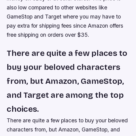
also low compared to other websites like
GameStop and Target where you may have to
pay extra for shipping fees since Amazon offers
free shipping on orders over $35.
There are quite a few places to
buy your beloved characters
from, but Amazon, GameStop,
and Target are among the top
choices.
There are quite a few places to buy your beloved
characters from, but Amazon, GameStop, and