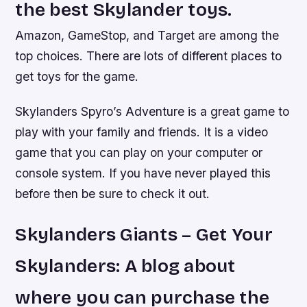
the best Skylander toys.
Amazon, GameStop, and Target are among the
top choices. There are lots of different places to
get toys for the game.
Skylanders Spyro’s Adventure is a great game to
play with your family and friends. It is a video
game that you can play on your computer or
console system. If you have never played this
before then be sure to check it out.
Skylanders Giants – Get Your
Skylanders: A blog about
where you can purchase the