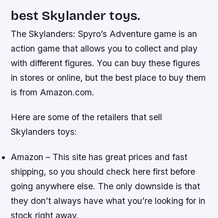
best Skylander toys.
The Skylanders: Spyro’s Adventure game is an
action game that allows you to collect and play
with different figures. You can buy these figures
in stores or online, but the best place to buy them
is from Amazon.com.
Here are some of the retailers that sell
Skylanders toys:
Amazon – This site has great prices and fast
shipping, so you should check here first before
going anywhere else. The only downside is that
they don’t always have what you’re looking for in
stock right away.