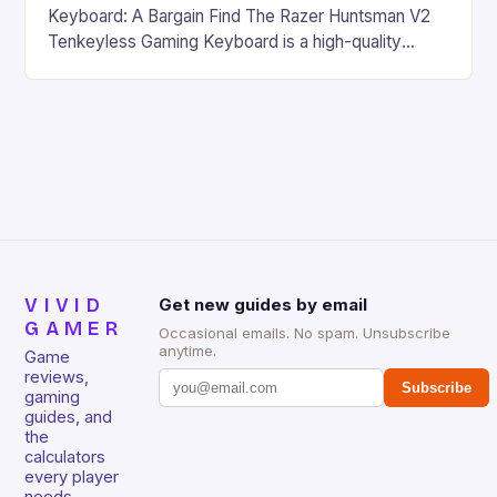
Keyboard: A Bargain Find The Razer Huntsman V2
Tenkeyless Gaming Keyboard is a high-quality
gaming keyboard that has been a favorite among
gamers for its precision and responsiveness. Razer
Huntsman V2 has sturdy, Doubleshot PBT Keycaps
that will withstand many years of hardcore gaming
sessions. (Image credit: Daniel […]
VIVID
Get new guides by email
GAMER
Occasional emails. No spam. Unsubscribe
anytime.
Game
reviews,
Subscribe
gaming
guides, and
the
calculators
every player