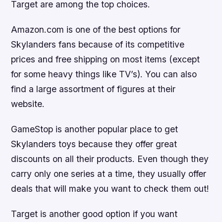
Target are among the top choices.
Amazon.com is one of the best options for
Skylanders fans because of its competitive
prices and free shipping on most items (except
for some heavy things like TV’s). You can also
find a large assortment of figures at their
website.
GameStop is another popular place to get
Skylanders toys because they offer great
discounts on all their products. Even though they
carry only one series at a time, they usually offer
deals that will make you want to check them out!
Target is another good option if you want