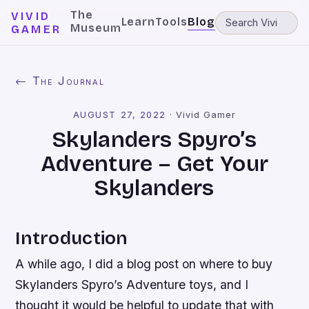
The
VIVID
Learn
Tools
Blog
Museum
GAMER
← The Journal
AUGUST 27, 2022
·
Vivid Gamer
Skylanders Spyro’s
Adventure – Get Your
Skylanders
Introduction
A while ago, I did a blog post on where to buy
Skylanders Spyro’s Adventure toys, and I
thought it would be helpful to update that with