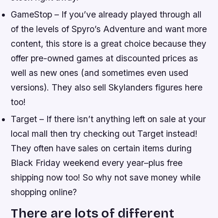
GameStop – If you’ve already played through all
of the levels of Spyro’s Adventure and want more
content, this store is a great choice because they
offer pre-owned games at discounted prices as
well as new ones (and sometimes even used
versions). They also sell Skylanders figures here
too!
Target – If there isn’t anything left on sale at your
local mall then try checking out Target instead!
They often have sales on certain items during
Black Friday weekend every year–plus free
shipping now too! So why not save money while
shopping online?
There are lots of different