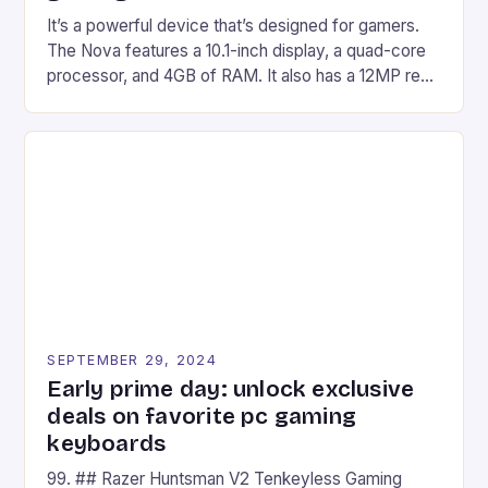
It’s a powerful device that’s designed for gamers.
The Nova features a 10.1-inch display, a quad-core
processor, and 4GB of RAM. It also has a 12MP rear
camera and a 5MP front camera. The device runs
on Android and comes with a suite of gaming apps.
## Introduction to REDMAGIC’s Nova REDMAGIC
has made a […]
SEPTEMBER 29, 2024
Early prime day: unlock exclusive
deals on favorite pc gaming
keyboards
99. ## Razer Huntsman V2 Tenkeyless Gaming