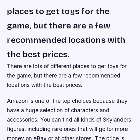
places to get toys for the
game, but there are a few
recommended locations with
the best prices.
There are lots of different places to get toys for
the game, but there are a few recommended
locations with the best prices.
Amazon is one of the top choices because they
have a huge selection of characters and
accessories. You can find all kinds of Skylanders
figures, including rare ones that will go for more
money on eBay or at other stores. The price is