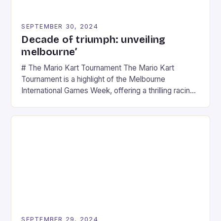
SEPTEMBER 30, 2024
Decade of triumph: unveiling
melbourne’
# The Mario Kart Tournament The Mario Kart
Tournament is a highlight of the Melbourne
International Games Week, offering a thrilling racing
experience for fans of the iconic video game
series. * Participants compete in various Mario Kart
tracks, showcasing their skills and strategies. * The
event features both professional and amateur
racers, creating an […]
SEPTEMBER 29, 2024