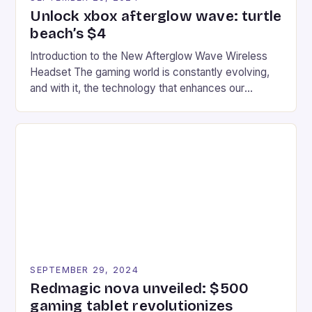
Unlock xbox afterglow wave: turtle
beach’s $4
Introduction to the New Afterglow Wave Wireless
Headset The gaming world is constantly evolving,
and with it, the technology that enhances our
gaming experiences. One such innovation that has
recently made its way into the market is the New
Afterglow Wave Wireless Headset. This cutting-
edge device is designed for Xbox Series X|S and
Windows PC […]
SEPTEMBER 29, 2024
Redmagic nova unveiled: $500
gaming tablet revolutionizes