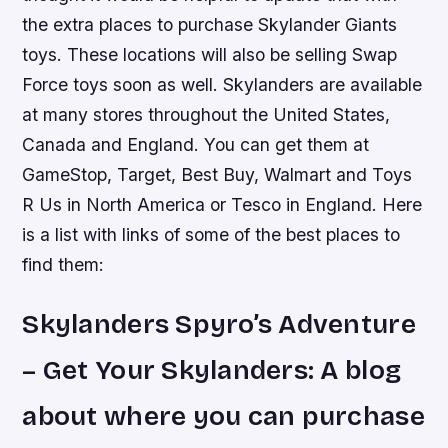
the extra places to purchase Skylander Giants
toys. These locations will also be selling Swap
Force toys soon as well. Skylanders are available
at many stores throughout the United States,
Canada and England. You can get them at
GameStop, Target, Best Buy, Walmart and Toys
R Us in North America or Tesco in England. Here
is a list with links of some of the best places to
find them:
Skylanders Spyro’s Adventure
– Get Your Skylanders: A blog
about where you can purchase