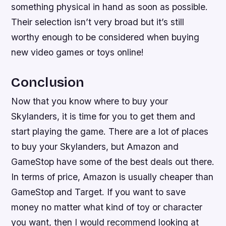
something physical in hand as soon as possible.
Their selection isn’t very broad but it’s still
worthy enough to be considered when buying
new video games or toys online!
Conclusion
Now that you know where to buy your
Skylanders, it is time for you to get them and
start playing the game. There are a lot of places
to buy your Skylanders, but Amazon and
GameStop have some of the best deals out there.
In terms of price, Amazon is usually cheaper than
GameStop and Target. If you want to save
money no matter what kind of toy or character
you want, then I would recommend looking at