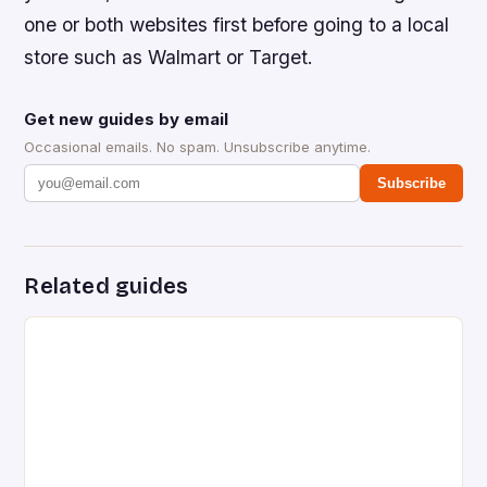
one or both websites first before going to a local
store such as Walmart or Target.
Get new guides by email
Occasional emails. No spam. Unsubscribe anytime.
Subscribe
Related guides