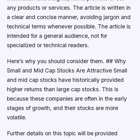
any products or services. The article is written in
a clear and concise manner, avoiding jargon and
technical terms whenever possible. The article is
intended for a general audience, not for
specialized or technical readers.
Here’s why you should consider them. ## Why
Small and Mid Cap Stocks Are Attractive Small
and mid cap stocks have historically provided
higher returns than large cap stocks. This is
because these companies are often in the early
stages of growth, and their stocks are more
volatile.
Further details on this topic will be provided