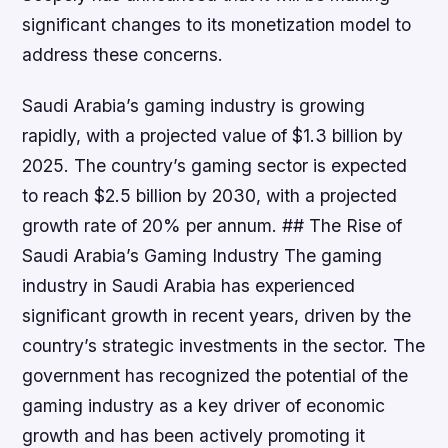
significant changes to its monetization model to
address these concerns.
Saudi Arabia’s gaming industry is growing
rapidly, with a projected value of $1.3 billion by
2025. The country’s gaming sector is expected
to reach $2.5 billion by 2030, with a projected
growth rate of 20% per annum. ## The Rise of
Saudi Arabia’s Gaming Industry The gaming
industry in Saudi Arabia has experienced
significant growth in recent years, driven by the
country’s strategic investments in the sector. The
government has recognized the potential of the
gaming industry as a key driver of economic
growth and has been actively promoting it