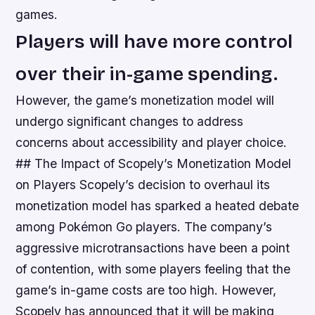
games.
Players will have more control
over their in-game spending.
However, the game’s monetization model will
undergo significant changes to address
concerns about accessibility and player choice.
## The Impact of Scopely’s Monetization Model
on Players Scopely’s decision to overhaul its
monetization model has sparked a heated debate
among Pokémon Go players. The company’s
aggressive microtransactions have been a point
of contention, with some players feeling that the
game’s in-game costs are too high. However,
Scopely has announced that it will be making