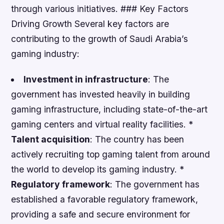
through various initiatives. ### Key Factors
Driving Growth Several key factors are
contributing to the growth of Saudi Arabia’s
gaming industry:
Investment in infrastructure
: The
government has invested heavily in building
gaming infrastructure, including state-of-the-art
gaming centers and virtual reality facilities. *
Talent acquisition
: The country has been
actively recruiting top gaming talent from around
the world to develop its gaming industry. *
Regulatory framework
: The government has
established a favorable regulatory framework,
providing a safe and secure environment for