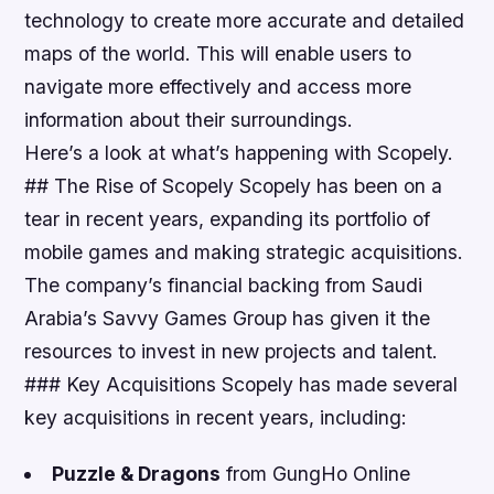
technology to create more accurate and detailed
maps of the world. This will enable users to
navigate more effectively and access more
information about their surroundings.
Here’s a look at what’s happening with Scopely.
## The Rise of Scopely Scopely has been on a
tear in recent years, expanding its portfolio of
mobile games and making strategic acquisitions.
The company’s financial backing from Saudi
Arabia’s Savvy Games Group has given it the
resources to invest in new projects and talent.
### Key Acquisitions Scopely has made several
key acquisitions in recent years, including:
Puzzle & Dragons
from GungHo Online