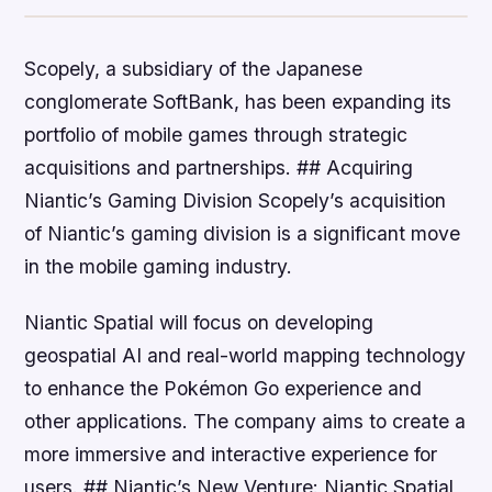
Scopely, a subsidiary of the Japanese
conglomerate SoftBank, has been expanding its
portfolio of mobile games through strategic
acquisitions and partnerships. ## Acquiring
Niantic’s Gaming Division Scopely’s acquisition
of Niantic’s gaming division is a significant move
in the mobile gaming industry.
Niantic Spatial will focus on developing
geospatial AI and real-world mapping technology
to enhance the Pokémon Go experience and
other applications. The company aims to create a
more immersive and interactive experience for
users. ## Niantic’s New Venture: Niantic Spatial