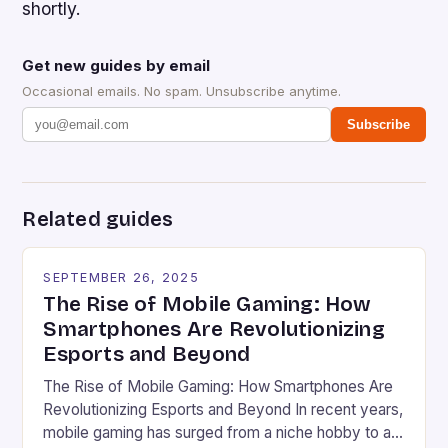
shortly.
Get new guides by email
Occasional emails. No spam. Unsubscribe anytime.
Subscribe
Related guides
SEPTEMBER 26, 2025
The Rise of Mobile Gaming: How
Smartphones Are Revolutionizing
Esports and Beyond
The Rise of Mobile Gaming: How Smartphones Are
Revolutionizing Esports and Beyond In recent years,
mobile gaming has surged from a niche hobby to a