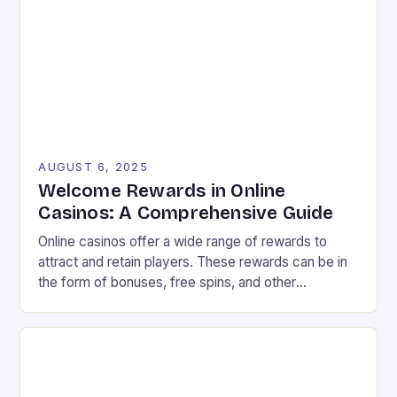
vibrant landscape filled with colorful graphics and
[…]
AUGUST 6, 2025
Welcome Rewards in Online
Casinos: A Comprehensive Guide
Online casinos offer a wide range of rewards to
attract and retain players. These rewards can be in
the form of bonuses, free spins, and other
incentives that can improve your chances of
winning. In this article, we will explore the different
types of rewards available in online casinos and how
to make the most […]