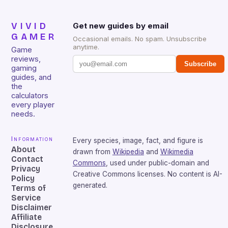
VIVID
Get new guides by email
GAMER
Occasional emails. No spam. Unsubscribe
anytime.
Game
reviews,
Subscribe
gaming
guides, and
the
calculators
every player
needs.
Information
Every species, image, fact, and figure is
About
drawn from
Wikipedia
and
Wikimedia
Contact
Commons
, used under public-domain and
Privacy
Creative Commons licenses. No content is AI-
Policy
generated.
Terms of
Service
Disclaimer
Affiliate
Disclosure