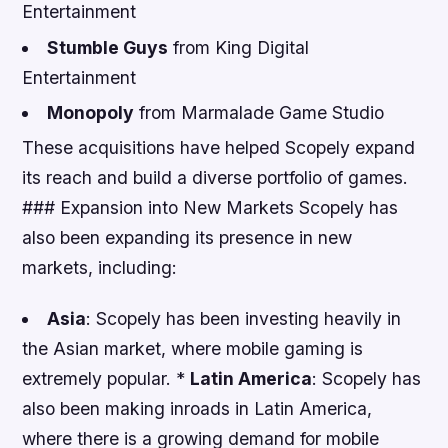
Entertainment
Stumble Guys
from King Digital
Entertainment
Monopoly
from Marmalade Game Studio
These acquisitions have helped Scopely expand
its reach and build a diverse portfolio of games.
### Expansion into New Markets Scopely has
also been expanding its presence in new
markets, including:
Asia
: Scopely has been investing heavily in
the Asian market, where mobile gaming is
extremely popular. *
Latin America
: Scopely has
also been making inroads in Latin America,
where there is a growing demand for mobile