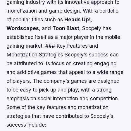
gaming industry with its innovative approach to
monetization and game design. With a portfolio
of popular titles such as
Heads Up!
,
Wordscapes
, and
Toon Blast
, Scopely has
established itself as a major player in the mobile
gaming market. ### Key Features and
Monetization Strategies Scopely’s success can
be attributed to its focus on creating engaging
and addictive games that appeal to a wide range
of players. The company’s games are designed
to be easy to pick up and play, with a strong
emphasis on social interaction and competition.
Some of the key features and monetization
strategies that have contributed to Scopely’s
success include: