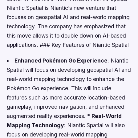
Niantic Spatial is Niantic’s new venture that
focuses on geospatial AI and real-world mapping
technology. The company has emphasized that
this move allows it to double down on AI-based
applications. ### Key Features of Niantic Spatial
Enhanced Pokémon Go Experience
: Niantic
Spatial will focus on developing geospatial AI and
real-world mapping technology to enhance the
Pokémon Go experience. This will include
features such as more accurate location-based
gameplay, improved navigation, and enhanced
augmented reality experiences. *
Real-World
Mapping Technology
: Niantic Spatial will also
focus on developing real-world mapping