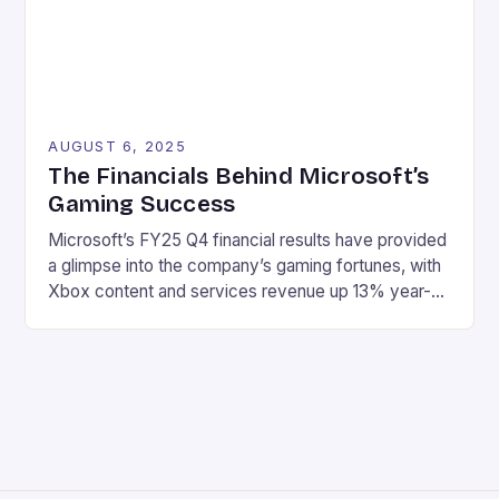
AUGUST 6, 2025
The Financials Behind Microsoft’s
Gaming Success
Microsoft’s FY25 Q4 financial results have provided
a glimpse into the company’s gaming fortunes, with
Xbox content and services revenue up 13% year-
over-year, driven by growth in first-party games
and Xbox Game Pass. Here are the key highlights:
Revenue: $76.4 billion Net income: $27.2 billion
Xbox content and services revenue up 13% year-
over-year Hardware revenue […]