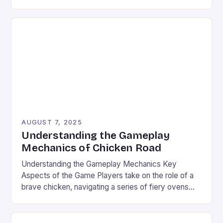
global phenomenon that rivals traditional console
and PC gaming in both scale and influence. With
billions of users worldwide and a market valued at
over $100 billion, the industry’s explosive […]
AUGUST 7, 2025
Understanding the Gameplay
Mechanics of Chicken Road
Understanding the Gameplay Mechanics Key
Aspects of the Game Players take on the role of a
brave chicken, navigating a series of fiery ovens
with increasing stakes. The game combines
strategy and timing, requiring players to weigh the
risks and rewards of each jump. The setting is a