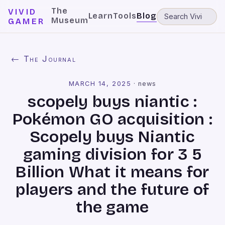
The
VIVID
Learn
Tools
Blog
Museum
GAMER
← The Journal
MARCH 14, 2025
·
news
scopely buys niantic :
Pokémon GO acquisition :
Scopely buys Niantic
gaming division for 3 5
Billion What it means for
players and the future of
the game