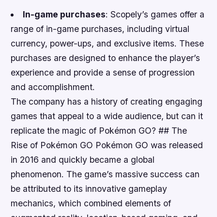
In-game purchases
: Scopely’s games offer a
range of in-game purchases, including virtual
currency, power-ups, and exclusive items. These
purchases are designed to enhance the player’s
experience and provide a sense of progression
and accomplishment.
The company has a history of creating engaging
games that appeal to a wide audience, but can it
replicate the magic of Pokémon GO? ## The
Rise of Pokémon GO Pokémon GO was released
in 2016 and quickly became a global
phenomenon. The game’s massive success can
be attributed to its innovative gameplay
mechanics, which combined elements of