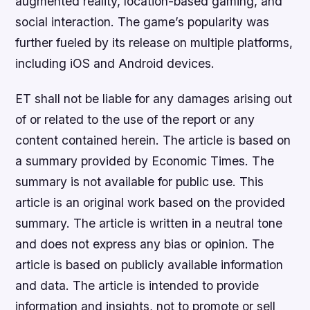
augmented reality, location-based gaming, and
social interaction. The game’s popularity was
further fueled by its release on multiple platforms,
including iOS and Android devices.
ET shall not be liable for any damages arising out
of or related to the use of the report or any
content contained herein. The article is based on
a summary provided by Economic Times. The
summary is not available for public use. This
article is an original work based on the provided
summary. The article is written in a neutral tone
and does not express any bias or opinion. The
article is based on publicly available information
and data. The article is intended to provide
information and insights, not to promote or sell