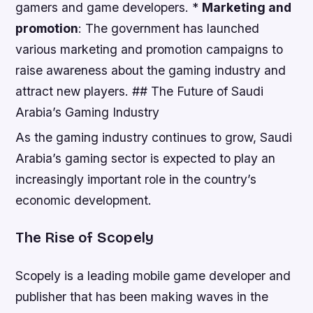
gamers and game developers. *
Marketing and
promotion
: The government has launched
various marketing and promotion campaigns to
raise awareness about the gaming industry and
attract new players. ## The Future of Saudi
Arabia’s Gaming Industry
As the gaming industry continues to grow, Saudi
Arabia’s gaming sector is expected to play an
increasingly important role in the country’s
economic development.
The Rise of Scopely
Scopely is a leading mobile game developer and
publisher that has been making waves in the