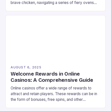
brave chicken, navigating a series of fiery ovens
with increasing stakes. The game combines
strategy and timing, requiring players to weigh the
risks and rewards of each jump. The setting is a
vibrant landscape filled with colorful graphics and
[…]
AUGUST 6, 2025
Welcome Rewards in Online
Casinos: A Comprehensive Guide
Online casinos offer a wide range of rewards to
attract and retain players. These rewards can be in
the form of bonuses, free spins, and other
incentives that can improve your chances of
winning. In this article, we will explore the different