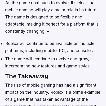
As the game continues to evolve, it’s clear that
mobile gaming will play a major role in its future.
The game is designed to be flexible and
adaptable, making it perfect for a platform that is
constantly changing. •
Roblox will continue to be available on multiple
platforms, including mobile, PC, and consoles.
The game will continue to evolve and grow,
incorporating new features and game styles.
The Takeaway
The rise of mobile gaming has had a significant
impact on the industry. Roblox is a prime example
of a game that has taken advantage of the