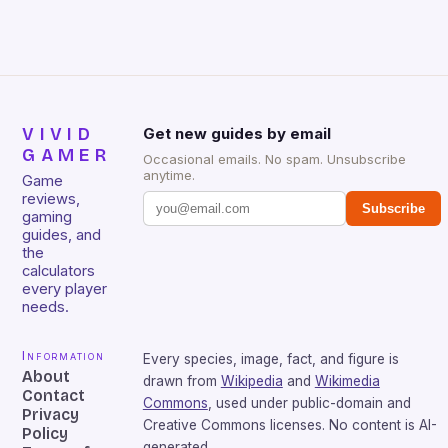
over-year Hardware revenue […]
VIVID
Get new guides by email
GAMER
Occasional emails. No spam. Unsubscribe
anytime.
Game
reviews,
Subscribe
gaming
guides, and
the
calculators
every player
needs.
Information
Every species, image, fact, and figure is
About
drawn from
Wikipedia
and
Wikimedia
Contact
Commons
, used under public-domain and
Privacy
Creative Commons licenses. No content is AI-
Policy
generated.