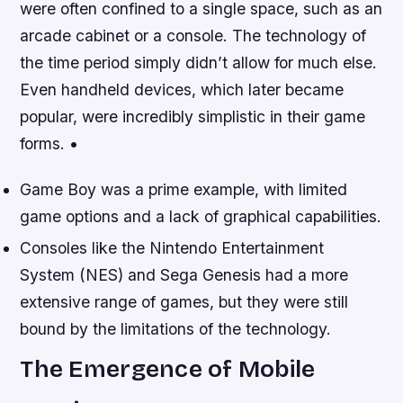
were often confined to a single space, such as an
arcade cabinet or a console. The technology of
the time period simply didn’t allow for much else.
Even handheld devices, which later became
popular, were incredibly simplistic in their game
forms. •
Game Boy was a prime example, with limited
game options and a lack of graphical capabilities.
Consoles like the Nintendo Entertainment
System (NES) and Sega Genesis had a more
extensive range of games, but they were still
bound by the limitations of the technology.
The Emergence of Mobile