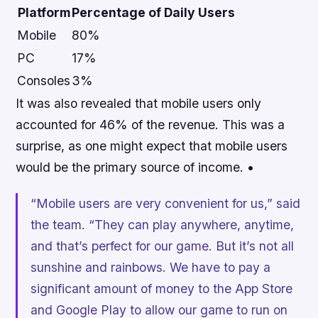
Platform
Percentage of Daily Users
Mobile
80%
PC
17%
Consoles
3%
It was also revealed that mobile users only
accounted for 46% of the revenue. This was a
surprise, as one might expect that mobile users
would be the primary source of income. •
“Mobile users are very convenient for us,” said
the team. “They can play anywhere, anytime,
and that’s perfect for our game. But it’s not all
sunshine and rainbows. We have to pay a
significant amount of money to the App Store
and Google Play to allow our game to run on