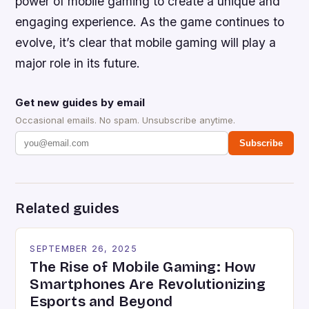
power of mobile gaming to create a unique and
engaging experience. As the game continues to
evolve, it’s clear that mobile gaming will play a
major role in its future.
Get new guides by email
Occasional emails. No spam. Unsubscribe anytime.
Subscribe
Related guides
SEPTEMBER 26, 2025
The Rise of Mobile Gaming: How
Smartphones Are Revolutionizing
Esports and Beyond