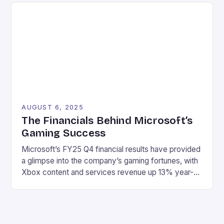
types of rewards available in online casinos and how
to make the most […]
AUGUST 6, 2025
The Financials Behind Microsoft’s
Gaming Success
Microsoft’s FY25 Q4 financial results have provided
a glimpse into the company’s gaming fortunes, with
Xbox content and services revenue up 13% year-
over-year, driven by growth in first-party games
and Xbox Game Pass. Here are the key highlights:
Revenue: $76.4 billion Net income: $27.2 billion
Xbox content and services revenue up 13% year-