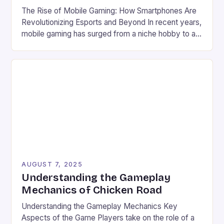
The Rise of Mobile Gaming: How Smartphones Are
Revolutionizing Esports and Beyond In recent years,
mobile gaming has surged from a niche hobby to a
global phenomenon that rivals traditional console
and PC gaming in both scale and influence. With
billions of users worldwide and a market valued at
over $100 billion, the industry’s explosive […]
AUGUST 7, 2025
Understanding the Gameplay
Mechanics of Chicken Road
Understanding the Gameplay Mechanics Key
Aspects of the Game Players take on the role of a