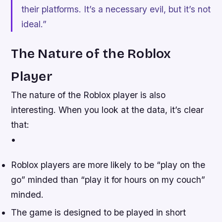
their platforms. It’s a necessary evil, but it’s not
ideal.”
The Nature of the Roblox
Player
The nature of the Roblox player is also
interesting. When you look at the data, it’s clear
that:
•
Roblox players are more likely to be “play on the
go” minded than “play it for hours on my couch”
minded.
The game is designed to be played in short