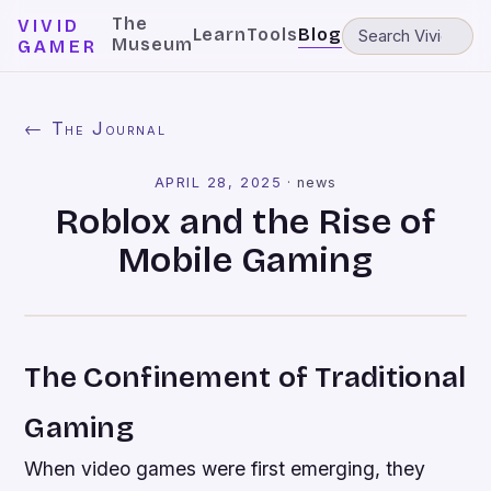
The
VIVID
Learn
Tools
Blog
Museum
GAMER
← The Journal
APRIL 28, 2025
·
news
Roblox and the Rise of
Mobile Gaming
The Confinement of Traditional
Gaming
When video games were first emerging, they