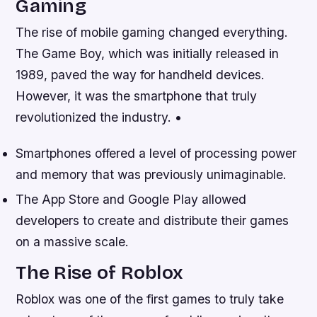
Gaming
The rise of mobile gaming changed everything.
The Game Boy, which was initially released in
1989, paved the way for handheld devices.
However, it was the smartphone that truly
revolutionized the industry. •
Smartphones offered a level of processing power
and memory that was previously unimaginable.
The App Store and Google Play allowed
developers to create and distribute their games
on a massive scale.
The Rise of Roblox
Roblox was one of the first games to truly take