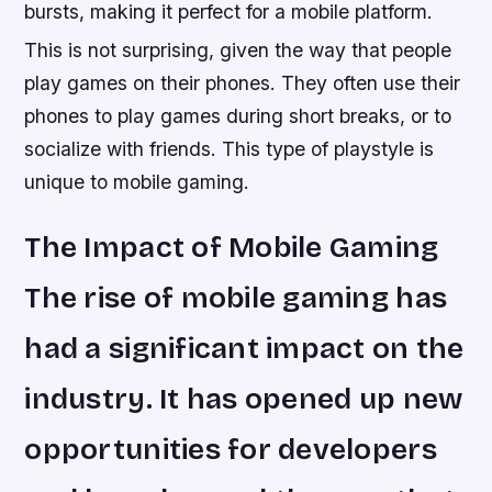
bursts, making it perfect for a mobile platform.
This is not surprising, given the way that people
play games on their phones. They often use their
phones to play games during short breaks, or to
socialize with friends. This type of playstyle is
unique to mobile gaming.
The Impact of Mobile Gaming
The rise of mobile gaming has
had a significant impact on the
industry. It has opened up new
opportunities for developers