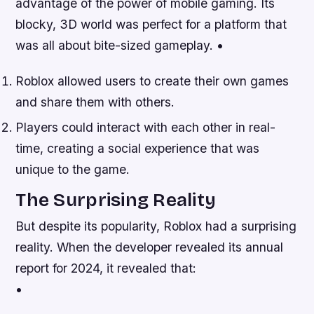
advantage of the power of mobile gaming. Its
blocky, 3D world was perfect for a platform that
was all about bite-sized gameplay. •
Roblox allowed users to create their own games
and share them with others.
Players could interact with each other in real-
time, creating a social experience that was
unique to the game.
The Surprising Reality
But despite its popularity, Roblox had a surprising
reality. When the developer revealed its annual
report for 2024, it revealed that:
•