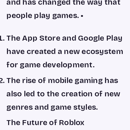
and has changed the way that
people play games. •
The App Store and Google Play
have created a new ecosystem
for game development.
The rise of mobile gaming has
also led to the creation of new
genres and game styles.
The Future of Roblox