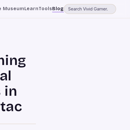
e Museum
Learn
Tools
Blog
ming
al
 in
ctac