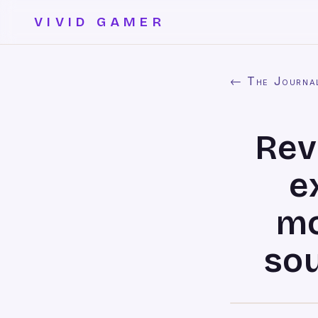
VIVID GAMER
← The Journa
Rev
e
mo
sou