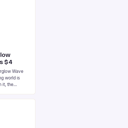
glow
’s $4
terglow Wave
g world is
 it, the
ur gaming
ation that has
he market is
reless
device is
|S and