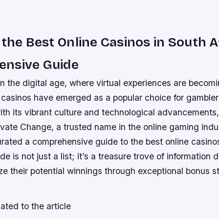
 the Best Online Casinos in South Af
nsive Guide
s, in the digital age, where virtual experiences are becom
ne casinos have emerged as a popular choice for gamble
ith its vibrant culture and technological advancements,
ovate Change, a trusted name in the online gaming indu
urated a comprehensive guide to the best online casino
de is not just a list; it’s a treasure trove of information
e their potential winnings through exceptional bonus s