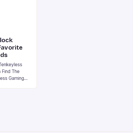
nlock
favorite
rds
Tenkeyless
 Find The
less Gaming
gaming
avorite among
tsman V2 has
aps that will
rdcore gaming
iel […]