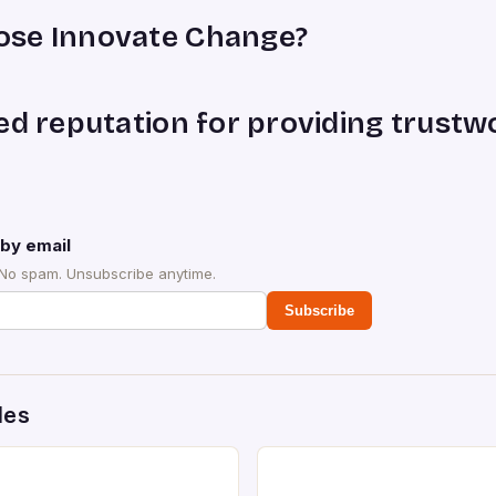
se Innovate Change?
ed reputation for providing trust
by email
 No spam. Unsubscribe anytime.
Subscribe
des