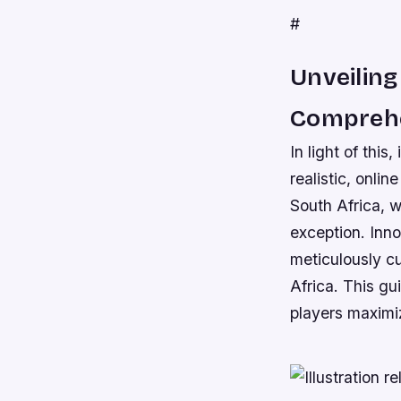
#
Unveiling
Comprehe
In light of thi
realistic, onli
South Africa, w
exception. Inn
meticulously c
Africa. This gui
players maximiz