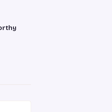
worthy