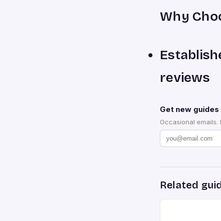
Why Choo
Establish
reviews
Get new guides 
Occasional emails.
Related gui