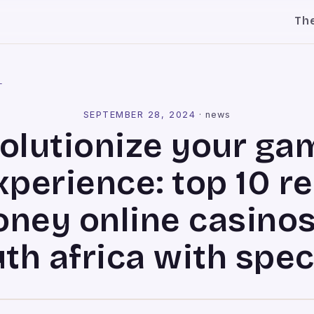
Th
l
SEPTEMBER 28, 2024
·
news
olutionize your ga
xperience: top 10 re
ney online casinos
th africa with spe