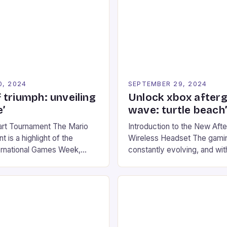
0, 2024
SEPTEMBER 29, 2024
 triumph: unveiling
Unlock xbox after
’
wave: turtle beach
art Tournament The Mario
Introduction to the New Af
 is a highlight of the
Wireless Headset The gamin
ernational Games Week,
constantly evolving, and with
ling racing experience for
technology that enhances o
onic video game series. *
experiences. One such innov
ompete in various Mario Kart
recently made its way into t
ing their skills and
the New Afterglow Wave Wi
The event features both
Headset. This cutting-edge 
nd amateur racers, creating
designed for Xbox Series X