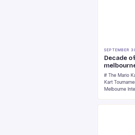
SEPTEMBER 3
Decade of
melbourne
# The Mario K
Kart Tournament
Melbourne Int
offering a thril
fans of the ic
Participants c
tracks, showcas
strategies. * 
professional a