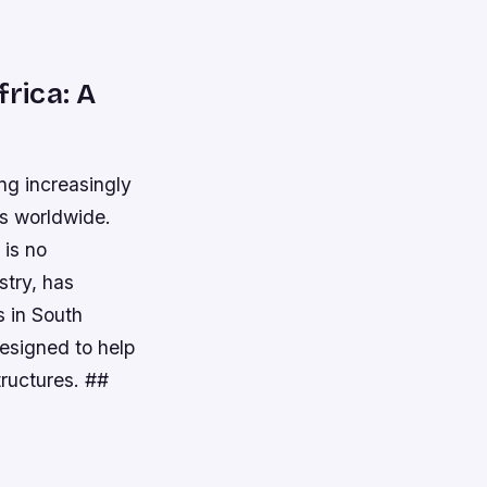
rica: A
ing increasingly
rs worldwide.
 is no
stry, has
s in South
 designed to help
tructures. ##