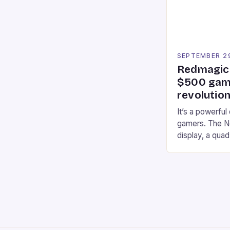
an […]
SEPTEMBER 2
Redmagic 
$500 gami
revolution
It’s a powerful
gamers. The No
display, a qua
of RAM. It als
and a 5MP fro
on Android and
gaming apps. #
REDMAGIC’s N
[…]