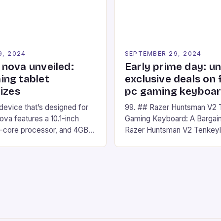
Windows PC […]
9, 2024
SEPTEMBER 29, 2024
nova unveiled:
Early prime day: u
ng tablet
exclusive deals on 
izes
pc gaming keyboa
 device that’s designed for
99. ## Razer Huntsman V2 
va features a 10.1-inch
Gaming Keyboard: A Bargain
d-core processor, and 4GB
Razer Huntsman V2 Tenkey
o has a 12MP rear camera
Keyboard is a high-quality 
nt camera. The device runs
keyboard that has been a f
 comes with a suite of
gamers for its precision and
# Introduction to
responsiveness. Razer Hun
ova REDMAGIC has made a
sturdy, Doubleshot PBT Keyc
withstand many years of ha
sessions. (Image credit: Dan