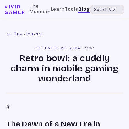
The
VIVID
Learn
Tools
Blog
Museum
GAMER
← The Journal
SEPTEMBER 28, 2024
·
news
Retro bowl: a cuddly
charm in mobile gaming
wonderland
#
The Dawn of a New Era in