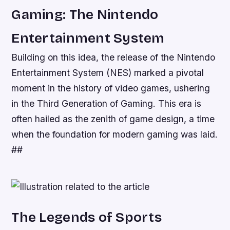
Gaming: The Nintendo
Entertainment System
Building on this idea, the release of the Nintendo
Entertainment System (NES) marked a pivotal
moment in the history of video games, ushering
in the Third Generation of Gaming. This era is
often hailed as the zenith of game design, a time
when the foundation for modern gaming was laid.
##
The Legends of Sports