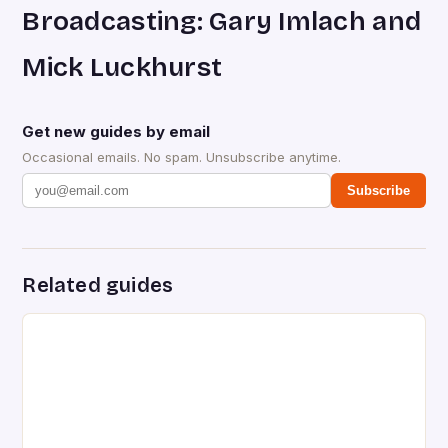
Broadcasting: Gary Imlach and
Mick Luckhurst
Get new guides by email
Occasional emails. No spam. Unsubscribe anytime.
Subscribe
Related guides