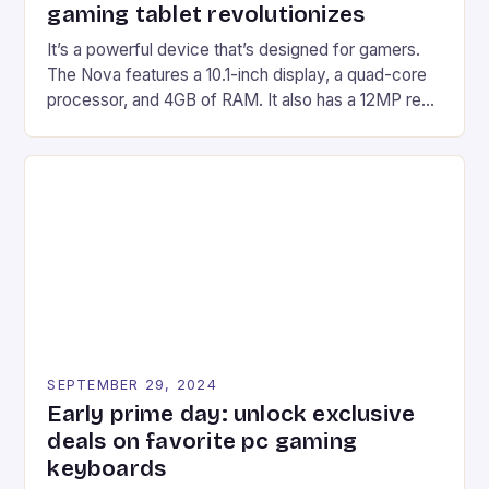
gaming tablet revolutionizes
It’s a powerful device that’s designed for gamers.
The Nova features a 10.1-inch display, a quad-core
processor, and 4GB of RAM. It also has a 12MP rear
camera and a 5MP front camera. The device runs
on Android and comes with a suite of gaming apps.
## Introduction to REDMAGIC’s Nova REDMAGIC
has made a […]
SEPTEMBER 29, 2024
Early prime day: unlock exclusive
deals on favorite pc gaming
keyboards