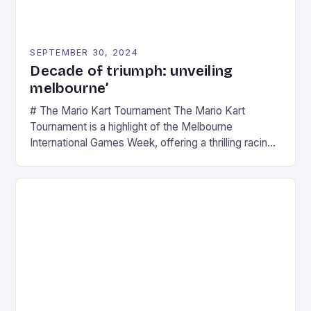
SEPTEMBER 30, 2024
Decade of triumph: unveiling
melbourne’
# The Mario Kart Tournament The Mario Kart
Tournament is a highlight of the Melbourne
International Games Week, offering a thrilling racing
experience for fans of the iconic video game
series. * Participants compete in various Mario Kart
tracks, showcasing their skills and strategies. * The
event features both professional and amateur
racers, creating an […]