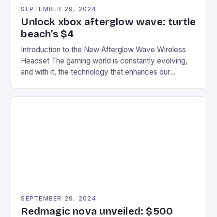
SEPTEMBER 29, 2024
Unlock xbox afterglow wave: turtle
beach’s $4
Introduction to the New Afterglow Wave Wireless
Headset The gaming world is constantly evolving,
and with it, the technology that enhances our
gaming experiences. One such innovation that has
recently made its way into the market is the New
Afterglow Wave Wireless Headset. This cutting-
edge device is designed for Xbox Series X|S and
Windows PC […]
SEPTEMBER 29, 2024
Redmagic nova unveiled: $500