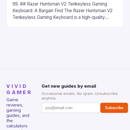
99. ## Razer Huntsman V2 Tenkeyless Gaming
Keyboard: A Bargain Find The Razer Huntsman V2
Tenkeyless Gaming Keyboard is a high-quality
gaming keyboard that has been a favorite among
gamers for its precision and responsiveness. Razer
Huntsman V2 has sturdy, Doubleshot PBT Keycaps
that will withstand many years of hardcore gaming
sessions. (Image credit: Daniel […]
VIVID
Get new guides by email
GAMER
Occasional emails. No spam. Unsubscribe
anytime.
Game
reviews,
Subscribe
gaming
guides, and
the
calculators