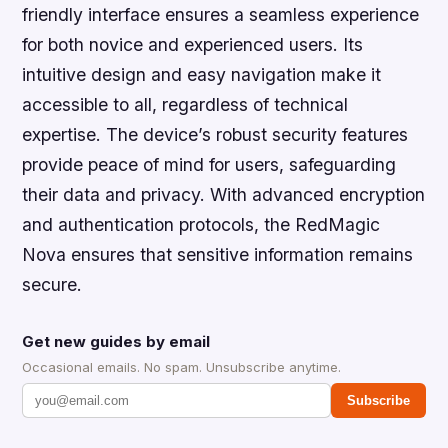
friendly interface ensures a seamless experience
for both novice and experienced users. Its
intuitive design and easy navigation make it
accessible to all, regardless of technical
expertise. The device’s robust security features
provide peace of mind for users, safeguarding
their data and privacy. With advanced encryption
and authentication protocols, the RedMagic
Nova ensures that sensitive information remains
secure.
Get new guides by email
Occasional emails. No spam. Unsubscribe anytime.
Subscribe