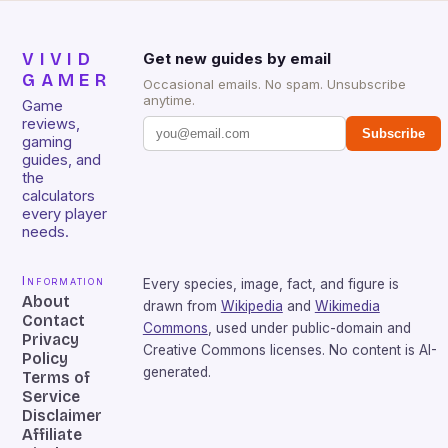
VIVID
Get new guides by email
GAMER
Occasional emails. No spam. Unsubscribe
anytime.
Game
reviews,
Subscribe
gaming
guides, and
the
calculators
every player
needs.
Information
Every species, image, fact, and figure is
About
drawn from
Wikipedia
and
Wikimedia
Contact
Commons
, used under public-domain and
Privacy
Creative Commons licenses. No content is AI-
Policy
generated.
Terms of
Service
Disclaimer
Affiliate