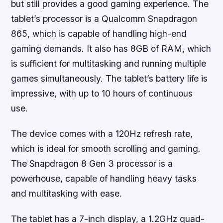
but still provides a good gaming experience. The
tablet’s processor is a Qualcomm Snapdragon
865, which is capable of handling high-end
gaming demands. It also has 8GB of RAM, which
is sufficient for multitasking and running multiple
games simultaneously. The tablet’s battery life is
impressive, with up to 10 hours of continuous
use.
The device comes with a 120Hz refresh rate,
which is ideal for smooth scrolling and gaming.
The Snapdragon 8 Gen 3 processor is a
powerhouse, capable of handling heavy tasks
and multitasking with ease.
The tablet has a 7-inch display, a 1.2GHz quad-