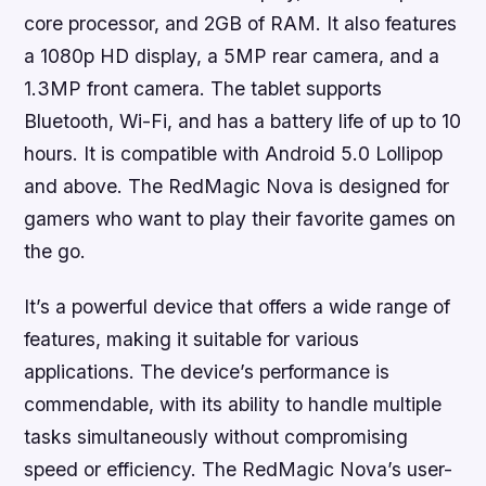
core processor, and 2GB of RAM. It also features
a 1080p HD display, a 5MP rear camera, and a
1.3MP front camera. The tablet supports
Bluetooth, Wi-Fi, and has a battery life of up to 10
hours. It is compatible with Android 5.0 Lollipop
and above. The RedMagic Nova is designed for
gamers who want to play their favorite games on
the go.
It’s a powerful device that offers a wide range of
features, making it suitable for various
applications. The device’s performance is
commendable, with its ability to handle multiple
tasks simultaneously without compromising
speed or efficiency. The RedMagic Nova’s user-