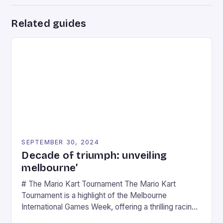
Related guides
SEPTEMBER 30, 2024
Decade of triumph: unveiling
melbourne’
# The Mario Kart Tournament The Mario Kart
Tournament is a highlight of the Melbourne
International Games Week, offering a thrilling racing
experience for fans of the iconic video game