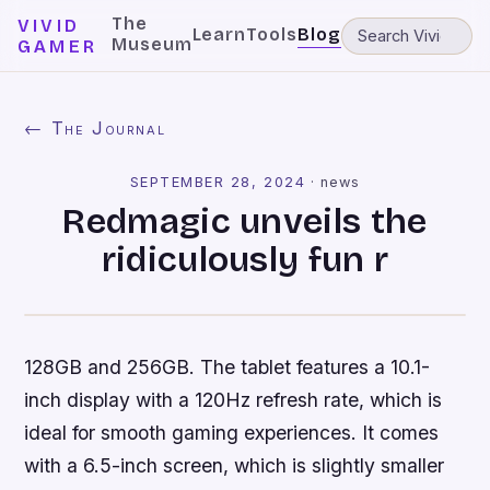
The
VIVID
Learn
Tools
Blog
Museum
GAMER
← The Journal
SEPTEMBER 28, 2024
·
news
Redmagic unveils the
ridiculously fun r
128GB and 256GB. The tablet features a 10.1-
inch display with a 120Hz refresh rate, which is
ideal for smooth gaming experiences. It comes
with a 6.5-inch screen, which is slightly smaller