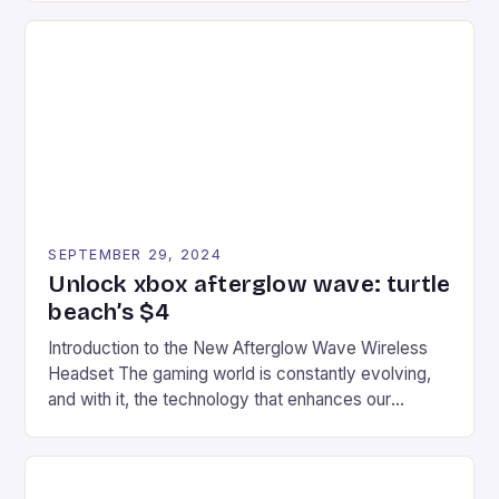
series. * Participants compete in various Mario Kart
tracks, showcasing their skills and strategies. * The
event features both professional and amateur
racers, creating an […]
SEPTEMBER 29, 2024
Unlock xbox afterglow wave: turtle
beach’s $4
Introduction to the New Afterglow Wave Wireless
Headset The gaming world is constantly evolving,
and with it, the technology that enhances our
gaming experiences. One such innovation that has
recently made its way into the market is the New
Afterglow Wave Wireless Headset. This cutting-