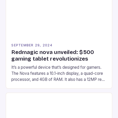
edge device is designed for Xbox Series X|S and
Windows PC […]
SEPTEMBER 29, 2024
Redmagic nova unveiled: $500
gaming tablet revolutionizes
It’s a powerful device that’s designed for gamers.
The Nova features a 10.1-inch display, a quad-core
processor, and 4GB of RAM. It also has a 12MP rear
camera and a 5MP front camera. The device runs
on Android and comes with a suite of gaming apps.
## Introduction to REDMAGIC’s Nova REDMAGIC
has made a […]