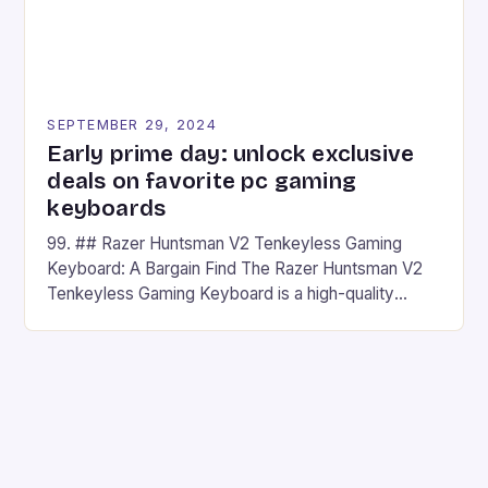
SEPTEMBER 29, 2024
Early prime day: unlock exclusive
deals on favorite pc gaming
keyboards
99. ## Razer Huntsman V2 Tenkeyless Gaming
Keyboard: A Bargain Find The Razer Huntsman V2
Tenkeyless Gaming Keyboard is a high-quality
gaming keyboard that has been a favorite among
gamers for its precision and responsiveness. Razer
Huntsman V2 has sturdy, Doubleshot PBT Keycaps
that will withstand many years of hardcore gaming
sessions. (Image credit: Daniel […]