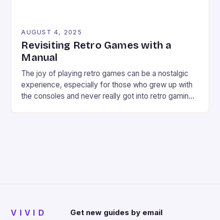
AUGUST 4, 2025
Revisiting Retro Games with a
Manual
The joy of playing retro games can be a nostalgic
experience, especially for those who grew up with
the consoles and never really got into retro gaming
deeply. However, revisiting old favorites can
sometimes be a frustrating experience, especially
when the controls don’t seem responsive or the
game feels too hard. But what if there […]
VIVID
Get new guides by email