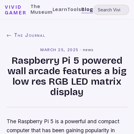
The
VIVID
Learn
Tools
Blog
Museum
GAMER
← The Journal
MARCH 25, 2025
·
news
Raspberry Pi 5 powered
wall arcade features a big
low res RGB LED matrix
display
The Raspberry Pi 5 is a powerful and compact
computer that has been gaining popularity in