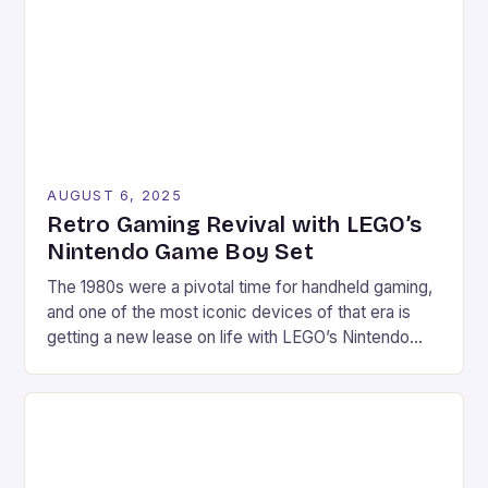
home consoles of yesteryears, these vintage titles
continue to captivate modern gamers. […]
AUGUST 6, 2025
Retro Gaming Revival with LEGO’s
Nintendo Game Boy Set
The 1980s were a pivotal time for handheld gaming,
and one of the most iconic devices of that era is
getting a new lease on life with LEGO’s Nintendo
Game Boy set. This 421-piece set is not only a
faithful replica of the classic device but also comes
with a range of features that make […]