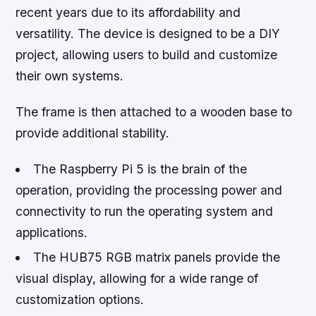
recent years due to its affordability and
versatility. The device is designed to be a DIY
project, allowing users to build and customize
their own systems.
The frame is then attached to a wooden base to
provide additional stability.
The Raspberry Pi 5 is the brain of the
operation, providing the processing power and
connectivity to run the operating system and
applications.
The HUB75 RGB matrix panels provide the
visual display, allowing for a wide range of
customization options.