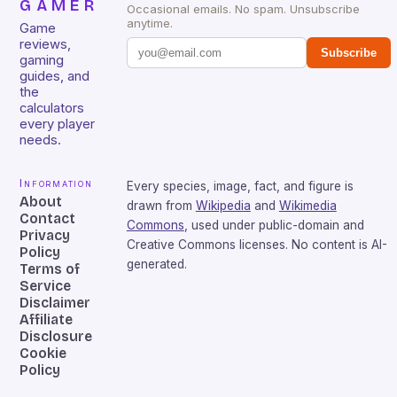
GAMER
Occasional emails. No spam. Unsubscribe
anytime.
Game
reviews,
Subscribe
gaming
guides, and
the
calculators
every player
needs.
Information
Every species, image, fact, and figure is
About
drawn from
Wikipedia
and
Wikimedia
Contact
Commons
, used under public-domain and
Privacy
Creative Commons licenses. No content is AI-
Policy
generated.
Terms of
Service
Disclaimer
Affiliate
Disclosure
Cookie
Policy