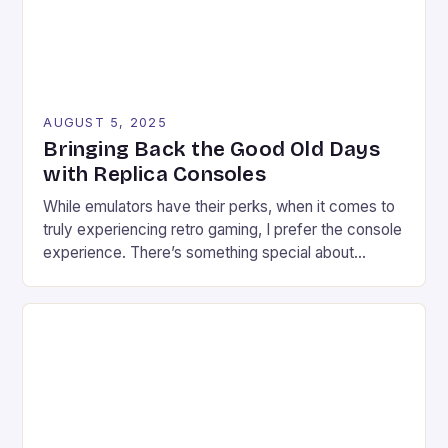
AUGUST 5, 2025
Bringing Back the Good Old Days
with Replica Consoles
While emulators have their perks, when it comes to
truly experiencing retro gaming, I prefer the console
experience. There’s something special about
connecting a retro game to a modern TV, setting up
the necessary wires, and plugging in the controller.
As a retro enthusiast, I find myself often stuck in a
conundrum: trying to find […]