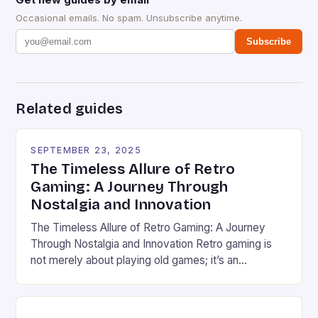
Occasional emails. No spam. Unsubscribe anytime.
Subscribe
Related guides
SEPTEMBER 23, 2025
The Timeless Allure of Retro
Gaming: A Journey Through
Nostalgia and Innovation
The Timeless Allure of Retro Gaming: A Journey
Through Nostalgia and Innovation Retro gaming is
not merely about playing old games; it’s an
immersive experience that bridges generations
through pixels, soundtracks, and shared memories.
From the golden age of arcade machines to the