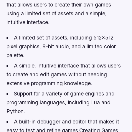
that allows users to create their own games
using a limited set of assets and a simple,
intuitive interface.
A limited set of assets, including 512×512
pixel graphics, 8-bit audio, and a limited color
palette.
A simple, intuitive interface that allows users
to create and edit games without needing
extensive programming knowledge.
Support for a variety of game engines and
programming languages, including Lua and
Python.
A built-in debugger and editor that makes it
easy to test and refine games.Creating Games