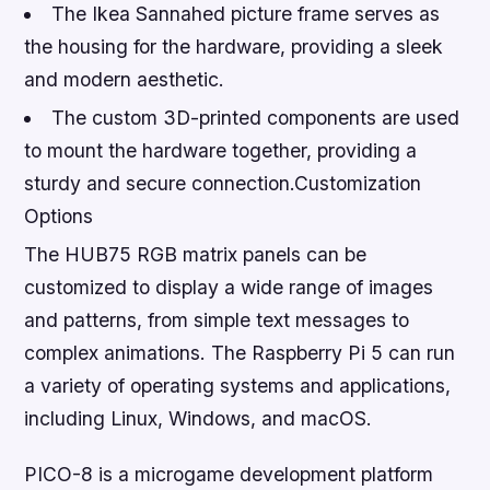
The Ikea Sannahed picture frame serves as
the housing for the hardware, providing a sleek
and modern aesthetic.
The custom 3D-printed components are used
to mount the hardware together, providing a
sturdy and secure connection.Customization
Options
The HUB75 RGB matrix panels can be
customized to display a wide range of images
and patterns, from simple text messages to
complex animations. The Raspberry Pi 5 can run
a variety of operating systems and applications,
including Linux, Windows, and macOS.
PICO-8 is a microgame development platform