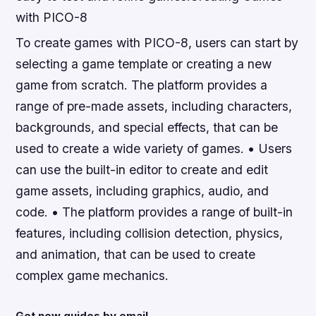
with PICO-8
To create games with PICO-8, users can start by
selecting a game template or creating a new
game from scratch. The platform provides a
range of pre-made assets, including characters,
backgrounds, and special effects, that can be
used to create a wide variety of games. • Users
can use the built-in editor to create and edit
game assets, including graphics, audio, and
code. • The platform provides a range of built-in
features, including collision detection, physics,
and animation, that can be used to create
complex game mechanics.
Get new guides by email