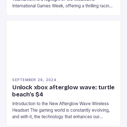
International Games Week, offering a thrilling racing
experience for fans of the iconic video game
series. * Participants compete in various Mario Kart
tracks, showcasing their skills and strategies. * The
event features both professional and amateur
racers, creating an […]
SEPTEMBER 29, 2024
Unlock xbox afterglow wave: turtle
beach’s $4
Introduction to the New Afterglow Wave Wireless
Headset The gaming world is constantly evolving,
and with it, the technology that enhances our
gaming experiences. One such innovation that has