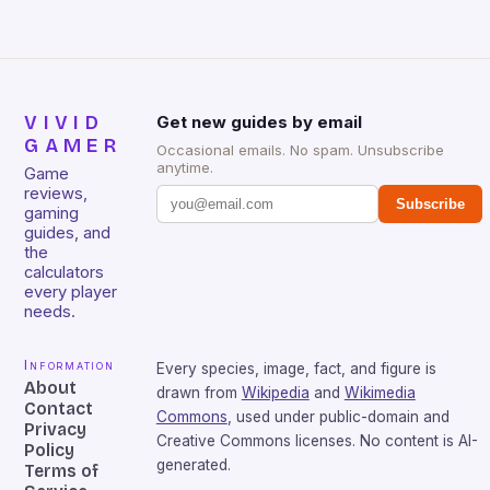
VIVID
Get new guides by email
GAMER
Occasional emails. No spam. Unsubscribe
anytime.
Game
reviews,
Subscribe
gaming
guides, and
the
calculators
every player
needs.
Information
Every species, image, fact, and figure is
About
drawn from
Wikipedia
and
Wikimedia
Contact
Commons
, used under public-domain and
Privacy
Creative Commons licenses. No content is AI-
Policy
generated.
Terms of