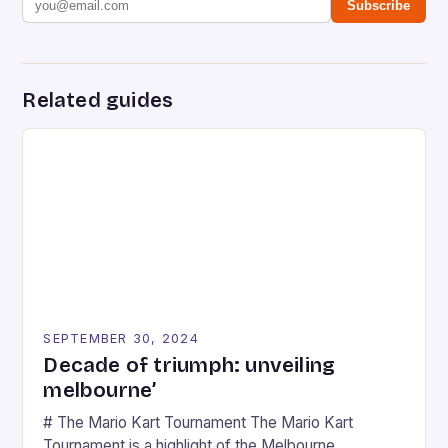
Subscribe
Related guides
SEPTEMBER 30, 2024
Decade of triumph: unveiling
melbourne’
# The Mario Kart Tournament The Mario Kart
Tournament is a highlight of the Melbourne