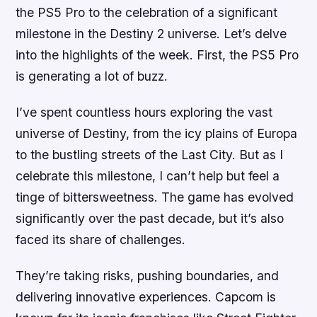
the PS5 Pro to the celebration of a significant
milestone in the Destiny 2 universe. Let’s delve
into the highlights of the week. First, the PS5 Pro
is generating a lot of buzz.
I’ve spent countless hours exploring the vast
universe of Destiny, from the icy plains of Europa
to the bustling streets of the Last City. But as I
celebrate this milestone, I can’t help but feel a
tinge of bittersweetness. The game has evolved
significantly over the past decade, but it’s also
faced its share of challenges.
They’re taking risks, pushing boundaries, and
delivering innovative experiences. Capcom is