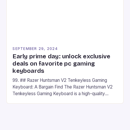
SEPTEMBER 29, 2024
Early prime day: unlock exclusive
deals on favorite pc gaming
keyboards
99. ## Razer Huntsman V2 Tenkeyless Gaming
Keyboard: A Bargain Find The Razer Huntsman V2
Tenkeyless Gaming Keyboard is a high-quality
gaming keyboard that has been a favorite among
gamers for its precision and responsiveness. Razer
Huntsman V2 has sturdy, Doubleshot PBT Keycaps
that will withstand many years of hardcore gaming
sessions. (Image credit: Daniel […]