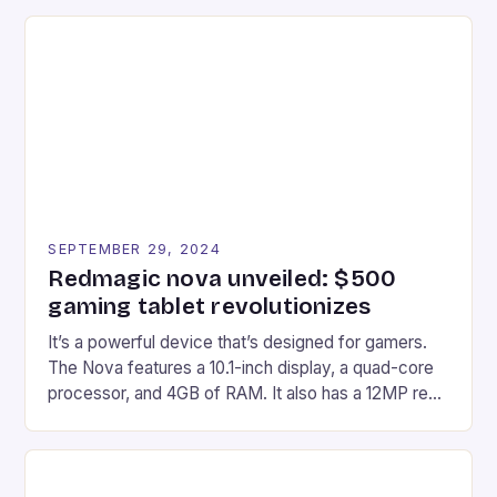
recently made its way into the market is the New
Afterglow Wave Wireless Headset. This cutting-
edge device is designed for Xbox Series X|S and
Windows PC […]
SEPTEMBER 29, 2024
Redmagic nova unveiled: $500
gaming tablet revolutionizes
It’s a powerful device that’s designed for gamers.
The Nova features a 10.1-inch display, a quad-core
processor, and 4GB of RAM. It also has a 12MP rear
camera and a 5MP front camera. The device runs
on Android and comes with a suite of gaming apps.
## Introduction to REDMAGIC’s Nova REDMAGIC
has made a […]