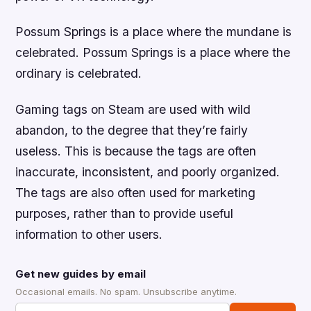
Possum Springs is a place where the mundane is
celebrated. Possum Springs is a place where the
ordinary is celebrated.
Gaming tags on Steam are used with wild
abandon, to the degree that they’re fairly
useless. This is because the tags are often
inaccurate, inconsistent, and poorly organized.
The tags are also often used for marketing
purposes, rather than to provide useful
information to other users.
Get new guides by email
Occasional emails. No spam. Unsubscribe anytime.