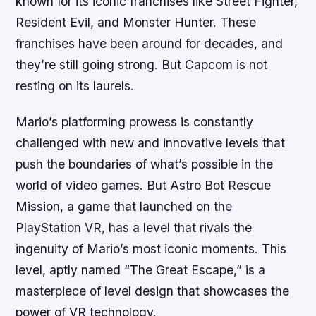
known for its iconic franchises like Street Fighter,
Resident Evil, and Monster Hunter. These
franchises have been around for decades, and
they’re still going strong. But Capcom is not
resting on its laurels.
Mario’s platforming prowess is constantly
challenged with new and innovative levels that
push the boundaries of what’s possible in the
world of video games. But Astro Bot Rescue
Mission, a game that launched on the
PlayStation VR, has a level that rivals the
ingenuity of Mario’s most iconic moments. This
level, aptly named “The Great Escape,” is a
masterpiece of level design that showcases the
power of VR technology.