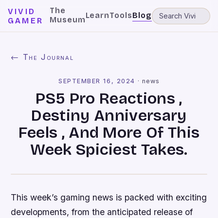
The
VIVID
Learn
Tools
Blog
Museum
GAMER
← The Journal
SEPTEMBER 16, 2024
·
news
PS5 Pro Reactions ,
Destiny Anniversary
Feels , And More Of This
Week Spiciest Takes.
This week’s gaming news is packed with exciting
developments, from the anticipated release of