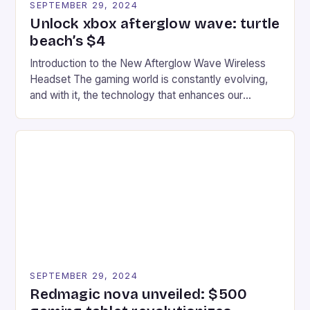
SEPTEMBER 29, 2024
Unlock xbox afterglow wave: turtle
beach’s $4
Introduction to the New Afterglow Wave Wireless
Headset The gaming world is constantly evolving,
and with it, the technology that enhances our
gaming experiences. One such innovation that has
recently made its way into the market is the New
Afterglow Wave Wireless Headset. This cutting-
edge device is designed for Xbox Series X|S and
Windows PC […]
SEPTEMBER 29, 2024
Redmagic nova unveiled: $500