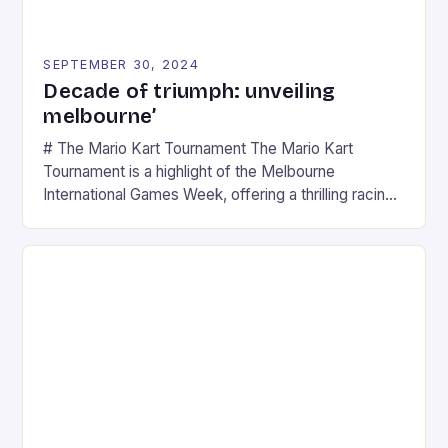
SEPTEMBER 30, 2024
Decade of triumph: unveiling
melbourne’
# The Mario Kart Tournament The Mario Kart
Tournament is a highlight of the Melbourne
International Games Week, offering a thrilling racing
experience for fans of the iconic video game
series. * Participants compete in various Mario Kart
tracks, showcasing their skills and strategies. * The
event features both professional and amateur
racers, creating an […]