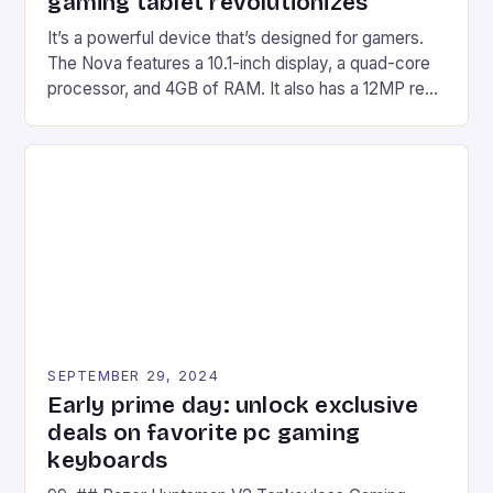
gaming tablet revolutionizes
It’s a powerful device that’s designed for gamers.
The Nova features a 10.1-inch display, a quad-core
processor, and 4GB of RAM. It also has a 12MP rear
camera and a 5MP front camera. The device runs
on Android and comes with a suite of gaming apps.
## Introduction to REDMAGIC’s Nova REDMAGIC
has made a […]
SEPTEMBER 29, 2024
Early prime day: unlock exclusive
deals on favorite pc gaming
keyboards