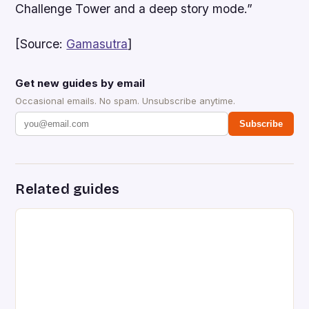
Challenge Tower and a deep story mode.”
[Source:
Gamasutra
]
Get new guides by email
Occasional emails. No spam. Unsubscribe anytime.
Subscribe
Related guides