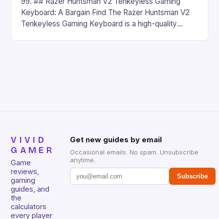
99. ## Razer Huntsman V2 Tenkeyless Gaming
Keyboard: A Bargain Find The Razer Huntsman V2
Tenkeyless Gaming Keyboard is a high-quality
gaming keyboard that has been a favorite among
gamers for its precision and responsiveness. Razer
Huntsman V2 has sturdy, Doubleshot PBT Keycaps
that will withstand many years of hardcore gaming
sessions. (Image credit: Daniel […]
VIVID
Get new guides by email
GAMER
Occasional emails. No spam. Unsubscribe
anytime.
Game
reviews,
Subscribe
gaming
guides, and
the
calculators
every player