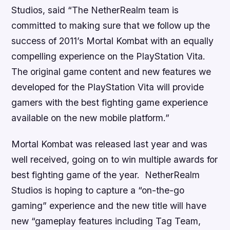
Studios, said “The NetherRealm team is
committed to making sure that we follow up the
success of 2011’s Mortal Kombat with an equally
compelling experience on the PlayStation Vita.
The original game content and new features we
developed for the PlayStation Vita will provide
gamers with the best fighting game experience
available on the new mobile platform.”
Mortal Kombat
was released last year and was
well received, going on to win multiple awards for
best fighting game of the year. NetherRealm
Studios is hoping to capture a “on-the-go
gaming” experience and the new title will have
new “gameplay features including Tag Team,