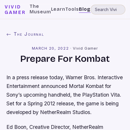
The
VIVID
Learn
Tools
Blog
Museum
GAMER
← The Journal
MARCH 20, 2022
·
Vivid Gamer
Prepare For Kombat
In a press release today, Warner Bros. Interactive
Entertainment announced
Mortal Kombat
for
Sony’s upcoming handheld, the PlayStation Vita.
Set for a Spring 2012 release, the game is being
developed by NetherRealm Studios.
Ed Boon, Creative Director, NetherRealm