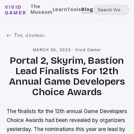
The
VIVID
Learn
Tools
Blog
Museum
GAMER
← The Journal
MARCH 20, 2022
·
Vivid Gamer
Portal 2, Skyrim, Bastion
Lead Finalists For 12th
Annual Game Developers
Choice Awards
The finalists for the 12th annual Game Developers
Choice Awards had been revealed by organizers
yesterday. The nominations this year are lead by