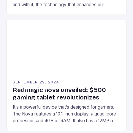
and with it, the technology that enhances our
gaming experiences. One such innovation that has
recently made its way into the market is the New
Afterglow Wave Wireless Headset. This cutting-
edge device is designed for Xbox Series X|S and
Windows PC […]
SEPTEMBER 29, 2024
Redmagic nova unveiled: $500
gaming tablet revolutionizes
It’s a powerful device that’s designed for gamers.
The Nova features a 10.1-inch display, a quad-core
processor, and 4GB of RAM. It also has a 12MP rear
camera and a 5MP front camera. The device runs