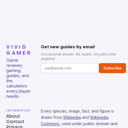
that will withstand many years of hardcore gaming
sessions. (Image credit: Daniel […]
VIVID
Get new guides by email
GAMER
Occasional emails. No spam. Unsubscribe
anytime.
Game
reviews,
Subscribe
gaming
guides, and
the
calculators
every player
needs.
Information
Every species, image, fact, and figure is
About
drawn from
Wikipedia
and
Wikimedia
Contact
Commons
, used under public-domain and
Privacy