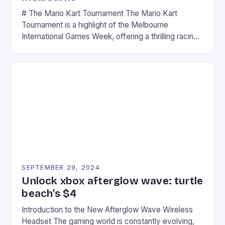
# The Mario Kart Tournament The Mario Kart
Tournament is a highlight of the Melbourne
International Games Week, offering a thrilling racing
experience for fans of the iconic video game
series. * Participants compete in various Mario Kart
tracks, showcasing their skills and strategies. * The
event features both professional and amateur
racers, creating an […]
SEPTEMBER 29, 2024
Unlock xbox afterglow wave: turtle
beach’s $4
Introduction to the New Afterglow Wave Wireless
Headset The gaming world is constantly evolving,