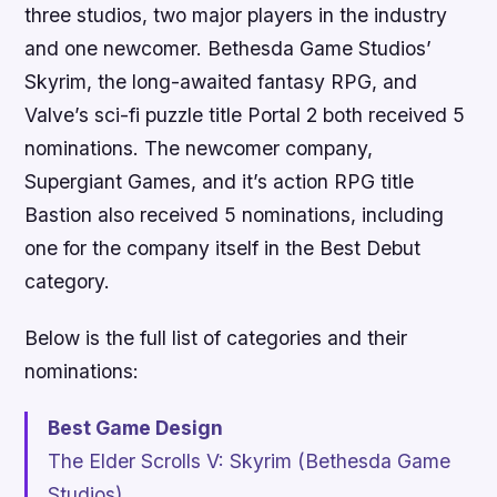
three studios, two major players in the industry
and one newcomer. Bethesda Game Studios’
Skyrim
, the long-awaited fantasy RPG, and
Valve’s sci-fi puzzle title
Portal 2
both received 5
nominations. The newcomer company,
Supergiant Games, and it’s action RPG title
Bastion
also received 5 nominations, including
one for the company itself in the Best Debut
category.
Below is the full list of categories and their
nominations:
Best Game Design
The Elder Scrolls V: Skyrim
(Bethesda Game
Studios)