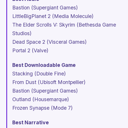
Bastion
(Supergiant Games)
LittleBigPlanet 2
(Media Molecule)
The Elder Scrolls V: Skyrim
(Bethesda Game
Studios)
Dead Space 2
(Visceral Games)
Portal 2
(Valve)
Best Downloadable Game
Stacking
(Double Fine)
From Dust
(Ubisoft Montpellier)
Bastion
(Supergiant Games)
Outland
(Housemarque)
Frozen Synapse
(Mode 7)
Best Narrative