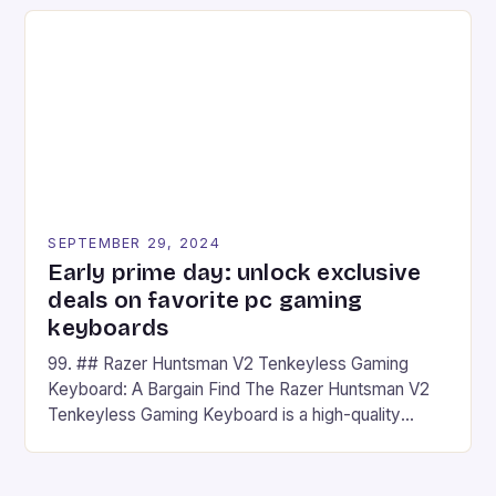
on Android and comes with a suite of gaming apps.
## Introduction to REDMAGIC’s Nova REDMAGIC
has made a […]
SEPTEMBER 29, 2024
Early prime day: unlock exclusive
deals on favorite pc gaming
keyboards
99. ## Razer Huntsman V2 Tenkeyless Gaming
Keyboard: A Bargain Find The Razer Huntsman V2
Tenkeyless Gaming Keyboard is a high-quality
gaming keyboard that has been a favorite among
gamers for its precision and responsiveness. Razer
Huntsman V2 has sturdy, Doubleshot PBT Keycaps