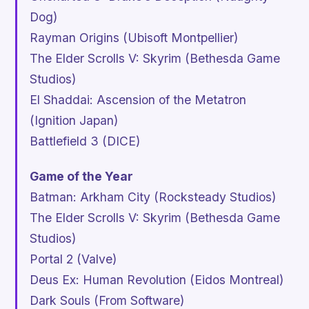
Dog)
Rayman Origins
(Ubisoft Montpellier)
The Elder Scrolls V: Skyrim
(Bethesda Game
Studios)
El Shaddai: Ascension of the Metatron
(Ignition Japan)
Battlefield 3
(DICE)
Game of the Year
Batman: Arkham City
(Rocksteady Studios)
The Elder Scrolls V: Skyrim
(Bethesda Game
Studios)
Portal 2
(Valve)
Deus Ex: Human Revolution
(Eidos Montreal)
Dark Souls
(From Software)