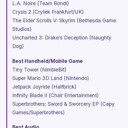
L.A. Noire
(Team Bondi)
Crysis 2
(Crytek Frankfurt/UK)
The Elder Scrolls V: Skyrim
(Bethesda Game
Studios)
Uncharted 3: Drake’s Deception
(Naughty
Dog)
Best Handheld/Mobile Game
Tiny Tower
(NimbleBit)
Super Mario 3D Land
(Nintendo)
Jetpack Joyride
(Halfbrick)
Infinity Blade II
(Chair Entertainment)
Superbrothers: Sword & Sworcery EP
(Capy
Games/Superbrothers)
Best Audio