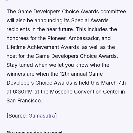
The Game Developers Choice Awards committee
will also be announcing its Special Awards
recipients in the near future. This includes the
honorees for the Pioneer, Ambassador, and
Lifetime Achievement Awards as well as the
host for the Game Developers Choice Awards.
Stay tuned when we let you know who the
winners are when the 12th annual Game
Developers Choice Awards is held this March 7th
at 6:30PM at the Moscone Convention Center in
San Francisco.
[Source:
Gamasutra
]
Get new guides by email