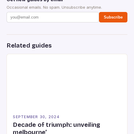
Occasional emails. No spam. Unsubscribe anytime.
Subscribe
Related guides
SEPTEMBER 30, 2024
Decade of triumph: unveiling
melbourne’