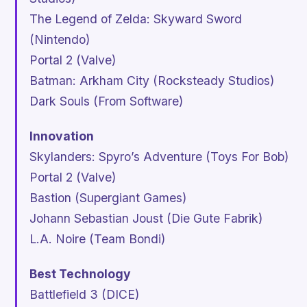
The Legend of Zelda: Skyward Sword
(Nintendo)
Portal 2
(Valve)
Batman: Arkham City
(Rocksteady Studios)
Dark Souls
(From Software)
Innovation
Skylanders: Spyro’s Adventure
(Toys For Bob)
Portal 2
(Valve)
Bastion
(Supergiant Games)
Johann Sebastian Joust
(Die Gute Fabrik)
L.A. Noire
(Team Bondi)
Best Technology
Battlefield 3
(DICE)