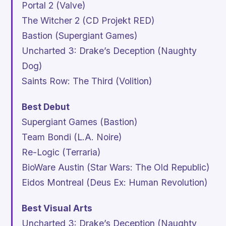
Portal 2
(Valve)
The Witcher 2
(CD Projekt RED)
Bastion
(Supergiant Games)
Uncharted 3: Drake’s Deception
(Naughty
Dog)
Saints Row: The Third
(Volition)
Best Debut
Supergiant Games (
Bastion
)
Team Bondi (
L.A. Noire
)
Re-Logic (
Terraria
)
BioWare Austin (
Star Wars: The Old Republic
)
Eidos Montreal (
Deus Ex: Human Revolution
)
Best Visual Arts
Uncharted 3: Drake’s Deception
(Naughty