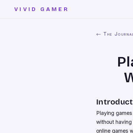
VIVID GAMER
← The Journa
Pl
W
Introduct
Playing games 
without having 
online games w