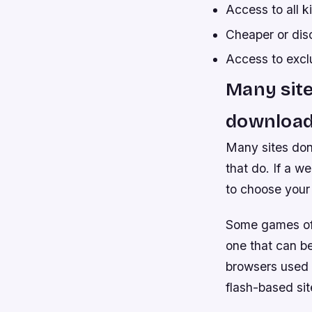
Access to all 
Cheaper or dis
Access to excl
Many site
download
Many sites don
that do. If a w
to choose your 
Some games off
one that can b
browsers used
flash-based si