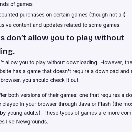
kinds of games
counted purchases on certain games (though not all)
usive content and updates related to some games
s don’t allow you to play without
ing.
’t allow you to play without downloading. However, th
ebsite has a game that doesn’t require a download and s
browser, you should check it out!
er both versions of their games: one that requires a 
e played in your browser through Java or Flash (the 
 by young adults). These types of games are more c
tes like Newgrounds.