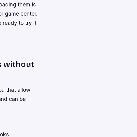
loading them is
 or game center.
 ready to try it
n
s without
ou that allow
and can be
ooks