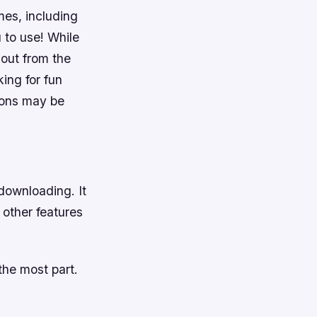
ames, including
 to use! While
 out from the
ing for fun
ions may be
downloading. It
 other features
the most part.