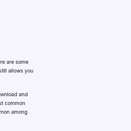
ere are some
till allows you
download and
most common
ommon among