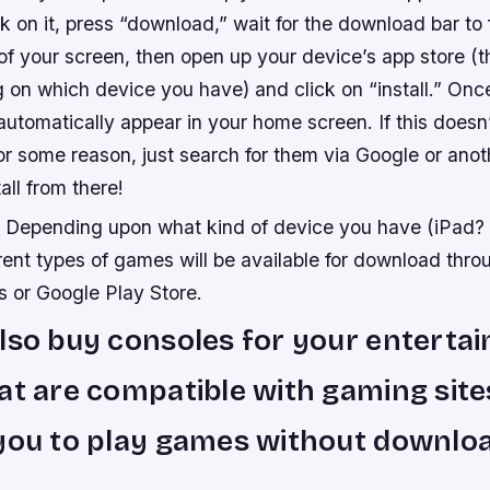
ick on it, press “download,” wait for the download bar to 
of your screen, then open up your device’s app store (t
on which device you have) and click on “install.” Once
automatically appear in your home screen. If this does
or some reason, just search for them via Google or ano
all from there!
: Depending upon what kind of device you have (iPad?
rent types of games will be available for download thro
s or Google Play Store.
lso buy consoles for your enterta
at are compatible with gaming site
you to play games without downlo