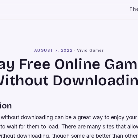
Th
l
AUGUST 7, 2022
·
Vivid Gamer
ay Free Online Ga
ithout Downloadi
ion
without downloading can be a great way to enjoy your
to wait for them to load. There are many sites that allo
ithout downloading, though some are better than other