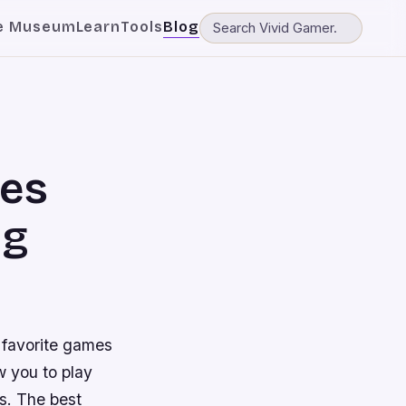
e Museum
Learn
Tools
Blog
mes
ng
 favorite games
w you to play
s. The best