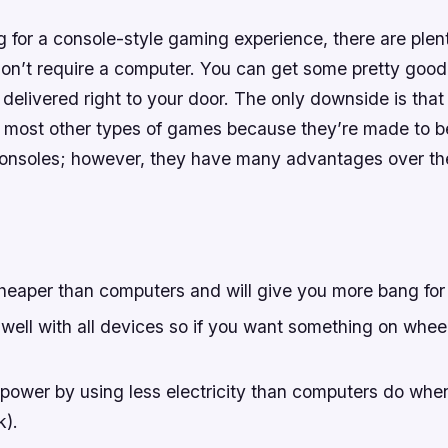
ng for a console-style gaming experience, there are plen
don’t require a computer. You can get some pretty good
elivered right to your door. The only downside is that
 most other types of games because they’re made to be
nsoles; however, they have many advantages over thei
heaper than computers and will give you more bang for
well with all devices so if you want something on whee
ower by using less electricity than computers do when 
k).