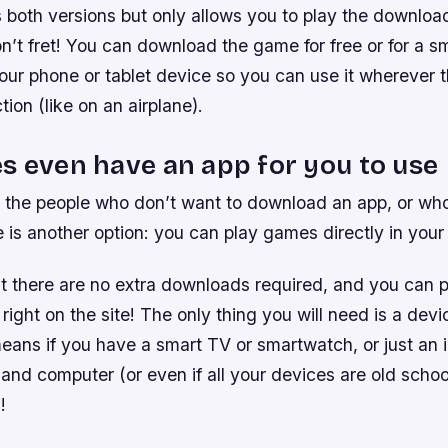
ers both versions but only allows you to play the downloa
don’t fret! You can download the game for free or for a s
your phone or tablet device so you can use it wherever t
tion (like on an airplane).
s even have an app for you to use
 the people who don’t want to download an app, or wh
 is another option: you can play games directly in you
t there are no extra downloads required, and you can p
right on the site! The only thing you will need is a devi
eans if you have a smart TV or smartwatch, or just an 
nd computer (or even if all your devices are old school
!