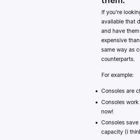
them.
If you’re looki
available that 
and have them d
expensive than
same way as co
counterparts.
For example:
Consoles are c
Consoles work 
now!
Consoles save p
capacity (i thin