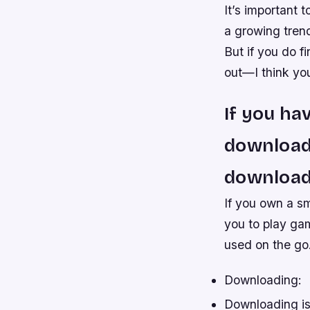
It’s important 
a growing trend
But if you do f
out—I think you’
If you ha
download 
download
If you own a sm
you to play ga
used on the go
Downloading:
Downloading is