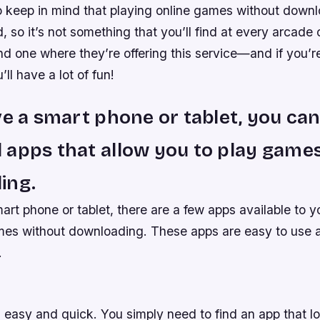
to keep in mind that playing online games without down
, so it’s not something that you’ll find at every arcade
ind one where they’re offering this service—and if you’re
ll have a lot of fun!
ve a smart phone or tablet, you ca
apps that allow you to play game
ing.
art phone or tablet, there are a few apps available to y
mes without downloading. These apps are easy to use 
.
 easy and quick. You simply need to find an app that l