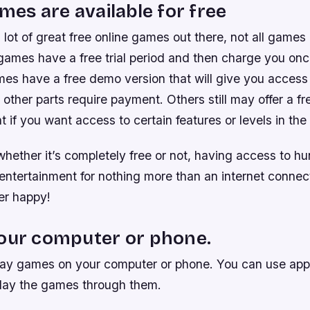
ames are available for free
a lot of great free online games out there, not all games
games have a free trial period and then charge you once 
es have a free demo version that will give you access t
other parts require payment. Others still may offer a fr
 if you want access to certain features or levels in th
hether it’s completely free or not, having access to h
entertainment for nothing more than an internet connect
r happy!
your computer or phone.
lay games on your computer or phone. You can use app
lay the games through them.