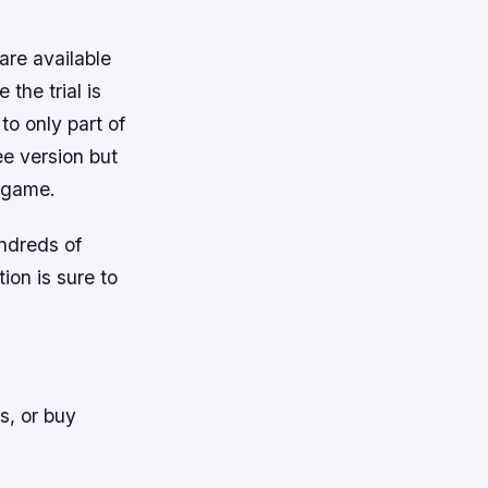
 are available
the trial is
o only part of
ee version but
e game.
undreds of
ion is sure to
s, or buy