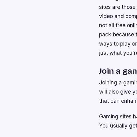
sites are those
video and comp
not all free on
pack because th
ways to play o
just what you’r
Join a gam
Joining a gamin
will also give 
that can enhan
Gaming sites ha
You usually ge