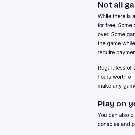
Not all g
While there is 
for free. Some 
over. Some gam
the game while 
require payment
Regardless of w
hours worth of 
make any game
Play on 
You can also p
consoles and p