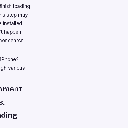
finish loading
his step may
 installed,
n’t happen
ther search
 iPhone?
ugh various
inment
s,
ading