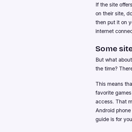
If the site off
on their site, 
then put it on 
internet connec
Some site
But what about
the time? There
This means tha
favorite games 
access. That m
Android phone a
guide is for you