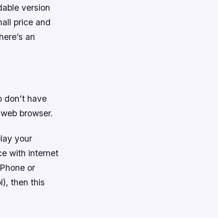
dable version
mall price and
here’s an
o don’t have
r web browser.
lay your
ce with internet
iPhone or
), then this