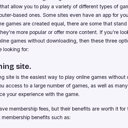
 that allow you to play a variety of different types of g
uter-based ones. Some sites even have an app for you
line games are created equal, there are some that stand
ey’re more popular or offer more content. If you’re look
nline games without downloading, then these three opt
e looking for:
ing site.
g site is the easiest way to play online games without 
you access to a large number of games, as well as many
ce your experience with the game.
ve membership fees, but their benefits are worth it for 
t membership benefits such as: