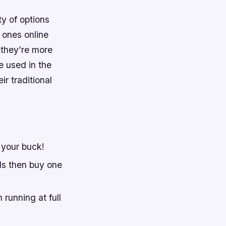
ty of options
 ones online
 they’re more
 used in the
r traditional
 your buck!
ls then buy one
running at full