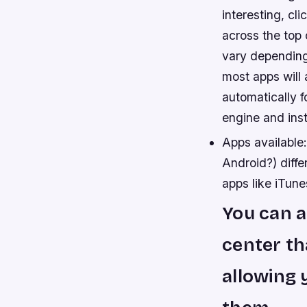
interesting, cl
across the top 
vary depending 
most apps will 
automatically f
engine and inst
Apps available
Android?) diffe
apps like iTune
You can a
center th
allowing 