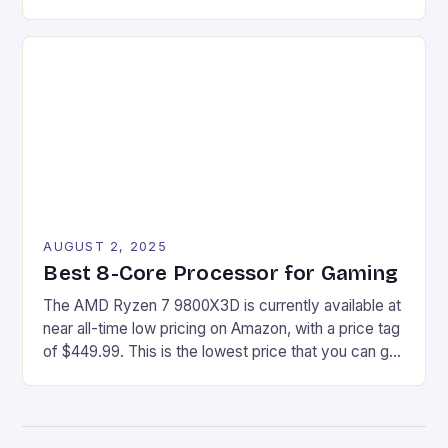
For many, the answer lies in esports, a rapidly
growing industry that combines competition,
strategy, and community. The Spirit of Competition
Translates Well to Esports The skills required to […]
AUGUST 2, 2025
Best 8-Core Processor for Gaming
The AMD Ryzen 7 9800X3D is currently available at
near all-time low pricing on Amazon, with a price tag
of $449.99. This is the lowest price that you can get
this processor from any online retailer in the US at
the moment. The Ryzen 7 9800X3D is a powerful
gaming CPU that uses AMD’s successful […]