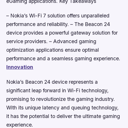
eGaming applications.
Key Takeaways
– Nokia’s Wi-Fi 7 solution offers unparalleled
performance and reliability. – The Beacon 24
device provides a powerful gateway solution for
service providers. – Advanced gaming
optimization applications ensure optimal
performance and a seamless gaming experience.
Innovation
Nokia’s Beacon 24 device represents a
significant leap forward in Wi-Fi technology,
promising to revolutionize the gaming industry.
With its unique latency and queuing technology,
it has the potential to deliver the ultimate gaming
experience.