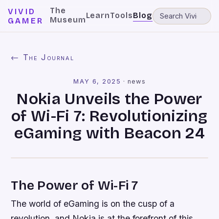
The
VIVID
Learn
Tools
Blog
Museum
GAMER
← The Journal
MAY 6, 2025
·
news
Nokia Unveils the Power
of Wi-Fi 7: Revolutionizing
eGaming with Beacon 24
The Power of Wi-Fi 7
The world of eGaming is on the cusp of a
revolution, and Nokia is at the forefront of this