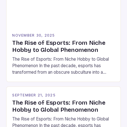
NOVEMBER 30, 2025
The Rise of Esports: From Niche
Hobby to Global Phenomenon
The Rise of Esports: From Niche Hobby to Global
Phenomenon In the past decade, esports has
transformed from an obscure subculture into a
multi-billion-dollar industry that captivates millions
worldwide. What began as small tournaments held in
basements now draws packed stadiums and sells
SEPTEMBER 21, 2025
out arenas across continents. This explosive growth
The Rise of Esports: From Niche
has been fueled by advancements […]
Hobby to Global Phenomenon
The Rise of Esports: From Niche Hobby to Global
Phenomenon In the past decade, esports has