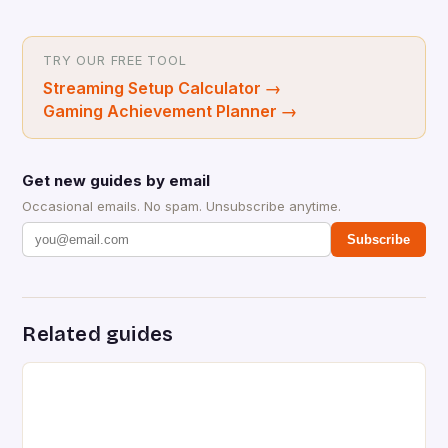
TRY OUR FREE TOOL
Streaming Setup Calculator
→
Gaming Achievement Planner
→
Get new guides by email
Occasional emails. No spam. Unsubscribe anytime.
Subscribe
Related guides