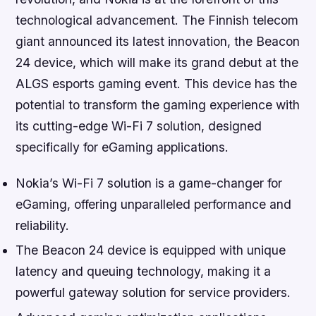
technological advancement. The Finnish telecom
giant announced its latest innovation, the Beacon
24 device, which will make its grand debut at the
ALGS esports gaming event. This device has the
potential to transform the gaming experience with
its cutting-edge Wi-Fi 7 solution, designed
specifically for eGaming applications.
Nokia’s Wi-Fi 7 solution is a game-changer for
eGaming, offering unparalleled performance and
reliability.
The Beacon 24 device is equipped with unique
latency and queuing technology, making it a
powerful gateway solution for service providers.