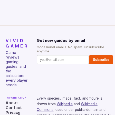
VIVID
Get new guides by email
GAMER
Occasional emails. No spam. Unsubscribe
anytime.
Game
reviews,
Subscribe
gaming
guides, and
the
calculators
every player
needs.
Information
Every species, image, fact, and figure is
About
drawn from
Wikipedia
and
Wikimedia
Contact
Commons
, used under public-domain and
Privacy