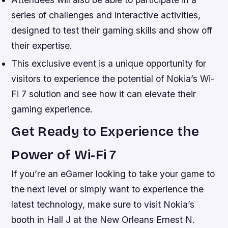
series of challenges and interactive activities,
designed to test their gaming skills and show off
their expertise.
This exclusive event is a unique opportunity for
visitors to experience the potential of Nokia’s Wi-
Fi 7 solution and see how it can elevate their
gaming experience.
Get Ready to Experience the
Power of Wi-Fi 7
If you’re an eGamer looking to take your game to
the next level or simply want to experience the
latest technology, make sure to visit Nokia’s
booth in Hall J at the New Orleans Ernest N.