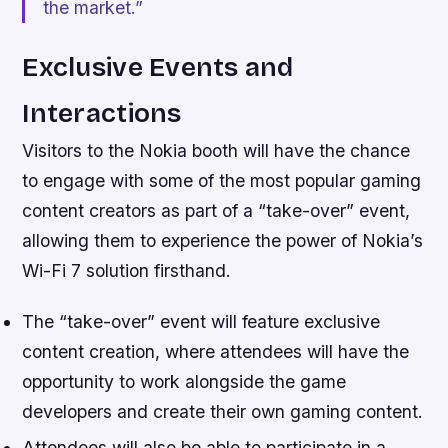
the market.”
Exclusive Events and
Interactions
Visitors to the Nokia booth will have the chance
to engage with some of the most popular gaming
content creators as part of a “take-over” event,
allowing them to experience the power of Nokia’s
Wi-Fi 7 solution firsthand.
The “take-over” event will feature exclusive
content creation, where attendees will have the
opportunity to work alongside the game
developers and create their own gaming content.
Attendees will also be able to participate in a