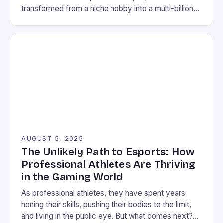
transformed from a niche hobby into a multi-billion-
dollar global spectacle. What began as informal
competitions among friends now draws millions of
viewers worldwide, with professional players
earning incomes rivaling traditional athletes. This
evolution reflects changing perceptions around
competitive gaming, […]
AUGUST 5, 2025
The Unlikely Path to Esports: How
Professional Athletes Are Thriving
in the Gaming World
As professional athletes, they have spent years
honing their skills, pushing their bodies to the limit,
and living in the public eye. But what comes next?