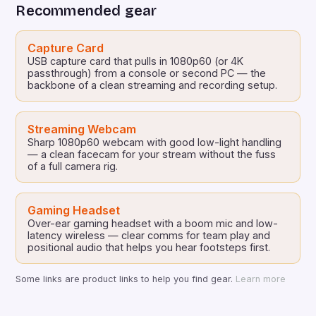
Recommended gear
Capture Card
USB capture card that pulls in 1080p60 (or 4K
passthrough) from a console or second PC — the
backbone of a clean streaming and recording setup.
Streaming Webcam
Sharp 1080p60 webcam with good low-light handling
— a clean facecam for your stream without the fuss
of a full camera rig.
Gaming Headset
Over-ear gaming headset with a boom mic and low-
latency wireless — clear comms for team play and
positional audio that helps you hear footsteps first.
Some links are product links to help you find gear.
Learn more