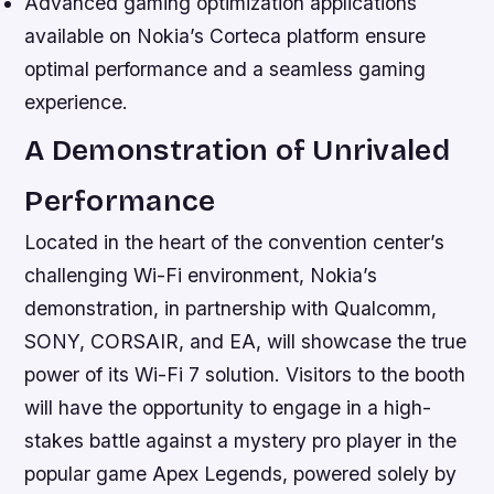
Advanced gaming optimization applications
available on Nokia’s Corteca platform ensure
optimal performance and a seamless gaming
experience.
A Demonstration of Unrivaled
Performance
Located in the heart of the convention center’s
challenging Wi-Fi environment, Nokia’s
demonstration, in partnership with Qualcomm,
SONY, CORSAIR, and EA, will showcase the true
power of its Wi-Fi 7 solution. Visitors to the booth
will have the opportunity to engage in a high-
stakes battle against a mystery pro player in the
popular game Apex Legends, powered solely by