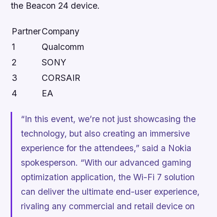
the Beacon 24 device.
Partner
Company
1
Qualcomm
2
SONY
3
CORSAIR
4
EA
“In this event, we’re not just showcasing the
technology, but also creating an immersive
experience for the attendees,” said a Nokia
spokesperson. “With our advanced gaming
optimization application, the Wi-Fi 7 solution
can deliver the ultimate end-user experience,
rivaling any commercial and retail device on