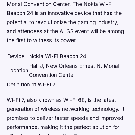
Morial Convention Center. The Nokia Wi-Fi
Beacon 24 is an innovative device that has the
potential to revolutionize the gaming industry,
and attendees at the ALGS event will be among
the first to witness its power.
Device
Nokia Wi-Fi Beacon 24
Hall J, New Orleans Ernest N. Morial
Location
Convention Center
Definition of Wi-Fi 7
Wi-Fi 7, also known as Wi-Fi 6E, is the latest
generation of wireless networking technology. It
promises to deliver faster speeds and improved
performance, making it the perfect solution for