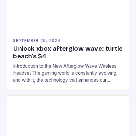
SEPTEMBER 29, 2024
Unlock xbox afterglow wave: turtle
beach’s $4
Introduction to the New Afterglow Wave Wireless
Headset The gaming world is constantly evolving,
and with it, the technology that enhances our
gaming experiences. One such innovation that has
recently made its way into the market is the New
Afterglow Wave Wireless Headset. This cutting-
edge device is designed for Xbox Series X|S and
Windows PC […]