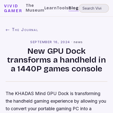
The
VIVID
Learn
Tools
Blog
Museum
GAMER
← The Journal
SEPTEMBER 16, 2024
·
news
New GPU Dock
transforms a handheld in
a 1440P games console
The KHADAS Mind GPU Dock is transforming
the handheld gaming experience by allowing you
to convert your portable gaming PC into a