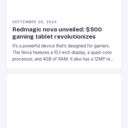
SEPTEMBER 29, 2024
Redmagic nova unveiled: $500
gaming tablet revolutionizes
It’s a powerful device that’s designed for gamers.
The Nova features a 10.1-inch display, a quad-core
processor, and 4GB of RAM. It also has a 12MP rear
camera and a 5MP front camera. The device runs
on Android and comes with a suite of gaming apps.
## Introduction to REDMAGIC’s Nova REDMAGIC
has made a […]