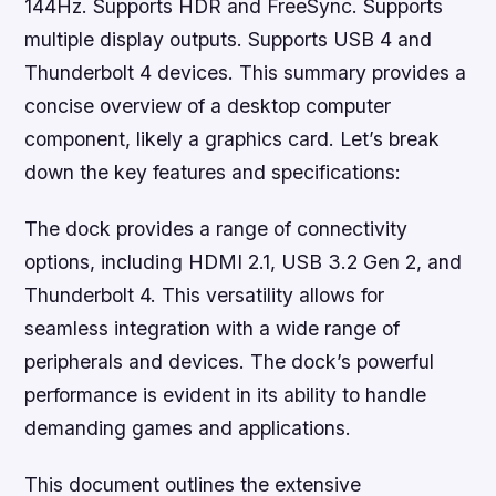
144Hz. Supports HDR and FreeSync. Supports
multiple display outputs. Supports USB 4 and
Thunderbolt 4 devices. This summary provides a
concise overview of a desktop computer
component, likely a graphics card. Let’s break
down the key features and specifications:
The dock provides a range of connectivity
options, including HDMI 2.1, USB 3.2 Gen 2, and
Thunderbolt 4. This versatility allows for
seamless integration with a wide range of
peripherals and devices. The dock’s powerful
performance is evident in its ability to handle
demanding games and applications.
This document outlines the extensive