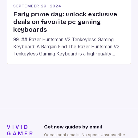
SEPTEMBER 29, 2024
Early prime day: unlock exclusive
deals on favorite pc gaming
keyboards
99. ## Razer Huntsman V2 Tenkeyless Gaming
Keyboard: A Bargain Find The Razer Huntsman V2
Tenkeyless Gaming Keyboard is a high-quality
gaming keyboard that has been a favorite among
gamers for its precision and responsiveness. Razer
Huntsman V2 has sturdy, Doubleshot PBT Keycaps
that will withstand many years of hardcore gaming
sessions. (Image credit: Daniel […]
VIVID
Get new guides by email
GAMER
Occasional emails. No spam. Unsubscribe