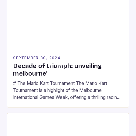
SEPTEMBER 30, 2024
Decade of triumph: unveiling
melbourne’
# The Mario Kart Tournament The Mario Kart
Tournament is a highlight of the Melbourne
International Games Week, offering a thrilling racing
experience for fans of the iconic video game
series. * Participants compete in various Mario Kart
tracks, showcasing their skills and strategies. * The
event features both professional and amateur
racers, creating an […]