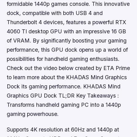
formidable 1440p games console. This innovative
dock, compatible with both USB 4 and
Thunderbolt 4 devices, features a powerful RTX
4060 TI desktop GPU with an impressive 16 GB
of VRAM. By significantly boosting your gaming
performance, this GPU dock opens up a world of
possibilities for handheld gaming enthusiasts.
Check out the video below created by ETA Prime
to learn more about the KHADAS Mind Graphics
Dock its gaming performance. KHADAS Mind
Graphics GPU Dock TL;DR Key Takeaways :
Transforms handheld gaming PC into a 1440p
gaming powerhouse.
Supports 4K resolution at 60Hz and 1440p at