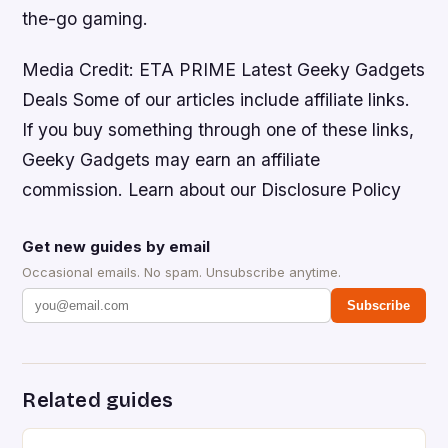
the-go gaming.
Media Credit: ETA PRIME Latest Geeky Gadgets
Deals Some of our articles include affiliate links.
If you buy something through one of these links,
Geeky Gadgets may earn an affiliate
commission. Learn about our Disclosure Policy
Get new guides by email
Occasional emails. No spam. Unsubscribe anytime.
Subscribe
Related guides