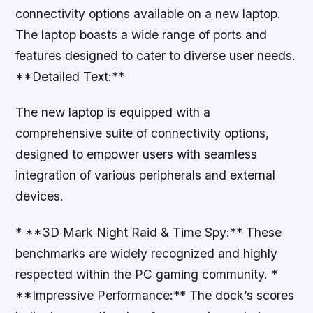
connectivity options available on a new laptop.
The laptop boasts a wide range of ports and
features designed to cater to diverse user needs.
**Detailed Text:**
The new laptop is equipped with a
comprehensive suite of connectivity options,
designed to empower users with seamless
integration of various peripherals and external
devices.
* **3D Mark Night Raid & Time Spy:** These
benchmarks are widely recognized and highly
respected within the PC gaming community. *
**Impressive Performance:** The dock’s scores