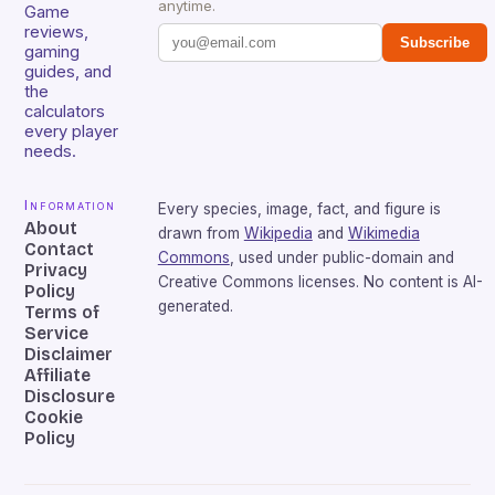
anytime.
Game
reviews,
Subscribe
gaming
guides, and
the
calculators
every player
needs.
Information
Every species, image, fact, and figure is
About
drawn from
Wikipedia
and
Wikimedia
Contact
Commons
, used under public-domain and
Privacy
Creative Commons licenses. No content is AI-
Policy
generated.
Terms of
Service
Disclaimer
Affiliate
Disclosure
Cookie
Policy