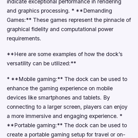
indicate exceptional performance in rendering
and graphics processing. * **Demanding
Games:** These games represent the pinnacle of
graphical fidelity and computational power
requirements.
**Here are some examples of how the dock’s
versatility can be utilized:**
* **Mobile gaming:** The dock can be used to
enhance the gaming experience on mobile
devices like smartphones and tablets. By
connecting to a larger screen, players can enjoy
a more immersive and engaging experience. *
**Portable gaming:** The dock can be used to
create a portable gaming setup for travel or on-