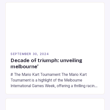
SEPTEMBER 30, 2024
Decade of triumph: unveiling
melbourne’
# The Mario Kart Tournament The Mario Kart
Tournament is a highlight of the Melbourne
International Games Week, offering a thrilling racing
experience for fans of the iconic video game
series. * Participants compete in various Mario Kart
tracks, showcasing their skills and strategies. * The
event features both professional and amateur