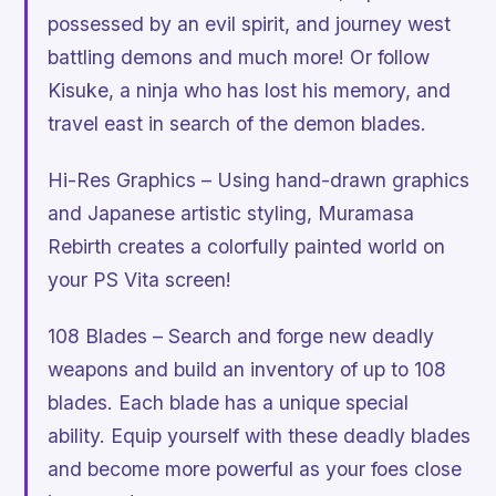
possessed by an evil spirit, and journey west
battling demons and much more! Or follow
Kisuke, a ninja who has lost his memory, and
travel east in search of the demon blades.
Hi-Res Graphics – Using hand-drawn graphics
and Japanese artistic styling, Muramasa
Rebirth creates a colorfully painted world on
your PS Vita screen!
108 Blades – Search and forge new deadly
weapons and build an inventory of up to 108
blades. Each blade has a unique special
ability. Equip yourself with these deadly blades
and become more powerful as your foes close