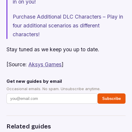
in on you!
Purchase Additional DLC Characters – Play in
four additional scenarios as different
characters!
Stay tuned as we keep you up to date.
[Source:
Aksys Games
]
Get new guides by email
Occasional emails. No spam. Unsubscribe anytime.
Subscribe
Related guides