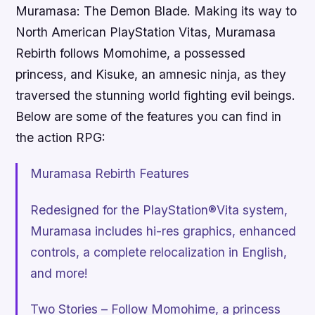
Muramasa: The Demon Blade. Making its way to
North American PlayStation Vitas, Muramasa
Rebirth follows Momohime, a possessed
princess, and Kisuke, an amnesic ninja, as they
traversed the stunning world fighting evil beings.
Below are some of the features you can find in
the action RPG:
Muramasa Rebirth Features
Redesigned for the PlayStation®Vita system,
Muramasa includes hi-res graphics, enhanced
controls, a complete relocalization in English,
and more!
Two Stories – Follow Momohime, a princess