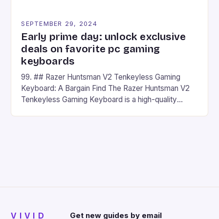
SEPTEMBER 29, 2024
Early prime day: unlock exclusive
deals on favorite pc gaming
keyboards
99. ## Razer Huntsman V2 Tenkeyless Gaming
Keyboard: A Bargain Find The Razer Huntsman V2
Tenkeyless Gaming Keyboard is a high-quality
gaming keyboard that has been a favorite among
gamers for its precision and responsiveness. Razer
Huntsman V2 has sturdy, Doubleshot PBT Keycaps
that will withstand many years of hardcore gaming
sessions. (Image credit: Daniel […]
VIVID
Get new guides by email