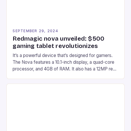
SEPTEMBER 29, 2024
Redmagic nova unveiled: $500
gaming tablet revolutionizes
It’s a powerful device that’s designed for gamers.
The Nova features a 10.1-inch display, a quad-core
processor, and 4GB of RAM. It also has a 12MP rear
camera and a 5MP front camera. The device runs
on Android and comes with a suite of gaming apps.
## Introduction to REDMAGIC’s Nova REDMAGIC
has made a […]