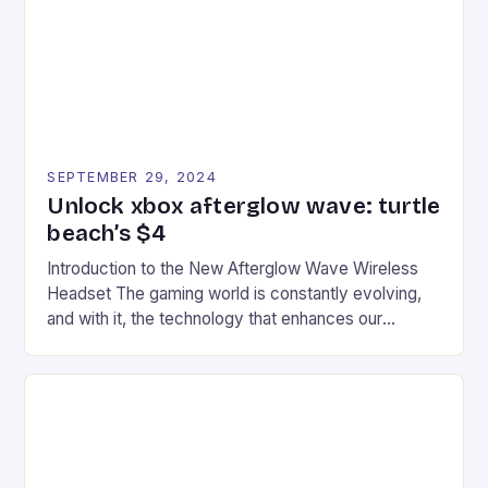
racers, creating an […]
SEPTEMBER 29, 2024
Unlock xbox afterglow wave: turtle
beach’s $4
Introduction to the New Afterglow Wave Wireless
Headset The gaming world is constantly evolving,
and with it, the technology that enhances our
gaming experiences. One such innovation that has
recently made its way into the market is the New
Afterglow Wave Wireless Headset. This cutting-
edge device is designed for Xbox Series X|S and
Windows PC […]