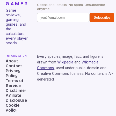
GAMER
Occasional emails. No spam. Unsubscribe
anytime.
Game
reviews,
Subscribe
gaming
guides, and
the
calculators
every player
needs.
Information
Every species, image, fact, and figure is
About
drawn from
Wikipedia
and
Wikimedia
Contact
Commons
, used under public-domain and
Privacy
Creative Commons licenses. No content is AI-
Policy
generated.
Terms of
Service
Disclaimer
Affiliate
Disclosure
Cookie
Policy