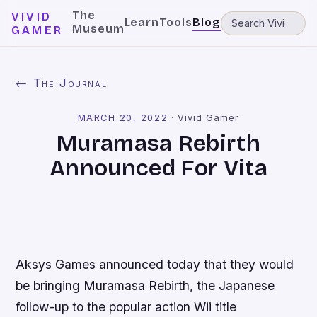
The
VIVID
Learn
Tools
Blog
Museum
GAMER
← The Journal
MARCH 20, 2022
·
Vivid Gamer
Muramasa Rebirth
Announced For Vita
Aksys Games announced today that they would
be bringing Muramasa Rebirth, the Japanese
follow-up to the popular action Wii title