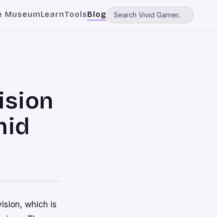
e Museum
Learn
Tools
Blog
ision
mid
ision, which is