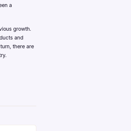
een a
evious growth.
oducts and
turn, there are
ry.