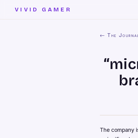
VIVID GAMER
← The Journa
“mic
br
The company is 