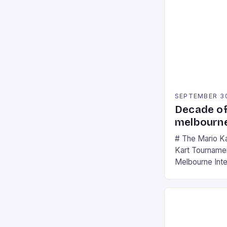
SEPTEMBER 3
Decade of
melbourne
# The Mario K
Kart Tournament
Melbourne Int
offering a thril
fans of the ic
Participants c
tracks, showcas
strategies. * 