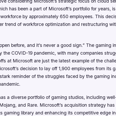
ove considering Microsoft’s strategic focus on cloud se
ich has been a part of Microsoft’s portfolio for years, is
ts workforce by approximately 650 employees. This dec
r trend of workforce optimization and restructuring wit
appen before, and it’s never a good sign.” The gaming i
by the COVID-19 pandemic, with many companies strugg
offs at Microsoft are just the latest example of the chal
icrosoft’s decision to lay off 1,900 employees from its 
 stark reminder of the struggles faced by the gaming in
pandemic.
s a diverse portfolio of gaming studios, including we
 Mojang, and Rare. Microsoft’s acquisition strategy ha
s gaming library and enhancing its competitive edge in 