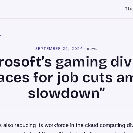
Th
l
SEPTEMBER 25, 2024
·
news
rosoft’s gaming div
aces for job cuts a
slowdown”
also reducing its workforce in the cloud computing div