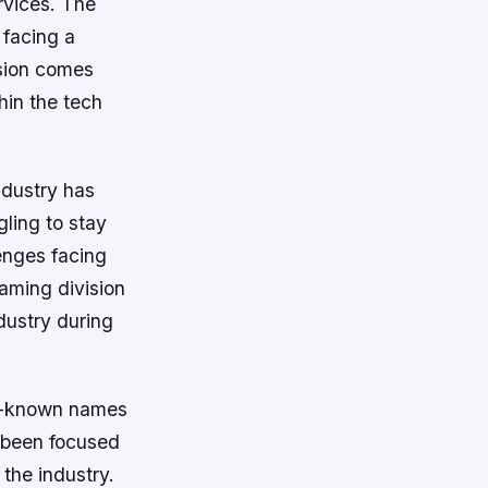
rvices. The
 facing a
ision comes
hin the tech
ndustry has
ling to stay
lenges facing
gaming division
dustry during
ll-known names
s been focused
the industry.