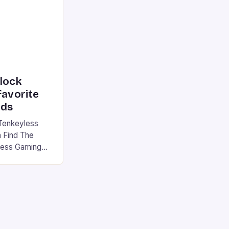
|S and
nlock
favorite
rds
Tenkeyless
 Find The
less Gaming
gaming
avorite among
tsman V2 has
aps that will
rdcore gaming