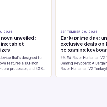
nd amateur racers, creating
designed for Xbox Series X
Windows PC […]
9, 2024
SEPTEMBER 29, 2024
nova unveiled:
Early prime day: u
ng tablet
exclusive deals on 
izes
pc gaming keyboa
 device that’s designed for
99. ## Razer Huntsman V2 
va features a 10.1-inch
Gaming Keyboard: A Bargain
d-core processor, and 4GB
Razer Huntsman V2 Tenkey
o has a 12MP rear camera
Keyboard is a high-quality 
nt camera. The device runs
keyboard that has been a f
 comes with a suite of
gamers for its precision and
# Introduction to
responsiveness. Razer Hun
ova REDMAGIC has made a
sturdy, Doubleshot PBT Keyc
withstand many years of ha