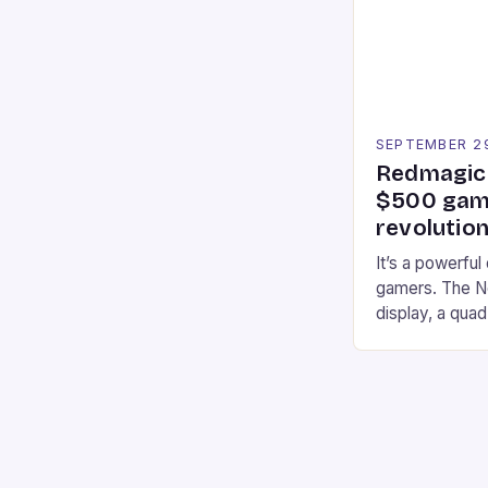
professional a
an […]
SEPTEMBER 2
Redmagic 
$500 gami
revolution
It’s a powerful
gamers. The No
display, a qua
of RAM. It als
and a 5MP fro
on Android and
gaming apps. #
REDMAGIC’s N
[…]