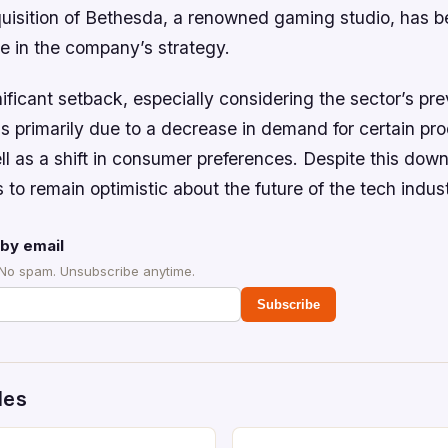
quisition of Bethesda, a renowned gaming studio, has b
e in the company’s strategy.
ificant setback, especially considering the sector’s pr
s primarily due to a decrease in demand for certain pr
ll as a shift in consumer preferences. Despite this down
 to remain optimistic about the future of the tech indust
by email
 No spam. Unsubscribe anytime.
Subscribe
des