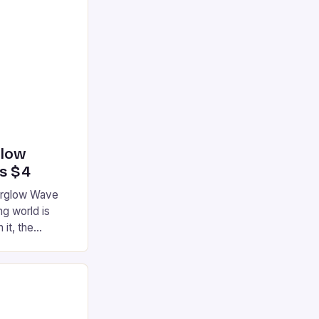
glow
’s $4
terglow Wave
g world is
 it, the
ur gaming
ation that has
he market is
reless
device is