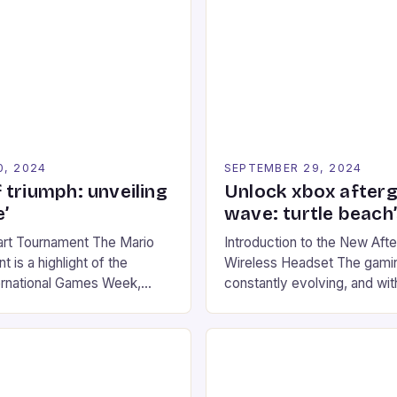
0, 2024
SEPTEMBER 29, 2024
 triumph: unveiling
Unlock xbox after
’
wave: turtle beach
art Tournament The Mario
Introduction to the New Af
 is a highlight of the
Wireless Headset The gamin
ernational Games Week,
constantly evolving, and with
ling racing experience for
technology that enhances o
onic video game series. *
experiences. One such innov
ompete in various Mario Kart
recently made its way into t
ing their skills and
the New Afterglow Wave Wi
The event features both
Headset. This cutting-edge 