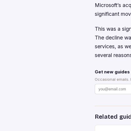
Microsoft’s ac
significant mov
This was a sign
The decline wa
services, as we
several reasons
Get new guides 
Occasional emails.
Related gui