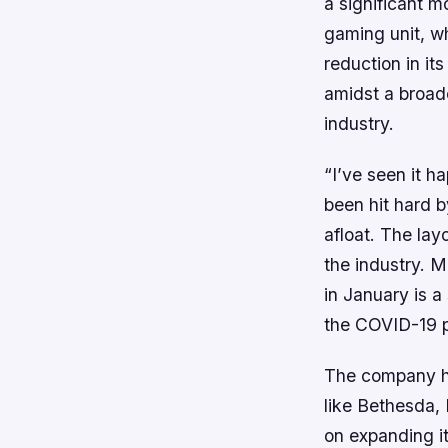
a significant m
gaming unit, wh
reduction in i
amidst a broade
industry.
“I’ve seen it h
been hit hard 
afloat. The lay
the industry. M
in January is a
the COVID-19 
The company ha
like Bethesda,
on expanding it