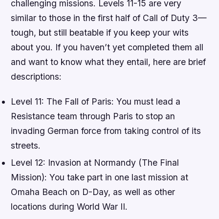
challenging missions. Levels 11-15 are very
similar to those in the first half of Call of Duty 3—
tough, but still beatable if you keep your wits
about you. If you haven’t yet completed them all
and want to know what they entail, here are brief
descriptions:
Level 11: The Fall of Paris: You must lead a
Resistance team through Paris to stop an
invading German force from taking control of its
streets.
Level 12: Invasion at Normandy (The Final
Mission): You take part in one last mission at
Omaha Beach on D-Day, as well as other
locations during World War II.