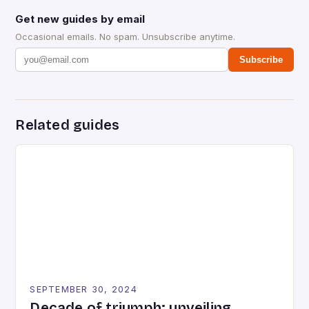
Get new guides by email
Occasional emails. No spam. Unsubscribe anytime.
Subscribe
Related guides
SEPTEMBER 30, 2024
Decade of triumph: unveiling