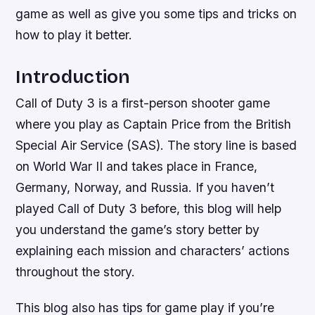
game as well as give you some tips and tricks on
how to play it better.
Introduction
Call of Duty 3 is a first-person shooter game
where you play as Captain Price from the British
Special Air Service (SAS). The story line is based
on World War II and takes place in France,
Germany, Norway, and Russia. If you haven’t
played Call of Duty 3 before, this blog will help
you understand the game’s story better by
explaining each mission and characters’ actions
throughout the story.
This blog also has tips for game play if you’re