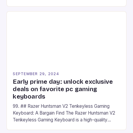
camera and a 5MP front camera. The device runs
on Android and comes with a suite of gaming apps.
## Introduction to REDMAGIC’s Nova REDMAGIC
has made a […]
SEPTEMBER 29, 2024
Early prime day: unlock exclusive
deals on favorite pc gaming
keyboards
99. ## Razer Huntsman V2 Tenkeyless Gaming
Keyboard: A Bargain Find The Razer Huntsman V2
Tenkeyless Gaming Keyboard is a high-quality
gaming keyboard that has been a favorite among