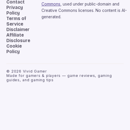
Contact
Commons
, used under public-domain and
Privacy
Creative Commons licenses. No content is AI-
Policy
generated.
Terms of
Service
Disclaimer
Affiliate
Disclosure
Cookie
Policy
©
2026
Vivid Gamer
Made for gamers & players — game reviews, gaming
guides, and gaming tips