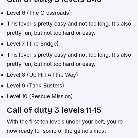
Level 6 (The Crossroads)
This level is pretty easy and not too long. It’s also
pretty fun, but not too hard or easy.
Level 7 (The Bridge)
This level is pretty easy and not too long. It’s also
pretty fun, but not too hard or easy.
Level 8 (Up Hill All the Way)
Level 9 (Tank Busters)
Level 10 (Rescue Mission)
Call of duty 3 levels 11-15
With the first ten levels under your belt, you’re
now ready for some of the game’s most