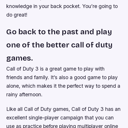
knowledge in your back pocket. You’re going to
do great!
Go back to the past and play
one of the better call of duty
games.
Call of Duty 3 is a great game to play with
friends and family. It’s also a good game to play
alone, which makes it the perfect way to spend a
rainy afternoon.
Like all Call of Duty games, Call of Duty 3 has an
excellent single-player campaign that you can
use as practice before playing multiplayer online