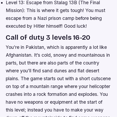
Level 13: Escape from Stalag 13B (The Final
Mission): This is where it gets tough! You must
escape from a Nazi prison camp before being
executed by Hitler himself! Good luck!
Call of duty 3 levels 16-20
You’re in Pakistan, which is apparently a lot like
Afghanistan. It’s cold, snowy and mountainous in
parts, but there are also parts of the country
where you’ll find sand dunes and flat desert
plains. The game starts out with a short cutscene
on top of a mountain range where your helicopter
crashes into a rock formation and explodes. You
have no weapons or equipment at the start of
this level; instead you have to make your way