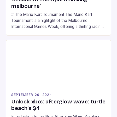
melbourne’
# The Mario Kart Tournament The Mario Kart
Tournament is a highlight of the Melbourne
International Games Week, offering a thrilling racing
experience for fans of the iconic video game
series. * Participants compete in various Mario Kart
tracks, showcasing their skills and strategies. * The
event features both professional and amateur
racers, creating an […]
SEPTEMBER 29, 2024
Unlock xbox afterglow wave: turtle
beach’s $4
Introduction to the New Afterglow Wave Wireless