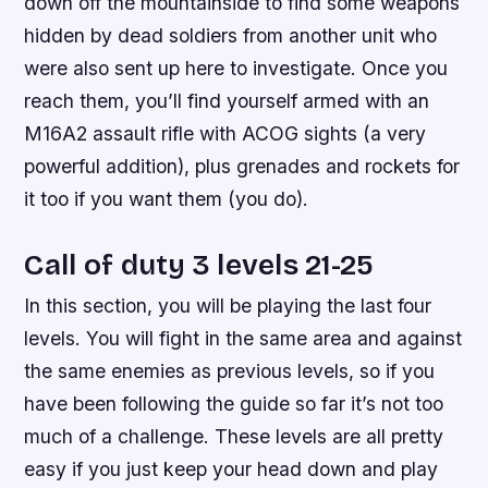
down off the mountainside to find some weapons
hidden by dead soldiers from another unit who
were also sent up here to investigate. Once you
reach them, you’ll find yourself armed with an
M16A2 assault rifle with ACOG sights (a very
powerful addition), plus grenades and rockets for
it too if you want them (you do).
Call of duty 3 levels 21-25
In this section, you will be playing the last four
levels. You will fight in the same area and against
the same enemies as previous levels, so if you
have been following the guide so far it’s not too
much of a challenge. These levels are all pretty
easy if you just keep your head down and play