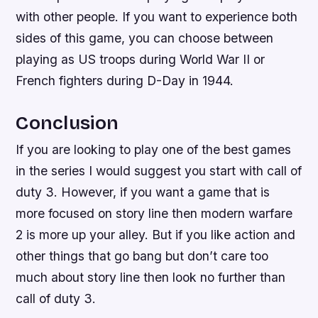
with other people. If you want to experience both
sides of this game, you can choose between
playing as US troops during World War II or
French fighters during D-Day in 1944.
Conclusion
If you are looking to play one of the best games
in the series I would suggest you start with call of
duty 3. However, if you want a game that is
more focused on story line then modern warfare
2 is more up your alley. But if you like action and
other things that go bang but don’t care too
much about story line then look no further than
call of duty 3.