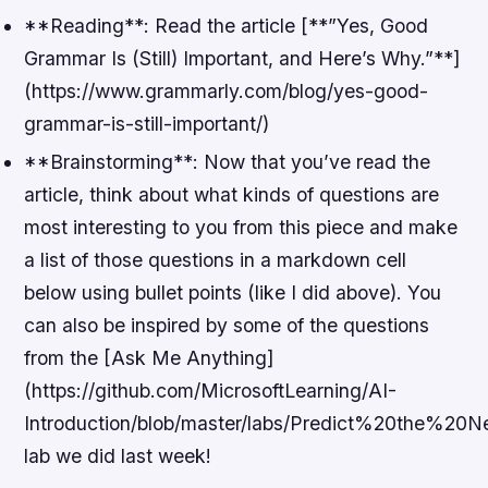
**Reading**: Read the article [**”Yes, Good
Grammar Is (Still) Important, and Here’s Why.”**]
(https://www.grammarly.com/blog/yes-good-
grammar-is-still-important/)
**Brainstorming**: Now that you’ve read the
article, think about what kinds of questions are
most interesting to you from this piece and make
a list of those questions in a markdown cell
below using bullet points (like I did above). You
can also be inspired by some of the questions
from the [Ask Me Anything]
(https://github.com/MicrosoftLearning/AI-
Introduction/blob/master/labs/Predict%20the%
lab we did last week!