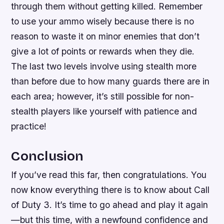
through them without getting killed. Remember
to use your ammo wisely because there is no
reason to waste it on minor enemies that don’t
give a lot of points or rewards when they die.
The last two levels involve using stealth more
than before due to how many guards there are in
each area; however, it’s still possible for non-
stealth players like yourself with patience and
practice!
Conclusion
If you’ve read this far, then congratulations. You
now know everything there is to know about Call
of Duty 3. It’s time to go ahead and play it again
—but this time, with a newfound confidence and