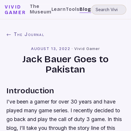
The
VIVID
Learn
Tools
Blog
Museum
GAMER
← The Journal
AUGUST 13, 2022
·
Vivid Gamer
Jack Bauer Goes to
Pakistan
Introduction
I’ve been a gamer for over 30 years and have
played many game series. I recently decided to
go back and play the call of duty 3 game. In this
blog, I’ll take you through the story line of this