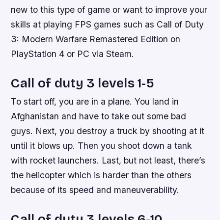
new to this type of game or want to improve your
skills at playing FPS games such as Call of Duty
3: Modern Warfare Remastered Edition on
PlayStation 4 or PC via Steam.
Call of duty 3 levels 1-5
To start off, you are in a plane. You land in
Afghanistan and have to take out some bad
guys. Next, you destroy a truck by shooting at it
until it blows up. Then you shoot down a tank
with rocket launchers. Last, but not least, there’s
the helicopter which is harder than the others
because of its speed and maneuverability.
Call of duty 3 levels 6-10