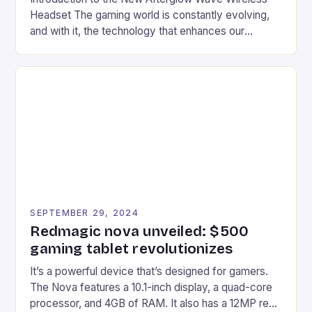
Headset The gaming world is constantly evolving,
and with it, the technology that enhances our
gaming experiences. One such innovation that has
recently made its way into the market is the New
Afterglow Wave Wireless Headset. This cutting-
edge device is designed for Xbox Series X|S and
Windows PC […]
SEPTEMBER 29, 2024
Redmagic nova unveiled: $500
gaming tablet revolutionizes
It’s a powerful device that’s designed for gamers.
The Nova features a 10.1-inch display, a quad-core
processor, and 4GB of RAM. It also has a 12MP rear