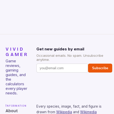
gamers for its precision and responsiveness. Razer
Huntsman V2 has sturdy, Doubleshot PBT Keycaps
that will withstand many years of hardcore gaming
sessions. (Image credit: Daniel […]
VIVID
Get new guides by email
GAMER
Occasional emails. No spam. Unsubscribe
anytime.
Game
reviews,
Subscribe
gaming
guides, and
the
calculators
every player
needs.
Information
Every species, image, fact, and figure is
About
drawn from
Wikipedia
and
Wikimedia