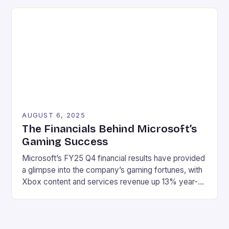
winning. In this article, we will explore the different
types of rewards available in online casinos and how
to make the most […]
AUGUST 6, 2025
The Financials Behind Microsoft’s
Gaming Success
Microsoft’s FY25 Q4 financial results have provided
a glimpse into the company’s gaming fortunes, with
Xbox content and services revenue up 13% year-
over-year, driven by growth in first-party games
and Xbox Game Pass. Here are the key highlights:
Revenue: $76.4 billion Net income: $27.2 billion
Xbox content and services revenue up 13% year-