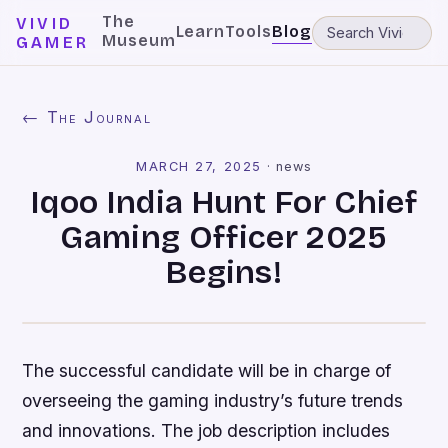
The
VIVID
Learn
Tools
Blog
Museum
GAMER
← The Journal
MARCH 27, 2025
·
news
Iqoo India Hunt For Chief
Gaming Officer 2025
Begins!
The successful candidate will be in charge of
overseeing the gaming industry’s future trends
and innovations. The job description includes