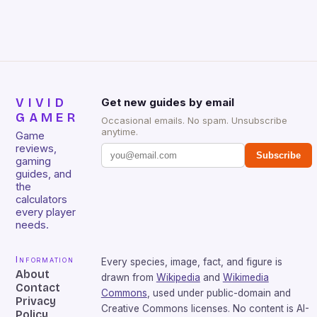
over-year Hardware revenue […]
VIVID
Get new guides by email
GAMER
Occasional emails. No spam. Unsubscribe
anytime.
Game
reviews,
Subscribe
gaming
guides, and
the
calculators
every player
needs.
Information
Every species, image, fact, and figure is
About
drawn from
Wikipedia
and
Wikimedia
Contact
Commons
, used under public-domain and
Privacy
Creative Commons licenses. No content is AI-
Policy