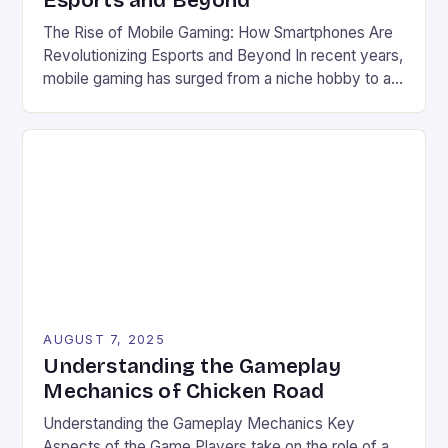
Esports and Beyond
The Rise of Mobile Gaming: How Smartphones Are
Revolutionizing Esports and Beyond In recent years,
mobile gaming has surged from a niche hobby to a
global phenomenon that rivals traditional console
and PC gaming in both scale and influence. With
billions of users worldwide and a market valued at
over $100 billion, the industry’s explosive […]
AUGUST 7, 2025
Understanding the Gameplay
Mechanics of Chicken Road
Understanding the Gameplay Mechanics Key
Aspects of the Game Players take on the role of a