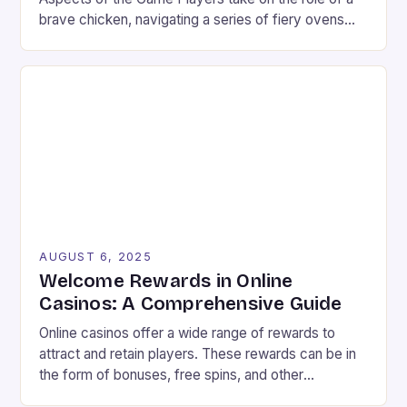
brave chicken, navigating a series of fiery ovens
with increasing stakes. The game combines
strategy and timing, requiring players to weigh the
risks and rewards of each jump. The setting is a
vibrant landscape filled with colorful graphics and
[…]
AUGUST 6, 2025
Welcome Rewards in Online
Casinos: A Comprehensive Guide
Online casinos offer a wide range of rewards to
attract and retain players. These rewards can be in
the form of bonuses, free spins, and other
incentives that can improve your chances of