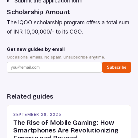
Submit the application form
Scholarship Amount
The iQOO scholarship program offers a total sum
of INR 10,00,000/- to its CGO.
Get new guides by email
Occasional emails. No spam. Unsubscribe anytime.
Subscribe
Related guides
SEPTEMBER 26, 2025
The Rise of Mobile Gaming: How
Smartphones Are Revolutionizing