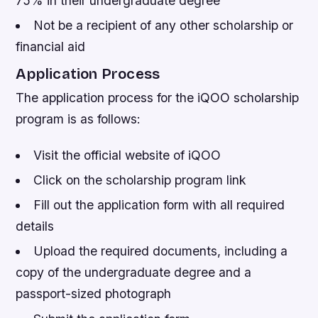
75% in their undergraduate degree
Not be a recipient of any other scholarship or
financial aid
Application Process
The application process for the iQOO scholarship
program is as follows:
Visit the official website of iQOO
Click on the scholarship program link
Fill out the application form with all required
details
Upload the required documents, including a
copy of the undergraduate degree and a
passport-sized photograph