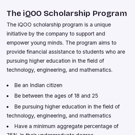
The iQOO Scholarship Program
The iQOO scholarship program is a unique
initiative by the company to support and
empower young minds. The program aims to
provide financial assistance to students who are
pursuing higher education in the field of
technology, engineering, and mathematics.
Be an Indian citizen
Be between the ages of 18 and 25
Be pursuing higher education in the field of
technology, engineering, and mathematics
Have a minimum aggregate percentage of