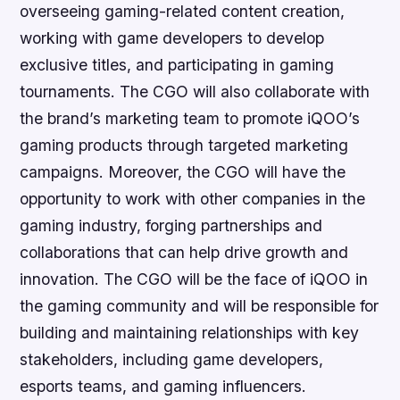
overseeing gaming-related content creation,
working with game developers to develop
exclusive titles, and participating in gaming
tournaments. The CGO will also collaborate with
the brand’s marketing team to promote iQOO’s
gaming products through targeted marketing
campaigns. Moreover, the CGO will have the
opportunity to work with other companies in the
gaming industry, forging partnerships and
collaborations that can help drive growth and
innovation. The CGO will be the face of iQOO in
the gaming community and will be responsible for
building and maintaining relationships with key
stakeholders, including game developers,
esports teams, and gaming influencers.