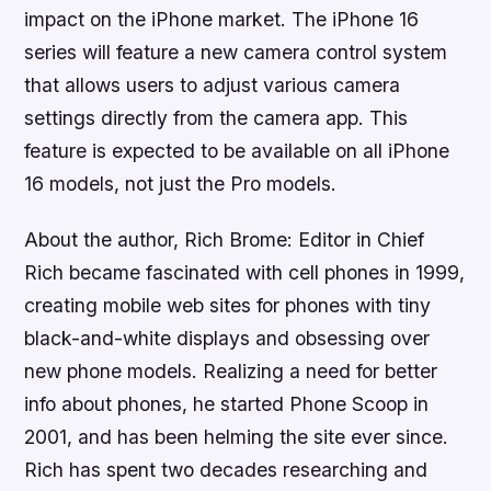
impact on the iPhone market. The iPhone 16
series will feature a new camera control system
that allows users to adjust various camera
settings directly from the camera app. This
feature is expected to be available on all iPhone
16 models, not just the Pro models.
About the author, Rich Brome: Editor in Chief
Rich became fascinated with cell phones in 1999,
creating mobile web sites for phones with tiny
black-and-white displays and obsessing over
new phone models. Realizing a need for better
info about phones, he started Phone Scoop in
2001, and has been helming the site ever since.
Rich has spent two decades researching and