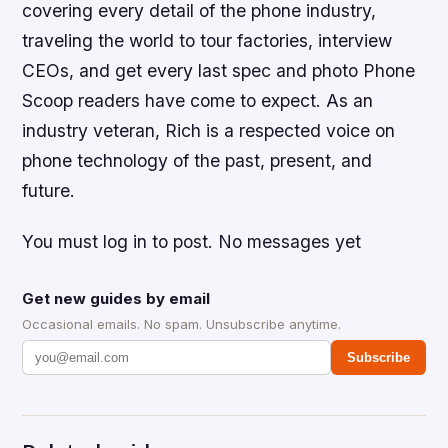
covering every detail of the phone industry,
traveling the world to tour factories, interview
CEOs, and get every last spec and photo Phone
Scoop readers have come to expect. As an
industry veteran, Rich is a respected voice on
phone technology of the past, present, and
future.
You must log in to post. No messages yet
Get new guides by email
Occasional emails. No spam. Unsubscribe anytime.
Subscribe