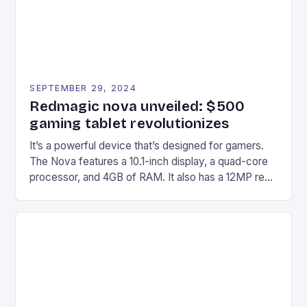
SEPTEMBER 29, 2024
Redmagic nova unveiled: $500
gaming tablet revolutionizes
It’s a powerful device that’s designed for gamers.
The Nova features a 10.1-inch display, a quad-core
processor, and 4GB of RAM. It also has a 12MP rear
camera and a 5MP front camera. The device runs
on Android and comes with a suite of gaming apps.
## Introduction to REDMAGIC’s Nova REDMAGIC
has made a […]