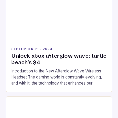
event features both professional and amateur
racers, creating an […]
SEPTEMBER 29, 2024
Unlock xbox afterglow wave: turtle
beach’s $4
Introduction to the New Afterglow Wave Wireless
Headset The gaming world is constantly evolving,
and with it, the technology that enhances our
gaming experiences. One such innovation that has
recently made its way into the market is the New
Afterglow Wave Wireless Headset. This cutting-
edge device is designed for Xbox Series X|S and
Windows PC […]