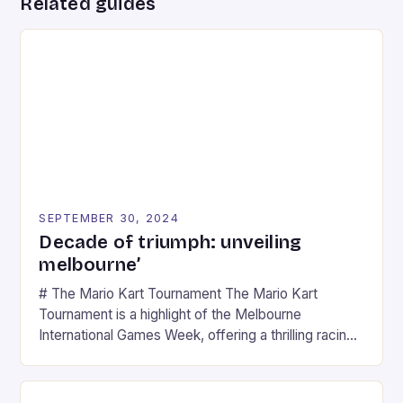
Related guides
SEPTEMBER 30, 2024
Decade of triumph: unveiling
melbourne’
# The Mario Kart Tournament The Mario Kart
Tournament is a highlight of the Melbourne
International Games Week, offering a thrilling racing
experience for fans of the iconic video game
series. * Participants compete in various Mario Kart
tracks, showcasing their skills and strategies. * The