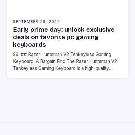
SEPTEMBER 29, 2024
Early prime day: unlock exclusive
deals on favorite pc gaming
keyboards
99. ## Razer Huntsman V2 Tenkeyless Gaming
Keyboard: A Bargain Find The Razer Huntsman V2
Tenkeyless Gaming Keyboard is a high-quality
gaming keyboard that has been a favorite among
gamers for its precision and responsiveness. Razer
Huntsman V2 has sturdy, Doubleshot PBT Keycaps
that will withstand many years of hardcore gaming
sessions. (Image credit: Daniel […]