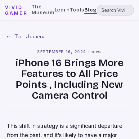
The
VIVID
Learn
Tools
Blog
Museum
GAMER
← The Journal
SEPTEMBER 16, 2024
·
news
iPhone 16 Brings More
Features to All Price
Points , Including New
Camera Control
This shift in strategy is a significant departure
from the past, and it’s likely to have a major