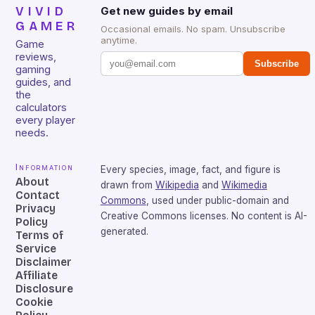
VIVID
Get new guides by email
GAMER
Occasional emails. No spam. Unsubscribe
anytime.
Game
reviews,
Subscribe
gaming
guides, and
the
calculators
every player
needs.
Information
Every species, image, fact, and figure is
About
drawn from
Wikipedia
and
Wikimedia
Contact
Commons
, used under public-domain and
Privacy
Creative Commons licenses. No content is AI-
Policy
generated.
Terms of
Service
Disclaimer
Affiliate
Disclosure
Cookie