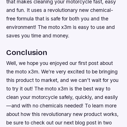
that makes cleaning your motorcycle fast, easy
and fun. It uses a revolutionary new chemical-
free formula that is safe for both you and the
environment! The moto x3m is easy to use and
saves you time and money.
Conclusion
Well, we hope you enjoyed our first post about
the moto x3m. We’re very excited to be bringing
this product to market, and we can’t wait for you
to try it out! The moto x3m is the best way to
clean your motorcycle safely, quickly, and easily
—and with no chemicals needed! To learn more
about how this revolutionary new product works,
be sure to check out our next blog post in two