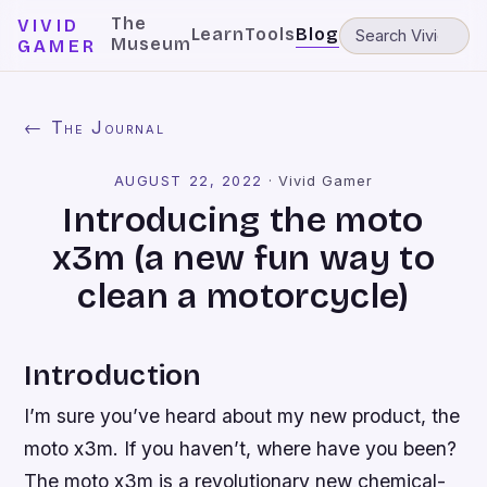
The
VIVID
Learn
Tools
Blog
Museum
GAMER
← The Journal
AUGUST 22, 2022
·
Vivid Gamer
Introducing the moto
x3m (a new fun way to
clean a motorcycle)
Introduction
I’m sure you’ve heard about my new product, the
moto x3m. If you haven’t, where have you been?
The moto x3m is a revolutionary new chemical-