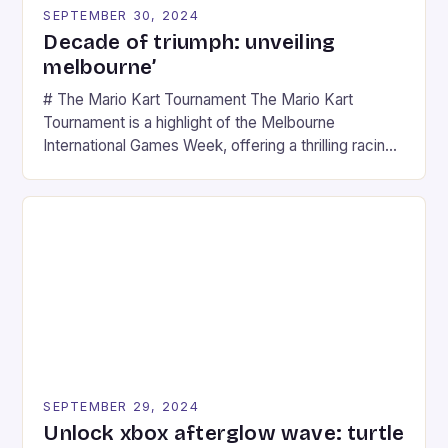
SEPTEMBER 30, 2024
Decade of triumph: unveiling
melbourne’
# The Mario Kart Tournament The Mario Kart
Tournament is a highlight of the Melbourne
International Games Week, offering a thrilling racing
experience for fans of the iconic video game
series. * Participants compete in various Mario Kart
tracks, showcasing their skills and strategies. * The
event features both professional and amateur
racers, creating an […]
SEPTEMBER 29, 2024
Unlock xbox afterglow wave: turtle