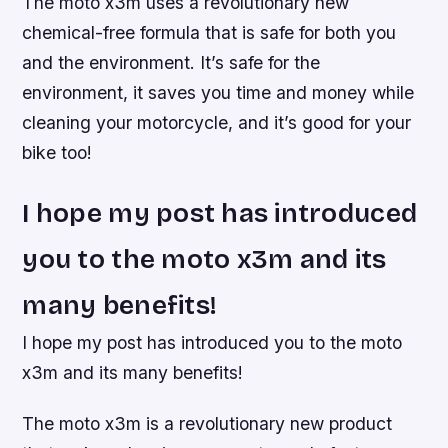
The moto x3m uses a revolutionary new
chemical-free formula that is safe for both you
and the environment. It’s safe for the
environment, it saves you time and money while
cleaning your motorcycle, and it’s good for your
bike too!
I hope my post has introduced
you to the moto x3m and its
many benefits!
I hope my post has introduced you to the moto
x3m and its many benefits!
The moto x3m is a revolutionary new product