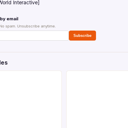
orld Interactive]
by email
 No spam. Unsubscribe anytime.
Subscribe
des