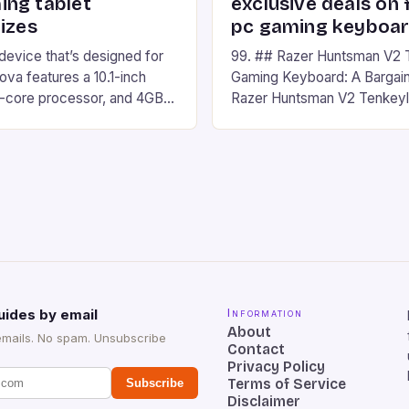
ng tablet
exclusive deals on 
izes
pc gaming keyboa
 device that’s designed for
99. ## Razer Huntsman V2 
va features a 10.1-inch
Gaming Keyboard: A Bargain
d-core processor, and 4GB
Razer Huntsman V2 Tenkey
o has a 12MP rear camera
Keyboard is a high-quality 
nt camera. The device runs
keyboard that has been a f
 comes with a suite of
gamers for its precision and
# Introduction to
responsiveness. Razer Hun
ova REDMAGIC has made a
sturdy, Doubleshot PBT Keyc
withstand many years of ha
sessions. (Image credit: Dan
uides by email
Information
About
emails. No spam. Unsubscribe
Contact
Privacy Policy
Terms of Service
Subscribe
Disclaimer