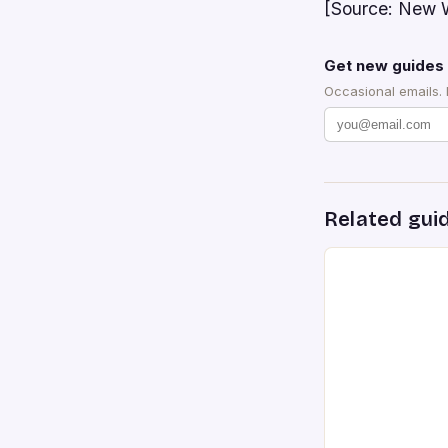
[Source: New W
Get new guides 
Occasional emails.
Related gui