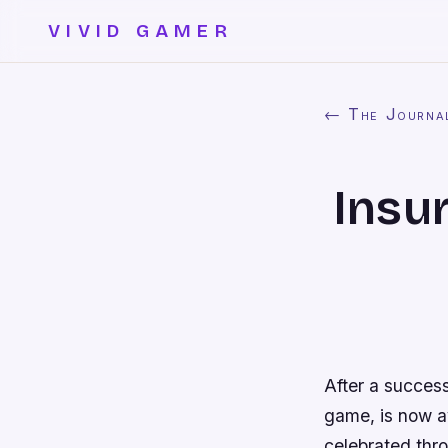
VIVID GAMER
← The Journa
Insu
After a succes
game, is now a
celebrated thr