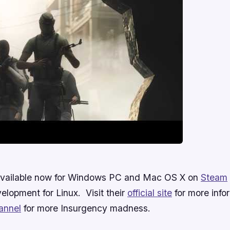
 available now for Windows PC and Mac OS X on
Steam
velopment for Linux. Visit their
official site
for more infor
annel
for more Insurgency madness.