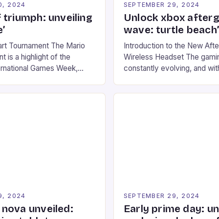
0, 2024
SEPTEMBER 29, 2024
 triumph: unveiling
Unlock xbox after
’
wave: turtle beach
art Tournament The Mario
Introduction to the New Af
 is a highlight of the
Wireless Headset The gamin
ernational Games Week,
constantly evolving, and with
ling racing experience for
technology that enhances o
onic video game series. *
experiences. One such innov
ompete in various Mario Kart
recently made its way into t
ing their skills and
the New Afterglow Wave Wi
The event features both
Headset. This cutting-edge 
nd amateur racers, creating
designed for Xbox Series X
Windows PC […]
9, 2024
SEPTEMBER 29, 2024
nova unveiled:
Early prime day: u