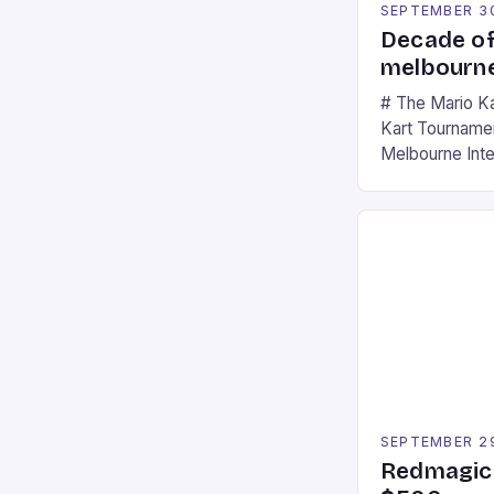
SEPTEMBER 3
Decade of
melbourne
# The Mario K
Kart Tournament
Melbourne Int
offering a thril
fans of the ic
Participants c
tracks, showcas
strategies. * 
professional a
an […]
SEPTEMBER 2
Redmagic 