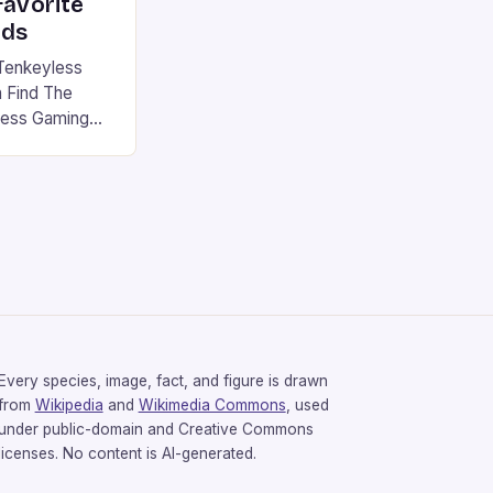
favorite
rds
Tenkeyless
 Find The
less Gaming
gaming
avorite among
tsman V2 has
aps that will
rdcore gaming
iel […]
Every species, image, fact, and figure is drawn
from
Wikipedia
and
Wikimedia Commons
, used
under public-domain and Creative Commons
licenses. No content is AI-generated.