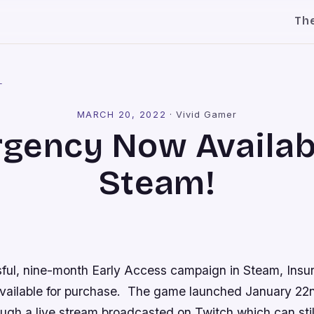
Th
l
MARCH 20, 2022
·
Vivid Gamer
rgency Now Availab
Steam!
sful, nine-month Early Access campaign in Steam,
Insu
vailable for purchase. The game launched January 22
ough a live stream broadcasted on Twitch which can sti