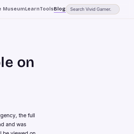
e Museum
Learn
Tools
Blog
le on
rgency
, the full
nd and was
ll be viewed on