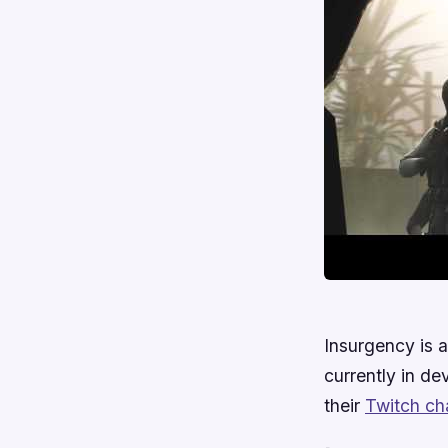
Insurgency is
currently in de
their
Twitch ch