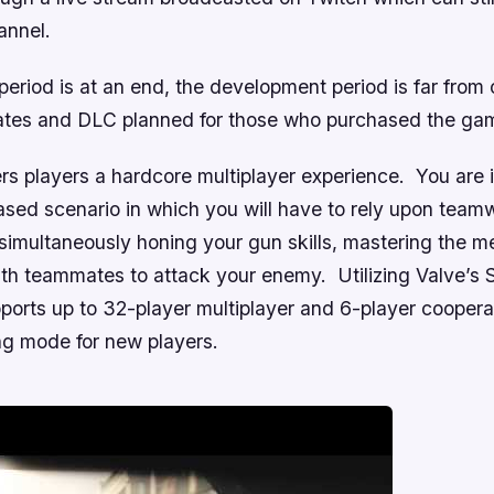
annel.
period is at an end, the development period is far from o
ates and DLC planned for those who purchased the ga
rs players a hardcore multiplayer experience. You are i
sed scenario in which you will have to rely upon teamw
simultaneously honing your gun skills, mastering the m
ith teammates to attack your enemy. Utilizing Valve’s 
ports up to 32-player multiplayer and 6-player cooper
ing mode for new players.