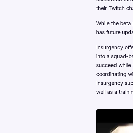
their Twitch ch
While the beta 
has future upd
Insurgency
offe
into a squad-ba
succeed while 
coordinating w
Insurgency sup
well as a train