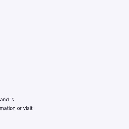
and is
mation or visit