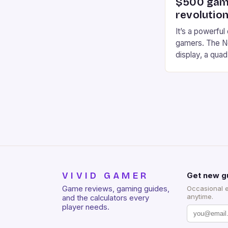
$500 gami
revolution
It’s a powerful
gamers. The No
display, a qua
of RAM. It als
and a 5MP fro
on Android and
gaming apps. #
REDMAGIC’s N
[…]
VIVID GAMER
Get new g
Game reviews, gaming guides,
Occasional 
anytime.
and the calculators every
player needs.