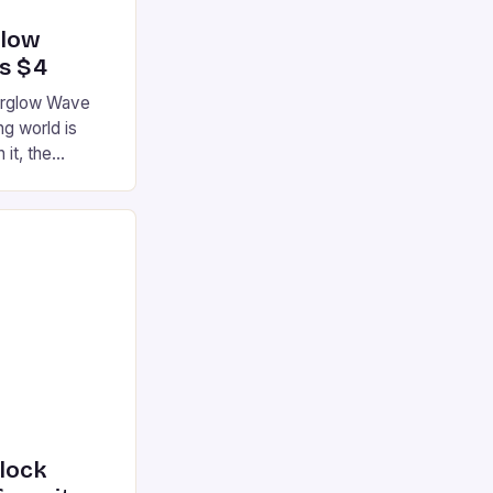
glow
’s $4
terglow Wave
g world is
 it, the
ur gaming
ation that has
he market is
reless
device is
|S and
nlock