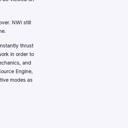
ver. NWI still
me.
nstantly thrust
ork in order to
echanics, and
Source Engine,
ative modes as