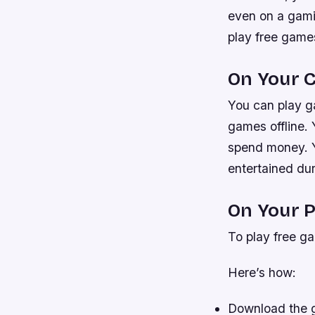
even on a gamin
play free games
On Your 
You can play g
games offline. 
spend money. Y
entertained dur
On Your P
To play free ga
Here’s how:
Download the g