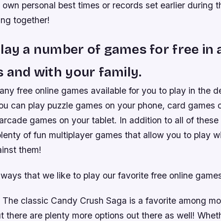
ir own personal best times or records set earlier during 
ing together!
lay a number of games for free in 
s and with your family.
ny free online games available for you to play in the 
ou can play puzzle games on your phone, card games 
rcade games on your tablet. In addition to all of these 
plenty of fun multiplayer games that allow you to play w
inst them!
ways that we like to play our favorite free online games
 The classic Candy Crush Saga is a favorite among mo
 there are plenty more options out there as well! Wheth