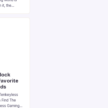
 it, the
ur gaming
ation that has
he market is
reless
device is
|S and
nlock
favorite
rds
Tenkeyless
 Find The
less Gaming