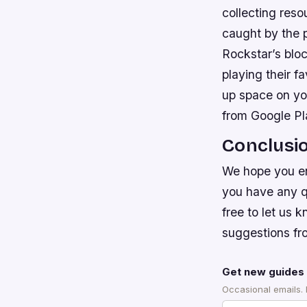
collecting reso
caught by the p
Rockstar’s bloc
playing their 
up space on yo
from Google Pl
Conclusi
We hope you en
you have any qu
free to let us
suggestions fr
Get new guides 
Occasional emails.