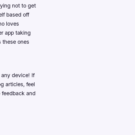
rying not to get
elf based off
ho loves
er app taking
s these ones
any device! If
 articles, feel
o feedback and