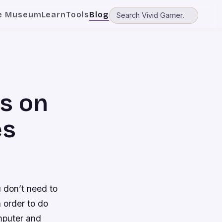
e Museum
Learn
Tools
Blog
s on
es
 don’t need to
n order to do
omputer and