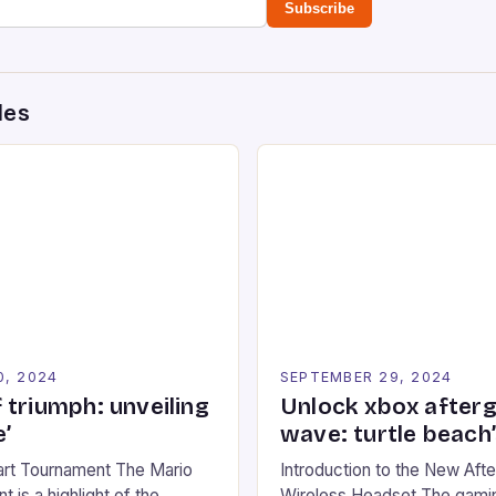
Subscribe
des
0, 2024
SEPTEMBER 29, 2024
 triumph: unveiling
Unlock xbox after
’
wave: turtle beach
art Tournament The Mario
Introduction to the New Af
 is a highlight of the
Wireless Headset The gamin