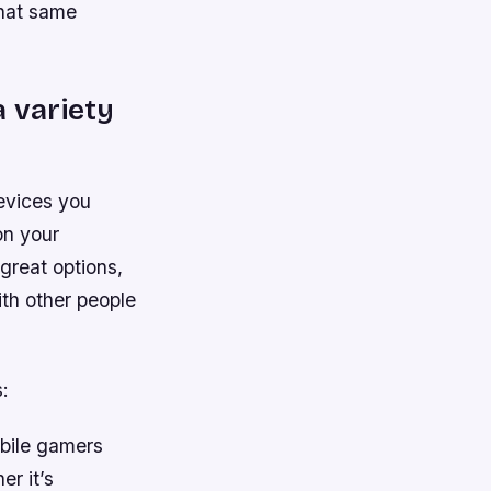
that same
a variety
devices you
on your
great options,
ith other people
:
bile gamers
er it’s