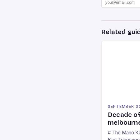
Related gui
SEPTEMBER 3
Decade of
melbourne
# The Mario K
Kart Tournament