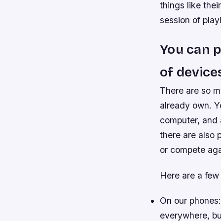
things like the
session of play
You can p
of device
There are so ma
already own. Y
computer, and a
there are also 
or compete aga
Here are a few 
On our phones:
everywhere, but