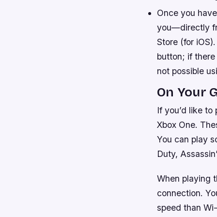
Once you have 
you—directly f
Store (for iOS).
button; if there
not possible us
On Your 
If you’d like 
Xbox One. These
You can play s
Duty, Assassi
When playing th
connection. Yo
speed than Wi-F