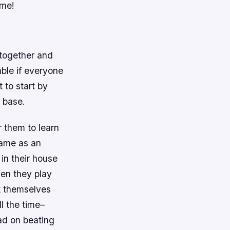
ame!
 together and
ble if everyone
 to start by
t base.
r them to learn
game as an
 in their house
hen they play
t themselves
l the time–
ad on beating