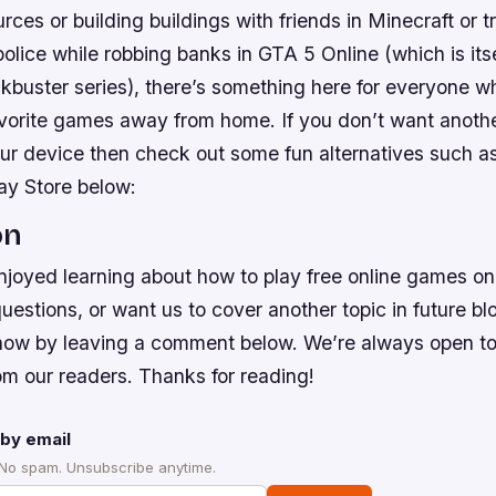
urces or building buildings with friends in Minecraft or t
olice while robbing banks in GTA 5 Online (which is its
kbuster series), there’s something here for everyone w
favorite games away from home. If you don’t want anoth
ur device then check out some fun alternatives such a
ay Store below:
on
joyed learning about how to play free online games on 
estions, or want us to cover another topic in future blog
 know by leaving a comment below. We’re always open t
om our readers. Thanks for reading!
by email
 No spam. Unsubscribe anytime.