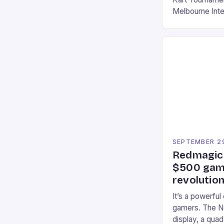
Melbourne Int
offering a thril
fans of the ic
Participants c
tracks, showcas
strategies. * 
professional a
an […]
SEPTEMBER 2
Redmagic 
$500 gami
revolution
It’s a powerful
gamers. The No
display, a qua