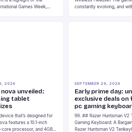
ernational Games Week,
constantly evolving, and with
ling racing experience for
technology that enhances o
onic video game series. *
experiences. One such innov
ompete in various Mario Kart
recently made its way into t
ing their skills and
the New Afterglow Wave Wi
The event features both
Headset. This cutting-edge 
nd amateur racers, creating
designed for Xbox Series X
Windows PC […]
9, 2024
SEPTEMBER 29, 2024
nova unveiled:
Early prime day: u
ng tablet
exclusive deals on 
izes
pc gaming keyboa
 device that’s designed for
99. ## Razer Huntsman V2 
va features a 10.1-inch
Gaming Keyboard: A Bargain
d-core processor, and 4GB
Razer Huntsman V2 Tenkey