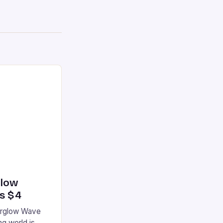
glow
’s $4
terglow Wave
g world is