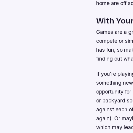
home are off so
With Your
Games are a gr
compete or sim
has fun, so ma
finding out wha
If you’re playi
something new 
opportunity for
or backyard so 
against each o
again). Or mayb
which may lead