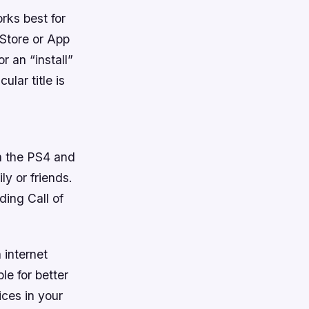
rks best for
 Store or App
or an “install”
ular title is
on the PS4 and
y or friends.
ing Call of
 internet
e for better
ices in your