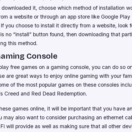
downloaded it, choose which method of installation wo
rom a website or through an app store like Google Play
 If you choose to install it directly from a website, look f
 is no “install” button found, then downloading that partic
ing this method.
Gaming Console
to play free games on a gaming console, you can do so 
 are great ways to enjoy online gaming with your famil
ome of the most popular games on these consoles includ
n’s Creed and Red Dead Redemption.
ese games online, it will be important that you have an
u may also want to consider purchasing an ethernet cabl
i will provide as well as making sure that all other dev