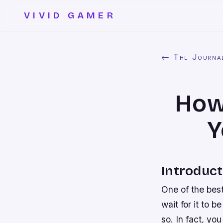
VIVID GAMER
← The Journa
How
Y
Introduct
One of the bes
wait for it to 
so. In fact, y