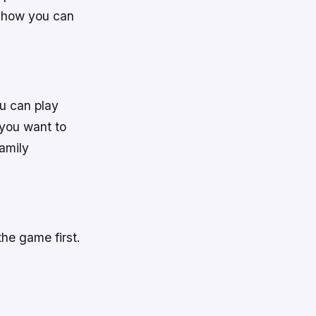
ou how you can
u can play
 you want to
amily
he game first.