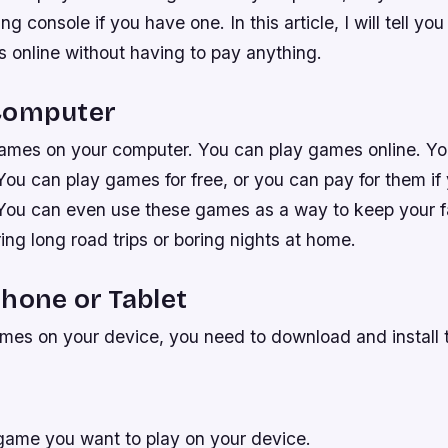
g console if you have one. In this article, I will tell y
 online without having to pay anything.
Computer
ames on your computer. You can play games online. Yo
You can play games for free, or you can pay for them if
ou can even use these games as a way to keep your f
ing long road trips or boring nights at home.
hone or Tablet
mes on your device, you need to download and install t
ame you want to play on your device.