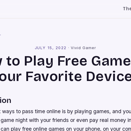
Th
l
JULY 15, 2022
·
Vivid Gamer
 to Play Free Game
our Favorite Devic
ion
t ways to pass time online is by playing games, and you
be game night with your friends or even pay real money i
ou can play free online games on your phone, on your c