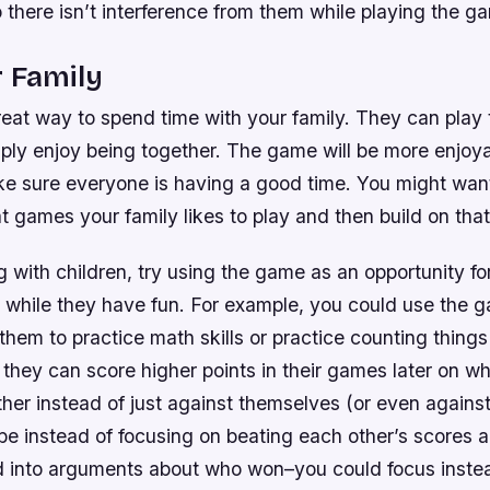
 there isn’t interference from them while playing the g
 Family
eat way to spend time with your family. They can play
ply enjoy being together. The game will be more enjoya
ke sure everyone is having a good time. You might want
t games your family likes to play and then build on tha
ng with children, try using the game as an opportunity fo
while they have fun. For example, you could use the 
 them to practice math skills or practice counting things
they can score higher points in their games later on w
ther instead of just against themselves (or even agains
e instead of focusing on beating each other’s scores al
 into arguments about who won–you could focus inste