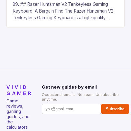
99. ## Razer Huntsman V2 Tenkeyless Gaming
Keyboard: A Bargain Find The Razer Huntsman V2
Tenkeyless Gaming Keyboard is a high-quality
gaming keyboard that has been a favorite among
gamers for its precision and responsiveness. Razer
Huntsman V2 has sturdy, Doubleshot PBT Keycaps
that will withstand many years of hardcore gaming
sessions. (Image credit: Daniel […]
VIVID
Get new guides by email
GAMER
Occasional emails. No spam. Unsubscribe
anytime.
Game
reviews,
Subscribe
gaming
guides, and
the
calculators