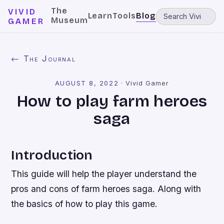
The
VIVID
Learn
Tools
Blog
Museum
GAMER
← The Journal
AUGUST 8, 2022
·
Vivid Gamer
How to play farm heroes
saga
Introduction
This guide will help the player understand the
pros and cons of farm heroes saga. Along with
the basics of how to play this game.