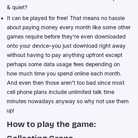
& quiet?
It can be played for free! That means no hassle
about paying money every month like some other
games require before they’re even downloaded
onto your device–you just download right away
without having to pay anything upfront except
perhaps some data usage fees depending on
how much time you spend online each month.
And even then those aren’t too bad since most
cell phone plans include unlimited talk time
minutes nowadays anyway so why not use them
up!
How to play the game: