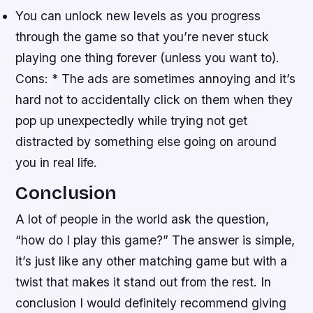
You can unlock new levels as you progress
through the game so that you’re never stuck
playing one thing forever (unless you want to).
Cons: * The ads are sometimes annoying and it’s
hard not to accidentally click on them when they
pop up unexpectedly while trying not get
distracted by something else going on around
you in real life.
Conclusion
A lot of people in the world ask the question,
“how do I play this game?” The answer is simple,
it’s just like any other matching game but with a
twist that makes it stand out from the rest. In
conclusion I would definitely recommend giving