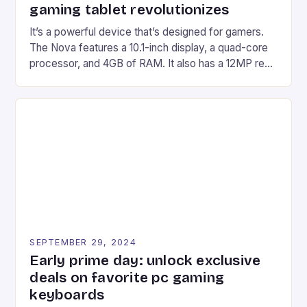
gaming tablet revolutionizes
It’s a powerful device that’s designed for gamers.
The Nova features a 10.1-inch display, a quad-core
processor, and 4GB of RAM. It also has a 12MP rear
camera and a 5MP front camera. The device runs
on Android and comes with a suite of gaming apps.
## Introduction to REDMAGIC’s Nova REDMAGIC
has made a […]
SEPTEMBER 29, 2024
Early prime day: unlock exclusive
deals on favorite pc gaming
keyboards