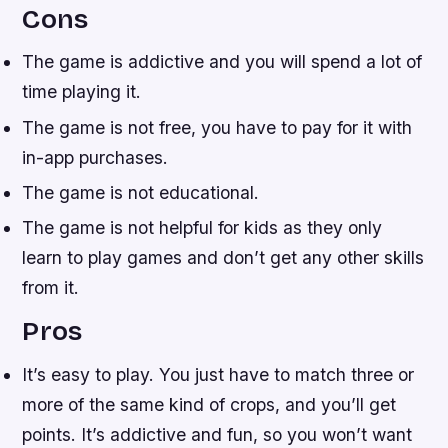
Cons
The game is addictive and you will spend a lot of
time playing it.
The game is not free, you have to pay for it with
in-app purchases.
The game is not educational.
The game is not helpful for kids as they only
learn to play games and don’t get any other skills
from it.
Pros
It’s easy to play. You just have to match three or
more of the same kind of crops, and you’ll get
points. It’s addictive and fun, so you won’t want