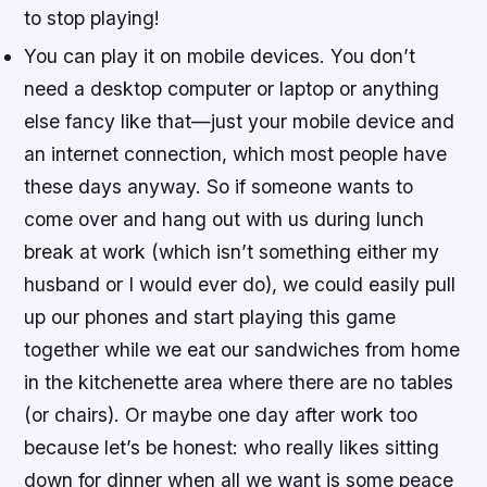
to stop playing!
You can play it on mobile devices. You don’t
need a desktop computer or laptop or anything
else fancy like that—just your mobile device and
an internet connection, which most people have
these days anyway. So if someone wants to
come over and hang out with us during lunch
break at work (which isn’t something either my
husband or I would ever do), we could easily pull
up our phones and start playing this game
together while we eat our sandwiches from home
in the kitchenette area where there are no tables
(or chairs). Or maybe one day after work too
because let’s be honest: who really likes sitting
down for dinner when all we want is some peace