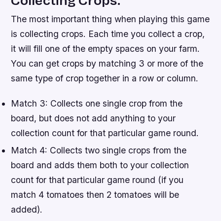
Collecting Crops.
The most important thing when playing this game
is collecting crops. Each time you collect a crop,
it will fill one of the empty spaces on your farm.
You can get crops by matching 3 or more of the
same type of crop together in a row or column.
Match 3: Collects one single crop from the
board, but does not add anything to your
collection count for that particular game round.
Match 4: Collects two single crops from the
board and adds them both to your collection
count for that particular game round (if you
match 4 tomatoes then 2 tomatoes will be
added).