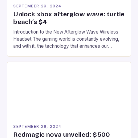
SEPTEMBER 29, 2024
Unlock xbox afterglow wave: turtle
beach’s $4
Introduction to the New Afterglow Wave Wireless
Headset The gaming world is constantly evolving,
and with it, the technology that enhances our
gaming experiences. One such innovation that has
recently made its way into the market is the New
Afterglow Wave Wireless Headset. This cutting-
edge device is designed for Xbox Series X|S and
Windows PC […]
SEPTEMBER 29, 2024
Redmagic nova unveiled: $500