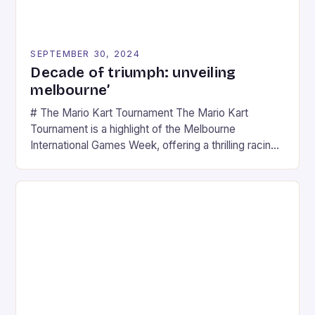
SEPTEMBER 30, 2024
Decade of triumph: unveiling
melbourne’
# The Mario Kart Tournament The Mario Kart
Tournament is a highlight of the Melbourne
International Games Week, offering a thrilling racing
experience for fans of the iconic video game
series. * Participants compete in various Mario Kart
tracks, showcasing their skills and strategies. * The
event features both professional and amateur
racers, creating an […]