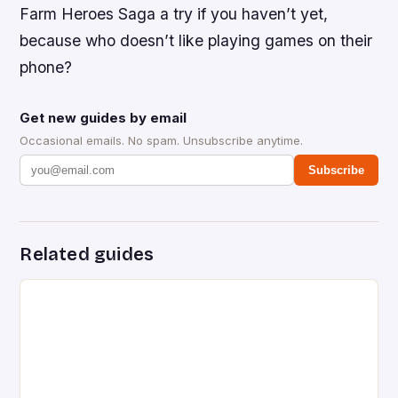
Farm Heroes Saga a try if you haven’t yet,
because who doesn’t like playing games on their
phone?
Get new guides by email
Occasional emails. No spam. Unsubscribe anytime.
Subscribe
Related guides