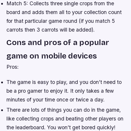
Match 5: Collects three single crops from the
board and adds them all to your collection count
for that particular game round (if you match 5
carrots then 3 carrots will be added).
Cons and pros of a popular
game on mobile devices
Pros:
The game is easy to play, and you don’t need to
be a pro gamer to enjoy it. It only takes a few
minutes of your time once or twice a day.
There are lots of things you can do in the game,
like collecting crops and beating other players on
the leaderboard. You won’t get bored quickly!