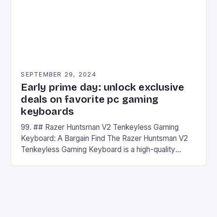
SEPTEMBER 29, 2024
Early prime day: unlock exclusive
deals on favorite pc gaming
keyboards
99. ## Razer Huntsman V2 Tenkeyless Gaming
Keyboard: A Bargain Find The Razer Huntsman V2
Tenkeyless Gaming Keyboard is a high-quality
gaming keyboard that has been a favorite among
gamers for its precision and responsiveness. Razer
Huntsman V2 has sturdy, Doubleshot PBT Keycaps
that will withstand many years of hardcore gaming
sessions. (Image credit: Daniel […]