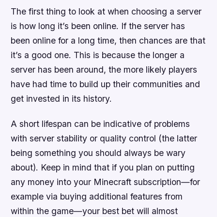
The first thing to look at when choosing a server
is how long it’s been online. If the server has
been online for a long time, then chances are that
it’s a good one. This is because the longer a
server has been around, the more likely players
have had time to build up their communities and
get invested in its history.
A short lifespan can be indicative of problems
with server stability or quality control (the latter
being something you should always be wary
about). Keep in mind that if you plan on putting
any money into your Minecraft subscription—for
example via buying additional features from
within the game—your best bet will almost