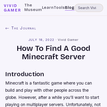
The
VIVID
Learn
Tools
Blog
Museum
GAMER
← The Journal
JULY 18, 2022
·
Vivid Gamer
How To Find A Good
Minecraft Server
Introduction
Minecraft is a fantastic game where you can
build and play with other people across the
globe. However, after a while you’ll want to start
playing on multiplayer servers. Unfortunately, not