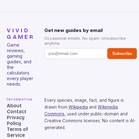
VIVID
Get new guides by email
GAMER
Occasional emails. No spam. Unsubscribe
anytime.
Game
reviews,
Subscribe
gaming
guides, and
the
calculators
every player
needs.
Information
Every species, image, fact, and figure is
About
drawn from
Wikipedia
and
Wikimedia
Contact
Commons
, used under public-domain and
Privacy
Creative Commons licenses. No content is AI-
Policy
generated.
Terms of
Service