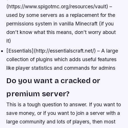
(https://www.spigotmc.org/resources/vault) –
used by some servers as a replacement for the
permissions system in vanilla Minecraft (if you
don’t know what this means, don’t worry about
it)
[Essentials](http://essentialscraft.net/) – A large
collection of plugins which adds useful features
like player statistics and commands for admins
Do you want a cracked or
premium server?
This is a tough question to answer. If you want to
save money, or if you want to join a server with a
large community and lots of players, then most