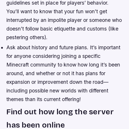
guidelines set in place for players’ behavior.
You’ll want to know that your fun won’t get
interrupted by an impolite player or someone who
doesn’t follow basic etiquette and customs (like
pestering others).
Ask about history and future plans. It’s important
for anyone considering joining a specific
Minecraft community to know how long it’s been
around, and whether or not it has plans for
expansion or improvement down the road—
including possible new worlds with different
themes than its current offering!
Find out how long the server
has been online