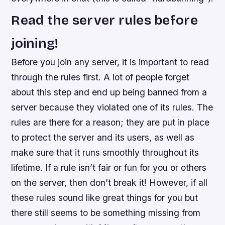
Read the server rules before
joining!
Before you join any server, it is important to read
through the rules first. A lot of people forget
about this step and end up being banned from a
server because they violated one of its rules. The
rules are there for a reason; they are put in place
to protect the server and its users, as well as
make sure that it runs smoothly throughout its
lifetime. If a rule isn’t fair or fun for you or others
on the server, then don’t break it! However, if all
these rules sound like great things for you but
there still seems to be something missing from