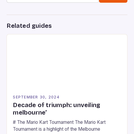
Related guides
SEPTEMBER 30, 2024
Decade of triumph: unveiling
melbourne’
# The Mario Kart Tournament The Mario Kart
Tournament is a highlight of the Melbourne