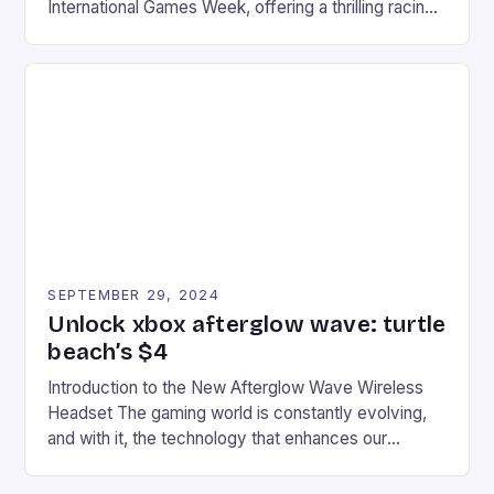
International Games Week, offering a thrilling racing
experience for fans of the iconic video game
series. * Participants compete in various Mario Kart
tracks, showcasing their skills and strategies. * The
event features both professional and amateur
racers, creating an […]
SEPTEMBER 29, 2024
Unlock xbox afterglow wave: turtle
beach’s $4
Introduction to the New Afterglow Wave Wireless
Headset The gaming world is constantly evolving,
and with it, the technology that enhances our
gaming experiences. One such innovation that has
recently made its way into the market is the New