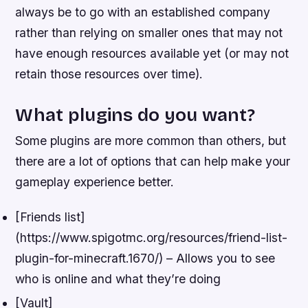
always be to go with an established company
rather than relying on smaller ones that may not
have enough resources available yet (or may not
retain those resources over time).
What plugins do you want?
Some plugins are more common than others, but
there are a lot of options that can help make your
gameplay experience better.
[Friends list]
(https://www.spigotmc.org/resources/friend-list-
plugin-for-minecraft.1670/) – Allows you to see
who is online and what they’re doing
[Vault]