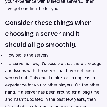
your experience with Minecraft servers… then
I’ve got one final tip for you!
Consider these things when
choosing a server and it
should all go smoothly.
How old is the server?
If a server is new, it’s possible that there are bugs
and issues with the server that have not been
worked out. This could make for an unpleasant
experience for you or other players. On the other
hand, if a server has been around for a long time
and hasn’t updated in the past few years, then
it’s probably outdated compared to newer