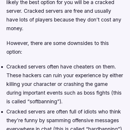
likely the best option for you will be a cracked
server. Cracked servers are free and usually
have lots of players because they don’t cost any
money.
However, there are some downsides to this
option:
Cracked servers often have cheaters on them.
These hackers can ruin your experience by either
killing your character or crashing the game
during important events such as boss fights (this
is called “softbanning”).
Cracked servers are often full of idiots who think
they’re funny by spamming offensive messages
everywhere in chat (this is called “hardbanning”).