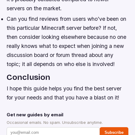
servers on the market.
Can you find reviews from users who’ve been on
this particular Minecraft server before? If not,
then consider looking elsewhere because no one
really knows what to expect when joining a new
discussion board or forum thread about any
topic; it all depends on who else is involved!
Conclusion
I hope this guide helps you find the best server
for your needs and that you have a blast on it!
Get new guides by email
Occasional emails. No spam. Unsubscribe anytime.
Subscribe