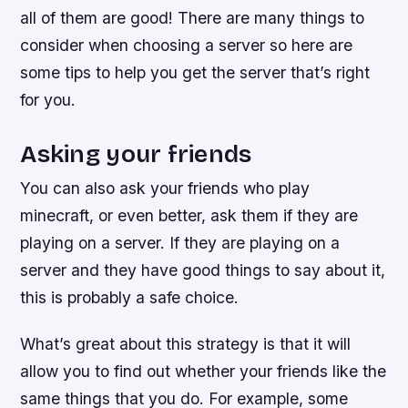
all of them are good! There are many things to
consider when choosing a server so here are
some tips to help you get the server that’s right
for you.
Asking your friends
You can also ask your friends who play
minecraft, or even better, ask them if they are
playing on a server. If they are playing on a
server and they have good things to say about it,
this is probably a safe choice.
What’s great about this strategy is that it will
allow you to find out whether your friends like the
same things that you do. For example, some