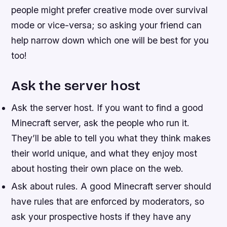
people might prefer creative mode over survival
mode or vice-versa; so asking your friend can
help narrow down which one will be best for you
too!
Ask the server host
Ask the server host. If you want to find a good
Minecraft server, ask the people who run it.
They’ll be able to tell you what they think makes
their world unique, and what they enjoy most
about hosting their own place on the web.
Ask about rules. A good Minecraft server should
have rules that are enforced by moderators, so
ask your prospective hosts if they have any