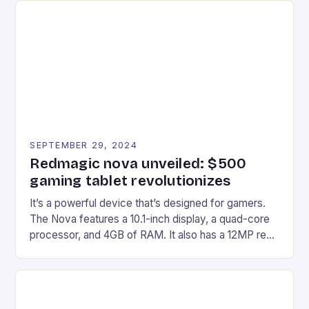
Afterglow Wave Wireless Headset. This cutting-
edge device is designed for Xbox Series X|S and
Windows PC […]
SEPTEMBER 29, 2024
Redmagic nova unveiled: $500
gaming tablet revolutionizes
It’s a powerful device that’s designed for gamers.
The Nova features a 10.1-inch display, a quad-core
processor, and 4GB of RAM. It also has a 12MP rear
camera and a 5MP front camera. The device runs
on Android and comes with a suite of gaming apps.
## Introduction to REDMAGIC’s Nova REDMAGIC
has made a […]