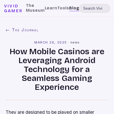
The
VIVID
Learn
Tools
Blog
Museum
GAMER
← The Journal
MARCH 26, 2025
·
news
How Mobile Casinos are
Leveraging Android
Technology for a
Seamless Gaming
Experience
They are designed to be played on smaller