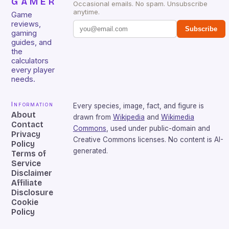
GAMER
Occasional emails. No spam. Unsubscribe
anytime.
Game
reviews,
Subscribe
gaming
guides, and
the
calculators
every player
needs.
Information
Every species, image, fact, and figure is
About
drawn from
Wikipedia
and
Wikimedia
Contact
Commons
, used under public-domain and
Privacy
Creative Commons licenses. No content is AI-
Policy
generated.
Terms of
Service
Disclaimer
Affiliate
Disclosure
Cookie
Policy