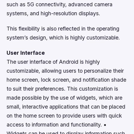
such as 5G connectivity, advanced camera
systems, and high-resolution displays.
This flexibility is also reflected in the operating
system’s design, which is highly customizable.
User Interface
The user interface of Android is highly
customizable, allowing users to personalize their
home screen, lock screen, and notification shade
to suit their preferences. This customization is
made possible by the use of widgets, which are
small, interactive applications that can be placed
on the home screen to provide users with quick
access to information and functionality. •
Widgets can be used to display information such