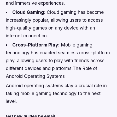
and immersive experiences.
Cloud Gaming
: Cloud gaming has become
increasingly popular, allowing users to access
high-quality games on any device with an
internet connection.
Cross-Platform Play
: Mobile gaming
technology has enabled seamless cross-platform
play, allowing users to play with friends across
different devices and platforms.The Role of
Android Operating Systems
Android operating systems play a crucial role in
taking mobile gaming technology to the next
level.
Get new guides by email