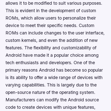
allows it to be modified to suit various purposes.
This is evident in the development of custom
ROMs, which allow users to personalize their
device to meet their specific needs. Custom
ROMs can include changes to the user interface,
custom kernels, and even the addition of new
features. The flexibility and customizability of
Android have made it a popular choice among
tech enthusiasts and developers. One of the
primary reasons Android has become so popular
is its ability to offer a wide range of devices with
varying capabilities. This is largely due to the
open-source nature of the operating system.
Manufacturers can modify the Android source
code to create devices with unique features,