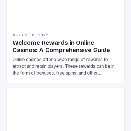
AUGUST 6, 2025
Welcome Rewards in Online
Casinos: A Comprehensive Guide
Online casinos offer a wide range of rewards to
attract and retain players. These rewards can be in
the form of bonuses, free spins, and other
incentives that can improve your chances of
winning. In this article, we will explore the different
types of rewards available in online casinos and how
to make the most […]