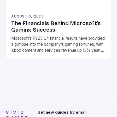
AUGUST 6, 2025
The Financials Behind Microsoft’s
Gaming Success
Microsoft’s FY25 Q4 financial results have provided
a glimpse into the company’s gaming fortunes, with
Xbox content and services revenue up 13% year-
over-year, driven by growth in first-party games
and Xbox Game Pass. Here are the key highlights:
Revenue: $76.4 billion Net income: $27.2 billion
Xbox content and services revenue up 13% year-
over-year Hardware revenue […]
VIVID
Get new guides by email