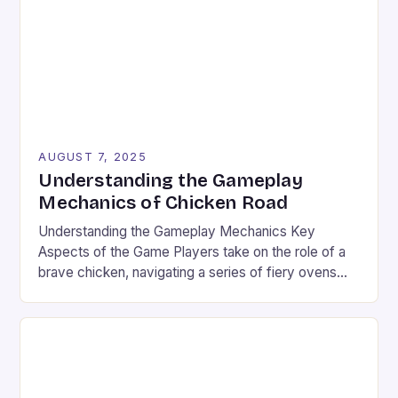
over $100 billion, the industry’s explosive […]
AUGUST 7, 2025
Understanding the Gameplay
Mechanics of Chicken Road
Understanding the Gameplay Mechanics Key
Aspects of the Game Players take on the role of a
brave chicken, navigating a series of fiery ovens
with increasing stakes. The game combines
strategy and timing, requiring players to weigh the
risks and rewards of each jump. The setting is a
vibrant landscape filled with colorful graphics and
[…]