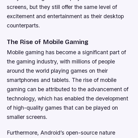
screens, but they still offer the same level of
excitement and entertainment as their desktop
counterparts.
The Rise of Mobile Gaming
Mobile gaming has become a significant part of
the gaming industry, with millions of people
around the world playing games on their
smartphones and tablets. The rise of mobile
gaming can be attributed to the advancement of
technology, which has enabled the development
of high-quality games that can be played on
smaller screens.
Furthermore, Android’s open-source nature