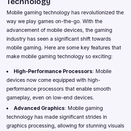
Technology
Mobile gaming technology has revolutionized the
way we play games on-the-go. With the
advancement of mobile devices, the gaming
industry has seen a significant shift towards
mobile gaming. Here are some key features that
make mobile gaming technology so exciting:
High-Performance Processors
: Mobile
devices now come equipped with high-
performance processors that enable smooth
gameplay, even on low-end devices.
Advanced Graphics
: Mobile gaming
technology has made significant strides in
graphics processing, allowing for stunning visuals