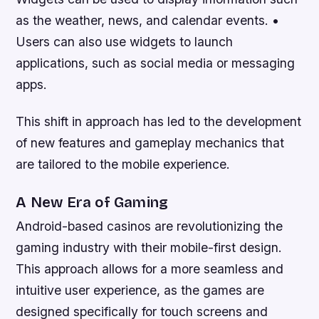
as the weather, news, and calendar events. •
Users can also use widgets to launch
applications, such as social media or messaging
apps.
This shift in approach has led to the development
of new features and gameplay mechanics that
are tailored to the mobile experience.
A New Era of Gaming
Android-based casinos are revolutionizing the
gaming industry with their mobile-first design.
This approach allows for a more seamless and
intuitive user experience, as the games are
designed specifically for touch screens and