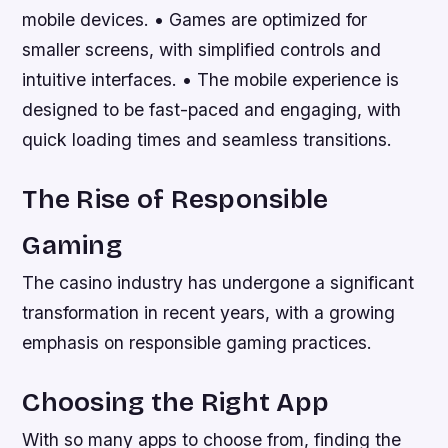
mobile devices. • Games are optimized for
smaller screens, with simplified controls and
intuitive interfaces. • The mobile experience is
designed to be fast-paced and engaging, with
quick loading times and seamless transitions.
The Rise of Responsible
Gaming
The casino industry has undergone a significant
transformation in recent years, with a growing
emphasis on responsible gaming practices.
Choosing the Right App
With so many apps to choose from, finding the