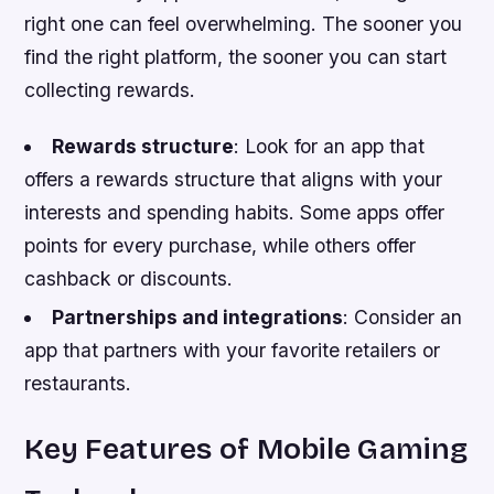
right one can feel overwhelming. The sooner you
find the right platform, the sooner you can start
collecting rewards.
Rewards structure
: Look for an app that
offers a rewards structure that aligns with your
interests and spending habits. Some apps offer
points for every purchase, while others offer
cashback or discounts.
Partnerships and integrations
: Consider an
app that partners with your favorite retailers or
restaurants.
Key Features of Mobile Gaming