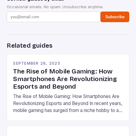
Occasional emails. No spam. Unsubscribe anytime.
Subscribe
Related guides
SEPTEMBER 26, 2025
The Rise of Mobile Gaming: How
Smartphones Are Revolutionizing
Esports and Beyond
The Rise of Mobile Gaming: How Smartphones Are
Revolutionizing Esports and Beyond In recent years,
mobile gaming has surged from a niche hobby to a
global phenomenon that rivals traditional console
and PC gaming in both scale and influence. With
billions of users worldwide and a market valued at