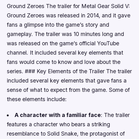
Ground Zeroes The trailer for Metal Gear Solid V:
Ground Zeroes was released in 2014, and it gave
fans a glimpse into the game’s story and
gameplay. The trailer was 10 minutes long and
was released on the game’s official YouTube
channel. It included several key elements that
fans would come to know and love about the
series. ### Key Elements of the Trailer The trailer
included several key elements that gave fans a
sense of what to expect from the game. Some of
these elements include:
A character with a familiar face
: The trailer
features a character who bears a striking
resemblance to Solid Snake, the protagonist of