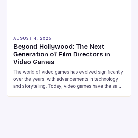
AUGUST 4, 2025
Beyond Hollywood: The Next
Generation of Film Directors in
Video Games
The world of video games has evolved significantly
over the years, with advancements in technology
and storytelling. Today, video games have the same
cinematic feel and atmosphere as a Hollywood
production, thanks to the involvement of talented
film directors. From Steven Spielberg to Guillermo
del Toro, these directors have brought their
expertise to the gaming […]