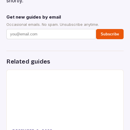
shortly.
Get new guides by email
Occasional emails. No spam. Unsubscribe anytime.
Subscribe
Related guides