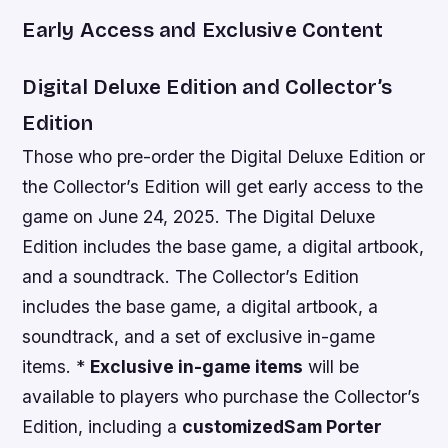
Early Access and Exclusive Content
Digital Deluxe Edition and Collector’s
Edition
Those who pre-order the Digital Deluxe Edition or
the Collector’s Edition will get early access to the
game on June 24, 2025. The Digital Deluxe
Edition includes the base game, a digital artbook,
and a soundtrack. The Collector’s Edition
includes the base game, a digital artbook, a
soundtrack, and a set of exclusive in-game
items. *
Exclusive in-game items
will be
available to players who purchase the Collector’s
Edition, including a
customized
Sam Porter