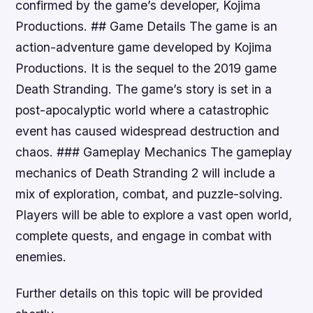
confirmed by the game’s developer, Kojima
Productions. ## Game Details The game is an
action-adventure game developed by Kojima
Productions. It is the sequel to the 2019 game
Death Stranding. The game’s story is set in a
post-apocalyptic world where a catastrophic
event has caused widespread destruction and
chaos. ### Gameplay Mechanics The gameplay
mechanics of Death Stranding 2 will include a
mix of exploration, combat, and puzzle-solving.
Players will be able to explore a vast open world,
complete quests, and engage in combat with
enemies.
Further details on this topic will be provided