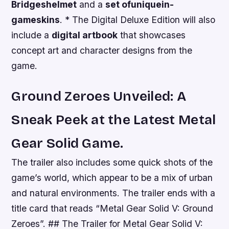
Bridges
helmet
and a
set of
unique
in-
game
skins
. * The Digital Deluxe Edition will also
include a
digital artbook
that showcases
concept art and character designs from the
game.
Ground Zeroes Unveiled: A
Sneak Peek at the Latest Metal
Gear Solid Game.
The trailer also includes some quick shots of the
game’s world, which appear to be a mix of urban
and natural environments. The trailer ends with a
title card that reads “Metal Gear Solid V: Ground
Zeroes”. ## The Trailer for Metal Gear Solid V: