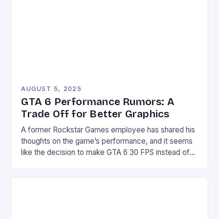
but also as immersive experiences that captivate
audiences before […]
AUGUST 5, 2025
GTA 6 Performance Rumors: A
Trade Off for Better Graphics
A former Rockstar Games employee has shared his
thoughts on the game’s performance, and it seems
like the decision to make GTA 6 30 FPS instead of
60 FPS is a “trade off” for better graphics.
According to Obbe Vermeji, the choice of 30 FPS is
likely due to the game’s high graphic fidelity, which
[…]