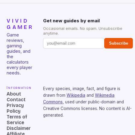
VIVID
Get new guides by email
GAMER
Occasional emails. No spam. Unsubscribe
anytime.
Game
reviews,
Subscribe
gaming
guides, and
the
calculators
every player
needs.
Information
Every species, image, fact, and figure is
About
drawn from
Wikipedia
and
Wikimedia
Contact
Commons
, used under public-domain and
Privacy
Creative Commons licenses. No content is AI-
Policy
generated.
Terms of
Service
Disclaimer
Affiliate