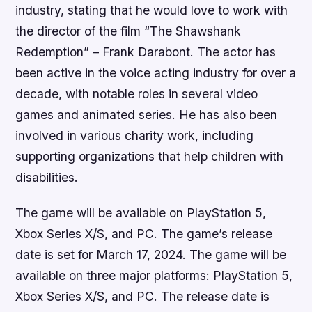
industry, stating that he would love to work with
the director of the film “The Shawshank
Redemption” – Frank Darabont. The actor has
been active in the voice acting industry for over a
decade, with notable roles in several video
games and animated series. He has also been
involved in various charity work, including
supporting organizations that help children with
disabilities.
The game will be available on PlayStation 5,
Xbox Series X/S, and PC. The game’s release
date is set for March 17, 2024. The game will be
available on three major platforms: PlayStation 5,
Xbox Series X/S, and PC. The release date is