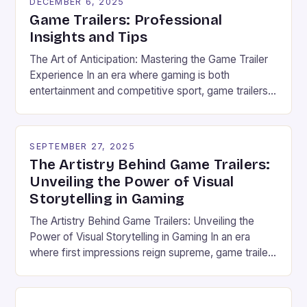
DECEMBER 6, 2025
Game Trailers: Professional
Insights and Tips
The Art of Anticipation: Mastering the Game Trailer
Experience In an era where gaming is both
entertainment and competitive sport, game trailers
have evolved from simple promotional tools to
powerful storytelling devices that shape player
expectations and fuel esports communities. These
SEPTEMBER 27, 2025
cinematic previews are now central to how new
The Artistry Behind Game Trailers:
games are experienced before they even […]
Unveiling the Power of Visual
Storytelling in Gaming
The Artistry Behind Game Trailers: Unveiling the
Power of Visual Storytelling in Gaming In an era
where first impressions reign supreme, game trailers
have emerged as the cornerstone of marketing
within the vibrant world of gaming and esports.
These dynamic previews serve not only as teasers