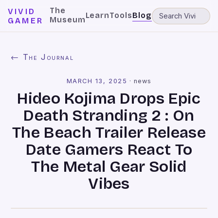
The
VIVID
Learn
Tools
Blog
Museum
GAMER
← The Journal
MARCH 13, 2025
·
news
Hideo Kojima Drops Epic
Death Stranding 2 : On
The Beach Trailer Release
Date Gamers React To
The Metal Gear Solid
Vibes