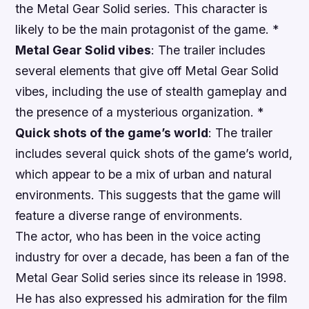
the Metal Gear Solid series. This character is
likely to be the main protagonist of the game. *
Metal Gear Solid vibes
: The trailer includes
several elements that give off Metal Gear Solid
vibes, including the use of stealth gameplay and
the presence of a mysterious organization. *
Quick shots of the game’s world
: The trailer
includes several quick shots of the game’s world,
which appear to be a mix of urban and natural
environments. This suggests that the game will
feature a diverse range of environments.
The actor, who has been in the voice acting
industry for over a decade, has been a fan of the
Metal Gear Solid series since its release in 1998.
He has also expressed his admiration for the film