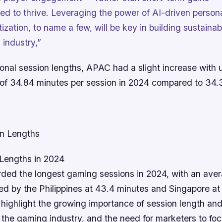
ned to thrive. Leveraging the power of AI-driven person
ization, to name a few, will be key in building sustaina
 industry,”
ional session lengths, APAC had a slight increase with 
 of 34.84 minutes per session in 2024 compared to 34.
Lengths in 2024
rded the longest gaming sessions in 2024, with an aver
ed by the Philippines at 43.4 minutes and Singapore at
highlight the growing importance of session length and
the gaming industry, and the need for marketers to foc