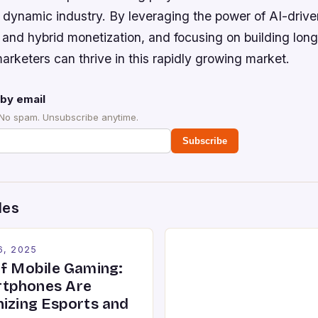
s dynamic industry. By leveraging the power of AI-drive
 and hybrid monetization, and focusing on building lon
rketers can thrive in this rapidly growing market.
by email
 No spam. Unsubscribe anytime.
Subscribe
des
6, 2025
of Mobile Gaming:
tphones Are
nizing Esports and