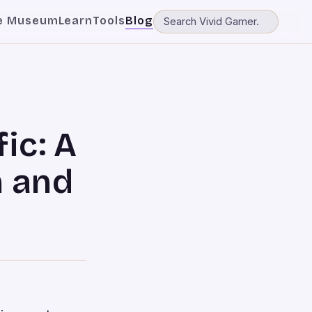
e Museum
Learn
Tools
Blog
ic: A
h and