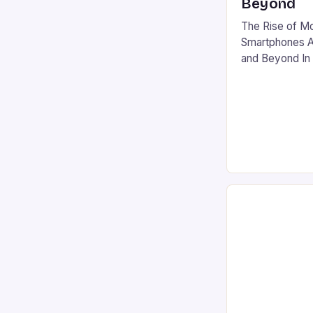
Beyond
The Rise of M
Smartphones Ar
and Beyond In 
gaming has sur
global phenomen
console and PC
influence. With
and a market va
the industry’s 