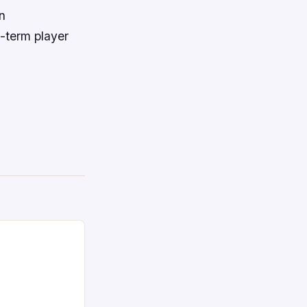
n
g-term player