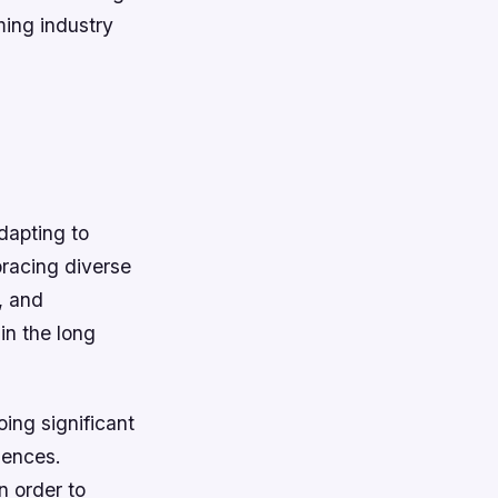
ming industry
dapting to
bracing diverse
, and
in the long
oing significant
iences.
n order to