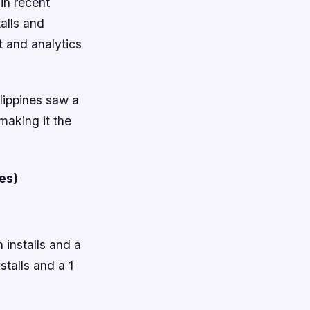
in recent
alls and
t and analytics
lippines saw a
 making it the
es)
 installs and a
stalls and a 1