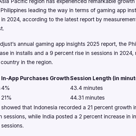
Asia Pacific region has experienced remarkable growth 
 Philippines leading the way in terms of gaming app inst
 in 2024, according to the latest report by measuremen
t.
just’s annual gaming app insights 2025 report, the Phi
ase in installs and a 9 percent rise in sessions in 2024,
country in the region.
In-App Purchases Growth
Session Length (in minut
s
4%
43.4 minutes
21%
44.31 minutes
 showed that Indonesia recorded a 21 percent growth in
in sessions, while India posted a 2 percent increase in in
 sessions.