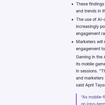
These findings
and trends in t
The use of AI-d
increasingly p
engagement rat
Marketers will 
engagement to t
Gaming in the A
its mobile game
in sessions. “T
and marketers a
said April Tays
“As mobile-f
on long-term