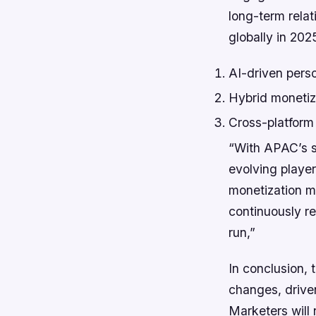
long-term relat
globally in 202
AI-driven pers
Hybrid monetiza
Cross-platform
“With APAC’s s
evolving playe
monetization m
continuously re
run,”
In conclusion, 
changes, drive
Marketers will 