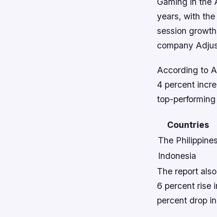
Gaming in the 
years, with the
session growth
company Adjus
According to Ad
4 percent incre
top-performing 
Countries
The Philippine
Indonesia
The report also
6 percent rise 
percent drop in