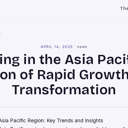
Th
l
APRIL 14, 2025
·
news
ng in the Asia Pacif
on of Rapid Growt
Transformation
Asia Pacific Region: Key Trends and Insights