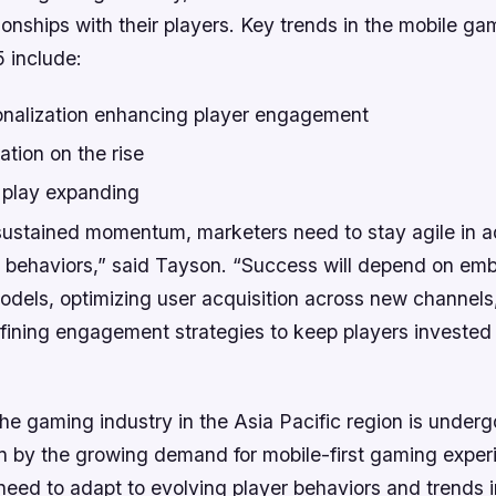
ionships with their players. Key trends in the mobile ga
5 include:
onalization enhancing player engagement
tion on the rise
 play expanding
ustained momentum, marketers need to stay agile in a
r behaviors,” said Tayson. “Success will depend on em
odels, optimizing user acquisition across new channels
fining engagement strategies to keep players invested 
the gaming industry in the Asia Pacific region is underg
n by the growing demand for mobile-first gaming exper
need to adapt to evolving player behaviors and trends i