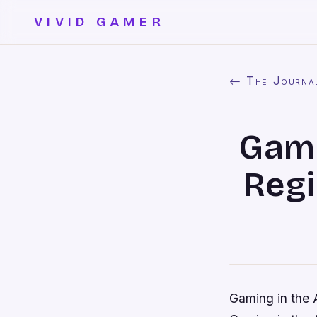
VIVID GAMER
← The Journa
Gami
Regi
Gaming in the 