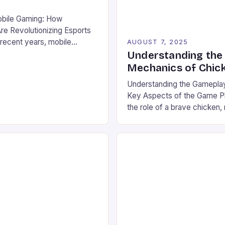
obile Gaming: How
e Revolutionizing Esports
recent years, mobile
AUGUST 7, 2025
ged from a niche hobby to a
Understanding the
on that rivals traditional
Mechanics of Chic
 gaming in both scale and
Understanding the Gamepla
 billions of users worldwide
Key Aspects of the Game Pl
lued at over $100 billion,
the role of a brave chicken, 
explosive […]
series of fiery ovens with i
stakes. The game combines
timing, requiring players to 
and rewards of each jump. Th
vibrant landscape filled with 
graphics and […]