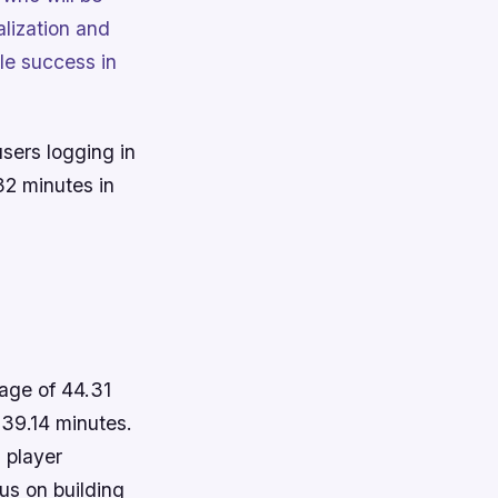
alization and
ble success in
users logging in
32 minutes in
age of 44.31
 39.14 minutes.
 player
us on building