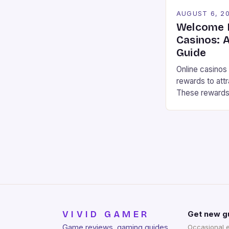
AUGUST 6, 2
Welcome R
Casinos: 
Guide
Online casinos
rewards to attr
These rewards 
bonuses, free 
that can impro
In this article,
types of reward
casinos and h
VIVID GAMER
Get new g
Game reviews, gaming guides,
Occasional 