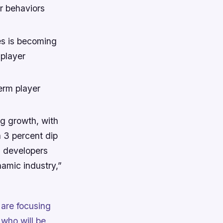
r behaviors
es is becoming
 player
erm player
ng growth, with
a 3 percent dip
s developers
namic industry,”
 are focusing
who will be