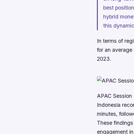
best positio
hybrid monet
this dynamic
In terms of reg
for an average
2023.
APAC Session 
Indonesia reco
minutes, follow
These findings 
engagement in 