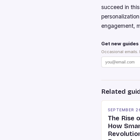
succeed in thi
personalization
engagement, ma
Get new guides 
Occasional emails.
Related gui
SEPTEMBER 2
The Rise 
How Smar
Revolutio