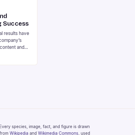
ind
g Success
l results have
 company’s
 content and
ar-over-year,
arty games and
the key
llion Net
content and
ar-over-year
Every species, image, fact, and figure is drawn
from
Wikipedia
and
Wikimedia Commons
, used