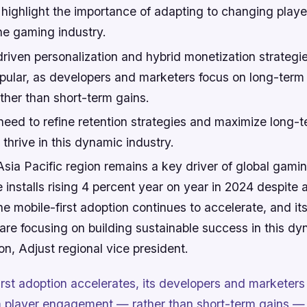
 highlight the importance of adapting to changing playe
he gaming industry.
riven personalization and hybrid monetization strategi
opular, as developers and marketers focus on long-term
her than short-term gains.
need to refine retention strategies and maximize long-t
hrive in this dynamic industry.
sia Pacific region remains a key driver of global gami
 installs rising 4 percent year on year in 2024 despite 
he mobile-first adoption continues to accelerate, and it
re focusing on building sustainable success in this dy
on, Adjust regional vice president.
irst adoption accelerates, its developers and marketers
 player engagement — rather than short-term gains — 