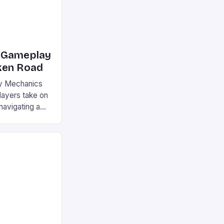
 Gameplay
ken Road
y Mechanics
ayers take on
navigating a
ncreasing
 strategy and
weigh the risks
e setting is a
colorful