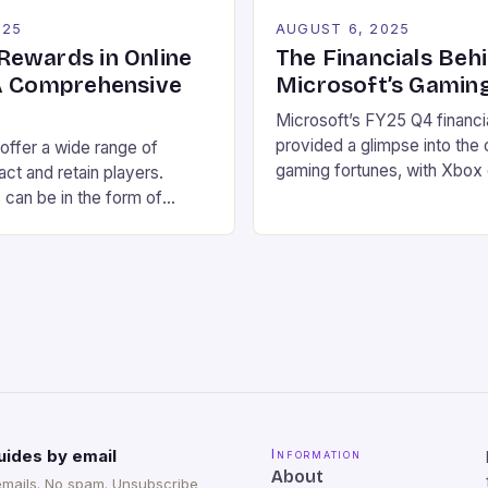
025
AUGUST 6, 2025
ewards in Online
The Financials Beh
A Comprehensive
Microsoft’s Gamin
Microsoft’s FY25 Q4 financia
provided a glimpse into the
 offer a wide range of
gaming fortunes, with Xbox
act and retain players.
services revenue up 13% ye
can be in the form of
driven by growth in first-p
spins, and other incentives
Xbox Game Pass. Here are 
ve your chances of winning.
highlights: Revenue: $76.4 bi
 we will explore the different
income: $27.2 billion Xbox 
s available in online
services revenue up 13% ye
ow to make the most […]
Hardware revenue […]
uides by email
Information
About
emails. No spam. Unsubscribe