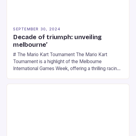
SEPTEMBER 30, 2024
Decade of triumph: unveiling
melbourne’
# The Mario Kart Tournament The Mario Kart
Tournament is a highlight of the Melbourne
International Games Week, offering a thrilling racing
experience for fans of the iconic video game
series. * Participants compete in various Mario Kart
tracks, showcasing their skills and strategies. * The
event features both professional and amateur
racers, creating an […]