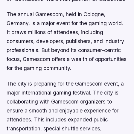
The annual Gamescom, held in Cologne,
Germany, is a major event for the gaming world.
It draws millions of attendees, including
consumers, developers, publishers, and industry
professionals. But beyond its consumer-centric
focus, Gamescom offers a wealth of opportunities
for the gaming community.
The city is preparing for the Gamescom event, a
major international gaming festival. The city is
collaborating with Gamescom organizers to
ensure a smooth and enjoyable experience for
attendees. This includes expanded public
transportation, special shuttle services,