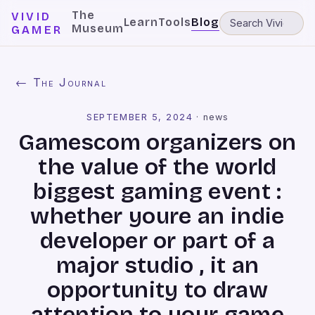
The
VIVID
Learn
Tools
Blog
Museum
GAMER
← The Journal
SEPTEMBER 5, 2024
·
news
Gamescom organizers on
the value of the world
biggest gaming event :
whether youre an indie
developer or part of a
major studio , it an
opportunity to draw
attention to your game