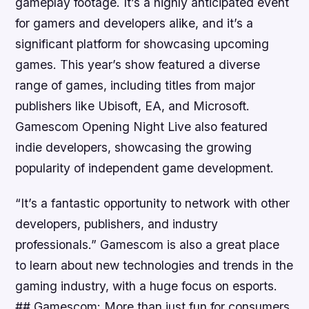
gameplay footage. It’s a highly anticipated event
for gamers and developers alike, and it’s a
significant platform for showcasing upcoming
games. This year’s show featured a diverse
range of games, including titles from major
publishers like Ubisoft, EA, and Microsoft.
Gamescom Opening Night Live also featured
indie developers, showcasing the growing
popularity of independent game development.
“It’s a fantastic opportunity to network with other
developers, publishers, and industry
professionals.” Gamescom is also a great place
to learn about new technologies and trends in the
gaming industry, with a huge focus on esports.
## Gamescom: More than just fun for consumers