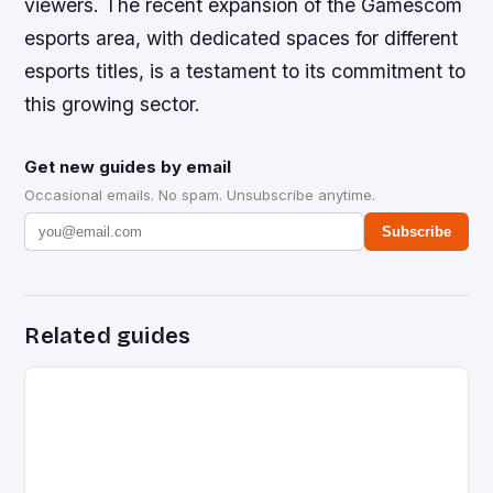
viewers. The recent expansion of the Gamescom
esports area, with dedicated spaces for different
esports titles, is a testament to its commitment to
this growing sector.
Get new guides by email
Occasional emails. No spam. Unsubscribe anytime.
Subscribe
Related guides