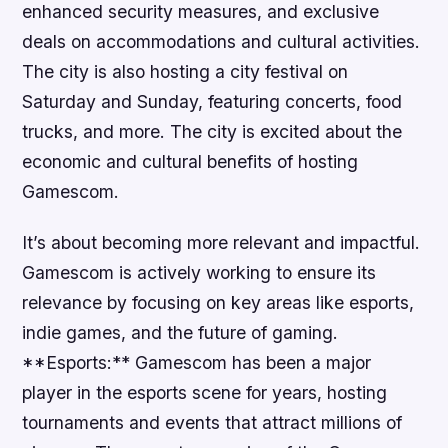
enhanced security measures, and exclusive
deals on accommodations and cultural activities.
The city is also hosting a city festival on
Saturday and Sunday, featuring concerts, food
trucks, and more. The city is excited about the
economic and cultural benefits of hosting
Gamescom.
It’s about becoming more relevant and impactful.
Gamescom is actively working to ensure its
relevance by focusing on key areas like esports,
indie games, and the future of gaming.
**Esports:** Gamescom has been a major
player in the esports scene for years, hosting
tournaments and events that attract millions of