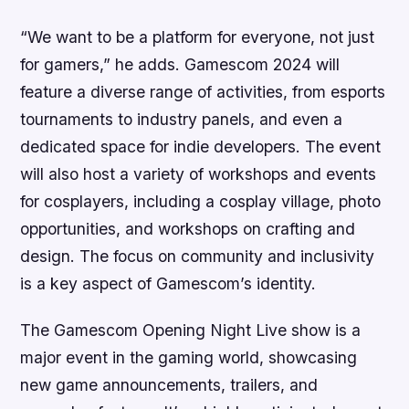
“We want to be a platform for everyone, not just
for gamers,” he adds. Gamescom 2024 will
feature a diverse range of activities, from esports
tournaments to industry panels, and even a
dedicated space for indie developers. The event
will also host a variety of workshops and events
for cosplayers, including a cosplay village, photo
opportunities, and workshops on crafting and
design. The focus on community and inclusivity
is a key aspect of Gamescom’s identity.
The Gamescom Opening Night Live show is a
major event in the gaming world, showcasing
new game announcements, trailers, and