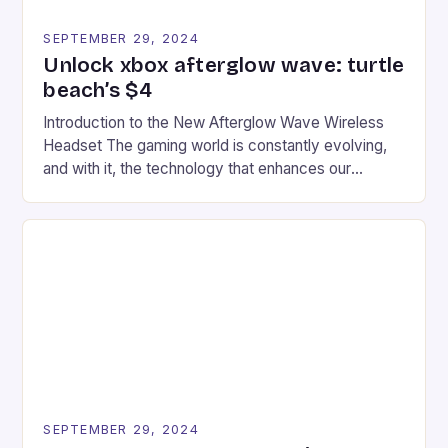
SEPTEMBER 29, 2024
Unlock xbox afterglow wave: turtle
beach’s $4
Introduction to the New Afterglow Wave Wireless
Headset The gaming world is constantly evolving,
and with it, the technology that enhances our
gaming experiences. One such innovation that has
recently made its way into the market is the New
Afterglow Wave Wireless Headset. This cutting-
edge device is designed for Xbox Series X|S and
Windows PC […]
SEPTEMBER 29, 2024