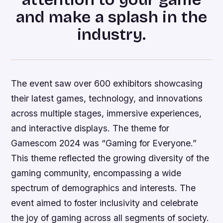
and make a splash in the
industry.
The event saw over 600 exhibitors showcasing
their latest games, technology, and innovations
across multiple stages, immersive experiences,
and interactive displays. The theme for
Gamescom 2024 was “Gaming for Everyone.”
This theme reflected the growing diversity of the
gaming community, encompassing a wide
spectrum of demographics and interests. The
event aimed to foster inclusivity and celebrate
the joy of gaming across all segments of society.