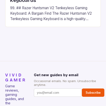
keyboards
99. ## Razer Huntsman V2 Tenkeyless Gaming
Keyboard: A Bargain Find The Razer Huntsman V2
Tenkeyless Gaming Keyboard is a high-quality
gaming keyboard that has been a favorite among
gamers for its precision and responsiveness. Razer
Huntsman V2 has sturdy, Doubleshot PBT Keycaps
that will withstand many years of hardcore gaming
sessions. (Image credit: Daniel […]
VIVID
Get new guides by email
GAMER
Occasional emails. No spam. Unsubscribe
anytime.
Game
reviews,
Subscribe
gaming
guides, and
the