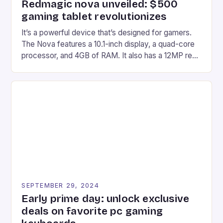
Redmagic nova unveiled: $500
gaming tablet revolutionizes
It’s a powerful device that’s designed for gamers.
The Nova features a 10.1-inch display, a quad-core
processor, and 4GB of RAM. It also has a 12MP rear
camera and a 5MP front camera. The device runs
on Android and comes with a suite of gaming apps.
## Introduction to REDMAGIC’s Nova REDMAGIC
has made a […]
SEPTEMBER 29, 2024
Early prime day: unlock exclusive
deals on favorite pc gaming