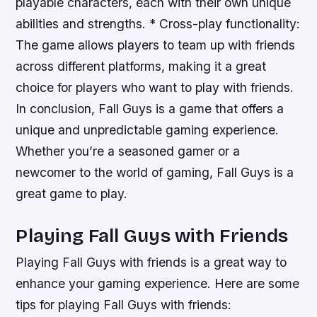
playable characters, each with their own unique
abilities and strengths. * Cross-play functionality:
The game allows players to team up with friends
across different platforms, making it a great
choice for players who want to play with friends.
In conclusion, Fall Guys is a game that offers a
unique and unpredictable gaming experience.
Whether you’re a seasoned gamer or a
newcomer to the world of gaming, Fall Guys is a
great game to play.
Playing Fall Guys with Friends
Playing Fall Guys with friends is a great way to
enhance your gaming experience. Here are some
tips for playing Fall Guys with friends: