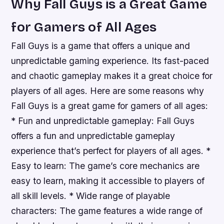
Why Fall Guys is a Great Game
for Gamers of All Ages
Fall Guys is a game that offers a unique and
unpredictable gaming experience. Its fast-paced
and chaotic gameplay makes it a great choice for
players of all ages. Here are some reasons why
Fall Guys is a great game for gamers of all ages:
* Fun and unpredictable gameplay: Fall Guys
offers a fun and unpredictable gameplay
experience that’s perfect for players of all ages. *
Easy to learn: The game’s core mechanics are
easy to learn, making it accessible to players of
all skill levels. * Wide range of playable
characters: The game features a wide range of