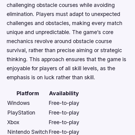
challenging obstacle courses while avoiding
elimination. Players must adapt to unexpected
challenges and obstacles, making every match
unique and unpredictable. The game’s core
mechanics revolve around obstacle course
survival, rather than precise aiming or strategic
thinking. This approach ensures that the game is
enjoyable for players of all skill levels, as the
emphasis is on luck rather than skill.
Platform
Availability
Windows
Free-to-play
PlayStation
Free-to-play
Xbox
Free-to-play
Nintendo Switch
Free-to-play