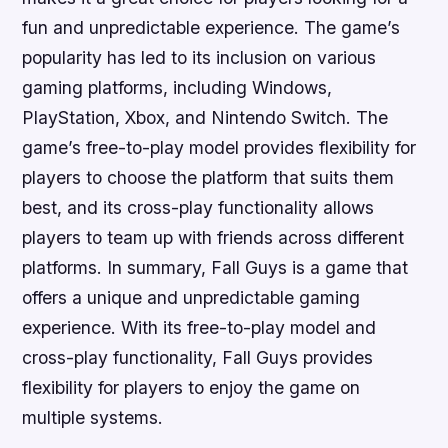
fun and unpredictable experience. The game’s
popularity has led to its inclusion on various
gaming platforms, including Windows,
PlayStation, Xbox, and Nintendo Switch. The
game’s free-to-play model provides flexibility for
players to choose the platform that suits them
best, and its cross-play functionality allows
players to team up with friends across different
platforms. In summary, Fall Guys is a game that
offers a unique and unpredictable gaming
experience. With its free-to-play model and
cross-play functionality, Fall Guys provides
flexibility for players to enjoy the game on
multiple systems.