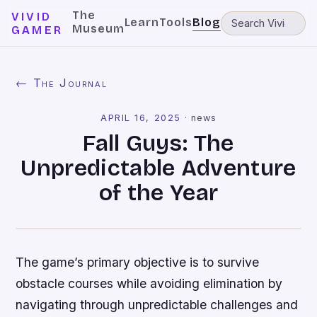
The
VIVID
Learn
Tools
Blog
Museum
GAMER
← The Journal
APRIL 16, 2025
·
news
Fall Guys: The
Unpredictable Adventure
of the Year
The game’s primary objective is to survive
obstacle courses while avoiding elimination by
navigating through unpredictable challenges and