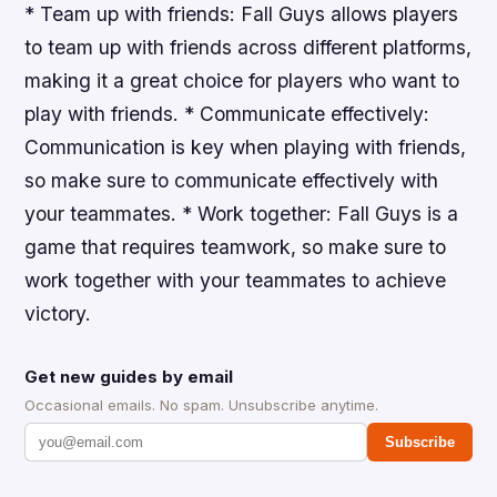
* Team up with friends: Fall Guys allows players
to team up with friends across different platforms,
making it a great choice for players who want to
play with friends. * Communicate effectively:
Communication is key when playing with friends,
so make sure to communicate effectively with
your teammates. * Work together: Fall Guys is a
game that requires teamwork, so make sure to
work together with your teammates to achieve
victory.
Get new guides by email
Occasional emails. No spam. Unsubscribe anytime.
Subscribe