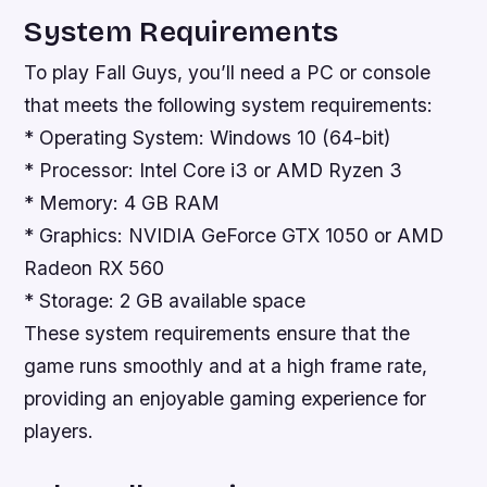
System Requirements
To play Fall Guys, you’ll need a PC or console
that meets the following system requirements:
* Operating System: Windows 10 (64-bit)
* Processor: Intel Core i3 or AMD Ryzen 3
* Memory: 4 GB RAM
* Graphics: NVIDIA GeForce GTX 1050 or AMD
Radeon RX 560
* Storage: 2 GB available space
These system requirements ensure that the
game runs smoothly and at a high frame rate,
providing an enjoyable gaming experience for
players.