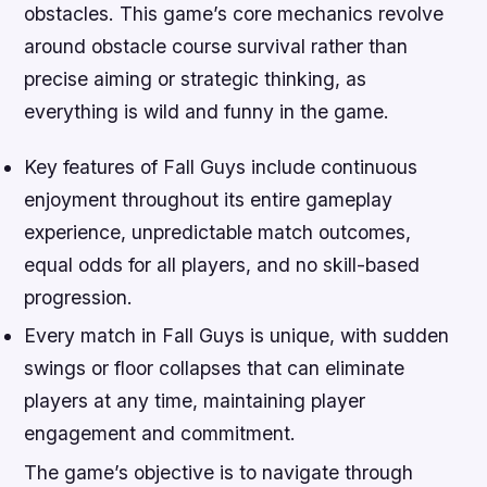
obstacles. This game’s core mechanics revolve
around obstacle course survival rather than
precise aiming or strategic thinking, as
everything is wild and funny in the game.
Key features of Fall Guys include continuous
enjoyment throughout its entire gameplay
experience, unpredictable match outcomes,
equal odds for all players, and no skill-based
progression.
Every match in Fall Guys is unique, with sudden
swings or floor collapses that can eliminate
players at any time, maintaining player
engagement and commitment.
The game’s objective is to navigate through