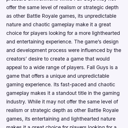
offer the same level of realism or strategic depth
as other Battle Royale games, its unpredictable
nature and chaotic gameplay make it a great
choice for players looking for a more lighthearted
and entertaining experience. The game’s design
and development process were influenced by the
creators’ desire to create a game that would
appeal to a wide range of players. Fall Guys is a
game that offers a unique and unpredictable
gaming experience. Its fast-paced and chaotic
gameplay makes it a standout title in the gaming
industry. While it may not offer the same level of
realism or strategic depth as other Battle Royale
games, its entertaining and lighthearted nature
makes it a great choice for players looking for a