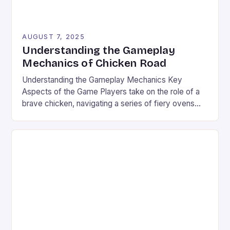
AUGUST 7, 2025
Understanding the Gameplay
Mechanics of Chicken Road
Understanding the Gameplay Mechanics Key
Aspects of the Game Players take on the role of a
brave chicken, navigating a series of fiery ovens
with increasing stakes. The game combines
strategy and timing, requiring players to weigh the
risks and rewards of each jump. The setting is a
vibrant landscape filled with colorful graphics and
[…]