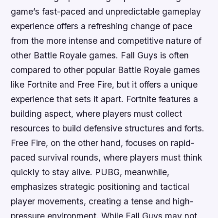
game’s fast-paced and unpredictable gameplay
experience offers a refreshing change of pace
from the more intense and competitive nature of
other Battle Royale games. Fall Guys is often
compared to other popular Battle Royale games
like Fortnite and Free Fire, but it offers a unique
experience that sets it apart. Fortnite features a
building aspect, where players must collect
resources to build defensive structures and forts.
Free Fire, on the other hand, focuses on rapid-
paced survival rounds, where players must think
quickly to stay alive. PUBG, meanwhile,
emphasizes strategic positioning and tactical
player movements, creating a tense and high-
pressure environment. While Fall Guys may not