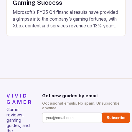
Gaming Success
Microsoft’s FY25 Q4 financial results have provided
a glimpse into the company’s gaming fortunes, with
Xbox content and services revenue up 13% year-
over-year, driven by growth in first-party games
and Xbox Game Pass. Here are the key highlights:
Revenue: $76.4 billion Net income: $27.2 billion
Xbox content and services revenue up 13% year-
over-year Hardware revenue […]
VIVID
Get new guides by email
GAMER
Occasional emails. No spam. Unsubscribe
anytime.
Game
reviews,
Subscribe
gaming
guides, and
the