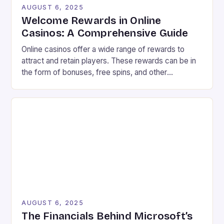
AUGUST 6, 2025
Welcome Rewards in Online
Casinos: A Comprehensive Guide
Online casinos offer a wide range of rewards to
attract and retain players. These rewards can be in
the form of bonuses, free spins, and other
incentives that can improve your chances of
winning. In this article, we will explore the different
types of rewards available in online casinos and how
to make the most […]
AUGUST 6, 2025
The Financials Behind Microsoft’s