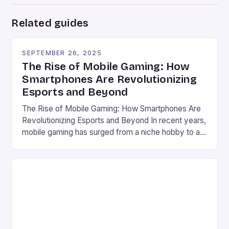
Related guides
SEPTEMBER 26, 2025
The Rise of Mobile Gaming: How
Smartphones Are Revolutionizing
Esports and Beyond
The Rise of Mobile Gaming: How Smartphones Are
Revolutionizing Esports and Beyond In recent years,
mobile gaming has surged from a niche hobby to a
global phenomenon that rivals traditional console
and PC gaming in both scale and influence. With
billions of users worldwide and a market valued at
over $100 billion, the industry’s explosive […]