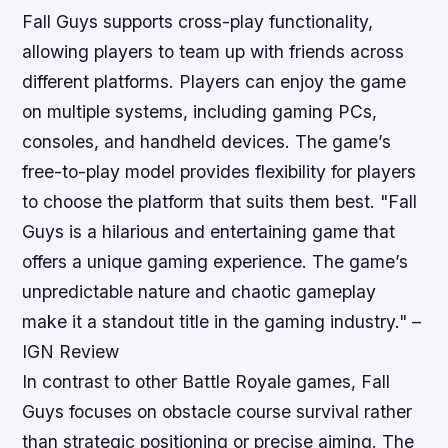
Fall Guys supports cross-play functionality,
allowing players to team up with friends across
different platforms. Players can enjoy the game
on multiple systems, including gaming PCs,
consoles, and handheld devices. The game’s
free-to-play model provides flexibility for players
to choose the platform that suits them best. "Fall
Guys is a hilarious and entertaining game that
offers a unique gaming experience. The game’s
unpredictable nature and chaotic gameplay
make it a standout title in the gaming industry." –
IGN Review
In contrast to other Battle Royale games, Fall
Guys focuses on obstacle course survival rather
than strategic positioning or precise aiming. The