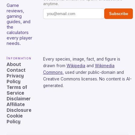
anytime.
Game
reviews,
Subscribe
gaming
guides, and
the
calculators
every player
needs.
Information
Every species, image, fact, and figure is
About
drawn from
Wikipedia
and
Wikimedia
Contact
Commons
, used under public-domain and
Privacy
Creative Commons licenses. No content is AI-
Policy
generated.
Terms of
Service
Disclaimer
Affiliate
Disclosure
Cookie
Policy