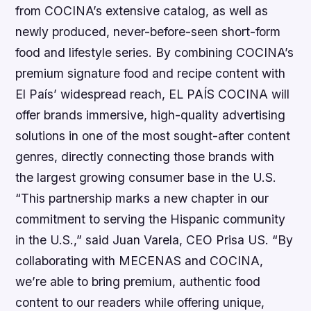
from COCINA’s extensive catalog, as well as
newly produced, never-before-seen short-form
food and lifestyle series. By combining COCINA’s
premium signature food and recipe content with
El País’ widespread reach, EL PAÍS COCINA will
offer brands immersive, high-quality advertising
solutions in one of the most sought-after content
genres, directly connecting those brands with
the largest growing consumer base in the U.S.
“This partnership marks a new chapter in our
commitment to serving the Hispanic community
in the U.S.,” said Juan Varela, CEO Prisa US. “By
collaborating with MECENAS and COCINA,
we’re able to bring premium, authentic food
content to our readers while offering unique,