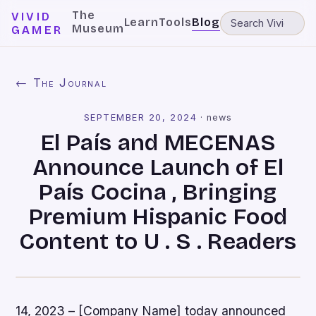
The
VIVID
Learn
Tools
Blog
Museum
GAMER
← The Journal
SEPTEMBER 20, 2024
·
news
El País and MECENAS
Announce Launch of El
País Cocina , Bringing
Premium Hispanic Food
Content to U . S . Readers
14, 2023 – [Company Name] today announced