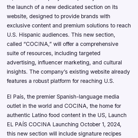
the launch of a new dedicated section on its
website, designed to provide brands with
exclusive content and premium solutions to reach
U.S. Hispanic audiences. This new section,
called “COCINA,” will offer a comprehensive
suite of resources, including targeted
advertising, influencer marketing, and cultural
insights. The company’s existing website already
features a robust platform for reaching U.S.
El País, the premier Spanish-language media
outlet in the world and COCINA, the home for
authentic Latino food content in the US, Launch
EL PAÍS COCINA Launching October 1, 2024,
this new section will include signature recipes