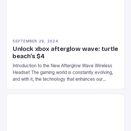
SEPTEMBER 29, 2024
Unlock xbox afterglow wave: turtle
beach’s $4
Introduction to the New Afterglow Wave Wireless
Headset The gaming world is constantly evolving,
and with it, the technology that enhances our
gaming experiences. One such innovation that has
recently made its way into the market is the New
Afterglow Wave Wireless Headset. This cutting-
edge device is designed for Xbox Series X|S and
Windows PC […]