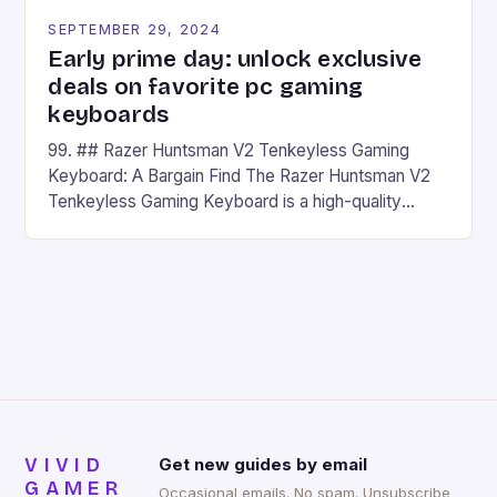
SEPTEMBER 29, 2024
Early prime day: unlock exclusive
deals on favorite pc gaming
keyboards
99. ## Razer Huntsman V2 Tenkeyless Gaming
Keyboard: A Bargain Find The Razer Huntsman V2
Tenkeyless Gaming Keyboard is a high-quality
gaming keyboard that has been a favorite among
gamers for its precision and responsiveness. Razer
Huntsman V2 has sturdy, Doubleshot PBT Keycaps
that will withstand many years of hardcore gaming
sessions. (Image credit: Daniel […]
VIVID
Get new guides by email
GAMER
Occasional emails. No spam. Unsubscribe