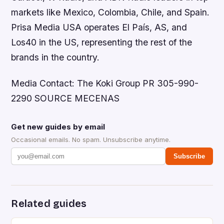
markets like Mexico, Colombia, Chile, and Spain.
Prisa Media USA operates El País, AS, and
Los40 in the US, representing the rest of the
brands in the country.
Media Contact: The Koki Group PR 305-990-
2290 SOURCE MECENAS
Get new guides by email
Occasional emails. No spam. Unsubscribe anytime.
Subscribe
Related guides