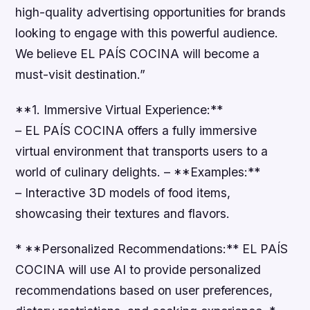
high-quality advertising opportunities for brands
looking to engage with this powerful audience.
We believe EL PAÍS COCINA will become a
must-visit destination.”
**1. Immersive Virtual Experience:**
– EL PAÍS COCINA offers a fully immersive
virtual environment that transports users to a
world of culinary delights. – **Examples:**
– Interactive 3D models of food items,
showcasing their textures and flavors.
* **Personalized Recommendations:** EL PAÍS
COCINA will use AI to provide personalized
recommendations based on user preferences,