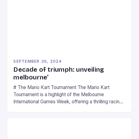
SEPTEMBER 30, 2024
Decade of triumph: unveiling
melbourne’
# The Mario Kart Tournament The Mario Kart
Tournament is a highlight of the Melbourne
International Games Week, offering a thrilling racing
experience for fans of the iconic video game
series. * Participants compete in various Mario Kart
tracks, showcasing their skills and strategies. * The
event features both professional and amateur
racers, creating an […]