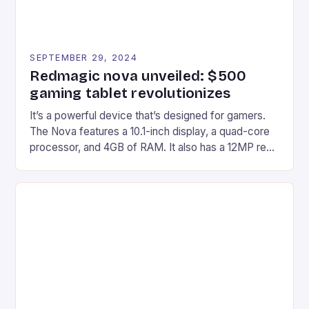
SEPTEMBER 29, 2024
Redmagic nova unveiled: $500
gaming tablet revolutionizes
It’s a powerful device that’s designed for gamers.
The Nova features a 10.1-inch display, a quad-core
processor, and 4GB of RAM. It also has a 12MP rear
camera and a 5MP front camera. The device runs
on Android and comes with a suite of gaming apps.
## Introduction to REDMAGIC’s Nova REDMAGIC
has made a […]