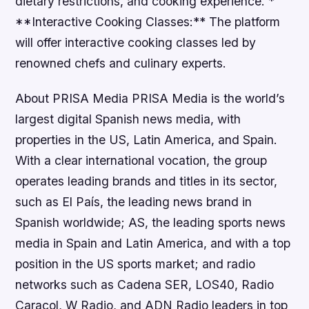
dietary restrictions, and cooking experience. *
**Interactive Cooking Classes:** The platform
will offer interactive cooking classes led by
renowned chefs and culinary experts.
About PRISA Media PRISA Media is the world’s
largest digital Spanish news media, with
properties in the US, Latin America, and Spain.
With a clear international vocation, the group
operates leading brands and titles in its sector,
such as El País, the leading news brand in
Spanish worldwide; AS, the leading sports news
media in Spain and Latin America, and with a top
position in the US sports market; and radio
networks such as Cadena SER, LOS40, Radio
Caracol, W Radio, and ADN Radio leaders in top