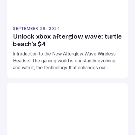
SEPTEMBER 29, 2024
Unlock xbox afterglow wave: turtle
beach’s $4
Introduction to the New Afterglow Wave Wireless
Headset The gaming world is constantly evolving,
and with it, the technology that enhances our
gaming experiences. One such innovation that has
recently made its way into the market is the New
Afterglow Wave Wireless Headset. This cutting-
edge device is designed for Xbox Series X|S and
Windows PC […]