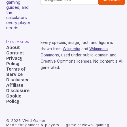
gaming
guides, and
the
calculators
every player
needs.
Information
Every species, image, fact, and figure is
About
drawn from
Wikipedia
and
Wikimedia
Contact
Commons
, used under public-domain and
Privacy
Creative Commons licenses. No content is AI-
Policy
generated.
Terms of
Service
Disclaimer
Affiliate
Disclosure
Cookie
Policy
©
2026
Vivid Gamer
Made for gamers & players — game reviews, gaming