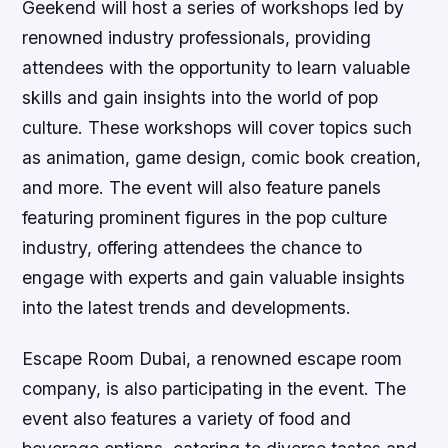
Geekend will host a series of workshops led by
renowned industry professionals, providing
attendees with the opportunity to learn valuable
skills and gain insights into the world of pop
culture. These workshops will cover topics such
as animation, game design, comic book creation,
and more. The event will also feature panels
featuring prominent figures in the pop culture
industry, offering attendees the chance to
engage with experts and gain valuable insights
into the latest trends and developments.
Escape Room Dubai, a renowned escape room
company, is also participating in the event. The
event also features a variety of food and