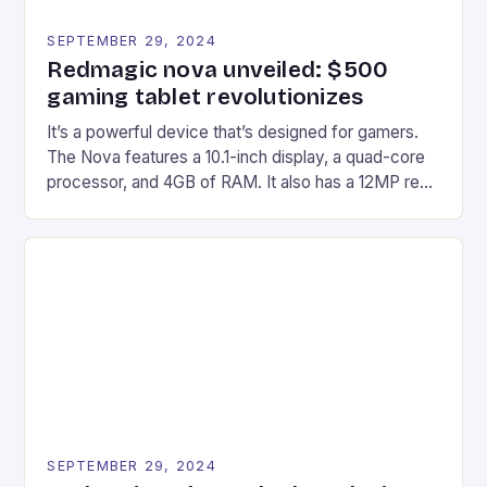
SEPTEMBER 29, 2024
Redmagic nova unveiled: $500
gaming tablet revolutionizes
It’s a powerful device that’s designed for gamers.
The Nova features a 10.1-inch display, a quad-core
processor, and 4GB of RAM. It also has a 12MP rear
camera and a 5MP front camera. The device runs
on Android and comes with a suite of gaming apps.
## Introduction to REDMAGIC’s Nova REDMAGIC
has made a […]
SEPTEMBER 29, 2024