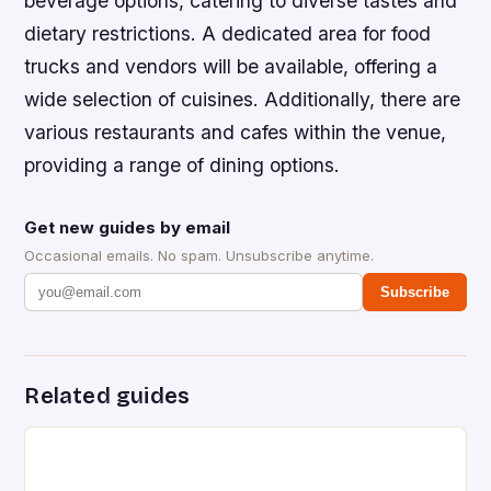
beverage options, catering to diverse tastes and
dietary restrictions. A dedicated area for food
trucks and vendors will be available, offering a
wide selection of cuisines. Additionally, there are
various restaurants and cafes within the venue,
providing a range of dining options.
Get new guides by email
Occasional emails. No spam. Unsubscribe anytime.
Subscribe
Related guides