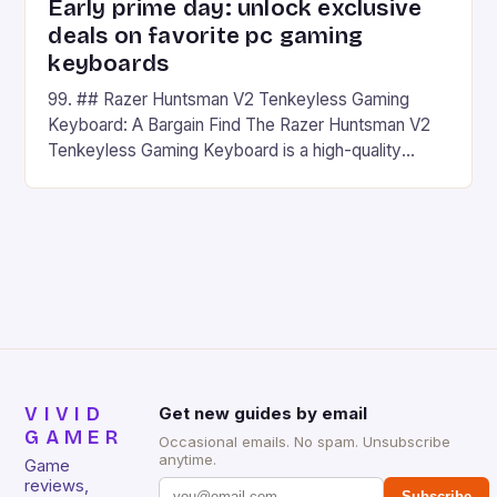
Early prime day: unlock exclusive
deals on favorite pc gaming
keyboards
99. ## Razer Huntsman V2 Tenkeyless Gaming
Keyboard: A Bargain Find The Razer Huntsman V2
Tenkeyless Gaming Keyboard is a high-quality
gaming keyboard that has been a favorite among
gamers for its precision and responsiveness. Razer
Huntsman V2 has sturdy, Doubleshot PBT Keycaps
that will withstand many years of hardcore gaming
sessions. (Image credit: Daniel […]
VIVID
Get new guides by email
GAMER
Occasional emails. No spam. Unsubscribe
anytime.
Game
reviews,
Subscribe