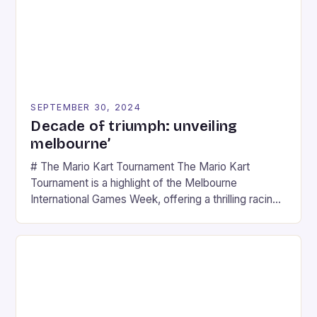
SEPTEMBER 30, 2024
Decade of triumph: unveiling
melbourne’
# The Mario Kart Tournament The Mario Kart
Tournament is a highlight of the Melbourne
International Games Week, offering a thrilling racing
experience for fans of the iconic video game
series. * Participants compete in various Mario Kart
tracks, showcasing their skills and strategies. * The
event features both professional and amateur
racers, creating an […]