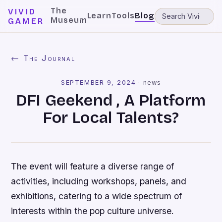
The
VIVID
Learn
Tools
Blog
Museum
GAMER
← The Journal
SEPTEMBER 9, 2024
·
news
DFI Geekend , A Platform
For Local Talents?
The event will feature a diverse range of
activities, including workshops, panels, and
exhibitions, catering to a wide spectrum of
interests within the pop culture universe.