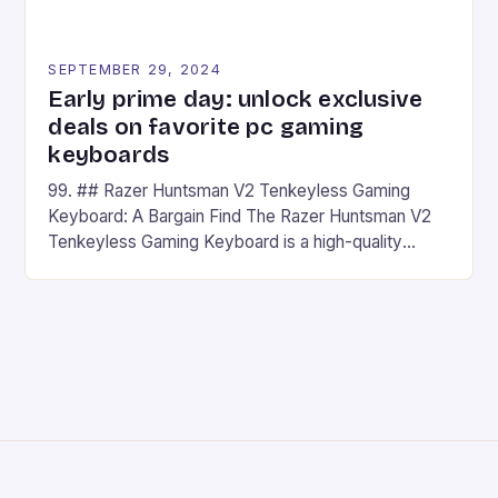
SEPTEMBER 29, 2024
Early prime day: unlock exclusive
deals on favorite pc gaming
keyboards
99. ## Razer Huntsman V2 Tenkeyless Gaming
Keyboard: A Bargain Find The Razer Huntsman V2
Tenkeyless Gaming Keyboard is a high-quality
gaming keyboard that has been a favorite among
gamers for its precision and responsiveness. Razer
Huntsman V2 has sturdy, Doubleshot PBT Keycaps
that will withstand many years of hardcore gaming
sessions. (Image credit: Daniel […]