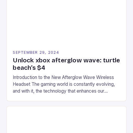
event features both professional and amateur
racers, creating an […]
SEPTEMBER 29, 2024
Unlock xbox afterglow wave: turtle
beach’s $4
Introduction to the New Afterglow Wave Wireless
Headset The gaming world is constantly evolving,
and with it, the technology that enhances our
gaming experiences. One such innovation that has
recently made its way into the market is the New
Afterglow Wave Wireless Headset. This cutting-
edge device is designed for Xbox Series X|S and
Windows PC […]