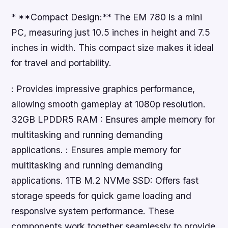
* **Compact Design:** The EM 780 is a mini
PC, measuring just 10.5 inches in height and 7.5
inches in width. This compact size makes it ideal
for travel and portability.
: Provides impressive graphics performance,
allowing smooth gameplay at 1080p resolution.
32GB LPDDR5 RAM : Ensures ample memory for
multitasking and running demanding
applications. : Ensures ample memory for
multitasking and running demanding
applications. 1TB M.2 NVMe SSD: Offers fast
storage speeds for quick game loading and
responsive system performance. These
components work together seamlessly to provide