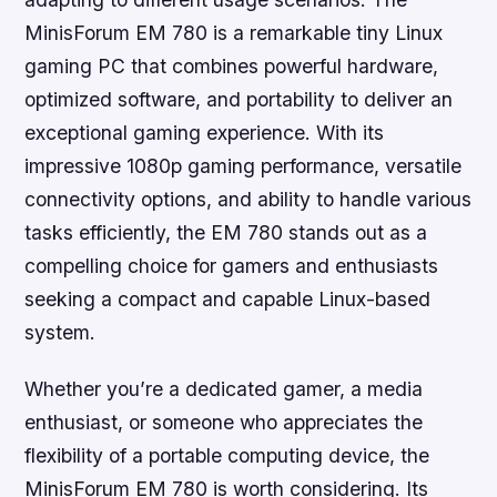
MinisForum EM 780 is a remarkable tiny Linux
gaming PC that combines powerful hardware,
optimized software, and portability to deliver an
exceptional gaming experience. With its
impressive 1080p gaming performance, versatile
connectivity options, and ability to handle various
tasks efficiently, the EM 780 stands out as a
compelling choice for gamers and enthusiasts
seeking a compact and capable Linux-based
system.
Whether you’re a dedicated gamer, a media
enthusiast, or someone who appreciates the
flexibility of a portable computing device, the
MinisForum EM 780 is worth considering. Its