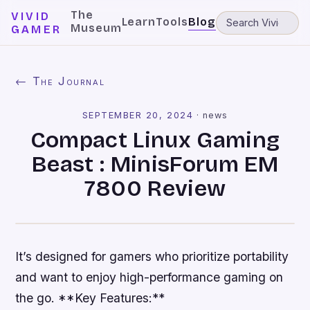
The
VIVID
Learn
Tools
Blog
Museum
GAMER
← The Journal
SEPTEMBER 20, 2024
·
news
Compact Linux Gaming
Beast : MinisForum EM
7800 Review
It’s designed for gamers who prioritize portability
and want to enjoy high-performance gaming on
the go. **Key Features:**