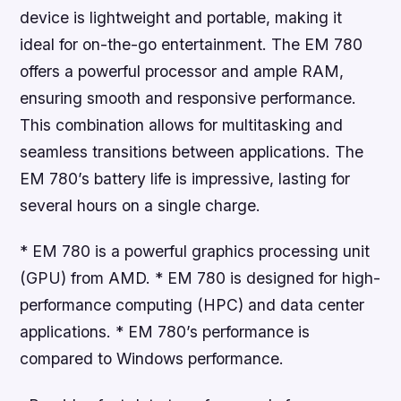
device is lightweight and portable, making it
ideal for on-the-go entertainment. The EM 780
offers a powerful processor and ample RAM,
ensuring smooth and responsive performance.
This combination allows for multitasking and
seamless transitions between applications. The
EM 780’s battery life is impressive, lasting for
several hours on a single charge.
* EM 780 is a powerful graphics processing unit
(GPU) from AMD. * EM 780 is designed for high-
performance computing (HPC) and data center
applications. * EM 780’s performance is
compared to Windows performance.