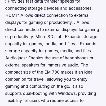
: Provides fast data transfer speeds for
connecting storage devices and accessories.
HDMI : Allows direct connection to external
displays for gaming or productivity. : Allows
direct connection to external displays for gaming
or productivity. Micro SD slot : Expands storage
capacity for games, media, and files. : Expands
storage capacity for games, media, and files.
Audio jack: Enables the use of headphones or
external speakers for immersive audio. The
compact size of the EM 780 makes it an ideal
companion for travel, allowing you to enjoy
gaming and computing on the go. It also
supports dual-booting with Windows, providing
flexibility for users who require access to