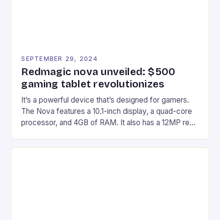
SEPTEMBER 29, 2024
Redmagic nova unveiled: $500
gaming tablet revolutionizes
It’s a powerful device that’s designed for gamers.
The Nova features a 10.1-inch display, a quad-core
processor, and 4GB of RAM. It also has a 12MP rear
camera and a 5MP front camera. The device runs
on Android and comes with a suite of gaming apps.
## Introduction to REDMAGIC’s Nova REDMAGIC
has made a […]