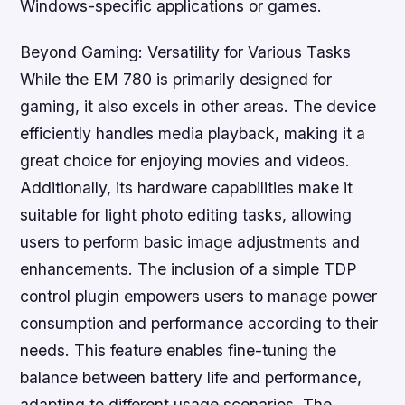
Windows-specific applications or games.
Beyond Gaming: Versatility for Various Tasks
While the EM 780 is primarily designed for
gaming, it also excels in other areas. The device
efficiently handles media playback, making it a
great choice for enjoying movies and videos.
Additionally, its hardware capabilities make it
suitable for light photo editing tasks, allowing
users to perform basic image adjustments and
enhancements. The inclusion of a simple TDP
control plugin empowers users to manage power
consumption and performance according to their
needs. This feature enables fine-tuning the
balance between battery life and performance,
adapting to different usage scenarios. The