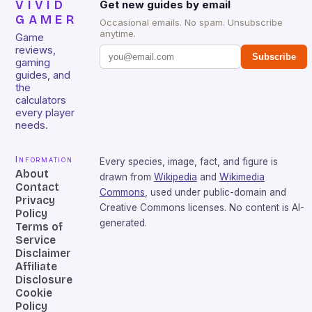
VIVID
Get new guides by email
GAMER
Occasional emails. No spam. Unsubscribe
anytime.
Game
reviews,
Subscribe
gaming
guides, and
the
calculators
every player
needs.
Information
Every species, image, fact, and figure is
About
drawn from
Wikipedia
and
Wikimedia
Contact
Commons
, used under public-domain and
Privacy
Creative Commons licenses. No content is AI-
Policy
generated.
Terms of
Service
Disclaimer
Affiliate
Disclosure
Cookie
Policy