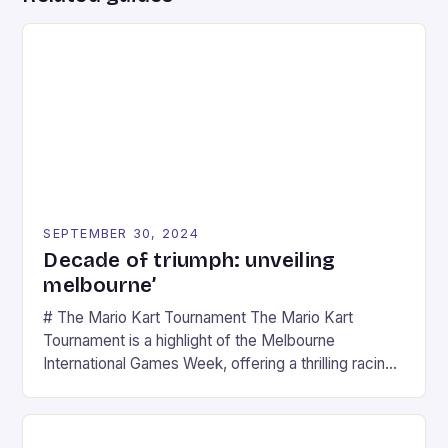
SEPTEMBER 30, 2024
Decade of triumph: unveiling
melbourne’
# The Mario Kart Tournament The Mario Kart
Tournament is a highlight of the Melbourne
International Games Week, offering a thrilling racing
experience for fans of the iconic video game
series. * Participants compete in various Mario Kart
tracks, showcasing their skills and strategies. * The