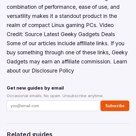
combination of performance, ease of use, and
versatility makes it a standout product in the
realm of compact Linux gaming PCs. Video
Credit: Source Latest Geeky Gadgets Deals
Some of our articles include affiliate links. If you
buy something through one of these links, Geeky
Gadgets may earn an affiliate commission. Learn
about our Disclosure Policy
Get new guides by email
Occasional emails. No spam. Unsubscribe anytime.
Subscribe
Related guides