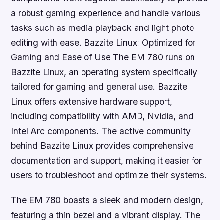
a robust gaming experience and handle various
tasks such as media playback and light photo
editing with ease. Bazzite Linux: Optimized for
Gaming and Ease of Use The EM 780 runs on
Bazzite Linux, an operating system specifically
tailored for gaming and general use. Bazzite
Linux offers extensive hardware support,
including compatibility with AMD, Nvidia, and
Intel Arc components. The active community
behind Bazzite Linux provides comprehensive
documentation and support, making it easier for
users to troubleshoot and optimize their systems.
The EM 780 boasts a sleek and modern design,
featuring a thin bezel and a vibrant display. The