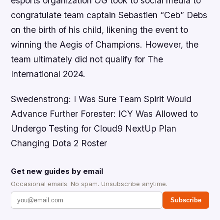
esports organization OG took to social media to
congratulate team captain Sebastien “Ceb” Debs
on the birth of his child, likening the event to
winning the Aegis of Champions. However, the
team ultimately did not qualify for The
International 2024.
Swedenstrong: I Was Sure Team Spirit Would
Advance Further Forester: ICY Was Allowed to
Undergo Testing for Cloud9 NextUp Plan
Changing Dota 2 Roster
Get new guides by email
Occasional emails. No spam. Unsubscribe anytime.
Subscribe