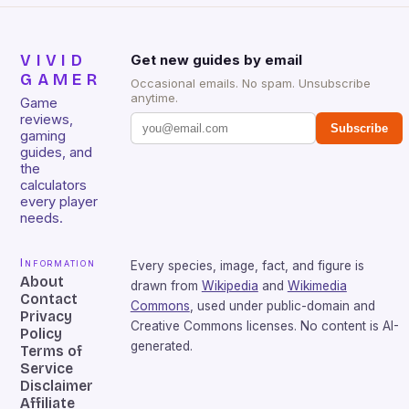
VIVID
Get new guides by email
GAMER
Occasional emails. No spam. Unsubscribe
anytime.
Game
reviews,
Subscribe
gaming
guides, and
the
calculators
every player
needs.
Information
Every species, image, fact, and figure is
About
drawn from
Wikipedia
and
Wikimedia
Contact
Commons
, used under public-domain and
Privacy
Creative Commons licenses. No content is AI-
Policy
generated.
Terms of
Service
Disclaimer
Affiliate