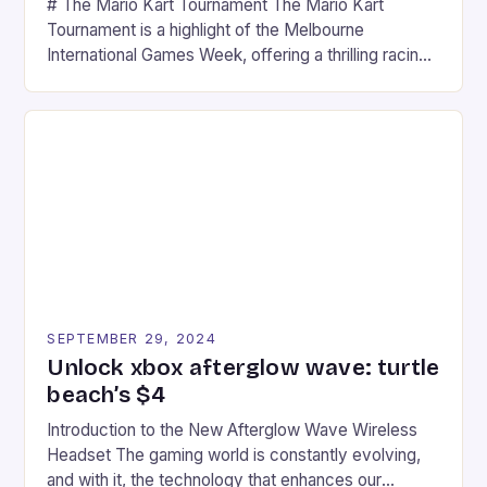
# The Mario Kart Tournament The Mario Kart
Tournament is a highlight of the Melbourne
International Games Week, offering a thrilling racing
experience for fans of the iconic video game
series. * Participants compete in various Mario Kart
tracks, showcasing their skills and strategies. * The
event features both professional and amateur
racers, creating an […]
SEPTEMBER 29, 2024
Unlock xbox afterglow wave: turtle
beach’s $4
Introduction to the New Afterglow Wave Wireless
Headset The gaming world is constantly evolving,
and with it, the technology that enhances our