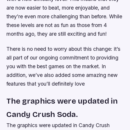
are now easier to beat, more enjoyable, and
they’re even more challenging than before. While
these levels are not as fun as those from 4
months ago, they are still exciting and fun!
There is no need to worry about this change: it’s
all part of our ongoing commitment to providing
you with the best games on the market. In
addition, we’ve also added some amazing new
features that you’ll definitely love
The graphics were updated in
Candy Crush Soda.
The graphics were updated in Candy Crush