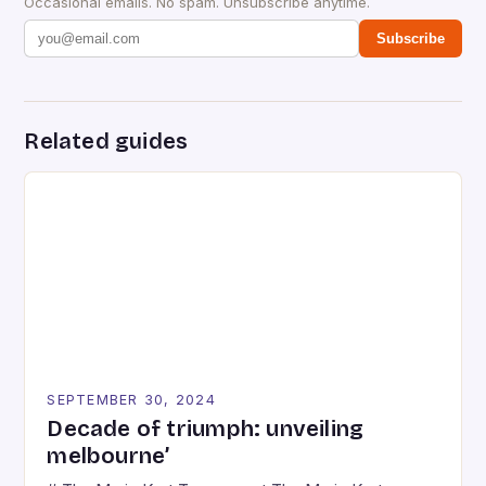
Occasional emails. No spam. Unsubscribe anytime.
Subscribe
Related guides
SEPTEMBER 30, 2024
Decade of triumph: unveiling
melbourne’