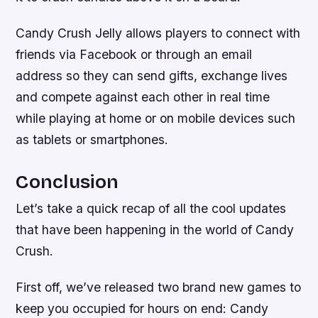
Candy Crush Jelly allows players to connect with
friends via Facebook or through an email
address so they can send gifts, exchange lives
and compete against each other in real time
while playing at home or on mobile devices such
as tablets or smartphones.
Conclusion
Let’s take a quick recap of all the cool updates
that have been happening in the world of Candy
Crush.
First off, we’ve released two brand new games to
keep you occupied for hours on end: Candy