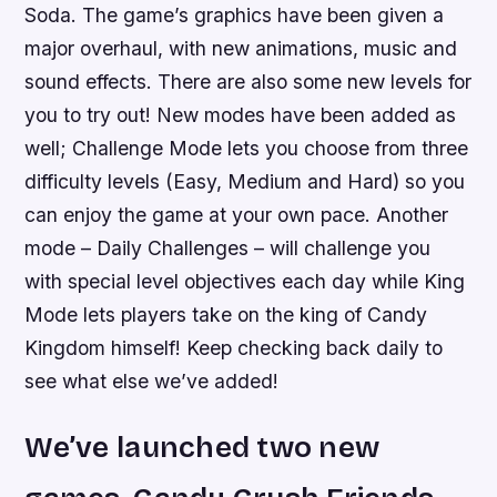
Soda. The game’s graphics have been given a
major overhaul, with new animations, music and
sound effects. There are also some new levels for
you to try out! New modes have been added as
well; Challenge Mode lets you choose from three
difficulty levels (Easy, Medium and Hard) so you
can enjoy the game at your own pace. Another
mode – Daily Challenges – will challenge you
with special level objectives each day while King
Mode lets players take on the king of Candy
Kingdom himself! Keep checking back daily to
see what else we’ve added!
We’ve launched two new