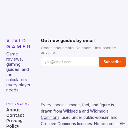
sessions. (Image credit: Daniel […]
VIVID
Get new guides by email
GAMER
Occasional emails. No spam. Unsubscribe
anytime.
Game
reviews,
Subscribe
gaming
guides, and
the
calculators
every player
needs.
Information
Every species, image, fact, and figure is
About
drawn from
Wikipedia
and
Wikimedia
Contact
Commons
, used under public-domain and
Privacy
Creative Commons licenses. No content is AI-
Policy