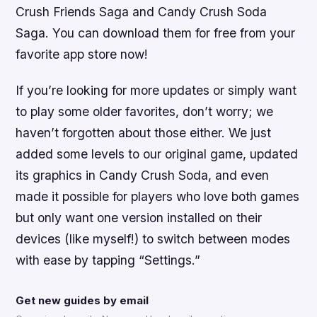
Crush Friends Saga and Candy Crush Soda
Saga. You can download them for free from your
favorite app store now!
If you’re looking for more updates or simply want
to play some older favorites, don’t worry; we
haven’t forgotten about those either. We just
added some levels to our original game, updated
its graphics in Candy Crush Soda, and even
made it possible for players who love both games
but only want one version installed on their
devices (like myself!) to switch between modes
with ease by tapping “Settings.”
Get new guides by email