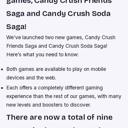
games, Candy Crush Friends
Saga and Candy Crush Soda
Saga!
We’ve launched two new games, Candy Crush
Friends Saga and Candy Crush Soda Saga!
Here’s what you need to know:
Both games are available to play on mobile
devices and the web.
Each offers a completely different gaming
experience than the rest of our games, with many
new levels and boosters to discover.
There are now a total of nine