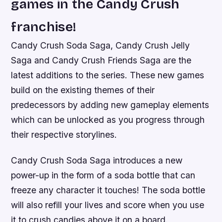
games in the Candy Crush
franchise!
Candy Crush Soda Saga, Candy Crush Jelly
Saga and Candy Crush Friends Saga are the
latest additions to the series. These new games
build on the existing themes of their
predecessors by adding new gameplay elements
which can be unlocked as you progress through
their respective storylines.
Candy Crush Soda Saga introduces a new
power-up in the form of a soda bottle that can
freeze any character it touches! The soda bottle
will also refill your lives and score when you use
it to crush candies above it on a board.