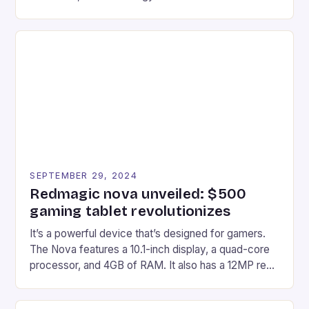
gaming experiences. One such innovation that has
recently made its way into the market is the New
Afterglow Wave Wireless Headset. This cutting-
edge device is designed for Xbox Series X|S and
Windows PC […]
SEPTEMBER 29, 2024
Redmagic nova unveiled: $500
gaming tablet revolutionizes
It’s a powerful device that’s designed for gamers.
The Nova features a 10.1-inch display, a quad-core
processor, and 4GB of RAM. It also has a 12MP rear
camera and a 5MP front camera. The device runs
on Android and comes with a suite of gaming apps.