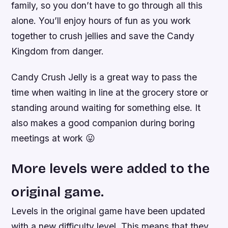
family, so you don’t have to go through all this
alone. You’ll enjoy hours of fun as you work
together to crush jellies and save the Candy
Kingdom from danger.
Candy Crush Jelly is a great way to pass the
time when waiting in line at the grocery store or
standing around waiting for something else. It
also makes a good companion during boring
meetings at work 😛
More levels were added to the
original game.
Levels in the original game have been updated
with a new difficulty level. This means that they