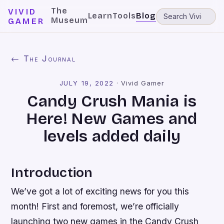
The
VIVID
Learn
Tools
Blog
Museum
GAMER
← The Journal
JULY 19, 2022
·
Vivid Gamer
Candy Crush Mania is
Here! New Games and
levels added daily
Introduction
We’ve got a lot of exciting news for you this
month! First and foremost, we’re officially
launching two new games in the Candy Crush