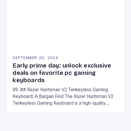
## Introduction to REDMAGIC’s Nova REDMAGIC
has made a […]
SEPTEMBER 29, 2024
Early prime day: unlock exclusive
deals on favorite pc gaming
keyboards
99. ## Razer Huntsman V2 Tenkeyless Gaming
Keyboard: A Bargain Find The Razer Huntsman V2
Tenkeyless Gaming Keyboard is a high-quality
gaming keyboard that has been a favorite among
gamers for its precision and responsiveness. Razer
Huntsman V2 has sturdy, Doubleshot PBT Keycaps
that will withstand many years of hardcore gaming