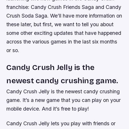
franchise: Candy Crush Friends Saga and Candy
Crush Soda Saga. We’ll have more information on
these later, but first, we want to tell you about
some other exciting updates that have happened
across the various games in the last six months
or so.
Candy Crush Jelly is the
newest candy crushing game.
Candy Crush Jelly is the newest candy crushing
game. It’s a new game that you can play on your
mobile device. And it’s free to play!
Candy Crush Jelly lets you play with friends or