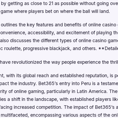
 by getting as close to 21 as possible without going ove
game where players bet on where the ball will land.
utlines the key features and benefits of online casino
convenience, accessibility, and excitement of playing 
lso discusses the different types of online casino game
ic roulette, progressive blackjack, and others. **Detai
have revolutionized the way people experience the thril
t, with its global reach and established reputation, is p
mpact the industry. Bet365’s entry into Peru is a testame
ity of online gaming, particularly in Latin America. T
ies a shift in the landscape, with established players li
acing increased competition. The impact of Bet365’s ar
 multifaceted, encompassing various aspects of the on