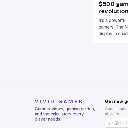
$500 gami
revolution
It’s a powerful
gamers. The No
display, a qua
of RAM. It als
and a 5MP fro
on Android and
gaming apps. #
REDMAGIC’s N
[…]
VIVID GAMER
Get new g
Game reviews, gaming guides,
Occasional 
anytime.
and the calculators every
player needs.