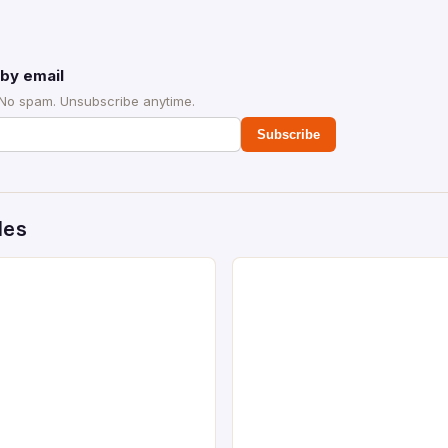
by email
 No spam. Unsubscribe anytime.
Subscribe
des