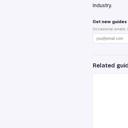
industry.
Get new guides 
Occasional emails.
Related gui