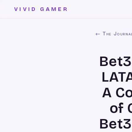
VIVID GAMER
← The Journa
Bet3
LATA
A C
of 
Bet3