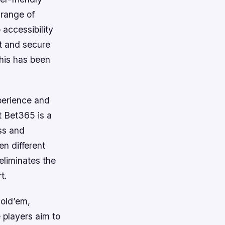
 range of
 accessibility
st and secure
This has been
xperience and
t Bet365 is a
ess and
en different
eliminates the
t.
Hold’em,
players aim to