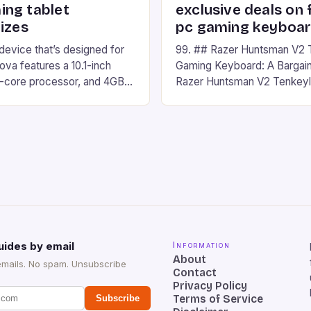
ng tablet
exclusive deals on 
izes
pc gaming keyboa
 device that’s designed for
99. ## Razer Huntsman V2 
va features a 10.1-inch
Gaming Keyboard: A Bargain
d-core processor, and 4GB
Razer Huntsman V2 Tenkey
o has a 12MP rear camera
Keyboard is a high-quality 
nt camera. The device runs
keyboard that has been a f
 comes with a suite of
gamers for its precision and
# Introduction to
responsiveness. Razer Hun
ova REDMAGIC has made a
sturdy, Doubleshot PBT Keyc
withstand many years of ha
sessions. (Image credit: Dan
uides by email
Information
About
emails. No spam. Unsubscribe
Contact
Privacy Policy
Terms of Service
Subscribe