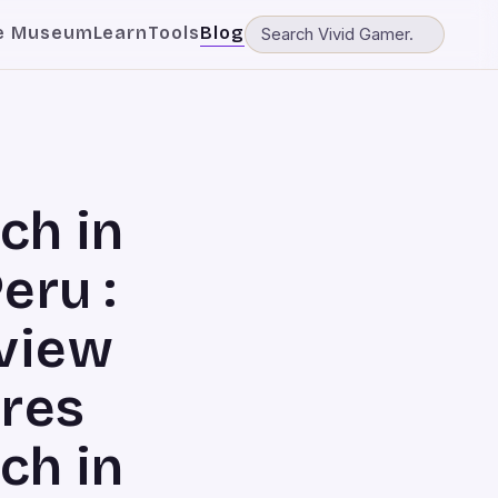
e Museum
Learn
Tools
Blog
ch in
eru :
view
ures
ch in