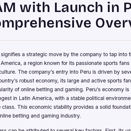
M with Launch in P
omprehensive Over
 signifies a strategic move by the company to tap into 
 America, a region known for its passionate sports fan
ulture. The company’s entry into Peru is driven by seve
ountry’s robust economy, its large and active sports fa
ularity of online betting and gaming. Peru’s economy is
ngest in Latin America, with a stable political environm
class. This economic stability provides a solid foundati
nline betting and gaming industry.
s can be attributed to several key factors. First, its us