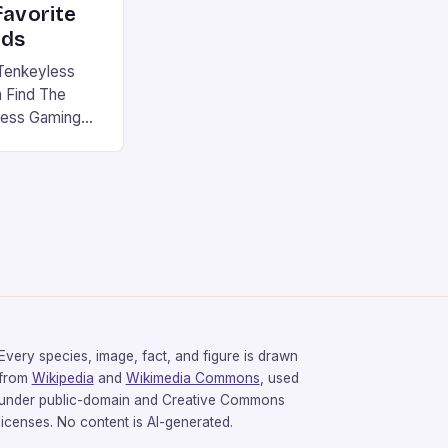
favorite
rds
Tenkeyless
 Find The
less Gaming
gaming
avorite among
tsman V2 has
aps that will
rdcore gaming
iel […]
Every species, image, fact, and figure is drawn
from
Wikipedia
and
Wikimedia Commons
, used
under public-domain and Creative Commons
licenses. No content is AI-generated.