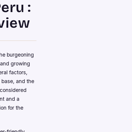
eru :
view
the burgeoning
s and growing
ral factors,
n base, and the
 considered
ent and a
on for the
er-friendly