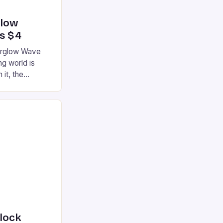
glow
’s $4
terglow Wave
g world is
 it, the
ur gaming
ation that has
he market is
reless
device is
|S and
nlock