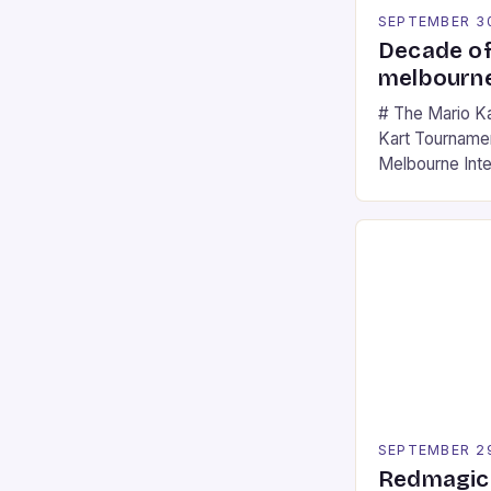
SEPTEMBER 3
Decade of
melbourne
# The Mario K
Kart Tournament
Melbourne Int
offering a thril
fans of the ic
Participants c
tracks, showcas
strategies. * 
professional a
an […]
SEPTEMBER 2
Redmagic 