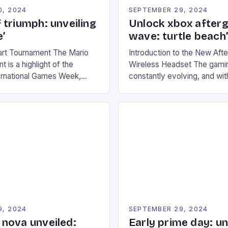
0, 2024
SEPTEMBER 29, 2024
 triumph: unveiling
Unlock xbox after
’
wave: turtle beach
art Tournament The Mario
Introduction to the New Af
 is a highlight of the
Wireless Headset The gamin
ernational Games Week,
constantly evolving, and with
ling racing experience for
technology that enhances o
onic video game series. *
experiences. One such innov
ompete in various Mario Kart
recently made its way into t
ing their skills and
the New Afterglow Wave Wi
The event features both
Headset. This cutting-edge 
nd amateur racers, creating
designed for Xbox Series X
Windows PC […]
9, 2024
SEPTEMBER 29, 2024
nova unveiled:
Early prime day: u