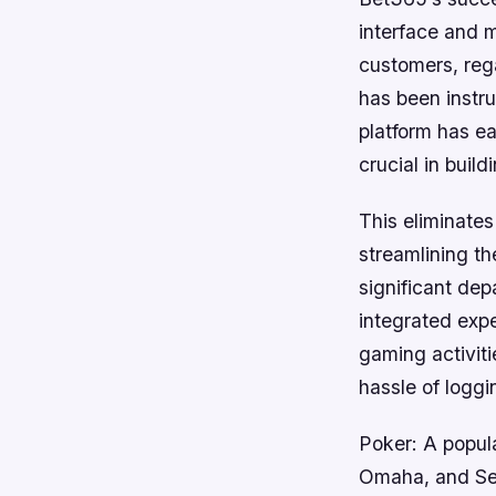
interface and m
customers, rega
has been instr
platform has ea
crucial in buil
This eliminates
streamlining t
significant dep
integrated expe
gaming activiti
hassle of loggi
Poker: A popul
Omaha, and Sev