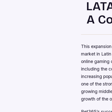
LATA
A C
This expansion
market in Latin
online gaming c
including the c
increasing pop
one of the stro
growing middle 
growth of the o
Bet365’s succes