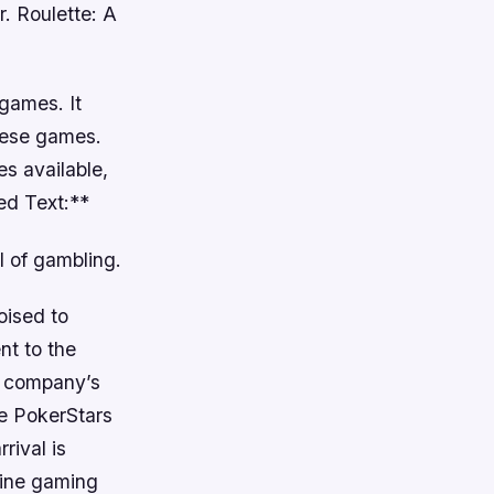
r. Roulette: A
 games. It
these games.
s available,
led Text:**
l of gambling.
oised to
nt to the
he company’s
ke PokerStars
rival is
line gaming