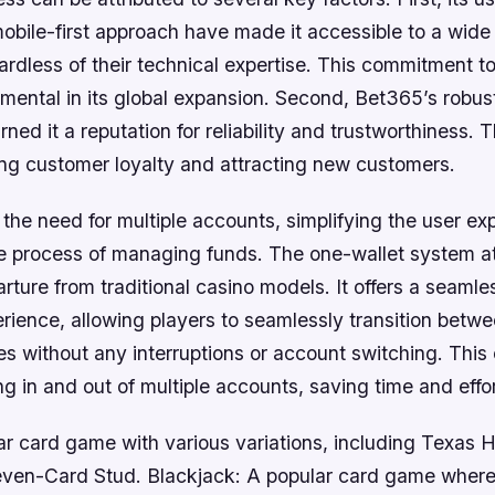
obile-first approach have made it accessible to a wide
rdless of their technical expertise. This commitment to
umental in its global expansion. Second, Bet365’s robu
rned it a reputation for reliability and trustworthiness. 
ding customer loyalty and attracting new customers.
 the need for multiple accounts, simplifying the user e
he process of managing funds. The one-wallet system a
arture from traditional casino models. It offers a seaml
rience, allowing players to seamlessly transition betwe
es without any interruptions or account switching. This 
ng in and out of multiple accounts, saving time and effor
ar card game with various variations, including Texas 
en-Card Stud. Blackjack: A popular card game where 