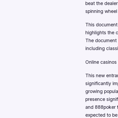
beat the dealer
spinning wheel 
This document o
highlights the 
The document a
including class
Online casinos 
This new entran
significantly i
growing popular
presence signif
and 888poker f
expected to be