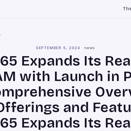
Th
l
SEPTEMBER 5, 2024
·
news
65 Expands Its Rea
M with Launch in P
omprehensive Over
Offerings and Feat
65 Expands Its Rea