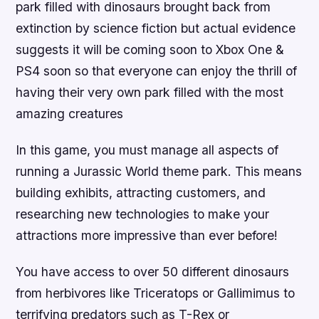
park filled with dinosaurs brought back from
extinction by science fiction but actual evidence
suggests it will be coming soon to Xbox One &
PS4 soon so that everyone can enjoy the thrill of
having their very own park filled with the most
amazing creatures
In this game, you must manage all aspects of
running a Jurassic World theme park. This means
building exhibits, attracting customers, and
researching new technologies to make your
attractions more impressive than ever before!
You have access to over 50 different dinosaurs
from herbivores like Triceratops or Gallimimus to
terrifying predators such as T-Rex or