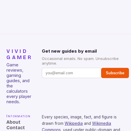
Huntsman V2 has sturdy, Doubleshot PBT Keycaps
that will withstand many years of hardcore gaming
sessions. (Image credit: Daniel […]
VIVID
Get new guides by email
GAMER
Occasional emails. No spam. Unsubscribe
anytime.
Game
reviews,
Subscribe
gaming
guides, and
the
calculators
every player
needs.
Information
Every species, image, fact, and figure is
About
drawn from
Wikipedia
and
Wikimedia
Contact
Commons
, used under public-domain and