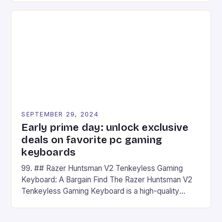
on Android and comes with a suite of gaming apps.
## Introduction to REDMAGIC’s Nova REDMAGIC
has made a […]
SEPTEMBER 29, 2024
Early prime day: unlock exclusive
deals on favorite pc gaming
keyboards
99. ## Razer Huntsman V2 Tenkeyless Gaming
Keyboard: A Bargain Find The Razer Huntsman V2
Tenkeyless Gaming Keyboard is a high-quality
gaming keyboard that has been a favorite among
gamers for its precision and responsiveness. Razer