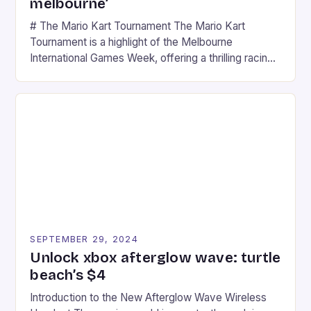
melbourne’
# The Mario Kart Tournament The Mario Kart
Tournament is a highlight of the Melbourne
International Games Week, offering a thrilling racing
experience for fans of the iconic video game
series. * Participants compete in various Mario Kart
tracks, showcasing their skills and strategies. * The
event features both professional and amateur
racers, creating an […]
SEPTEMBER 29, 2024
Unlock xbox afterglow wave: turtle
beach’s $4
Introduction to the New Afterglow Wave Wireless