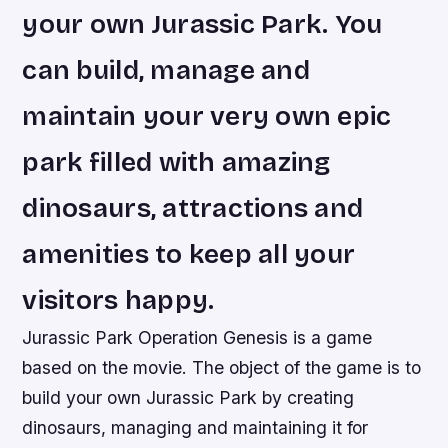
your own Jurassic Park. You
can build, manage and
maintain your very own epic
park filled with amazing
dinosaurs, attractions and
amenities to keep all your
visitors happy.
Jurassic Park Operation Genesis is a game
based on the movie. The object of the game is to
build your own Jurassic Park by creating
dinosaurs, managing and maintaining it for