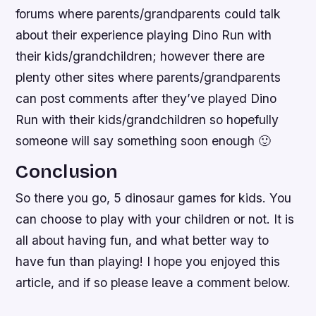
forums where parents/grandparents could talk
about their experience playing Dino Run with
their kids/grandchildren; however there are
plenty other sites where parents/grandparents
can post comments after they’ve played Dino
Run with their kids/grandchildren so hopefully
someone will say something soon enough 🙂
Conclusion
So there you go, 5 dinosaur games for kids. You
can choose to play with your children or not. It is
all about having fun, and what better way to
have fun than playing! I hope you enjoyed this
article, and if so please leave a comment below.