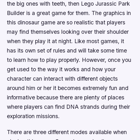
the big ones with teeth, then Lego Jurassic Park
Builder is a great game for them. The graphics in
this dinosaur game are so realistic that players
may find themselves looking over their shoulder
when they play it at night. Like most games, it
has its own set of rules and will take some time
to learn how to play properly. However, once you
get used to the way it works and how your
character can interact with different objects
around him or her it becomes extremely fun and
informative because there are plenty of places
where players can find DNA strands during their
exploration missions.
There are three different modes available when