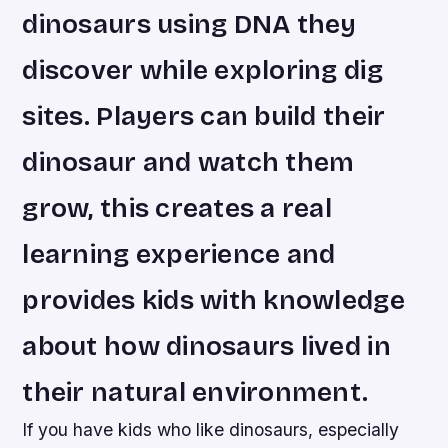
dinosaurs using DNA they
discover while exploring dig
sites. Players can build their
dinosaur and watch them
grow, this creates a real
learning experience and
provides kids with knowledge
about how dinosaurs lived in
their natural environment.
If you have kids who like dinosaurs, especially