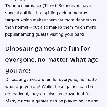
Tyrannosaurus rex (T-rex). Some even have
special abilities like spitting acid at nearby
targets which makes them far more dangerous
than normal – but also makes them much more
popular among guests visiting your park!
Dinosaur games are fun for
everyone, no matter what age
you are!
Dinosaur games are fun for everyone, no matter
what age you are! While these games can be
educational, they are also just downright fun.
Many dinosaur games can be played online and