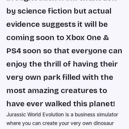
by science fiction but actual
evidence suggests it will be
coming soon to Xbox One &
PS4 soon so that everyone can
enjoy the thrill of having their
very own park filled with the
most amazing creatures to
have ever walked this planet!
Jurassic World Evolution is a business simulator
where you can create your very own dinosaur