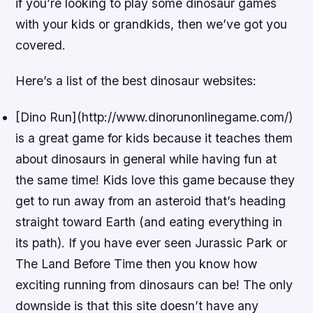
if you’re looking to play some dinosaur games
with your kids or grandkids, then we’ve got you
covered.
Here’s a list of the best dinosaur websites:
[Dino Run](http://www.dinorunonlinegame.com/)
is a great game for kids because it teaches them
about dinosaurs in general while having fun at
the same time! Kids love this game because they
get to run away from an asteroid that’s heading
straight toward Earth (and eating everything in
its path). If you have ever seen Jurassic Park or
The Land Before Time then you know how
exciting running from dinosaurs can be! The only
downside is that this site doesn’t have any