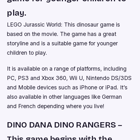
play.
LEGO Jurassic World: This dinosaur game is
based on the movie. The game has a great
storyline and is a suitable game for younger
children to play.
It is available on a range of platforms, including
PC, PS3 and Xbox 360, Wii U, Nintendo DS/3DS
and Mobile devices such as iPhone or iPad. It’s
also available in other languages like German
and French depending where you live!
DINO DANA DINO RANGERS –
This game begins with the