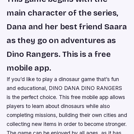
main character of the series,
Dana and her best friend Saara
as they go on adventures as
Dino Rangers. This is a free
mobile app.
If you’d like to play a dinosaur game that’s fun
and educational, DINO DANA DINO RANGERS
is the perfect choice. This free mobile app allows
players to learn about dinosaurs while also
completing missions, building their own cities and
collecting new items in order to become stronger.
The game can be enjoyed by all ages, as it has