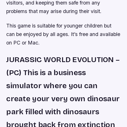
visitors, and keeping them safe from any
problems that may arise during their visit.
This game is suitable for younger children but
can be enjoyed by all ages. It’s free and available
on PC or Mac.
JURASSIC WORLD EVOLUTION –
(PC) This is a business
simulator where you can
create your very own dinosaur
park filled with dinosaurs
brought back from extinction