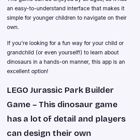
an easy-to-understand interface that makes it
simple for younger children to navigate on their
own.
If you’re looking for a fun way for your child or
grandchild (or even yourself!) to learn about
dinosaurs in a hands-on manner, this app is an
excellent option!
LEGO Jurassic Park Builder
Game – This dinosaur game
has a lot of detail and players
can design their own