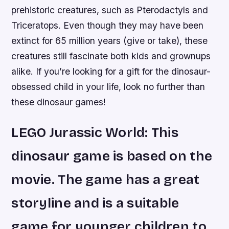
prehistoric creatures, such as Pterodactyls and
Triceratops. Even though they may have been
extinct for 65 million years (give or take), these
creatures still fascinate both kids and grownups
alike. If you’re looking for a gift for the dinosaur-
obsessed child in your life, look no further than
these dinosaur games!
LEGO Jurassic World: This
dinosaur game is based on the
movie. The game has a great
storyline and is a suitable
game for younger children to