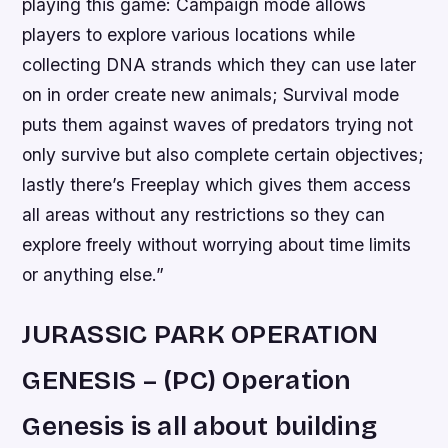
playing this game: Campaign mode allows
players to explore various locations while
collecting DNA strands which they can use later
on in order create new animals; Survival mode
puts them against waves of predators trying not
only survive but also complete certain objectives;
lastly there’s Freeplay which gives them access
all areas without any restrictions so they can
explore freely without worrying about time limits
or anything else.”
JURASSIC PARK OPERATION
GENESIS – (PC) Operation
Genesis is all about building