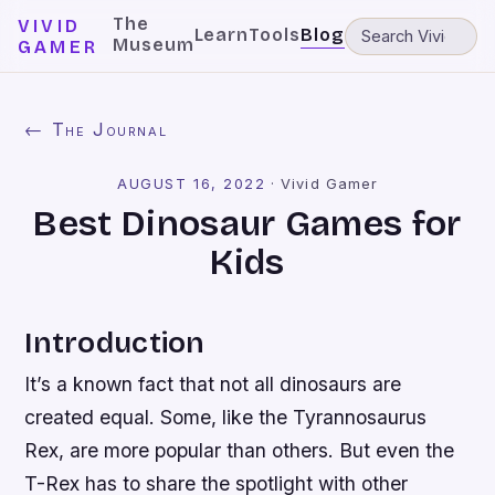
The
VIVID
Learn
Tools
Blog
Museum
GAMER
← The Journal
AUGUST 16, 2022
·
Vivid Gamer
Best Dinosaur Games for
Kids
Introduction
It’s a known fact that not all dinosaurs are
created equal. Some, like the Tyrannosaurus
Rex, are more popular than others. But even the
T-Rex has to share the spotlight with other