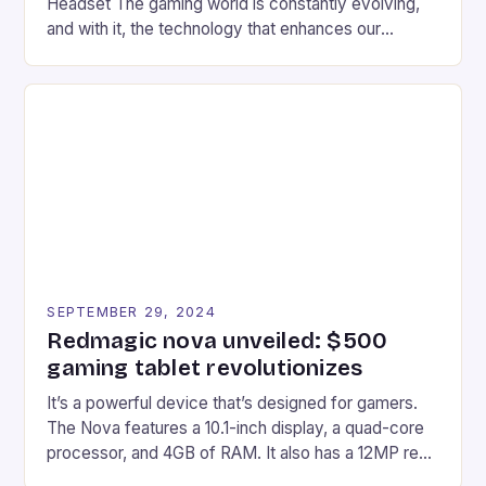
Headset The gaming world is constantly evolving,
and with it, the technology that enhances our
gaming experiences. One such innovation that has
recently made its way into the market is the New
Afterglow Wave Wireless Headset. This cutting-
edge device is designed for Xbox Series X|S and
Windows PC […]
SEPTEMBER 29, 2024
Redmagic nova unveiled: $500
gaming tablet revolutionizes
It’s a powerful device that’s designed for gamers.
The Nova features a 10.1-inch display, a quad-core
processor, and 4GB of RAM. It also has a 12MP rear
camera and a 5MP front camera. The device runs