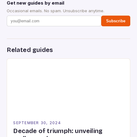
Get new guides by email
Occasional emails. No spam. Unsubscribe anytime.
Subscribe
Related guides
SEPTEMBER 30, 2024
Decade of triumph: unveiling