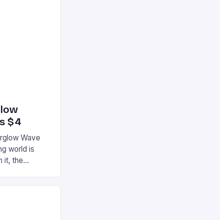
glow
’s $4
terglow Wave
g world is
 it, the
ur gaming
ation that has
he market is
reless
device is