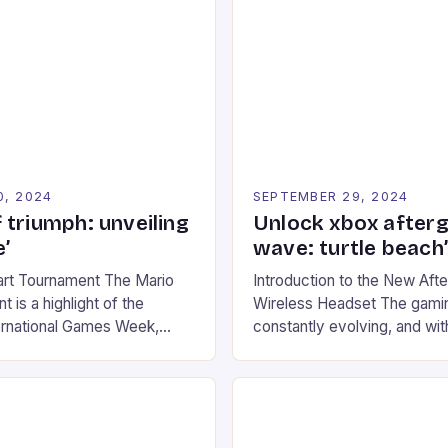
0, 2024
SEPTEMBER 29, 2024
 triumph: unveiling
Unlock xbox after
’
wave: turtle beach
art Tournament The Mario
Introduction to the New Af
 is a highlight of the
Wireless Headset The gamin
ernational Games Week,
constantly evolving, and with
ling racing experience for
technology that enhances o
onic video game series. *
experiences. One such innov
ompete in various Mario Kart
recently made its way into t
ing their skills and
the New Afterglow Wave Wi
The event features both
Headset. This cutting-edge 