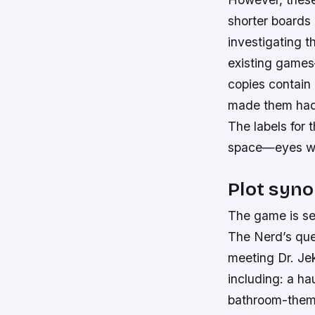
shorter boards
investigating t
existing games
copies contain
made them had 
The labels for 
space—eyes whi
Plot syno
The game is set
The Nerd’s que
meeting Dr. Jek
including: a ha
bathroom-theme