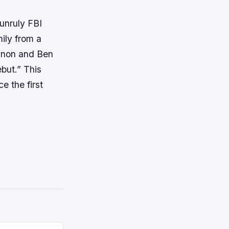
 unruly FBI
ily from a
nnon and Ben
ebut.” This
e the first