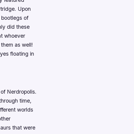
rtridge. Upon
 bootlegs of
ly did these
hat whoever
 them as well!
es floating in
 of Nerdropolis.
through time,
fferent worlds
other
aurs that were