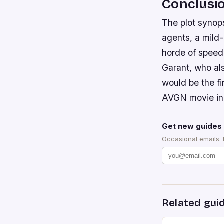
Conclusi
The plot synops
agents, a mild-
horde of speed
Garant, who als
would be the fi
AVGN movie in
Get new guides 
Occasional emails.
Related gui