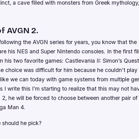
tinct, a cave filled with monsters from Greek mytholog
of AVGN 2.
following the AVGN series for years, you know that the
are his NES and Super Nintendo consoles. In the first fi
 his two favorite games: Castlevania II: Simon’s Quest
 choice was difficult for him because he couldn’t play
like we can today with game systems from multiple ge
 I write this I’m starting to realize that this may not ha
 2, he will be forced to choose between another pair 
ga Man 4.
 should he pick?