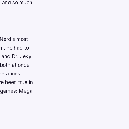
y, and so much
 Nerd’s most
lm, he had to
 and Dr. Jekyll
 both at once
nerations
ve been true in
of games: Mega