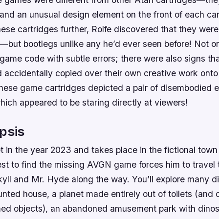
 and an unusual design element on the front of each ca
hese cartridges further, Rolfe discovered that they were
—but bootlegs unlike any he’d ever seen before! Not on
 game code with subtle errors; there were also signs t
accidentally copied over their own creative work onto
these game cartridges depicted a pair of disembodied ey
ch appeared to be staring directly at viewers!
psis
 in the year 2023 and takes place in the fictional town
st to find the missing AVGN game forces him to travel 
yll and Mr. Hyde along the way. You’ll explore many di
unted house, a planet made entirely out of toilets (and 
d objects), an abandoned amusement park with dinos