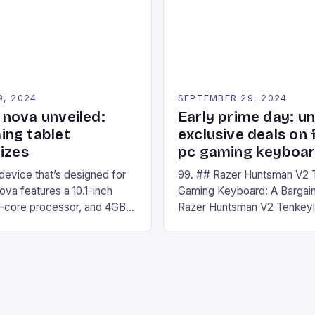
nd amateur racers, creating
designed for Xbox Series X
Windows PC […]
9, 2024
SEPTEMBER 29, 2024
nova unveiled:
Early prime day: u
ng tablet
exclusive deals on 
izes
pc gaming keyboa
 device that’s designed for
99. ## Razer Huntsman V2 
va features a 10.1-inch
Gaming Keyboard: A Bargain
d-core processor, and 4GB
Razer Huntsman V2 Tenkey
o has a 12MP rear camera
Keyboard is a high-quality 
nt camera. The device runs
keyboard that has been a f
 comes with a suite of
gamers for its precision and
# Introduction to
responsiveness. Razer Hun
ova REDMAGIC has made a
sturdy, Doubleshot PBT Keyc
withstand many years of ha