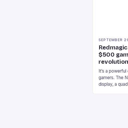
professional a
an […]
SEPTEMBER 2
Redmagic 
$500 gami
revolution
It’s a powerful
gamers. The No
display, a qua
of RAM. It als
and a 5MP fro
on Android and
gaming apps. #
REDMAGIC’s N
[…]