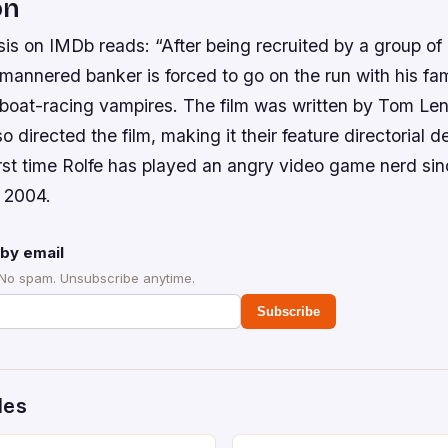
on
is on IMDb reads: “After being recruited by a group of
mannered banker is forced to go on the run with his fam
boat-racing vampires. The film was written by Tom Le
o directed the film, making it their feature directorial d
rst time Rolfe has played an angry video game nerd sinc
 2004.
by email
 No spam. Unsubscribe anytime.
Subscribe
des