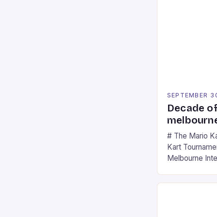
SEPTEMBER 3
Decade of
melbourne
# The Mario K
Kart Tournament
Melbourne Int
offering a thril
fans of the ic
Participants c
tracks, showcas
strategies. * 