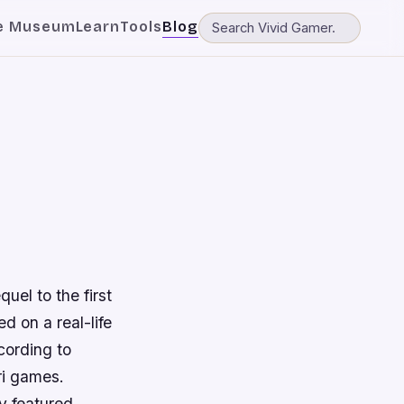
e Museum
Learn
Tools
Blog
uel to the first
d on a real-life
cording to
ri games.
y featured