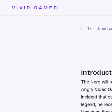
VIVID GAMER
← The Journa
Introduct
The Nerd will r
Angry Video Gam
incident that o
legend, he rec
However, these