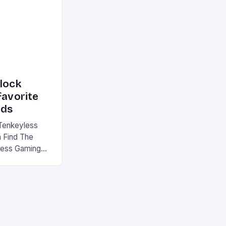
|S and
nlock
favorite
rds
Tenkeyless
 Find The
less Gaming
gaming
avorite among
tsman V2 has
aps that will
rdcore gaming