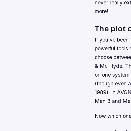
never really ex
more!
The plot 
If you’ve been 
powerful tools 
choose between
& Mr. Hyde. The
on one system 
(though even as
1989). In AVGN
Man 3 and Me
Now which one