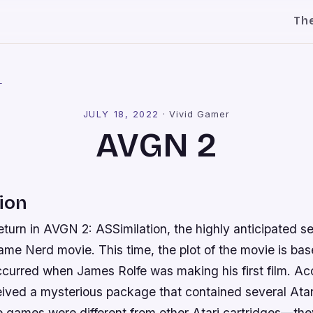
Th
l
JULY 18, 2022
·
Vivid Gamer
AVGN 2
ion
eturn in AVGN 2: ASSimilation, the highly anticipated seq
e Nerd movie. This time, the plot of the movie is base
ccurred when James Rolfe was making his first film. Ac
eived a mysterious package that contained several Ata
 games were different from other Atari cartridges—the