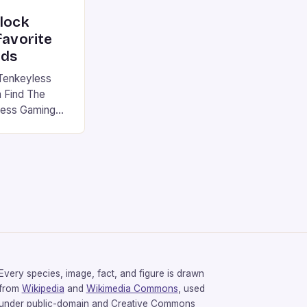
nlock
favorite
rds
Tenkeyless
 Find The
less Gaming
gaming
avorite among
tsman V2 has
aps that will
rdcore gaming
iel […]
Every species, image, fact, and figure is drawn
from
Wikipedia
and
Wikimedia Commons
, used
under public-domain and Creative Commons