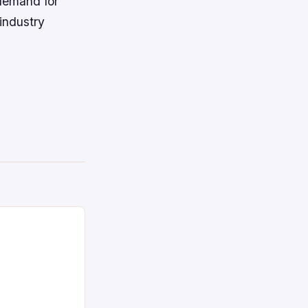
 demand for
industry