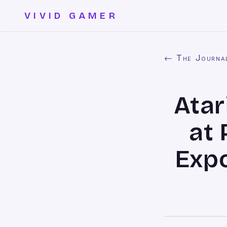
VIVID GAMER
← The Journa
Atar
at 
Exp