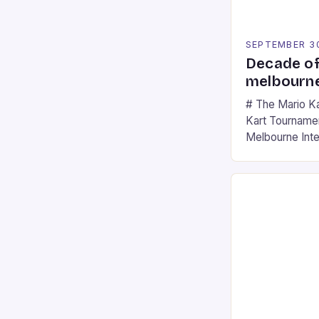
SEPTEMBER 3
Decade of
melbourne
# The Mario K
Kart Tournament
Melbourne Int
offering a thril
fans of the ic
Participants c
tracks, showcas
strategies. * 
professional a
an […]