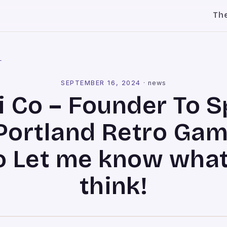
Th
l
SEPTEMBER 16, 2024
·
news
i Co – Founder To 
Portland Retro Ga
o Let me know what
think!