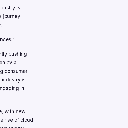
ndustry is
s journey
.
ences.”
ntly pushing
ven by a
ing consumer
industry is
engaging in
e, with new
e rise of cloud