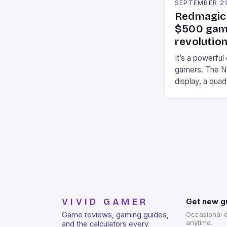
SEPTEMBER 2
Redmagic 
$500 gami
revolution
It’s a powerful
gamers. The No
display, a qua
of RAM. It als
and a 5MP fro
on Android and
gaming apps. #
REDMAGIC’s N
[…]
VIVID GAMER
Get new g
Game reviews, gaming guides,
Occasional 
anytime.
and the calculators every