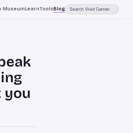
e Museum
Learn
Tools
Blog
Speak
ming
 you