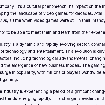
 company; it’s a cultural phenomenon. Its impact on the i
aping the landscape of video games for decades. Atari’
70s, a time when video games were still in their infancy
onor to be able to meet them and learn from their experi
ustry is a dynamic and rapidly evolving sector, consta
of technology and entertainment. This evolution is dri
factors, including technological advancements, chang
nd the emergence of new business models. The gaming 
surge in popularity, with millions of players worldwide 
of gaming.
industry is experiencing a period of significant chang
d trends emerging rapidly. This change is evident in th