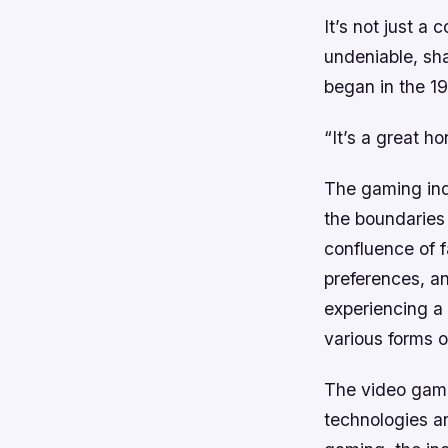
It’s not just a
undeniable, sh
began in the 19
“It’s a great h
The gaming ind
the boundaries 
confluence of 
preferences, a
experiencing a 
various forms 
The video game 
technologies an