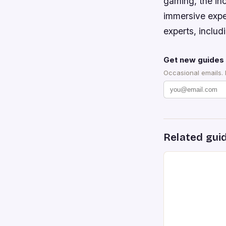
gaming, the in
immersive exper
experts, includ
Get new guides 
Occasional emails.
Related gui