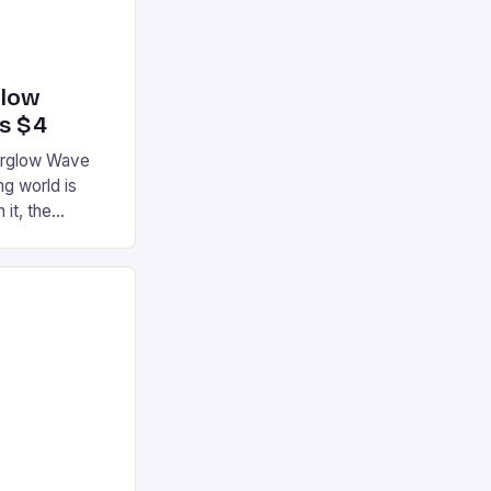
glow
’s $4
terglow Wave
g world is
 it, the
ur gaming
ation that has
he market is
reless
device is
|S and