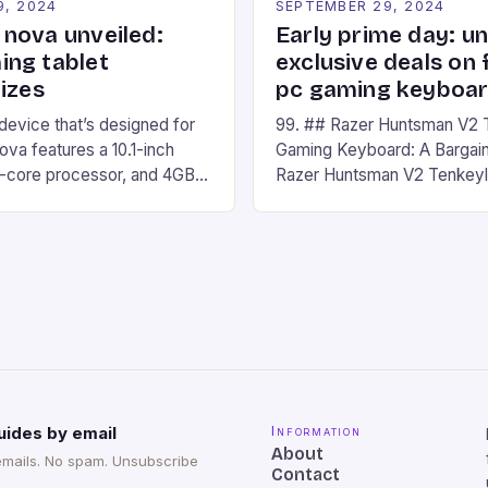
9, 2024
SEPTEMBER 29, 2024
nova unveiled:
Early prime day: u
ng tablet
exclusive deals on 
izes
pc gaming keyboa
 device that’s designed for
99. ## Razer Huntsman V2 
va features a 10.1-inch
Gaming Keyboard: A Bargain
d-core processor, and 4GB
Razer Huntsman V2 Tenkey
o has a 12MP rear camera
Keyboard is a high-quality 
nt camera. The device runs
keyboard that has been a f
 comes with a suite of
gamers for its precision and
# Introduction to
responsiveness. Razer Hun
ova REDMAGIC has made a
sturdy, Doubleshot PBT Keyc
withstand many years of ha
sessions. (Image credit: Dan
uides by email
Information
About
emails. No spam. Unsubscribe
Contact