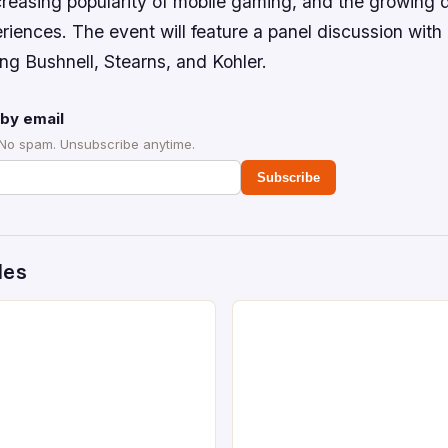
creasing popularity of mobile gaming, and the growing
iences. The event will feature a panel discussion with 
ing Bushnell, Stearns, and Kohler.
by email
 No spam. Unsubscribe anytime.
Subscribe
des