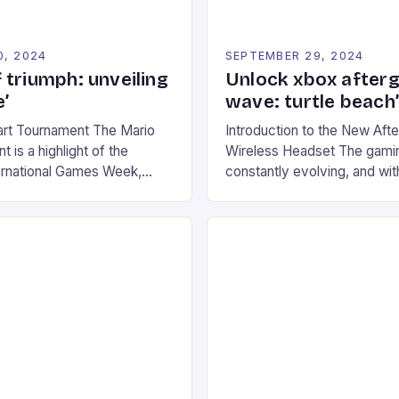
0, 2024
SEPTEMBER 29, 2024
 triumph: unveiling
Unlock xbox after
’
wave: turtle beach
art Tournament The Mario
Introduction to the New Af
 is a highlight of the
Wireless Headset The gamin
ernational Games Week,
constantly evolving, and with
ling racing experience for
technology that enhances o
onic video game series. *
experiences. One such innov
ompete in various Mario Kart
recently made its way into t
ing their skills and
the New Afterglow Wave Wi
The event features both
Headset. This cutting-edge 
nd amateur racers, creating
designed for Xbox Series X
Windows PC […]