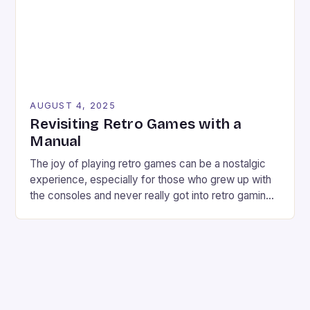
AUGUST 4, 2025
Revisiting Retro Games with a
Manual
The joy of playing retro games can be a nostalgic
experience, especially for those who grew up with
the consoles and never really got into retro gaming
deeply. However, revisiting old favorites can
sometimes be a frustrating experience, especially
when the controls don’t seem responsive or the
game feels too hard. But what if there […]