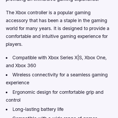
The Xbox controller is a popular gaming
accessory that has been a staple in the gaming
world for many years. It is designed to provide a
comfortable and intuitive gaming experience for
players.
Compatible with Xbox Series X|S, Xbox One,
and Xbox 360
Wireless connectivity for a seamless gaming
experience
Ergonomic design for comfortable grip and
control
Long-lasting battery life