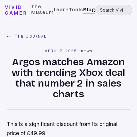
The
VIVID
Learn
Tools
Blog
Museum
GAMER
← The Journal
APRIL 7, 2025
·
news
Argos matches Amazon
with trending Xbox deal
that number 2 in sales
charts
This is a significant discount from its original
price of £49.99.