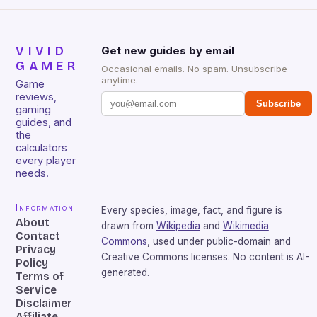
VIVID
Get new guides by email
GAMER
Occasional emails. No spam. Unsubscribe
anytime.
Game
reviews,
Subscribe
gaming
guides, and
the
calculators
every player
needs.
Information
Every species, image, fact, and figure is
About
drawn from
Wikipedia
and
Wikimedia
Contact
Commons
, used under public-domain and
Privacy
Creative Commons licenses. No content is AI-
Policy
generated.
Terms of
Service
Disclaimer
Affiliate