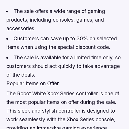
The sale offers a wide range of gaming
products, including consoles, games, and
accessories.
Customers can save up to 30% on selected
items when using the special discount code.
The sale is available for a limited time only, so
customers should act quickly to take advantage
of the deals.
Popular Items on Offer
The Robot White Xbox Series controller is one of
the most popular items on offer during the sale.
This sleek and stylish controller is designed to
work seamlessly with the Xbox Series console,
providing an immersive gaming experience.