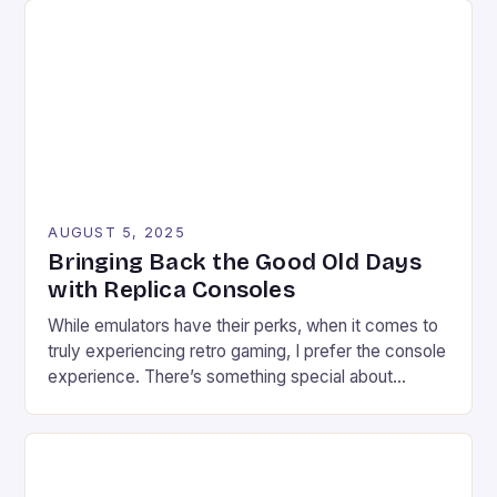
with a range of features that make […]
AUGUST 5, 2025
Bringing Back the Good Old Days
with Replica Consoles
While emulators have their perks, when it comes to
truly experiencing retro gaming, I prefer the console
experience. There’s something special about
connecting a retro game to a modern TV, setting up
the necessary wires, and plugging in the controller.
As a retro enthusiast, I find myself often stuck in a
conundrum: trying to find […]