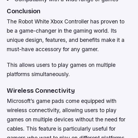
Conclusion
The Robot White Xbox Controller has proven to
be a game-changer in the gaming world. Its
unique design, features, and benefits make it a
must-have accessory for any gamer.
This allows users to play games on multiple
platforms simultaneously.
Wireless Connectivity
Microsoft’s game pads come equipped with
wireless connectivity, allowing users to play
games on multiple devices without the need for
cables. This feature is particularly useful for
gamers who want to play on different platforms