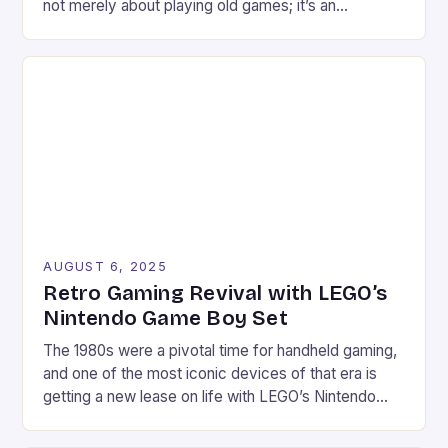
not merely about playing old games; it’s an
immersive experience that bridges generations
through pixels, soundtracks, and shared memories.
From the golden age of arcade machines to the
home consoles of yesteryears, these vintage titles
continue to captivate modern gamers. […]
AUGUST 6, 2025
Retro Gaming Revival with LEGO’s
Nintendo Game Boy Set
The 1980s were a pivotal time for handheld gaming,
and one of the most iconic devices of that era is
getting a new lease on life with LEGO’s Nintendo
Game Boy set. This 421-piece set is not only a
faithful replica of the classic device but also comes