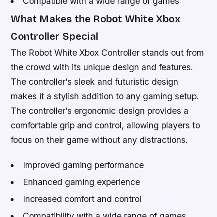
Compatible with a wide range of games
What Makes the Robot White Xbox
Controller Special
The Robot White Xbox Controller stands out from
the crowd with its unique design and features.
The controller’s sleek and futuristic design
makes it a stylish addition to any gaming setup.
The controller’s ergonomic design provides a
comfortable grip and control, allowing players to
focus on their game without any distractions.
Improved gaming performance
Enhanced gaming experience
Increased comfort and control
Compatibility with a wide range of games