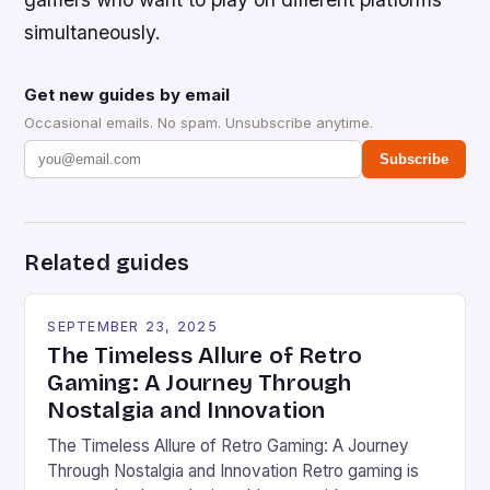
simultaneously.
Get new guides by email
Occasional emails. No spam. Unsubscribe anytime.
Subscribe
Related guides
SEPTEMBER 23, 2025
The Timeless Allure of Retro
Gaming: A Journey Through
Nostalgia and Innovation
The Timeless Allure of Retro Gaming: A Journey
Through Nostalgia and Innovation Retro gaming is