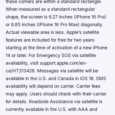
these corners are within a standard rectangle.
When measured as a standard rectangular
shape, the screen is 6.27 inches (iPhone 16 Pro)
or 6.85 inches (iPhone 16 Pro Max) diagonally.
Actual viewable area is less. Apple’s satellite
features are included for free for two years
starting at the time of activation of a new iPhone
14 or later. For Emergency SOS via satellite
availability, visit support.apple.com/en-
ca/HT213426. Messages via satellite will be
available in the U.S. and Canada in iOS 18. SMS
availability will depend on carrier. Carrier fees
may apply. Users should check with their carrier
for details. Roadside Assistance via satellite is
currently available in the U.S. with AAA and