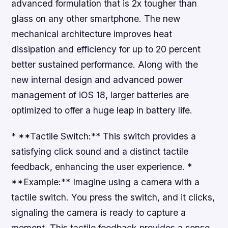
advanced formulation that is 2x tougher than
glass on any other smartphone. The new
mechanical architecture improves heat
dissipation and efficiency for up to 20 percent
better sustained performance. Along with the
new internal design and advanced power
management of iOS 18, larger batteries are
optimized to offer a huge leap in battery life.
* **Tactile Switch:** This switch provides a
satisfying click sound and a distinct tactile
feedback, enhancing the user experience. *
**Example:** Imagine using a camera with a
tactile switch. You press the switch, and it clicks,
signaling the camera is ready to capture a
moment. This tactile feedback provides a sense