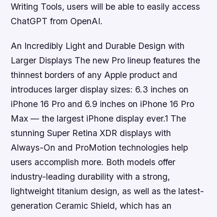
Writing Tools, users will be able to easily access
ChatGPT from OpenAI.
An Incredibly Light and Durable Design with
Larger Displays The new Pro lineup features the
thinnest borders of any Apple product and
introduces larger display sizes: 6.3 inches on
iPhone 16 Pro and 6.9 inches on iPhone 16 Pro
Max — the largest iPhone display ever.1 The
stunning Super Retina XDR displays with
Always-On and ProMotion technologies help
users accomplish more. Both models offer
industry-leading durability with a strong,
lightweight titanium design, as well as the latest-
generation Ceramic Shield, which has an