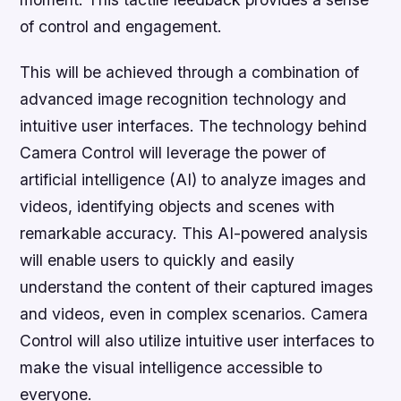
of control and engagement.
This will be achieved through a combination of
advanced image recognition technology and
intuitive user interfaces. The technology behind
Camera Control will leverage the power of
artificial intelligence (AI) to analyze images and
videos, identifying objects and scenes with
remarkable accuracy. This AI-powered analysis
will enable users to quickly and easily
understand the content of their captured images
and videos, even in complex scenarios. Camera
Control will also utilize intuitive user interfaces to
make the visual intelligence accessible to
everyone.