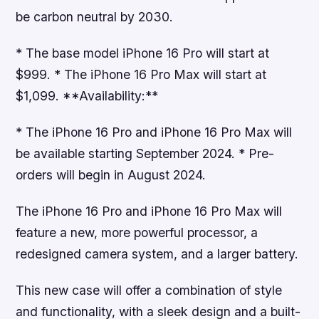
be carbon neutral by 2030.
* The base model iPhone 16 Pro will start at
$999. * The iPhone 16 Pro Max will start at
$1,099. **Availability:**
* The iPhone 16 Pro and iPhone 16 Pro Max will
be available starting September 2024. * Pre-
orders will begin in August 2024.
The iPhone 16 Pro and iPhone 16 Pro Max will
feature a new, more powerful processor, a
redesigned camera system, and a larger battery.
This new case will offer a combination of style
and functionality, with a sleek design and a built-