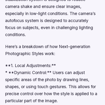
camera shake and ensure clear images,
especially in low-light conditions. The camera’s
autofocus system is designed to accurately
focus on subjects, even in challenging lighting
conditions.
Here’s a breakdown of how Next-generation
Photographic Styles work:
**1. Local Adjustments:**
* **Dynamic Control:** Users can adjust
specific areas of the photo by drawing lines,
shapes, or using touch gestures. This allows for
precise control over how the style is applied to a
particular part of the image.