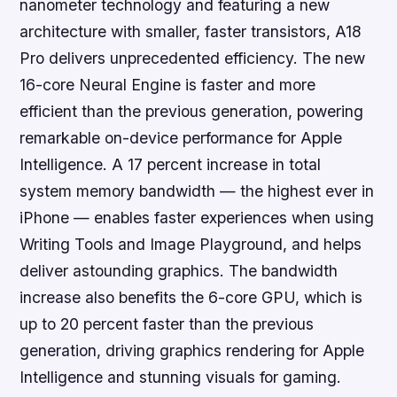
nanometer technology and featuring a new
architecture with smaller, faster transistors, A18
Pro delivers unprecedented efficiency. The new
16-core Neural Engine is faster and more
efficient than the previous generation, powering
remarkable on-device performance for Apple
Intelligence. A 17 percent increase in total
system memory bandwidth — the highest ever in
iPhone — enables faster experiences when using
Writing Tools and Image Playground, and helps
deliver astounding graphics. The bandwidth
increase also benefits the 6-core GPU, which is
up to 20 percent faster than the previous
generation, driving graphics rendering for Apple
Intelligence and stunning visuals for gaming.