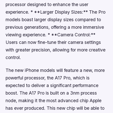
processor designed to enhance the user
experience. * **Larger Display Sizes:** The Pro
models boast larger display sizes compared to
previous generations, offering a more immersive
viewing experience. * **Camera Control:**
Users can now fine-tune their camera settings
with greater precision, allowing for more creative
control.
The new iPhone models will feature a new, more
powerful processor, the A17 Pro, which is
expected to deliver a significant performance
boost. The A17 Pro is built on a 3nm process
node, making it the most advanced chip Apple
has ever produced. This new chip will be able to