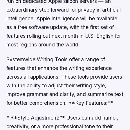
run on dedicated Apple silicon servers — an
extraordinary step forward for privacy in artificial
intelligence. Apple Intelligence will be available
as a free software update, with the first set of
features rolling out next month in U.S. English for
most regions around the world.
Systemwide Writing Tools offer a range of
features that enhance the writing experience
across all applications. These tools provide users
with the ability to adjust their writing style,
improve grammar and clarity, and summarize text
for better comprehension. **Key Features:**
* **Style Adjustment:** Users can add humor,
creativity, or a more professional tone to their