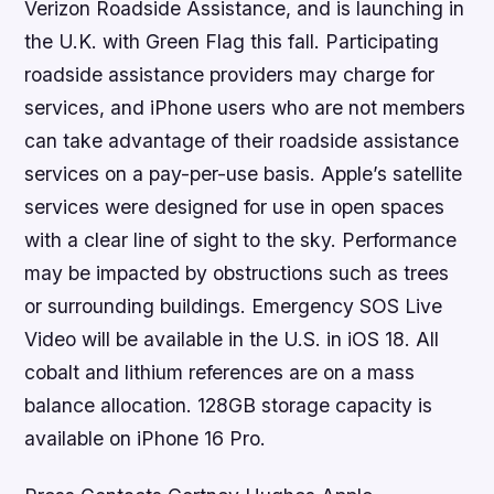
Verizon Roadside Assistance, and is launching in
the U.K. with Green Flag this fall. Participating
roadside assistance providers may charge for
services, and iPhone users who are not members
can take advantage of their roadside assistance
services on a pay-per-use basis. Apple’s satellite
services were designed for use in open spaces
with a clear line of sight to the sky. Performance
may be impacted by obstructions such as trees
or surrounding buildings. Emergency SOS Live
Video will be available in the U.S. in iOS 18. All
cobalt and lithium references are on a mass
balance allocation. 128GB storage capacity is
available on iPhone 16 Pro.