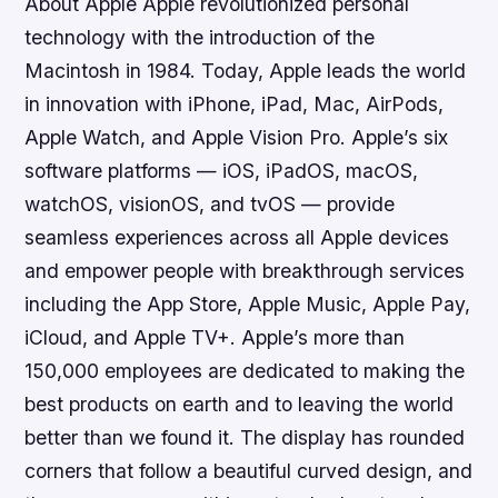
About Apple Apple revolutionized personal
technology with the introduction of the
Macintosh in 1984. Today, Apple leads the world
in innovation with iPhone, iPad, Mac, AirPods,
Apple Watch, and Apple Vision Pro. Apple’s six
software platforms — iOS, iPadOS, macOS,
watchOS, visionOS, and tvOS — provide
seamless experiences across all Apple devices
and empower people with breakthrough services
including the App Store, Apple Music, Apple Pay,
iCloud, and Apple TV+. Apple’s more than
150,000 employees are dedicated to making the
best products on earth and to leaving the world
better than we found it. The display has rounded
corners that follow a beautiful curved design, and