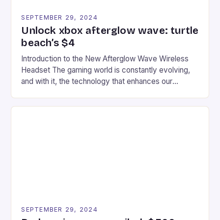
SEPTEMBER 29, 2024
Unlock xbox afterglow wave: turtle
beach’s $4
Introduction to the New Afterglow Wave Wireless
Headset The gaming world is constantly evolving,
and with it, the technology that enhances our
gaming experiences. One such innovation that has
recently made its way into the market is the New
Afterglow Wave Wireless Headset. This cutting-
edge device is designed for Xbox Series X|S and
Windows PC […]
SEPTEMBER 29, 2024