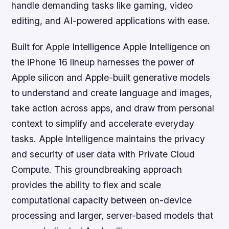
handle demanding tasks like gaming, video
editing, and AI-powered applications with ease.
Built for Apple Intelligence Apple Intelligence on
the iPhone 16 lineup harnesses the power of
Apple silicon and Apple-built generative models
to understand and create language and images,
take action across apps, and draw from personal
context to simplify and accelerate everyday
tasks. Apple Intelligence maintains the privacy
and security of user data with Private Cloud
Compute. This groundbreaking approach
provides the ability to flex and scale
computational capacity between on-device
processing and larger, server-based models that