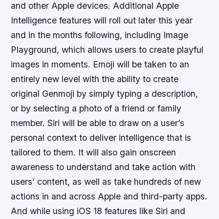
and other Apple devices. Additional Apple
Intelligence features will roll out later this year
and in the months following, including Image
Playground, which allows users to create playful
images in moments. Emoji will be taken to an
entirely new level with the ability to create
original Genmoji by simply typing a description,
or by selecting a photo of a friend or family
member. Siri will be able to draw on a user’s
personal context to deliver intelligence that is
tailored to them. It will also gain onscreen
awareness to understand and take action with
users’ content, as well as take hundreds of new
actions in and across Apple and third-party apps.
And while using iOS 18 features like Siri and