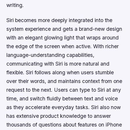
writing.
Siri becomes more deeply integrated into the
system experience and gets a brand-new design
with an elegant glowing light that wraps around
the edge of the screen when active. With richer
language-understanding capabilities,
communicating with Siri is more natural and
flexible. Siri follows along when users stumble
over their words, and maintains context from one
request to the next. Users can type to Siri at any
time, and switch fluidly between text and voice
as they accelerate everyday tasks. Siri also now
has extensive product knowledge to answer
thousands of questions about features on iPhone