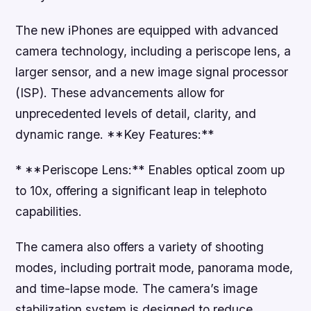
The new iPhones are equipped with advanced
camera technology, including a periscope lens, a
larger sensor, and a new image signal processor
(ISP). These advancements allow for
unprecedented levels of detail, clarity, and
dynamic range. **Key Features:**
* **Periscope Lens:** Enables optical zoom up
to 10x, offering a significant leap in telephoto
capabilities.
The camera also offers a variety of shooting
modes, including portrait mode, panorama mode,
and time-lapse mode. The camera’s image
stabilization system is designed to reduce