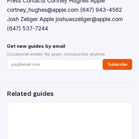
Press Contacts Cortney Hughes Apple
cortney_hughes@apple.com (647) 943-4562
Josh Zeliger Apple joshuaszeliger@apple.com
(647) 537-7244
Get new guides by email
Occasional emails. No spam. Unsubscribe anytime.
Subscribe
Related guides