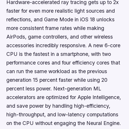
Hardware-accelerated ray tracing gets up to 2x
faster for even more realistic light sources and
reflections, and Game Mode in iOS 18 unlocks
more consistent frame rates while making
AirPods, game controllers, and other wireless
accessories incredibly responsive. A new 6-core
CPU is the fastest in a smartphone, with two
performance cores and four efficiency cores that
can run the same workload as the previous
generation 15 percent faster while using 20
percent less power. Next-generation ML
accelerators are optimized for Apple Intelligence,
and save power by handling high-efficiency,
high-throughput, and low-latency computations
on the CPU without engaging the Neural Engine.