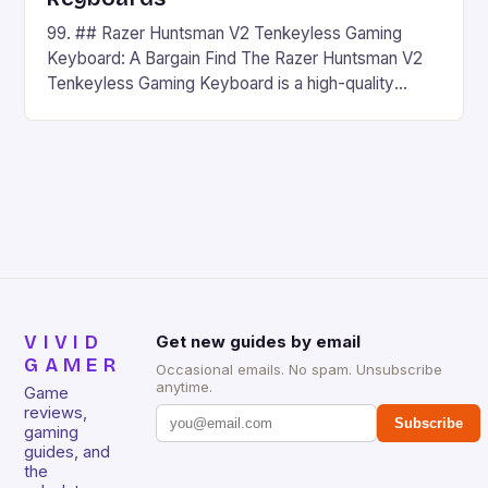
99. ## Razer Huntsman V2 Tenkeyless Gaming
Keyboard: A Bargain Find The Razer Huntsman V2
Tenkeyless Gaming Keyboard is a high-quality
gaming keyboard that has been a favorite among
gamers for its precision and responsiveness. Razer
Huntsman V2 has sturdy, Doubleshot PBT Keycaps
that will withstand many years of hardcore gaming
sessions. (Image credit: Daniel […]
VIVID
Get new guides by email
GAMER
Occasional emails. No spam. Unsubscribe
anytime.
Game
reviews,
Subscribe
gaming
guides, and
the