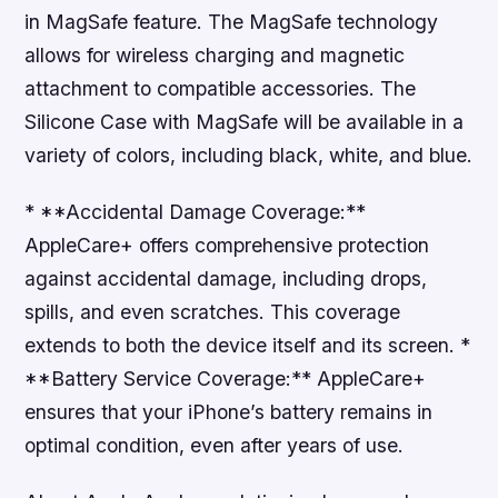
in MagSafe feature. The MagSafe technology
allows for wireless charging and magnetic
attachment to compatible accessories. The
Silicone Case with MagSafe will be available in a
variety of colors, including black, white, and blue.
* **Accidental Damage Coverage:**
AppleCare+ offers comprehensive protection
against accidental damage, including drops,
spills, and even scratches. This coverage
extends to both the device itself and its screen. *
**Battery Service Coverage:** AppleCare+
ensures that your iPhone’s battery remains in
optimal condition, even after years of use.