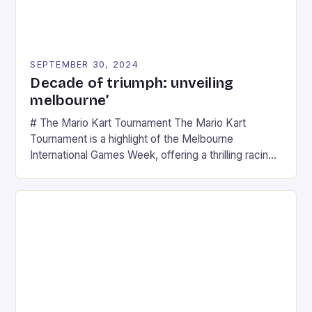
SEPTEMBER 30, 2024
Decade of triumph: unveiling
melbourne’
# The Mario Kart Tournament The Mario Kart
Tournament is a highlight of the Melbourne
International Games Week, offering a thrilling racing
experience for fans of the iconic video game
series. * Participants compete in various Mario Kart
tracks, showcasing their skills and strategies. * The
event features both professional and amateur
racers, creating an […]