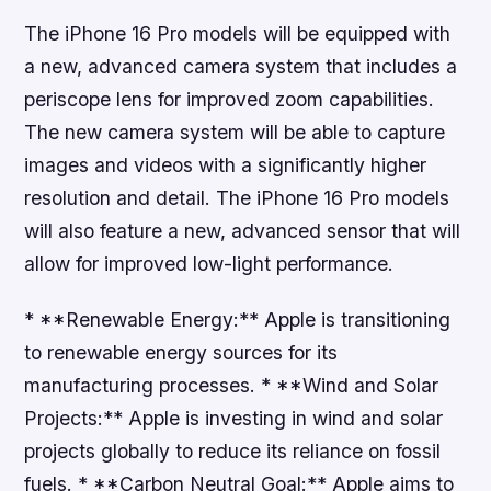
The iPhone 16 Pro models will be equipped with
a new, advanced camera system that includes a
periscope lens for improved zoom capabilities.
The new camera system will be able to capture
images and videos with a significantly higher
resolution and detail. The iPhone 16 Pro models
will also feature a new, advanced sensor that will
allow for improved low-light performance.
* **Renewable Energy:** Apple is transitioning
to renewable energy sources for its
manufacturing processes. * **Wind and Solar
Projects:** Apple is investing in wind and solar
projects globally to reduce its reliance on fossil
fuels. * **Carbon Neutral Goal:** Apple aims to