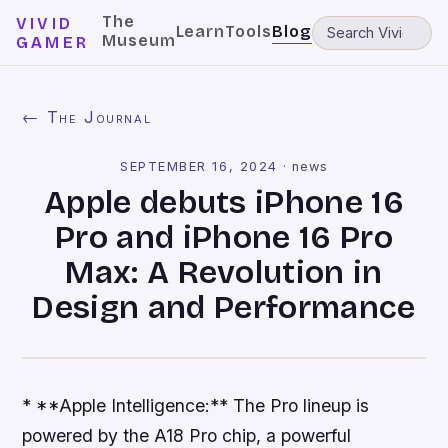
The
VIVID
Learn
Tools
Blog
Museum
GAMER
← The Journal
SEPTEMBER 16, 2024
·
news
Apple debuts iPhone 16
Pro and iPhone 16 Pro
Max: A Revolution in
Design and Performance
* **Apple Intelligence:** The Pro lineup is
powered by the A18 Pro chip, a powerful