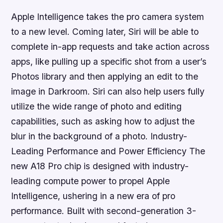
Apple Intelligence takes the pro camera system
to a new level. Coming later, Siri will be able to
complete in-app requests and take action across
apps, like pulling up a specific shot from a user’s
Photos library and then applying an edit to the
image in Darkroom. Siri can also help users fully
utilize the wide range of photo and editing
capabilities, such as asking how to adjust the
blur in the background of a photo. Industry-
Leading Performance and Power Efficiency The
new A18 Pro chip is designed with industry-
leading compute power to propel Apple
Intelligence, ushering in a new era of pro
performance. Built with second-generation 3-