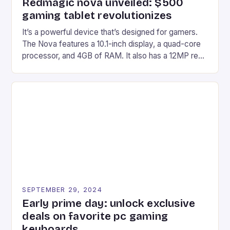
Redmagic nova unveiled: $500
gaming tablet revolutionizes
It’s a powerful device that’s designed for gamers.
The Nova features a 10.1-inch display, a quad-core
processor, and 4GB of RAM. It also has a 12MP rear
camera and a 5MP front camera. The device runs
on Android and comes with a suite of gaming apps.
## Introduction to REDMAGIC’s Nova REDMAGIC
has made a […]
SEPTEMBER 29, 2024
Early prime day: unlock exclusive
deals on favorite pc gaming
keyboards