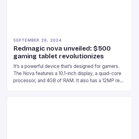
SEPTEMBER 29, 2024
Redmagic nova unveiled: $500
gaming tablet revolutionizes
It’s a powerful device that’s designed for gamers.
The Nova features a 10.1-inch display, a quad-core
processor, and 4GB of RAM. It also has a 12MP rear
camera and a 5MP front camera. The device runs
on Android and comes with a suite of gaming apps.
## Introduction to REDMAGIC’s Nova REDMAGIC
has made a […]