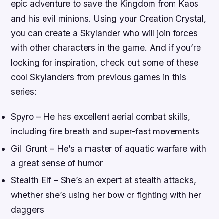
epic adventure to save the Kingdom from Kaos
and his evil minions. Using your Creation Crystal,
you can create a Skylander who will join forces
with other characters in the game. And if you’re
looking for inspiration, check out some of these
cool Skylanders from previous games in this
series:
Spyro – He has excellent aerial combat skills,
including fire breath and super-fast movements
Gill Grunt – He’s a master of aquatic warfare with
a great sense of humor
Stealth Elf – She’s an expert at stealth attacks,
whether she’s using her bow or fighting with her
daggers