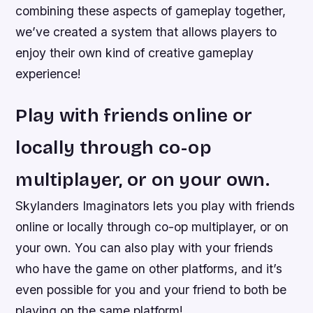
combining these aspects of gameplay together,
we’ve created a system that allows players to
enjoy their own kind of creative gameplay
experience!
Play with friends online or
locally through co-op
multiplayer, or on your own.
Skylanders Imaginators lets you play with friends
online or locally through co-op multiplayer, or on
your own. You can also play with your friends
who have the game on other platforms, and it’s
even possible for you and your friend to both be
playing on the same platform!