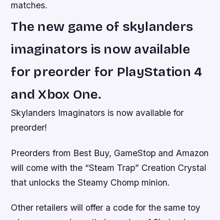
matches.
The new game of skylanders
imaginators is now available
for preorder for PlayStation 4
and Xbox One.
Skylanders Imaginators is now available for
preorder!
Preorders from Best Buy, GameStop and Amazon
will come with the “Steam Trap” Creation Crystal
that unlocks the Steamy Chomp minion.
Other retailers will offer a code for the same toy