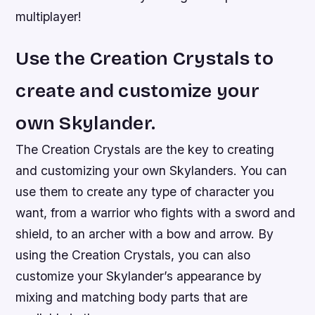
multiplayer!
Use the Creation Crystals to
create and customize your
own Skylander.
The Creation Crystals are the key to creating
and customizing your own Skylanders. You can
use them to create any type of character you
want, from a warrior who fights with a sword and
shield, to an archer with a bow and arrow. By
using the Creation Crystals, you can also
customize your Skylander’s appearance by
mixing and matching body parts that are