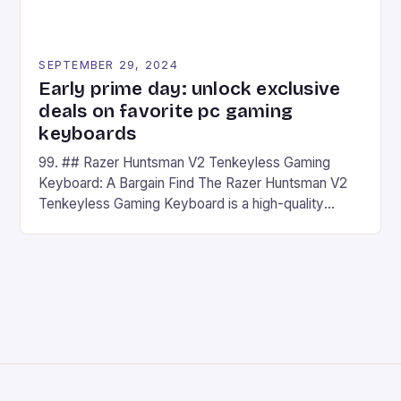
SEPTEMBER 29, 2024
Early prime day: unlock exclusive
deals on favorite pc gaming
keyboards
99. ## Razer Huntsman V2 Tenkeyless Gaming
Keyboard: A Bargain Find The Razer Huntsman V2
Tenkeyless Gaming Keyboard is a high-quality
gaming keyboard that has been a favorite among
gamers for its precision and responsiveness. Razer
Huntsman V2 has sturdy, Doubleshot PBT Keycaps
that will withstand many years of hardcore gaming
sessions. (Image credit: Daniel […]