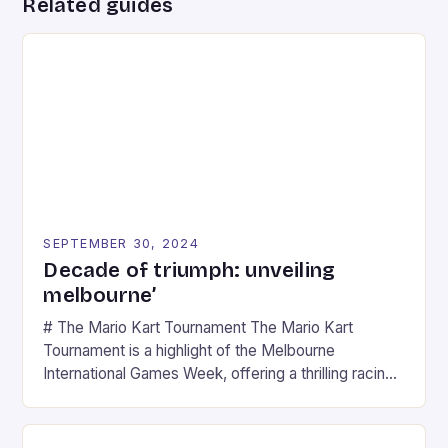
Related guides
SEPTEMBER 30, 2024
Decade of triumph: unveiling
melbourne’
# The Mario Kart Tournament The Mario Kart
Tournament is a highlight of the Melbourne
International Games Week, offering a thrilling racing
experience for fans of the iconic video game
series. * Participants compete in various Mario Kart
tracks, showcasing their skills and strategies. * The