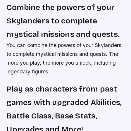
Combine the powers of your
Skylanders to complete
mystical missions and quests.
You can combine the powers of your Skylanders
to complete mystical missions and quests. The
more you play, the more you unlock, including
legendary figures.
Play as characters from past
games with upgraded Abilities,
Battle Class, Base Stats,
Upgrades and More!