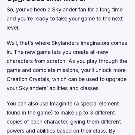
So, you’ve been a Skylander fan for a long time
and you’re ready to take your game to the next
level.
Well, that’s where Skylanders Imaginators comes
in. The new game lets you create all-new
characters from scratch! As you play through the
game and complete missions, you’ll unlock more
Creation Crystals, which can be used to upgrade
your Skylanders’ abilities and classes.
You can also use Imaginite (a special element
found in the game) to make up to 3 different
copies of each character, giving them different
powers and abilities based on their class. By