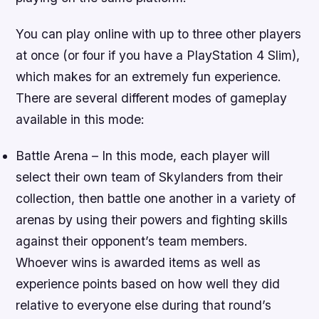
You can play online with up to three other players
at once (or four if you have a PlayStation 4 Slim),
which makes for an extremely fun experience.
There are several different modes of gameplay
available in this mode:
Battle Arena – In this mode, each player will
select their own team of Skylanders from their
collection, then battle one another in a variety of
arenas by using their powers and fighting skills
against their opponent’s team members.
Whoever wins is awarded items as well as
experience points based on how well they did
relative to everyone else during that round’s