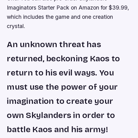
Imaginators Starter Pack on Amazon for $39.99,
which includes the game and one creation
crystal.
An unknown threat has
returned, beckoning Kaos to
return to his evil ways. You
must use the power of your
imagination to create your
own Skylanders in order to
battle Kaos and his army!