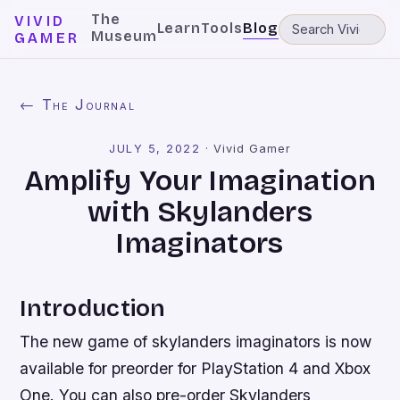
The
VIVID
Learn
Tools
Blog
Museum
GAMER
← The Journal
JULY 5, 2022
·
Vivid Gamer
Amplify Your Imagination
with Skylanders
Imaginators
Introduction
The new game of skylanders imaginators is now
available for preorder for PlayStation 4 and Xbox
One. You can also pre-order Skylanders