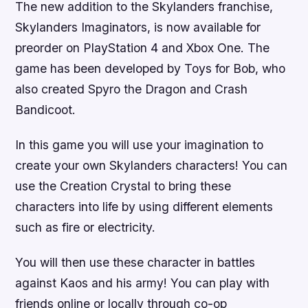
The new addition to the Skylanders franchise,
Skylanders Imaginators, is now available for
preorder on PlayStation 4 and Xbox One. The
game has been developed by Toys for Bob, who
also created Spyro the Dragon and Crash
Bandicoot.
In this game you will use your imagination to
create your own Skylanders characters! You can
use the Creation Crystal to bring these
characters into life by using different elements
such as fire or electricity.
You will then use these character in battles
against Kaos and his army! You can play with
friends online or locally through co-op