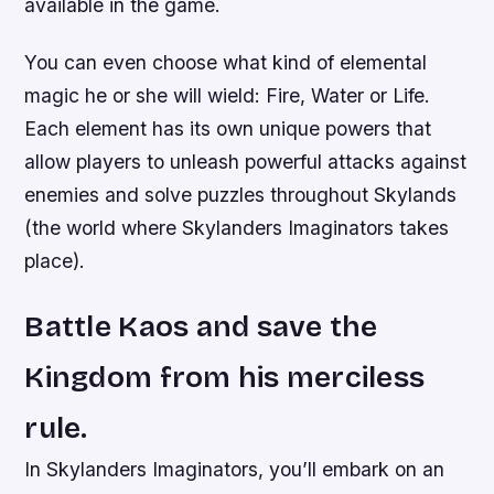
available in the game.
You can even choose what kind of elemental
magic he or she will wield: Fire, Water or Life.
Each element has its own unique powers that
allow players to unleash powerful attacks against
enemies and solve puzzles throughout Skylands
(the world where Skylanders Imaginators takes
place).
Battle Kaos and save the
Kingdom from his merciless
rule.
In Skylanders Imaginators, you’ll embark on an