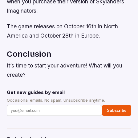
when you purchase their version of Skylanders
Imaginators.
The game releases on October 16th in North
America and October 28th in Europe.
Conclusion
It’s time to start your adventure! What will you
create?
Get new guides by email
Occasional emails. No spam. Unsubscribe anytime.
Subscribe