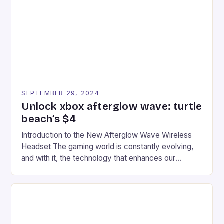
event features both professional and amateur
racers, creating an […]
SEPTEMBER 29, 2024
Unlock xbox afterglow wave: turtle
beach’s $4
Introduction to the New Afterglow Wave Wireless
Headset The gaming world is constantly evolving,
and with it, the technology that enhances our
gaming experiences. One such innovation that has
recently made its way into the market is the New
Afterglow Wave Wireless Headset. This cutting-
edge device is designed for Xbox Series X|S and
Windows PC […]