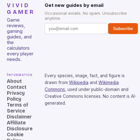
VIVID
Get new guides by email
GAMER
Occasional emails. No spam. Unsubscribe
anytime.
Game
reviews,
Subscribe
gaming
guides, and
the
calculators
every player
needs.
Information
Every species, image, fact, and figure is
About
drawn from
Wikipedia
and
Wikimedia
Contact
Commons
, used under public-domain and
Privacy
Creative Commons licenses. No content is AI-
Policy
generated.
Terms of
Service
Disclaimer
Affiliate
Disclosure
Cookie