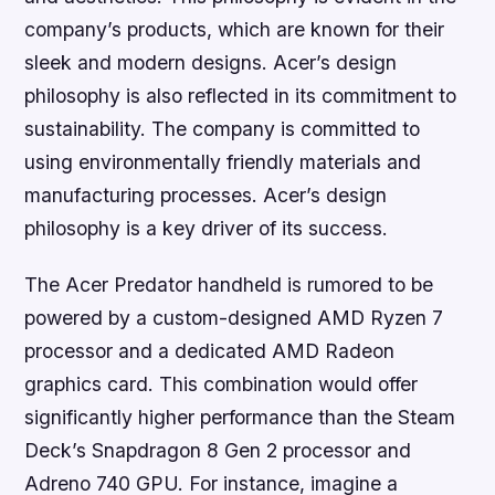
company’s products, which are known for their
sleek and modern designs. Acer’s design
philosophy is also reflected in its commitment to
sustainability. The company is committed to
using environmentally friendly materials and
manufacturing processes. Acer’s design
philosophy is a key driver of its success.
The Acer Predator handheld is rumored to be
powered by a custom-designed AMD Ryzen 7
processor and a dedicated AMD Radeon
graphics card. This combination would offer
significantly higher performance than the Steam
Deck’s Snapdragon 8 Gen 2 processor and
Adreno 740 GPU. For instance, imagine a