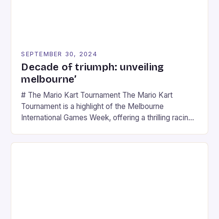
SEPTEMBER 30, 2024
Decade of triumph: unveiling
melbourne’
# The Mario Kart Tournament The Mario Kart
Tournament is a highlight of the Melbourne
International Games Week, offering a thrilling racing
experience for fans of the iconic video game
series. * Participants compete in various Mario Kart
tracks, showcasing their skills and strategies. * The
event features both professional and amateur
racers, creating an […]