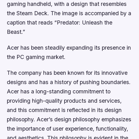
gaming handheld, with a design that resembles
the Steam Deck. The image is accompanied by a
caption that reads “Predator: Unleash the
Beast.”
Acer has been steadily expanding its presence in
the PC gaming market.
The company has been known for its innovative
designs and has a history of pushing boundaries.
Acer has a long-standing commitment to
providing high-quality products and services,
and this commitment is reflected in its design
philosophy. Acer’s design philosophy emphasizes
the importance of user experience, functionality,
and aesthetics. This philosophy is evident in the