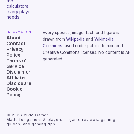
the
calculators
every player
needs.
Information
Every species, image, fact, and figure is
About
drawn from
Wikipedia
and
Wikimedia
Contact
Commons
, used under public-domain and
Privacy
Creative Commons licenses. No content is AI-
Policy
generated.
Terms of
Service
Disclaimer
Affiliate
Disclosure
Cookie
Policy
©
2026
Vivid Gamer
Made for gamers & players — game reviews, gaming
guides, and gaming tips