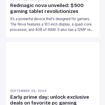
Redmagic nova unveiled: $500
gaming tablet revolutionizes
It’s a powerful device that’s designed for gamers.
The Nova features a 10.1-inch display, a quad-core
processor, and 4GB of RAM. It also has a 12MP rear
camera and a 5MP front camera. The device runs
on Android and comes with a suite of gaming apps.
## Introduction to REDMAGIC’s Nova REDMAGIC
has made a […]
SEPTEMBER 29, 2024
Early prime day: unlock exclusive
deals on favorite pc gaming