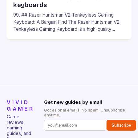
keyboards
99. ## Razer Huntsman V2 Tenkeyless Gaming
Keyboard: A Bargain Find The Razer Huntsman V2
Tenkeyless Gaming Keyboard is a high-quality
gaming keyboard that has been a favorite among
gamers for its precision and responsiveness. Razer
Huntsman V2 has sturdy, Doubleshot PBT Keycaps
that will withstand many years of hardcore gaming
sessions. (Image credit: Daniel […]
VIVID
Get new guides by email
GAMER
Occasional emails. No spam. Unsubscribe
anytime.
Game
reviews,
Subscribe
gaming
guides, and