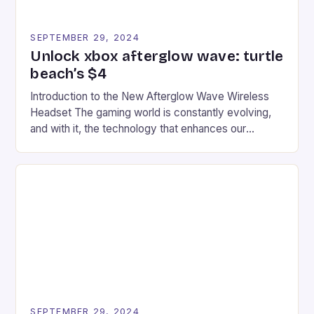
SEPTEMBER 29, 2024
Unlock xbox afterglow wave: turtle
beach’s $4
Introduction to the New Afterglow Wave Wireless
Headset The gaming world is constantly evolving,
and with it, the technology that enhances our
gaming experiences. One such innovation that has
recently made its way into the market is the New
Afterglow Wave Wireless Headset. This cutting-
edge device is designed for Xbox Series X|S and
Windows PC […]
SEPTEMBER 29, 2024