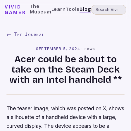
The
VIVID
Learn
Tools
Blog
Museum
GAMER
← The Journal
SEPTEMBER 5, 2024
·
news
Acer could be about to
take on the Steam Deck
with an Intel handheld **
The teaser image, which was posted on X, shows
a silhouette of a handheld device with a large,
curved display. The device appears to be a