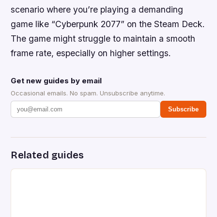
scenario where you’re playing a demanding
game like “Cyberpunk 2077” on the Steam Deck.
The game might struggle to maintain a smooth
frame rate, especially on higher settings.
Get new guides by email
Occasional emails. No spam. Unsubscribe anytime.
Subscribe
Related guides