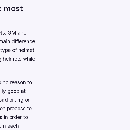
e most
ets: 3M and
main difference
 type of helmet
g helmets while
’s no reason to
lly good at
oad biking or
ion process to
 in order to
rom each