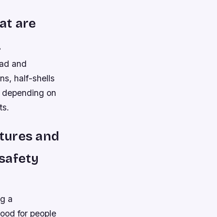
at are
.
oad and
ns, half-shells
es depending on
ts.
tures and
 safety
ng a
good for people