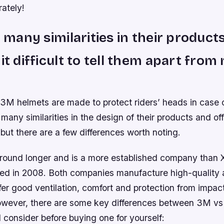
rately!
nd many similarities in their produc
 it difficult to tell them apart from
M helmets are made to protect riders’ heads in case o
 many similarities in the design of their products and of
but there are a few differences worth noting.
ound longer and is a more established company than
ed in 2008. Both companies manufacture high-quality al
fer good ventilation, comfort and protection from impact
owever, there are some key differences between 3M v
 consider before buying one for yourself: