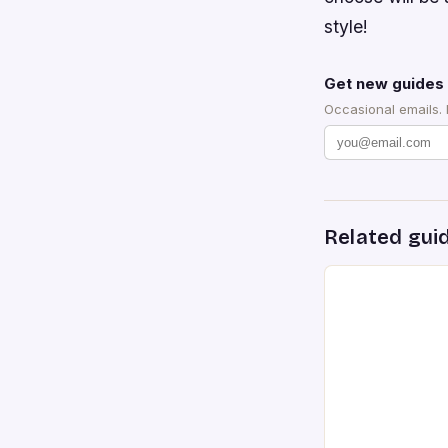
style!
Get new guides 
Occasional emails.
Related gui