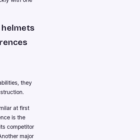
y helmets
erences
ilities, they
struction.
lar at first
ence is the
its competitor
Another major