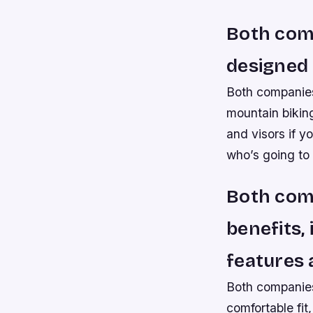
Both comp
designed 
Both companies
mountain biking
and visors if y
who’s going to
Both com
benefits,
features 
Both companies
comfortable fit