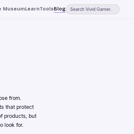
e Museum
Learn
Tools
Blog
ose from.
 that protect
of products, but
o look for.