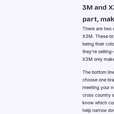
3M and X
part, mak
There are two 
X3M. These bra
being their co
they’re sellin
X3M only make
The bottom line 
choose one bra
meeting your ne
cross country s
know which com
help narrow do