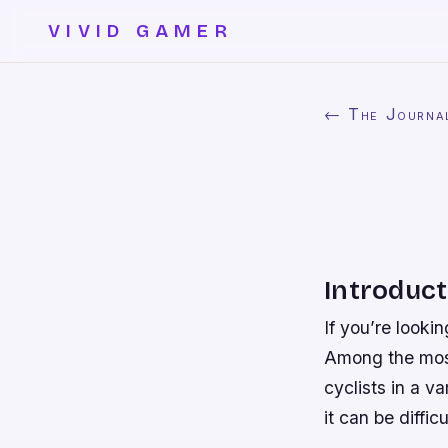
VIVID GAMER
← The Journa
Introduct
If you’re looki
Among the most
cyclists in a v
it can be diffi