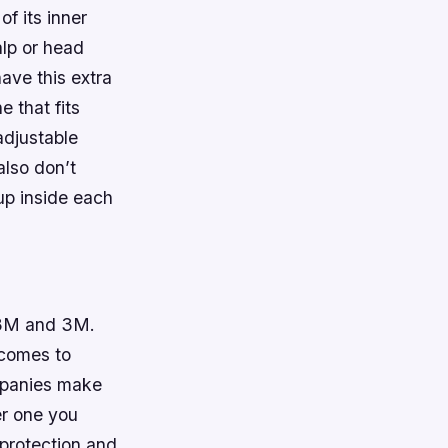
of its inner
alp or head
ave this extra
e that fits
 adjustable
also don’t
-up inside each
 X3M and 3M.
 comes to
ompanies make
er one you
 protection and