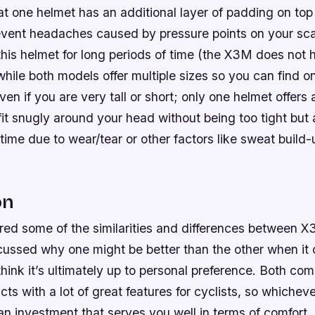
hat one helmet has an additional layer of padding on top 
prevent headaches caused by pressure points on your sc
is helmet for long periods of time (the X3M does not h
 while both models offer multiple sizes so you can find on
ven if you are very tall or short; only one helmet offers
fit snugly around your head without being too tight but 
time due to wear/tear or other factors like sweat build
on
red some of the similarities and differences between
cussed why one might be better than the other when it
think it’s ultimately up to personal preference. Both c
cts with a lot of great features for cyclists, so whichev
an investment that serves you well in terms of comfort,