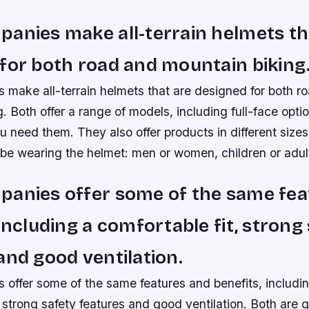
anies make all-terrain helmets th
for both road and mountain biking
 make all-terrain helmets that are designed for both r
. Both offer a range of models, including full-face optio
ou need them. They also offer products in different siz
 be wearing the helmet: men or women, children or adul
panies offer some of the same fea
 including a comfortable fit, strong
and good ventilation.
 offer some of the same features and benefits, includi
, strong safety features and good ventilation. Both are 