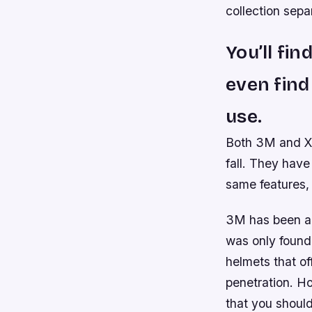
collection sepa
You’ll fi
even find
use.
Both 3M and X3
fall. They have
same features, 
3M has been ar
was only found
helmets that of
penetration. H
that you should