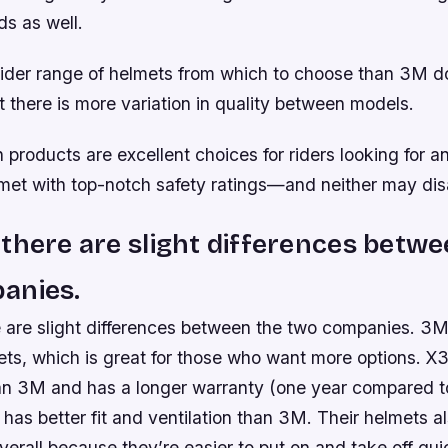
ds as well.
ider range of helmets from which to choose than 3M do
 there is more variation in quality between models.
h products are excellent choices for riders looking for a
met with top-notch safety ratings—and neither may dis
there are slight differences betwe
anies.
 are slight differences between the two companies. 3M
ets, which is great for those who want more options. X3
an 3M and has a longer warranty (one year compared to
as better fit and ventilation than 3M. Their helmets a
verall because they’re easier to put on and take off qui