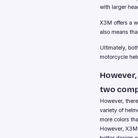
with larger hea
X3M offers a w
also means that
Ultimately, bot
motorcycle hel
However, 
two comp
However, there
variety of helm
more colors th
However, X3M h
better design o