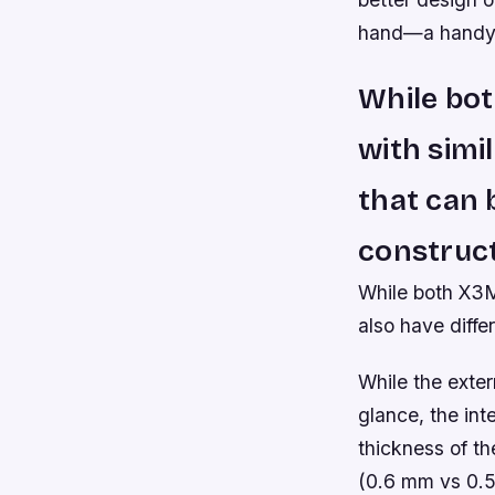
hand—a handy f
While bot
with simi
that can 
construct
While both X3M 
also have diffe
While the exter
glance, the inte
thickness of th
(0.6 mm vs 0.5