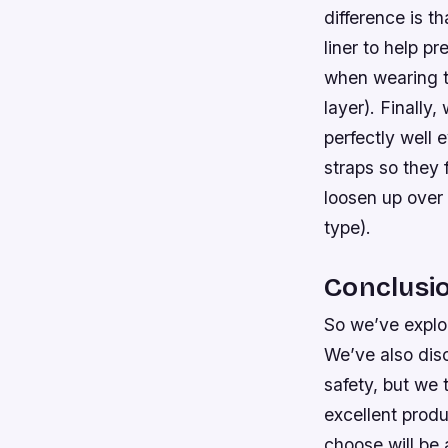
difference is t
liner to help 
when wearing th
layer). Finally,
perfectly well e
straps so they 
loosen up over 
type).
Conclusi
So we’ve explo
We’ve also dis
safety, but we 
excellent produ
choose will be 