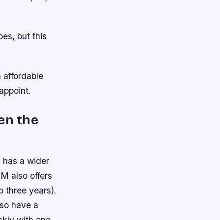
es, but this
n affordable
appoint.
en the
 has a wider
M also offers
 three years).
lso have a
ckly with one