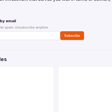
by email
 No spam. Unsubscribe anytime.
Subscribe
des