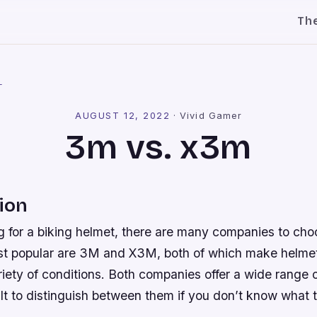
Th
l
AUGUST 12, 2022
·
Vivid Gamer
3m vs. x3m
ion
ng for a biking helmet, there are many companies to cho
 popular are 3M and X3M, both of which make helmets
ariety of conditions. Both companies offer a wide range 
cult to distinguish between them if you don’t know what t