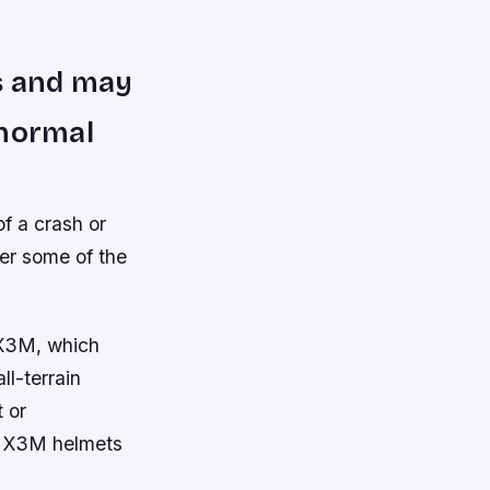
ts and may
 normal
f a crash or
fer some of the
 X3M, which
l-terrain
 or
s X3M helmets