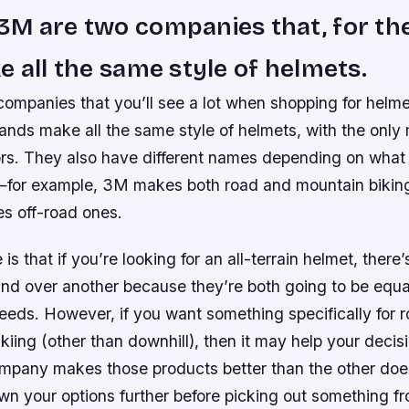
3M are two companies that, for th
e all the same style of helmets.
companies that you’ll see a lot when shopping for helm
nds make all the same style of helmets, with the only 
lors. They also have different names depending on what
g—for example, 3M makes both road and mountain bikin
s off-road ones.
is that if you’re looking for an all-terrain helmet, there
nd over another because they’re both going to be equa
eds. However, if you want something specifically for r
kiing (other than downhill), then it may help your decis
pany makes those products better than the other does
wn your options further before picking out something f