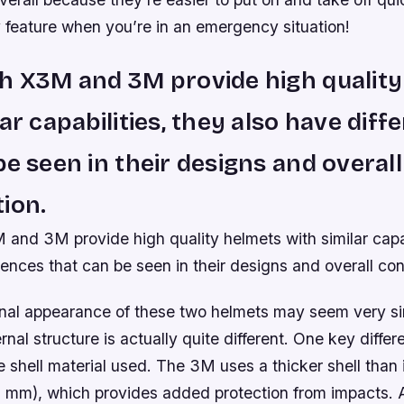
eature when you’re in an emergency situation!
h X3M and 3M provide high qualit
lar capabilities, they also have diff
be seen in their designs and overall
ion.
and 3M provide high quality helmets with similar capab
rences that can be seen in their designs and overall con
nal appearance of these two helmets may seem very simi
rnal structure is actually quite different. One key differ
e shell material used. The 3M uses a thicker shell than 
 mm), which provides added protection from impacts. 