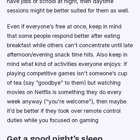
have jobs or school at night, then daytime
sessions might be better suited for them as well.
Even if everyone’s free at once, keep in mind
that some people respond better after eating
breakfast while others can’t concentrate until late
afternoon/evening snack time hits. Also keep in
mind what kind of activities everyone enjoys: If
playing competitive games isn’t someone’s cup
of tea (say “goodbye” to them) but watching
movies on Netflix is something they do every
week anyway (“you’re welcome”), then maybe
it’d be better if they took over remote control
duties while you focused on gaming
Get a good night’s sleep.