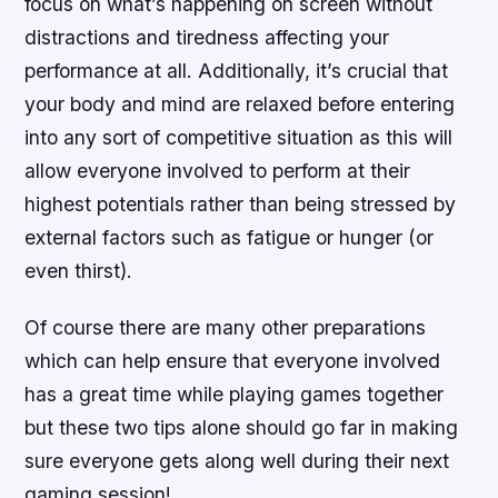
focus on what’s happening on screen without
distractions and tiredness affecting your
performance at all. Additionally, it’s crucial that
your body and mind are relaxed before entering
into any sort of competitive situation as this will
allow everyone involved to perform at their
highest potentials rather than being stressed by
external factors such as fatigue or hunger (or
even thirst).
Of course there are many other preparations
which can help ensure that everyone involved
has a great time while playing games together
but these two tips alone should go far in making
sure everyone gets along well during their next
gaming session!