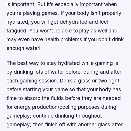
is important. But it’s especially important when
you’re playing games. If your body isn’t properly
hydrated, you will get dehydrated and feel
fatigued. You won’t be able to play as well and
may even have health problems if you don’t drink
enough water!
The best way to stay hydrated while gaming is
by drinking lots of water before, during and after
each gaming session. Drink a glass or two right
before starting your game so that your body has
time to absorb the fluids before they are needed
for energy production/cooling purposes during
gameplay; continue drinking throughout
gameplay; then finish off with another glass after