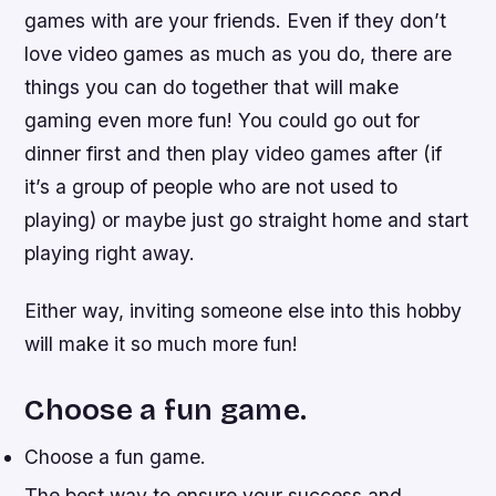
games with are your friends. Even if they don’t
love video games as much as you do, there are
things you can do together that will make
gaming even more fun! You could go out for
dinner first and then play video games after (if
it’s a group of people who are not used to
playing) or maybe just go straight home and start
playing right away.
Either way, inviting someone else into this hobby
will make it so much more fun!
Choose a fun game.
Choose a fun game.
The best way to ensure your success and