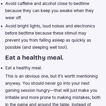
Avoid caffeine and alcohol close to bedtime
because they can keep you awake when they
wear off.
Avoid bright lights, loud noises and electronics
before bedtime because these stimuli may
prevent you from falling asleep as quickly as
possible (and sleeping well too!).
Eat a healthy meal.
Eat a healthy meal.
This is an obvious one, but it’s worth mentioning
anyway. You should never go into your next
gaming session hungry—that will just make you
irritable and more prone to making mistakes, both
in the game and around the table. Instead of