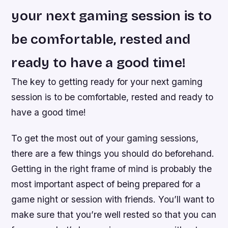
your next gaming session is to
be comfortable, rested and
ready to have a good time!
The key to getting ready for your next gaming
session is to be comfortable, rested and ready to
have a good time!
To get the most out of your gaming sessions,
there are a few things you should do beforehand.
Getting in the right frame of mind is probably the
most important aspect of being prepared for a
game night or session with friends. You’ll want to
make sure that you’re well rested so that you can