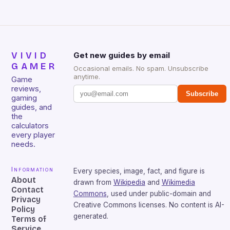
VIVID
Get new guides by email
GAMER
Occasional emails. No spam. Unsubscribe
anytime.
Game
reviews,
Subscribe
gaming
guides, and
the
calculators
every player
needs.
Information
Every species, image, fact, and figure is
About
drawn from
Wikipedia
and
Wikimedia
Contact
Commons
, used under public-domain and
Privacy
Creative Commons licenses. No content is AI-
Policy
generated.
Terms of
Service