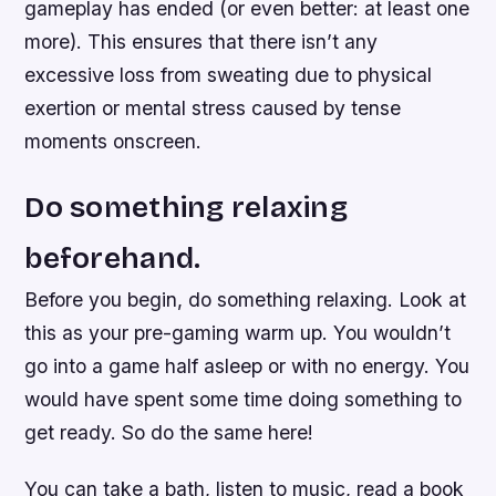
gameplay has ended (or even better: at least one
more). This ensures that there isn’t any
excessive loss from sweating due to physical
exertion or mental stress caused by tense
moments onscreen.
Do something relaxing
beforehand.
Before you begin, do something relaxing. Look at
this as your pre-gaming warm up. You wouldn’t
go into a game half asleep or with no energy. You
would have spent some time doing something to
get ready. So do the same here!
You can take a bath, listen to music, read a book