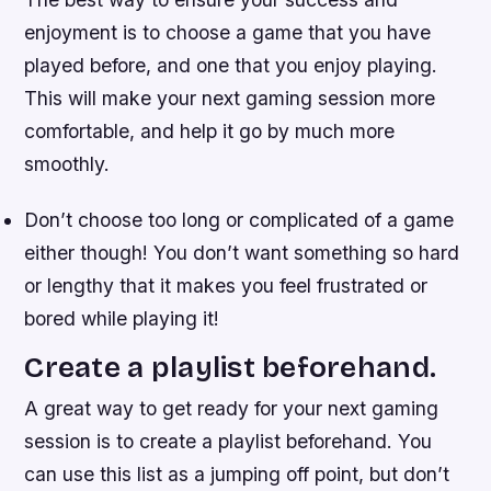
enjoyment is to choose a game that you have
played before, and one that you enjoy playing.
This will make your next gaming session more
comfortable, and help it go by much more
smoothly.
Don’t choose too long or complicated of a game
either though! You don’t want something so hard
or lengthy that it makes you feel frustrated or
bored while playing it!
Create a playlist beforehand.
A great way to get ready for your next gaming
session is to create a playlist beforehand. You
can use this list as a jumping off point, but don’t