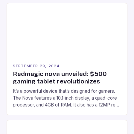
recently made its way into the market is the New
Afterglow Wave Wireless Headset. This cutting-
edge device is designed for Xbox Series X|S and
Windows PC […]
SEPTEMBER 29, 2024
Redmagic nova unveiled: $500
gaming tablet revolutionizes
It’s a powerful device that’s designed for gamers.
The Nova features a 10.1-inch display, a quad-core
processor, and 4GB of RAM. It also has a 12MP rear
camera and a 5MP front camera. The device runs
on Android and comes with a suite of gaming apps.
## Introduction to REDMAGIC’s Nova REDMAGIC
has made a […]