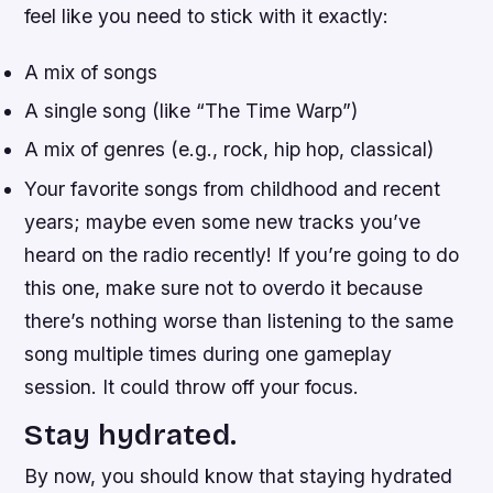
feel like you need to stick with it exactly:
A mix of songs
A single song (like “The Time Warp”)
A mix of genres (e.g., rock, hip hop, classical)
Your favorite songs from childhood and recent
years; maybe even some new tracks you’ve
heard on the radio recently! If you’re going to do
this one, make sure not to overdo it because
there’s nothing worse than listening to the same
song multiple times during one gameplay
session. It could throw off your focus.
Stay hydrated.
By now, you should know that staying hydrated