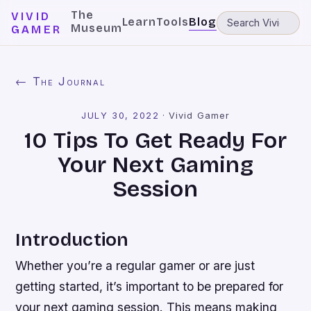
The
VIVID
Learn
Tools
Blog
Museum
GAMER
← The Journal
JULY 30, 2022
·
Vivid Gamer
10 Tips To Get Ready For
Your Next Gaming
Session
Introduction
Whether you’re a regular gamer or are just
getting started, it’s important to be prepared for
your next gaming session. This means making