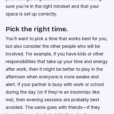
sure you’re in the right mindset and that your
space is set up correctly.
Pick the right time.
You’ll want to pick a time that works best for you,
but also consider the other people who will be
involved. For example, if you have kids or other
responsibilities that take up your time and energy
after work, then it might be better to play in the
afternoon when everyone is more awake and
alert. If your partner is busy with work or school
during the day (or if they’re an insomniac like
me), then evening sessions are probably best
avoided. The same goes with friends—if they