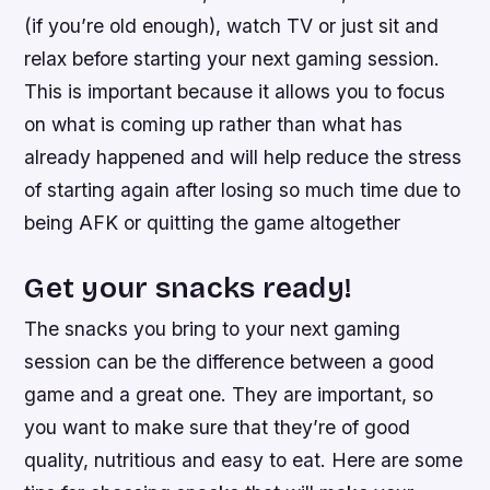
(if you’re old enough), watch TV or just sit and
relax before starting your next gaming session.
This is important because it allows you to focus
on what is coming up rather than what has
already happened and will help reduce the stress
of starting again after losing so much time due to
being AFK or quitting the game altogether
Get your snacks ready!
The snacks you bring to your next gaming
session can be the difference between a good
game and a great one. They are important, so
you want to make sure that they’re of good
quality, nutritious and easy to eat. Here are some