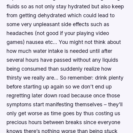
fluids so as not only stay hydrated but also keep
from getting dehydrated which could lead to
some very unpleasant side effects such as
headaches (not good if your playing video
games) nausea etc… You might not think about
how much water intake is needed until after
several hours have passed without any liquids
being consumed than suddenly realize how
thirsty we really are… So remember: drink plenty
before starting up again so we don’t end up
regretting later down road because once those
symptoms start manifesting themselves – they’ll
only get worse as time goes by thus costing us
precious hours between breaks since everyone
knows there’s nothing worse than being stuck