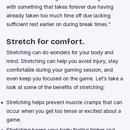
with something that takes forever due having
already taken too much time off due lacking
sufficient rest earlier on during break times.”
Stretch for comfort.
Stretching can do wonders for your body and
mind. Stretching can help you avoid injury, stay
comfortable during your gaming session, and
even keep you focused on the game. Let’s take a
look at some of the benefits of stretching:
Stretching helps prevent muscle cramps that can
occur when you get too tense or excited about a
game.
Stretching keeps your body feeling limber and