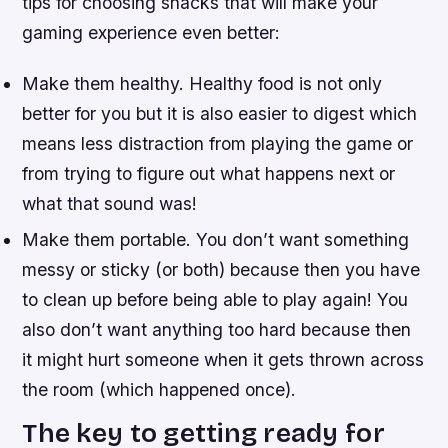
tips for choosing snacks that will make your
gaming experience even better:
Make them healthy. Healthy food is not only
better for you but it is also easier to digest which
means less distraction from playing the game or
from trying to figure out what happens next or
what that sound was!
Make them portable. You don’t want something
messy or sticky (or both) because then you have
to clean up before being able to play again! You
also don’t want anything too hard because then
it might hurt someone when it gets thrown across
the room (which happened once).
The key to getting ready for