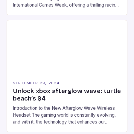
International Games Week, offering a thrilling racing
experience for fans of the iconic video game
series. * Participants compete in various Mario Kart
tracks, showcasing their skills and strategies. * The
event features both professional and amateur
racers, creating an […]
SEPTEMBER 29, 2024
Unlock xbox afterglow wave: turtle
beach’s $4
Introduction to the New Afterglow Wave Wireless
Headset The gaming world is constantly evolving,
and with it, the technology that enhances our
gaming experiences. One such innovation that has