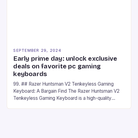
SEPTEMBER 29, 2024
Early prime day: unlock exclusive
deals on favorite pc gaming
keyboards
99. ## Razer Huntsman V2 Tenkeyless Gaming
Keyboard: A Bargain Find The Razer Huntsman V2
Tenkeyless Gaming Keyboard is a high-quality
gaming keyboard that has been a favorite among
gamers for its precision and responsiveness. Razer
Huntsman V2 has sturdy, Doubleshot PBT Keycaps
that will withstand many years of hardcore gaming
sessions. (Image credit: Daniel […]