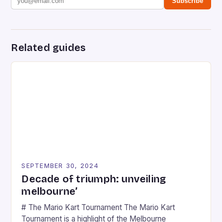
Subscribe
Related guides
SEPTEMBER 30, 2024
Decade of triumph: unveiling
melbourne’
# The Mario Kart Tournament The Mario Kart
Tournament is a highlight of the Melbourne