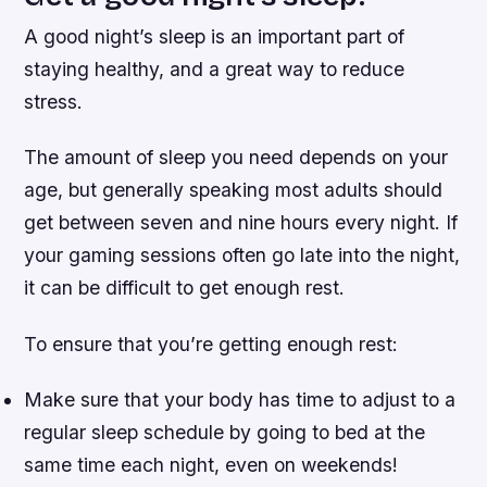
A good night’s sleep is an important part of
staying healthy, and a great way to reduce
stress.
The amount of sleep you need depends on your
age, but generally speaking most adults should
get between seven and nine hours every night. If
your gaming sessions often go late into the night,
it can be difficult to get enough rest.
To ensure that you’re getting enough rest:
Make sure that your body has time to adjust to a
regular sleep schedule by going to bed at the
same time each night, even on weekends!