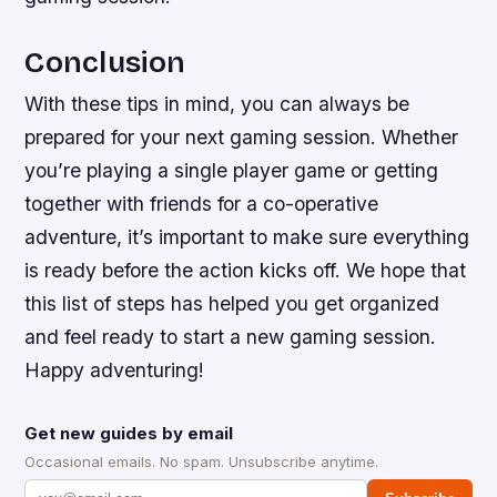
Conclusion
With these tips in mind, you can always be
prepared for your next gaming session. Whether
you’re playing a single player game or getting
together with friends for a co-operative
adventure, it’s important to make sure everything
is ready before the action kicks off. We hope that
this list of steps has helped you get organized
and feel ready to start a new gaming session.
Happy adventuring!
Get new guides by email
Occasional emails. No spam. Unsubscribe anytime.