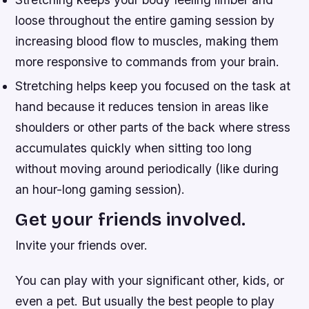
loose throughout the entire gaming session by
increasing blood flow to muscles, making them
more responsive to commands from your brain.
Stretching helps keep you focused on the task at
hand because it reduces tension in areas like
shoulders or other parts of the back where stress
accumulates quickly when sitting too long
without moving around periodically (like during
an hour-long gaming session).
Get your friends involved.
Invite your friends over.
You can play with your significant other, kids, or
even a pet. But usually the best people to play