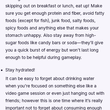
skipping out on breakfast or lunch, eat up! Make
sure you get enough protein and fiber, avoid fatty
foods (except for fish), junk food, salty foods,
spicy foods and anything else that makes your
stomach unhappy. Also stay away from high-
sugar foods like candy bars or soda—they’ll give
you a quick burst of energy but won’t last long
enough to be helpful during gameplay.
Stay hydrated!
It can be easy to forget about drinking water
when you’re focused on something else like a
video game session or even just hanging out with
friends; however this is one time where it’s really
important not to forget about consuming enough