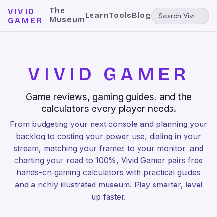
The
VIVID
Learn
Tools
Blog
Museum
GAMER
VIVID GAMER
Game reviews, gaming guides, and the
calculators every player needs.
From budgeting your next console and planning your
backlog to costing your power use, dialing in your
stream, matching your frames to your monitor, and
charting your road to 100%, Vivid Gamer pairs free
hands-on gaming calculators with practical guides
and a richly illustrated museum. Play smarter, level
up faster.