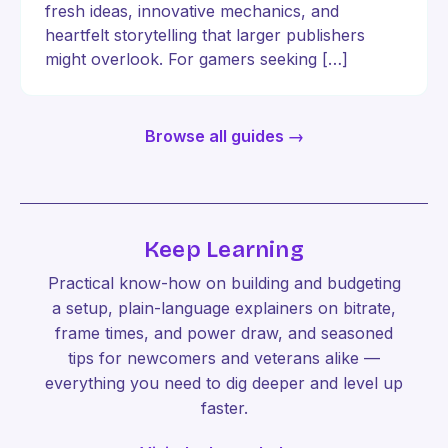
fresh ideas, innovative mechanics, and
heartfelt storytelling that larger publishers
might overlook. For gamers seeking […]
Browse all guides →
Keep Learning
Practical know-how on building and budgeting
a setup, plain-language explainers on bitrate,
frame times, and power draw, and seasoned
tips for newcomers and veterans alike —
everything you need to dig deeper and level up
faster.