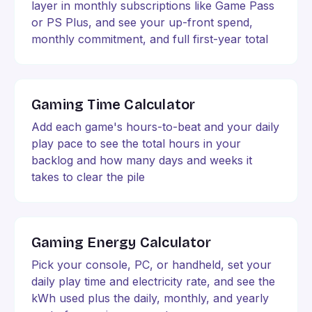
layer in monthly subscriptions like Game Pass
or PS Plus, and see your up-front spend,
monthly commitment, and full first-year total
Gaming Time Calculator
Add each game's hours-to-beat and your daily
play pace to see the total hours in your
backlog and how many days and weeks it
takes to clear the pile
Gaming Energy Calculator
Pick your console, PC, or handheld, set your
daily play time and electricity rate, and see the
kWh used plus the daily, monthly, and yearly