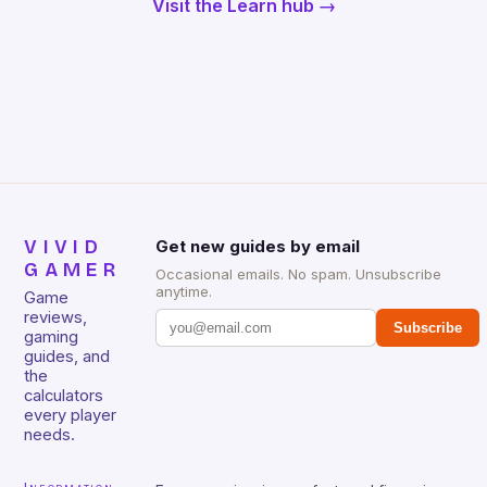
Visit the Learn hub →
VIVID
Get new guides by email
GAMER
Occasional emails. No spam. Unsubscribe
anytime.
Game
reviews,
Subscribe
gaming
guides, and
the
calculators
every player
needs.