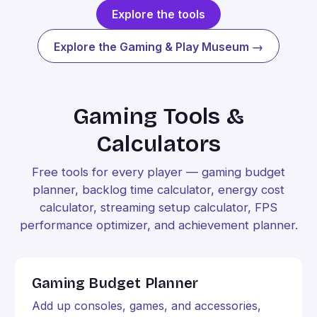
Explore the tools
Explore the Gaming & Play Museum →
Gaming Tools &
Calculators
Free tools for every player — gaming budget
planner, backlog time calculator, energy cost
calculator, streaming setup calculator, FPS
performance optimizer, and achievement planner.
Gaming Budget Planner
Add up consoles, games, and accessories,