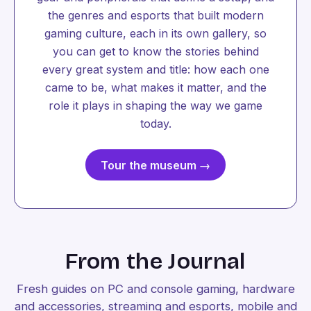
the genres and esports that built modern
gaming culture, each in its own gallery, so
you can get to know the stories behind
every great system and title: how each one
came to be, what makes it matter, and the
role it plays in shaping the way we game
today.
Tour the museum →
From the Journal
Fresh guides on PC and console gaming, hardware
and accessories, streaming and esports, mobile and