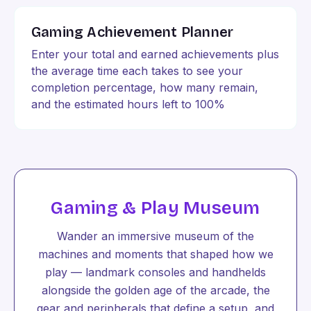
Gaming Achievement Planner
Enter your total and earned achievements plus
the average time each takes to see your
completion percentage, how many remain,
and the estimated hours left to 100%
Gaming & Play Museum
Wander an immersive museum of the
machines and moments that shaped how we
play — landmark consoles and handhelds
alongside the golden age of the arcade, the
gear and peripherals that define a setup, and