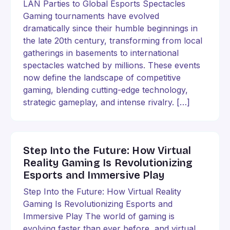
LAN Parties to Global Esports Spectacles
Gaming tournaments have evolved
dramatically since their humble beginnings in
the late 20th century, transforming from local
gatherings in basements to international
spectacles watched by millions. These events
now define the landscape of competitive
gaming, blending cutting-edge technology,
strategic gameplay, and intense rivalry. […]
Step Into the Future: How Virtual
Reality Gaming Is Revolutionizing
Esports and Immersive Play
Step Into the Future: How Virtual Reality
Gaming Is Revolutionizing Esports and
Immersive Play The world of gaming is
evolving faster than ever before, and virtual