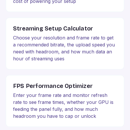
cost of powering your setup
Streaming Setup Calculator
Choose your resolution and frame rate to get
a recommended bitrate, the upload speed you
need with headroom, and how much data an
hour of streaming uses
FPS Performance Optimizer
Enter your frame rate and monitor refresh
rate to see frame times, whether your GPU is
feeding the panel fully, and how much
headroom you have to cap or unlock