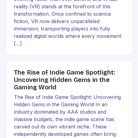
reality (VR) stands at the forefront of this
transformation. Once confined to science
fiction, VR now delivers unparalleled
immersion, transporting players into fully
realized digital worlds where every movement
[…]
The Rise of Indie Game Spotlight:
Uncovering Hidden Gems in the
Gaming World
The Rise of Indie Game Spotlight: Uncovering
Hidden Gems in the Gaming World In an
industry dominated by AAA studios and
massive budgets, the indie game scene has
carved out its own vibrant niche. These
independently developed games often bring