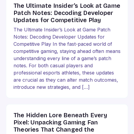
The Ultimate Insider’s Look at Game
Patch Notes: Decoding Developer
Updates for Competitive Play
The Ultimate Insider’s Look at Game Patch
Notes: Decoding Developer Updates for
Competitive Play In the fast-paced world of
competitive gaming, staying ahead often means
understanding every line of a game’s patch
notes. For both casual players and
professional esports athletes, these updates
are crucial as they can alter match outcomes,
introduce new strategies, and […]
The Hidden Lore Beneath Every
Pixel: Unpacking Gaming Fan
Theories That Changed the