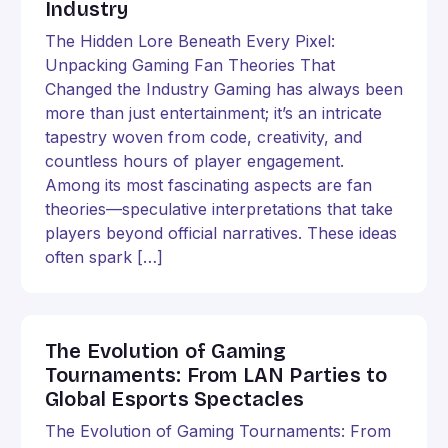
Industry
The Hidden Lore Beneath Every Pixel:
Unpacking Gaming Fan Theories That
Changed the Industry Gaming has always been
more than just entertainment; it’s an intricate
tapestry woven from code, creativity, and
countless hours of player engagement.
Among its most fascinating aspects are fan
theories—speculative interpretations that take
players beyond official narratives. These ideas
often spark […]
The Evolution of Gaming
Tournaments: From LAN Parties to
Global Esports Spectacles
The Evolution of Gaming Tournaments: From