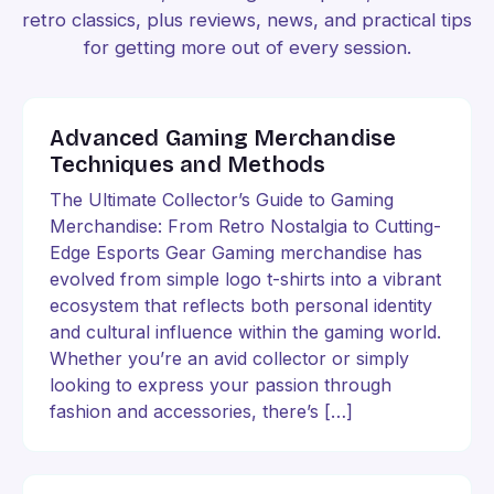
retro classics, plus reviews, news, and practical tips
for getting more out of every session.
Advanced Gaming Merchandise
Techniques and Methods
The Ultimate Collector’s Guide to Gaming
Merchandise: From Retro Nostalgia to Cutting-
Edge Esports Gear Gaming merchandise has
evolved from simple logo t-shirts into a vibrant
ecosystem that reflects both personal identity
and cultural influence within the gaming world.
Whether you’re an avid collector or simply
looking to express your passion through
fashion and accessories, there’s […]