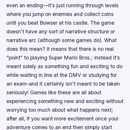
even an ending—it’s just running through levels
where you jump on enemies and collect coins
until you beat Bowser at his castle. The game
doesn’t have any sort of narrative structure or
narrative arc (although some games do). What
does this mean? It means that there is no real
“point” to playing Super Mario Bros.; instead it’s
meant solely as something fun and exciting to do
while waiting in line at the DMV or studying for
an exam–and it certainly isn’t meant to be taken
seriously! Games like these are all about
experiencing something new and exciting without
worrying too much about what happens next;
after all, if you want more excitement once your
adventure comes to an end then simply start