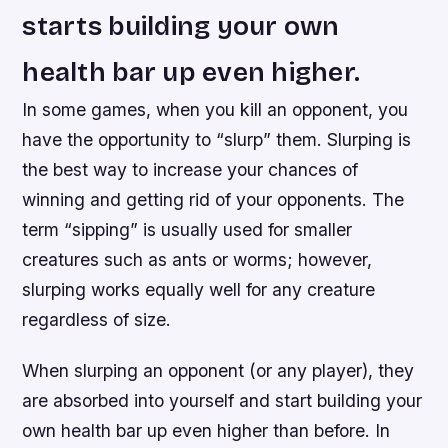
starts building your own
health bar up even higher.
In some games, when you kill an opponent, you
have the opportunity to “slurp” them. Slurping is
the best way to increase your chances of
winning and getting rid of your opponents. The
term “sipping” is usually used for smaller
creatures such as ants or worms; however,
slurping works equally well for any creature
regardless of size.
When slurping an opponent (or any player), they
are absorbed into yourself and start building your
own health bar up even higher than before. In