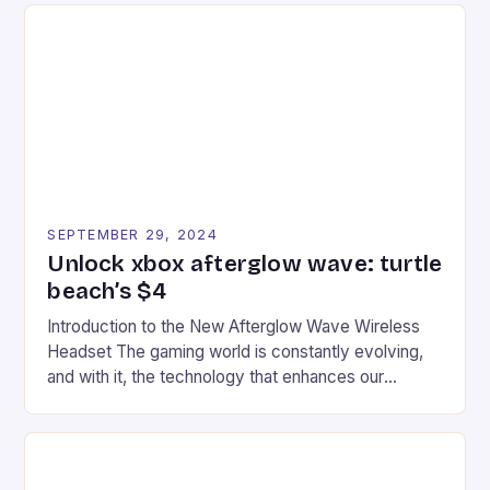
tracks, showcasing their skills and strategies. * The
event features both professional and amateur
racers, creating an […]
SEPTEMBER 29, 2024
Unlock xbox afterglow wave: turtle
beach’s $4
Introduction to the New Afterglow Wave Wireless
Headset The gaming world is constantly evolving,
and with it, the technology that enhances our
gaming experiences. One such innovation that has
recently made its way into the market is the New
Afterglow Wave Wireless Headset. This cutting-
edge device is designed for Xbox Series X|S and