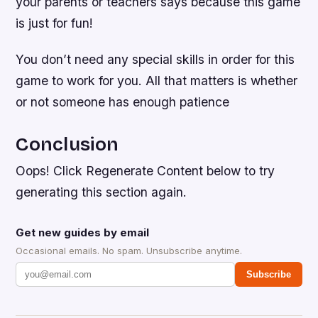
your parents or teachers says because this game
is just for fun!
You don’t need any special skills in order for this
game to work for you. All that matters is whether
or not someone has enough patience
Conclusion
Oops! Click Regenerate Content below to try
generating this section again.
Get new guides by email
Occasional emails. No spam. Unsubscribe anytime.
Subscribe