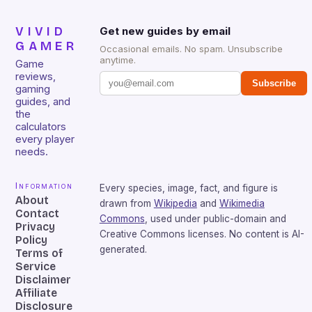
VIVID
Get new guides by email
GAMER
Occasional emails. No spam. Unsubscribe
anytime.
Game
reviews,
Subscribe
gaming
guides, and
the
calculators
every player
needs.
Information
Every species, image, fact, and figure is
About
drawn from
Wikipedia
and
Wikimedia
Contact
Commons
, used under public-domain and
Privacy
Creative Commons licenses. No content is AI-
Policy
generated.
Terms of
Service
Disclaimer
Affiliate
Disclosure