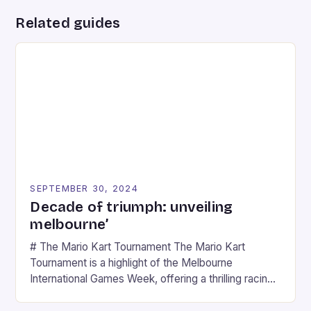
Related guides
SEPTEMBER 30, 2024
Decade of triumph: unveiling
melbourne’
# The Mario Kart Tournament The Mario Kart
Tournament is a highlight of the Melbourne
International Games Week, offering a thrilling racing
experience for fans of the iconic video game
series. * Participants compete in various Mario Kart