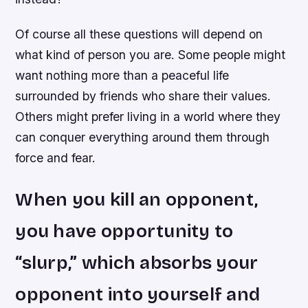
Of course all these questions will depend on
what kind of person you are. Some people might
want nothing more than a peaceful life
surrounded by friends who share their values.
Others might prefer living in a world where they
can conquer everything around them through
force and fear.
When you kill an opponent,
you have opportunity to
“slurp,” which absorbs your
opponent into yourself and