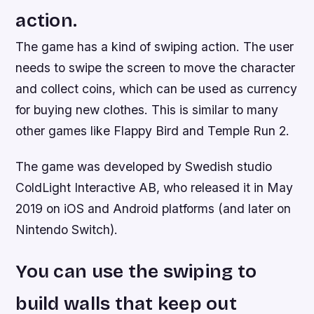
action.
The game has a kind of swiping action. The user
needs to swipe the screen to move the character
and collect coins, which can be used as currency
for buying new clothes. This is similar to many
other games like Flappy Bird and Temple Run 2.
The game was developed by Swedish studio
ColdLight Interactive AB, who released it in May
2019 on iOS and Android platforms (and later on
Nintendo Switch).
You can use the swiping to
build walls that keep out