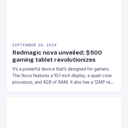
Windows PC […]
SEPTEMBER 29, 2024
Redmagic nova unveiled: $500
gaming tablet revolutionizes
It’s a powerful device that’s designed for gamers.
The Nova features a 10.1-inch display, a quad-core
processor, and 4GB of RAM. It also has a 12MP rear
camera and a 5MP front camera. The device runs
on Android and comes with a suite of gaming apps.
## Introduction to REDMAGIC’s Nova REDMAGIC
has made a […]