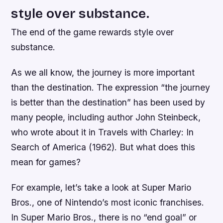
style over substance.
The end of the game rewards style over
substance.
As we all know, the journey is more important
than the destination. The expression “the journey
is better than the destination” has been used by
many people, including author John Steinbeck,
who wrote about it in Travels with Charley: In
Search of America (1962). But what does this
mean for games?
For example, let’s take a look at Super Mario
Bros., one of Nintendo’s most iconic franchises.
In Super Mario Bros., there is no “end goal” or