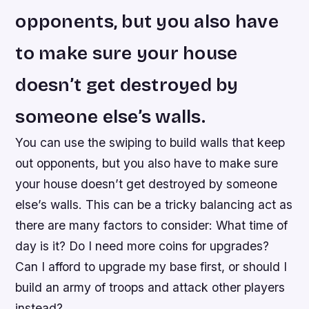
opponents, but you also have
to make sure your house
doesn’t get destroyed by
someone else’s walls.
You can use the swiping to build walls that keep
out opponents, but you also have to make sure
your house doesn’t get destroyed by someone
else’s walls. This can be a tricky balancing act as
there are many factors to consider: What time of
day is it? Do I need more coins for upgrades?
Can I afford to upgrade my base first, or should I
build an army of troops and attack other players
instead?