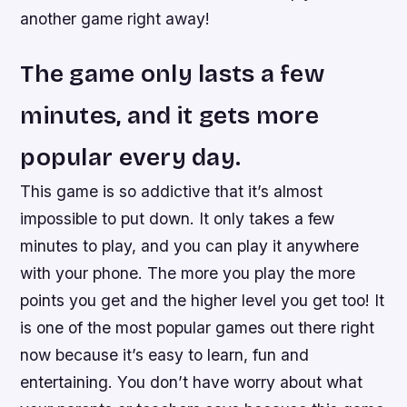
another game right away!
The game only lasts a few
minutes, and it gets more
popular every day.
This game is so addictive that it’s almost
impossible to put down. It only takes a few
minutes to play, and you can play it anywhere
with your phone. The more you play the more
points you get and the higher level you get too! It
is one of the most popular games out there right
now because it’s easy to learn, fun and
entertaining. You don’t have worry about what