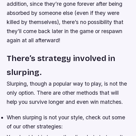
addition, since they’re gone forever after being
absorbed by someone else (even if they were
killed by themselves), there’s no possibility that
they’ll come back later in the game or respawn
again at all afterward!
There’s strategy involved in
slurping.
Slurping, though a popular way to play, is not the
only option. There are other methods that will
help you survive longer and even win matches.
When slurping is not your style, check out some
of our other strategies: