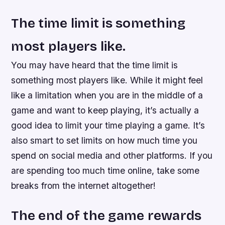
The time limit is something
most players like.
You may have heard that the time limit is
something most players like. While it might feel
like a limitation when you are in the middle of a
game and want to keep playing, it’s actually a
good idea to limit your time playing a game. It’s
also smart to set limits on how much time you
spend on social media and other platforms. If you
are spending too much time online, take some
breaks from the internet altogether!
The end of the game rewards