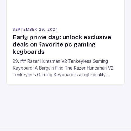
SEPTEMBER 29, 2024
Early prime day: unlock exclusive
deals on favorite pc gaming
keyboards
99. ## Razer Huntsman V2 Tenkeyless Gaming
Keyboard: A Bargain Find The Razer Huntsman V2
Tenkeyless Gaming Keyboard is a high-quality
gaming keyboard that has been a favorite among
gamers for its precision and responsiveness. Razer
Huntsman V2 has sturdy, Doubleshot PBT Keycaps
that will withstand many years of hardcore gaming
sessions. (Image credit: Daniel […]