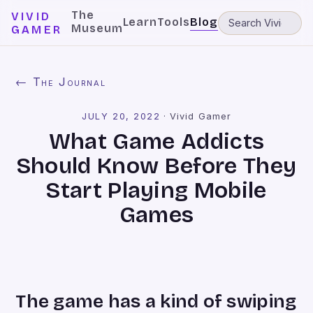
The
VIVID
Learn
Tools
Blog
Museum
GAMER
← The Journal
JULY 20, 2022
·
Vivid Gamer
What Game Addicts
Should Know Before They
Start Playing Mobile
Games
The game has a kind of swiping