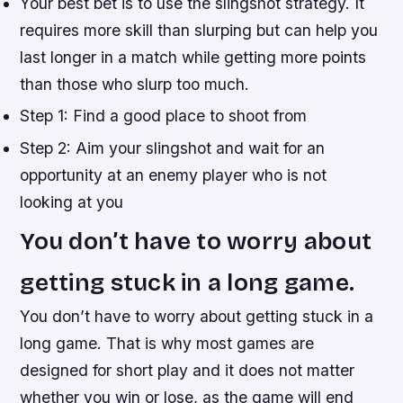
Your best bet is to use the slingshot strategy. It
requires more skill than slurping but can help you
last longer in a match while getting more points
than those who slurp too much.
Step 1: Find a good place to shoot from
Step 2: Aim your slingshot and wait for an
opportunity at an enemy player who is not
looking at you
You don’t have to worry about
getting stuck in a long game.
You don’t have to worry about getting stuck in a
long game. That is why most games are
designed for short play and it does not matter
whether you win or lose, as the game will end