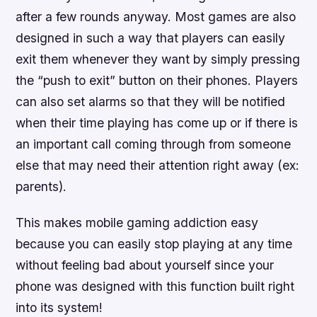
after a few rounds anyway. Most games are also
designed in such a way that players can easily
exit them whenever they want by simply pressing
the “push to exit” button on their phones. Players
can also set alarms so that they will be notified
when their time playing has come up or if there is
an important call coming through from someone
else that may need their attention right away (ex:
parents).
This makes mobile gaming addiction easy
because you can easily stop playing at any time
without feeling bad about yourself since your
phone was designed with this function built right
into its system!