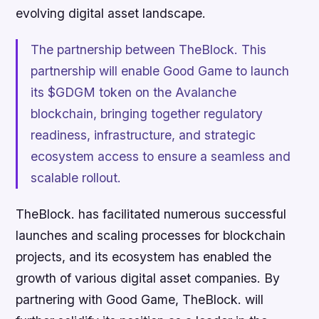
evolving digital asset landscape.
The partnership between TheBlock. This
partnership will enable Good Game to launch
its $GDGM token on the Avalanche
blockchain, bringing together regulatory
readiness, infrastructure, and strategic
ecosystem access to ensure a seamless and
scalable rollout.
TheBlock. has facilitated numerous successful
launches and scaling processes for blockchain
projects, and its ecosystem has enabled the
growth of various digital asset companies. By
partnering with Good Game, TheBlock. will