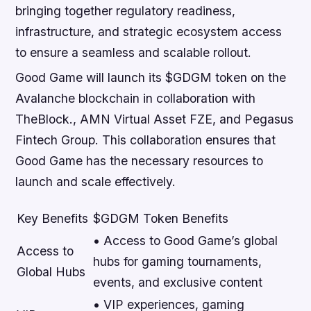
bringing together regulatory readiness,
infrastructure, and strategic ecosystem access
to ensure a seamless and scalable rollout.
Good Game will launch its $GDGM token on the
Avalanche blockchain in collaboration with
TheBlock., AMN Virtual Asset FZE, and Pegasus
Fintech Group. This collaboration ensures that
Good Game has the necessary resources to
launch and scale effectively.
Key Benefits
$GDGM Token Benefits
• Access to Good Game’s global
Access to
hubs for gaming tournaments,
Global Hubs
events, and exclusive content
• VIP experiences, gaming