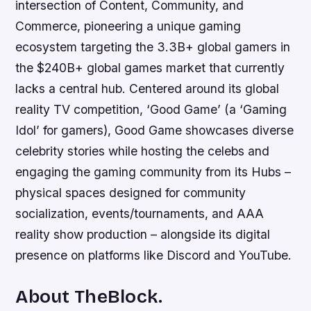
intersection of Content, Community, and
Commerce, pioneering a unique gaming
ecosystem targeting the 3.3B+ global gamers in
the $240B+ global games market that currently
lacks a central hub. Centered around its global
reality TV competition, ‘Good Game’ (a ‘Gaming
Idol’ for gamers), Good Game showcases diverse
celebrity stories while hosting the celebs and
engaging the gaming community from its Hubs –
physical spaces designed for community
socialization, events/tournaments, and AAA
reality show production – alongside its digital
presence on platforms like Discord and YouTube.
About TheBlock.