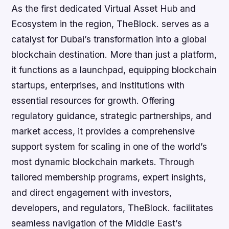
As the first dedicated Virtual Asset Hub and
Ecosystem in the region, TheBlock. serves as a
catalyst for Dubai’s transformation into a global
blockchain destination. More than just a platform,
it functions as a launchpad, equipping blockchain
startups, enterprises, and institutions with
essential resources for growth. Offering
regulatory guidance, strategic partnerships, and
market access, it provides a comprehensive
support system for scaling in one of the world’s
most dynamic blockchain markets. Through
tailored membership programs, expert insights,
and direct engagement with investors,
developers, and regulators, TheBlock. facilitates
seamless navigation of the Middle East’s