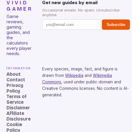
VIVID
Get new guides by email
GAMER
Occasional emails. No spam. Unsubscribe
anytime.
Game
reviews,
Subscribe
gaming
guides, and
the
calculators
every player
needs.
Information
Every species, image, fact, and figure is
About
drawn from
Wikipedia
and
Wikimedia
Contact
Commons
, used under public-domain and
Privacy
Creative Commons licenses. No content is AI-
Policy
generated.
Terms of
Service
Disclaimer
Affiliate
Disclosure
Cookie
Policy