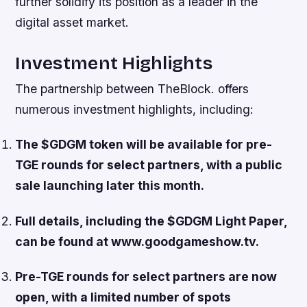
further solidify its position as a leader in the
digital asset market.
Investment Highlights
The partnership between TheBlock. offers
numerous investment highlights, including:
The $GDGM token will be available for pre-
TGE rounds for select partners, with a public
sale launching later this month.
Full details, including the $GDGM Light Paper,
can be found at www.goodgameshow.tv.
Pre-TGE rounds for select partners are now
open, with a limited number of spots