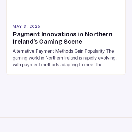
MAY 3, 2025
Payment Innovations in Northern
Ireland’s Gaming Scene
Alternative Payment Methods Gain Popularity The
gaming world in Northern Ireland is rapidly evolving,
with payment methods adapting to meet the
growing demand for speed, convenience, and
security. Gone are the days of traditional banking;
players now have a wide range of alternative
payment options to choose from. Digital currencies
and cryptocurrencies Digital wallets and […]