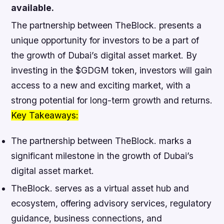
available.
The partnership between TheBlock. presents a
unique opportunity for investors to be a part of
the growth of Dubai’s digital asset market. By
investing in the $GDGM token, investors will gain
access to a new and exciting market, with a
strong potential for long-term growth and returns.
Key Takeaways:
The partnership between TheBlock. marks a
significant milestone in the growth of Dubai’s
digital asset market.
TheBlock. serves as a virtual asset hub and
ecosystem, offering advisory services, regulatory
guidance, business connections, and