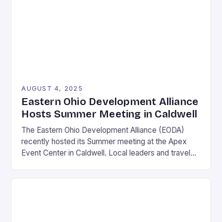
events now define the landscape of competitive
gaming, blending cutting-edge technology, strategic
gameplay, and intense rivalry. […]
AUGUST 4, 2025
Eastern Ohio Development Alliance
Hosts Summer Meeting in Caldwell
The Eastern Ohio Development Alliance (EODA)
recently hosted its Summer meeting at the Apex
Event Center in Caldwell. Local leaders and travel
experts from Noble, Guernsey, and Muskingum
Counties were in attendance to learn about the
latest developments in area tourism. Local leaders
and travel experts from Noble, Guernsey, and
Muskingum Counties gathered at the […]