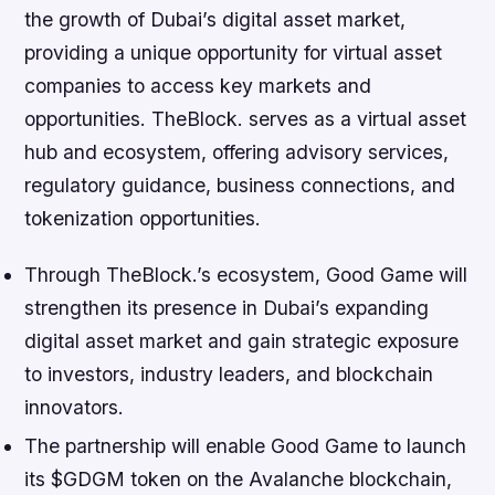
the growth of Dubai’s digital asset market,
providing a unique opportunity for virtual asset
companies to access key markets and
opportunities. TheBlock. serves as a virtual asset
hub and ecosystem, offering advisory services,
regulatory guidance, business connections, and
tokenization opportunities.
Through TheBlock.’s ecosystem, Good Game will
strengthen its presence in Dubai’s expanding
digital asset market and gain strategic exposure
to investors, industry leaders, and blockchain
innovators.
The partnership will enable Good Game to launch
its $GDGM token on the Avalanche blockchain,