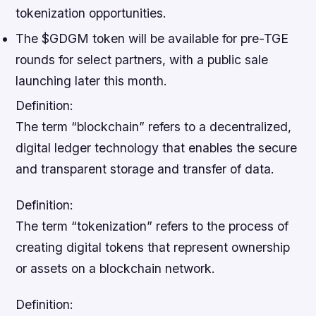
tokenization opportunities.
The $GDGM token will be available for pre-TGE
rounds for select partners, with a public sale
launching later this month.
Definition:
The term “blockchain” refers to a decentralized,
digital ledger technology that enables the secure
and transparent storage and transfer of data.
Definition:
The term “tokenization” refers to the process of
creating digital tokens that represent ownership
or assets on a blockchain network.
Definition: