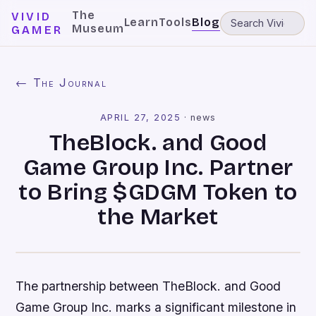
The
VIVID
Learn
Tools
Blog
Museum
GAMER
← The Journal
APRIL 27, 2025
·
news
TheBlock. and Good
Game Group Inc. Partner
to Bring $GDGM Token to
the Market
The partnership between TheBlock. and Good
Game Group Inc. marks a significant milestone in