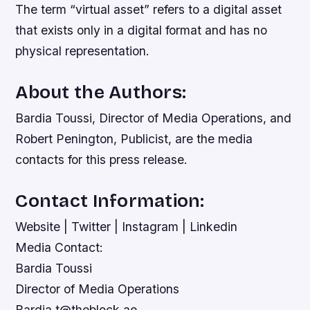
The term “virtual asset” refers to a digital asset
that exists only in a digital format and has no
physical representation.
About the Authors:
Bardia Toussi, Director of Media Operations, and
Robert Penington, Publicist, are the media
contacts for this press release.
Contact Information:
Website | Twitter | Instagram | Linkedin
Media Contact:
Bardia Toussi
Director of Media Operations
Bardia.t@theblock.ae