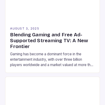
AUGUST 3, 2025
Blending Gaming and Free Ad-
Supported Streaming TV: A New
Frontier
Gaming has become a dominant force in the
entertainment industry, with over three billion
players worldwide and a market valued at more than
$200 billion. Meanwhile, Free Ad-Supported
Streaming TV (FAST) has seen tremendous growth,
reaching audiences across smart TVs, mobile
devices, and connected platforms with free,
curated content. Interestingly, a 2023 study from
LG […]