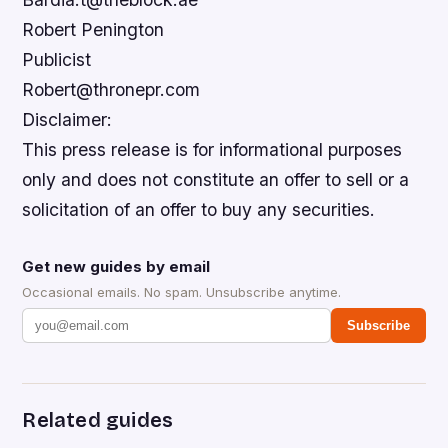
Robert Penington
Publicist
Robert@thronepr.com
Disclaimer:
This press release is for informational purposes
only and does not constitute an offer to sell or a
solicitation of an offer to buy any securities.
Get new guides by email
Occasional emails. No spam. Unsubscribe anytime.
Subscribe
Related guides