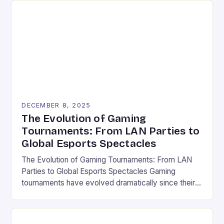
DECEMBER 8, 2025
The Evolution of Gaming
Tournaments: From LAN Parties to
Global Esports Spectacles
The Evolution of Gaming Tournaments: From LAN
Parties to Global Esports Spectacles Gaming
tournaments have evolved dramatically since their
humble beginnings in the late 20th century,
transforming from local gatherings in basements to
international spectacles watched by millions. These