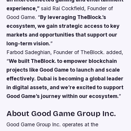
experience,”
said Rai Cockfield, Founder of
Good Game. “
By leveraging TheBlock.’s
ecosystem, we gain strategic access to key
markets and opportunities that support our
long-term vision.
”
Farbod Sadeghian, Founder of TheBlock. added,
“
We built TheBlock. to empower blockchain
projects like Good Game to launch and scale
effectively.
Dubai is becoming a global leader
in digital assets, and we’re excited to support
Good Game’s journey within our ecosystem.
”
About Good Game Group Inc.
Good Game Group Inc. operates at the