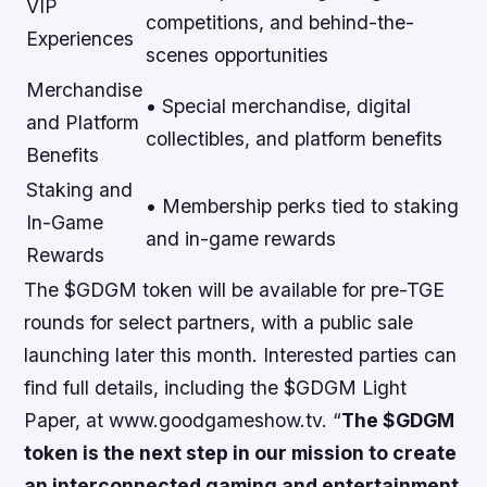
VIP
competitions, and behind-the-
Experiences
scenes opportunities
Merchandise
• Special merchandise, digital
and Platform
collectibles, and platform benefits
Benefits
Staking and
• Membership perks tied to staking
In-Game
and in-game rewards
Rewards
The $GDGM token will be available for pre-TGE
rounds for select partners, with a public sale
launching later this month. Interested parties can
find full details, including the $GDGM Light
Paper, at www.goodgameshow.tv. “
The $GDGM
token is the next step in our mission to create
an interconnected gaming and entertainment