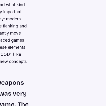
and what kind
ly important
day: modern
ke flanking and
tantly move
r paced games
hese elements
 COD1 (like
e new concepts
 weapons
 was very
game. The