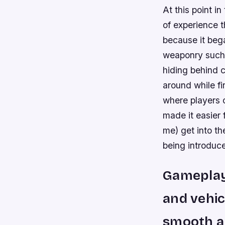
At this point i
of experience t
because it bega
weaponry such as
hiding behind 
around while f
where players 
made it easier
me) get into t
being introduce
Gameplay:
and vehic
smooth an