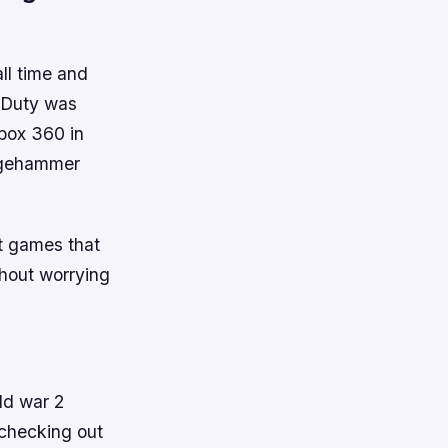
all time and
f Duty was
box 360 in
edgehammer
st games that
thout worrying
ld war 2
 checking out