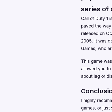
series of
Call of Duty 1 
paved the way f
released on Oc
2005. It was d
Games, who are
This game was r
allowed you to 
about lag or di
Conclusi
I highly recom
games, or just 