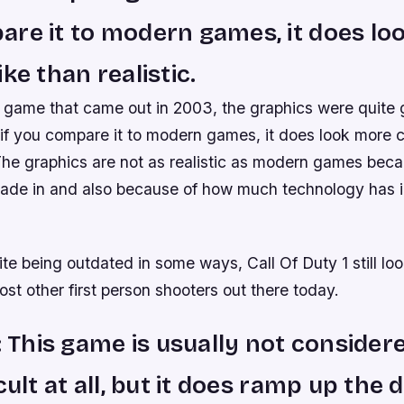
re it to modern games, it does lo
ke than realistic.
a game that came out in 2003, the graphics were quite 
if you compare it to modern games, it does look more c
 The graphics are not as realistic as modern games beca
made in and also because of how much technology has 
e being outdated in some ways, Call Of Duty 1 still loo
t other first person shooters out there today.
y: This game is usually not consider
cult at all, but it does ramp up the d