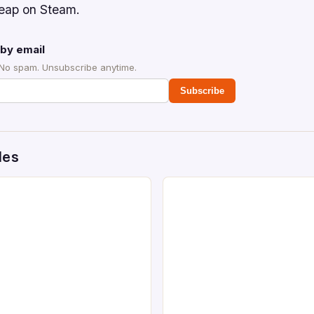
cheap on Steam.
by email
 No spam. Unsubscribe anytime.
Subscribe
des