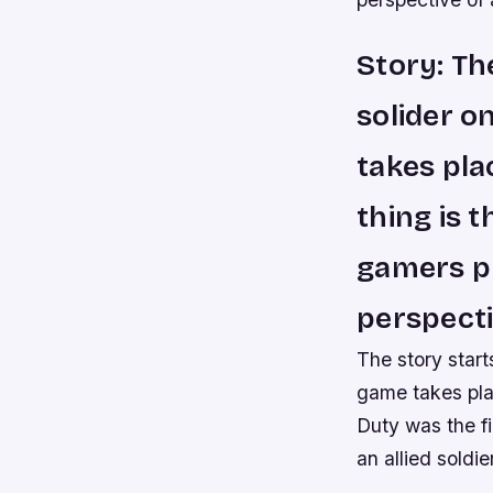
Story: Th
solider o
takes pla
thing is t
gamers pl
perspectiv
The story start
game takes plac
Duty was the fi
an allied soldier