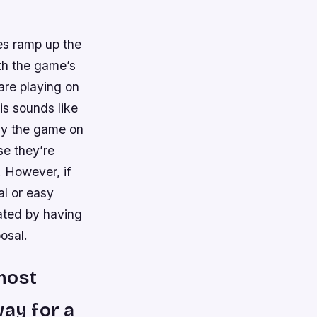
oes ramp up the
th the game’s
 are playing on
his sounds like
lay the game on
se they’re
 However, if
al or easy
ated by having
osal.
 most
way for a