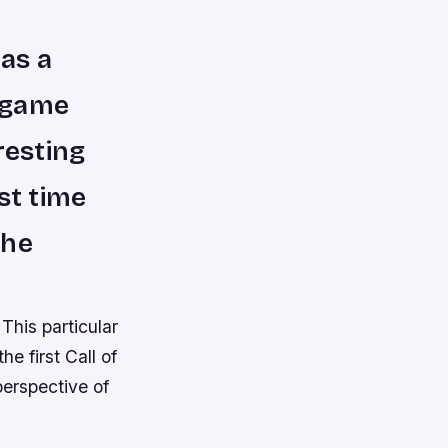
 as a
r game
resting
rst time
the
 This particular
e first Call of
perspective of