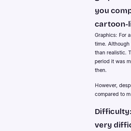
you compa
cartoon-li
Graphics: For 
time. Although 
than realistic.
period it was 
then.
However, despit
compared to mos
Difficult
very diffi