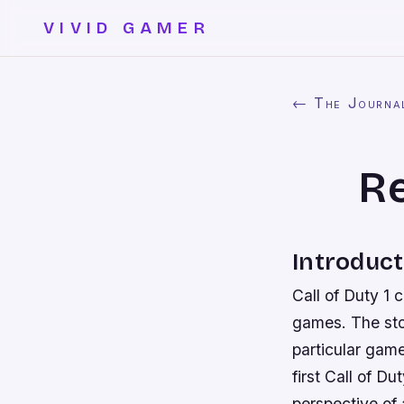
VIVID GAMER
← The Journa
Re
Introduct
Call of Duty 1 
games. The stor
particular game
first Call of D
perspective of a