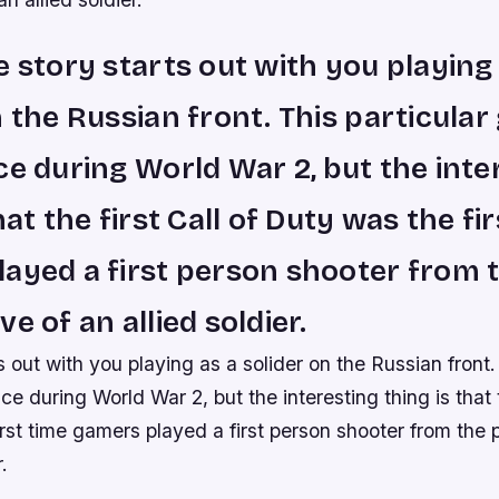
e story starts out with you playing
n the Russian front. This particula
ce during World War 2, but the inte
hat the first Call of Duty was the fi
ayed a first person shooter from 
e of an allied soldier.
s out with you playing as a solider on the Russian front.
e during World War 2, but the interesting thing is that th
rst time gamers played a first person shooter from the 
.