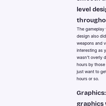
level des
througho
The gameplay w
design also did
weapons and ve
interesting as
wasn’t overly d
hours by those 
just want to get
hours or so.
Graphics:
graphics 