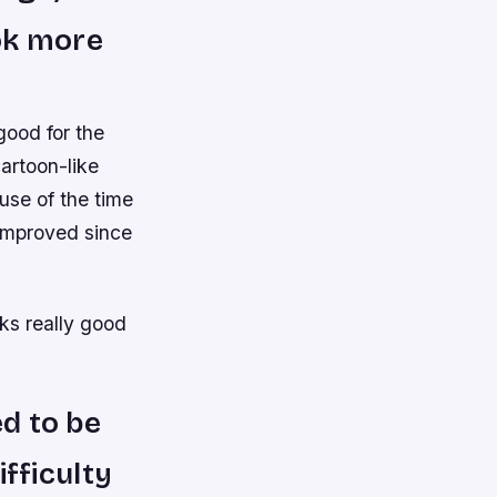
ok more
good for the
artoon-like
use of the time
improved since
ks really good
ed to be
ifficulty