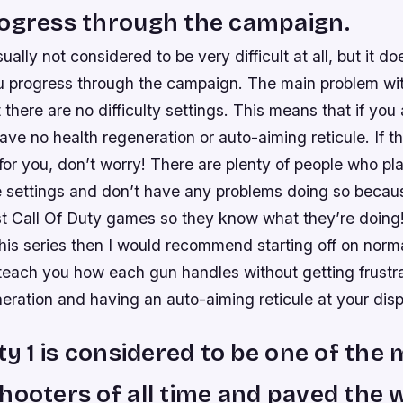
rogress through the campaign.
ually not considered to be very difficult at all, but it d
you progress through the campaign. The main problem wi
at there are no difficulty settings. This means that if you
have no health regeneration or auto-aiming reticule. If t
for you, don’t worry! There are plenty of people who p
e settings and don’t have any problems doing so becau
st Call Of Duty games so they know what they’re doing!
his series then I would recommend starting off on norm
l teach you how each gun handles without getting frustr
eration and having an auto-aiming reticule at your disp
uty 1 is considered to be one of the
hooters of all time and paved the 