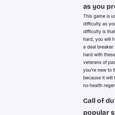
as you p
This game is us
difficulty as 
difficulty is th
hard, you will 
a deal breaker 
hard with thes
veterans of pa
you’re new to t
because it wil
no health regen
Call of d
popular s