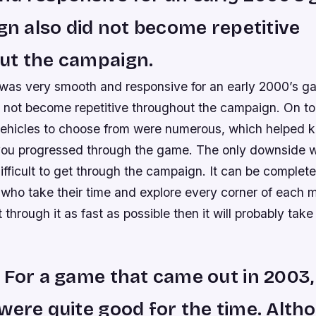
ign also did not become repetitive
ut the campaign.
as very smooth and responsive for an early 2000’s ga
 not become repetitive throughout the campaign. On top
hicles to choose from were numerous, which helped k
 you progressed through the game. The only downside wo
ifficult to get through the campaign. It can be complet
who take their time and explore every corner of each m
 through it as fast as possible then it will probably take
 For a game that came out in 2003,
were quite good for the time. Altho