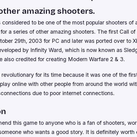
 other amazing shooters.
is considered to be one of the most popular shooters of 
or a series of other amazing shooters. The first Call o
tober 29th, 2003 for PC and later was ported over to X
eveloped by Infinity Ward, which is now known as Sl
 also credited for creating Modern Warfare 2 & 3.
evolutionary for its time because it was one of the fir
play online with other people from around the world wi
sconnections due to poor internet connections.
on
mend this game to anyone who is a fan of shooters, wor
someone who wants a good story. It is definitely worth