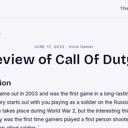
Th
l
JUNE 17, 2022
·
Vivid Gamer
view of Call Of Dut
ion
came out in 2003 and was the first game in a long-lastin
y starts out with you playing as a solider on the Russia
 takes place during World War 2, but the interesting thi
uty was the first time gamers played a first person shoot
n allied soldier. `