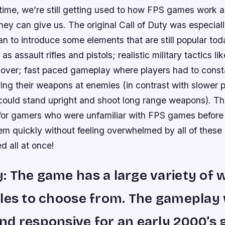
n time, we’re still getting used to how FPS games work 
hey can give us. The original Call of Duty was especial
n to introduce some elements that are still popular to
 assault rifles and pistols; realistic military tactics li
cover; fast paced gameplay where players had to cons
iring their weapons at enemies (in contrast with slowe
could stand upright and shoot long range weapons). T
 for gamers who were unfamiliar with FPS games before
hem quickly without feeling overwhelmed by all of thes
d all at once!
 The game has a large variety of
les to choose from. The gameplay
d responsive for an early 2000’s 