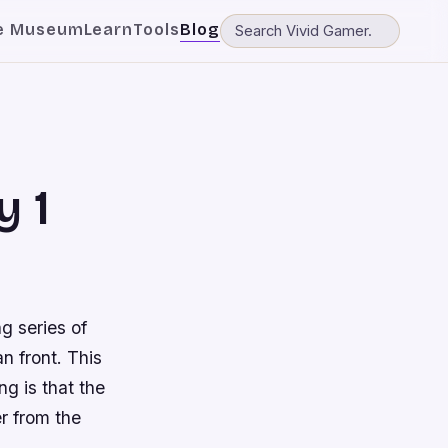
e Museum
Learn
Tools
Blog
y 1
g series of
n front. This
ng is that the
er from the