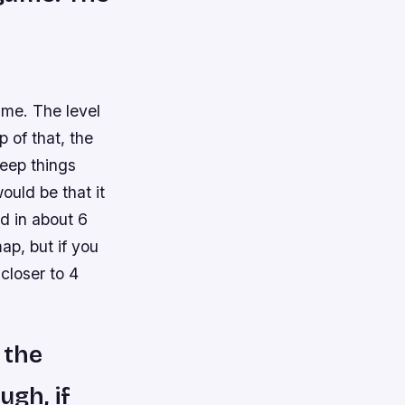
me. The level
 of that, the
eep things
uld be that it
ed in about 6
ap, but if you
 closer to 4
 the
ugh, if