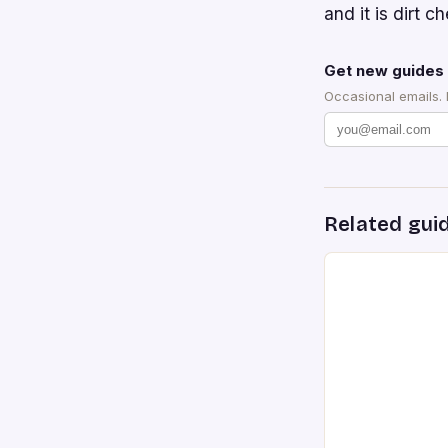
and it is dirt 
Get new guides 
Occasional emails.
Related gui