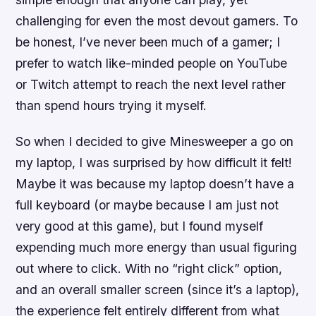
challenging for even the most devout gamers. To
be honest, I’ve never been much of a gamer; I
prefer to watch like-minded people on YouTube
or Twitch attempt to reach the next level rather
than spend hours trying it myself.
So when I decided to give Minesweeper a go on
my laptop, I was surprised by how difficult it felt!
Maybe it was because my laptop doesn’t have a
full keyboard (or maybe because I am just not
very good at this game), but I found myself
expending much more energy than usual figuring
out where to click. With no “right click” option,
and an overall smaller screen (since it’s a laptop),
the experience felt entirely different from what