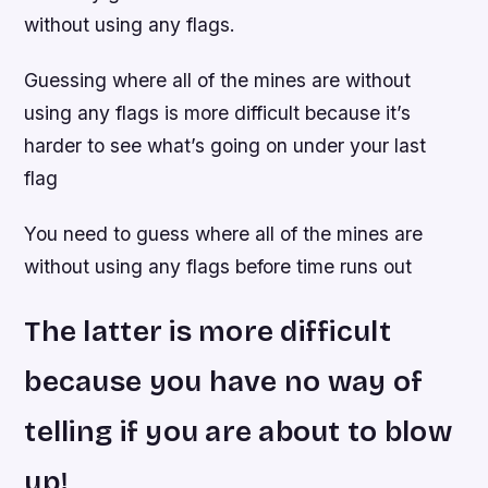
without using any flags.
Guessing where all of the mines are without
using any flags is more difficult because it’s
harder to see what’s going on under your last
flag
You need to guess where all of the mines are
without using any flags before time runs out
The latter is more difficult
because you have no way of
telling if you are about to blow
up!