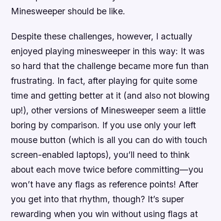
Minesweeper should be like.
Despite these challenges, however, I actually
enjoyed playing minesweeper in this way: It was
so hard that the challenge became more fun than
frustrating. In fact, after playing for quite some
time and getting better at it (and also not blowing
up!), other versions of Minesweeper seem a little
boring by comparison. If you use only your left
mouse button (which is all you can do with touch
screen-enabled laptops), you’ll need to think
about each move twice before committing—you
won’t have any flags as reference points! After
you get into that rhythm, though? It’s super
rewarding when you win without using flags at