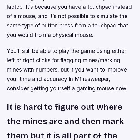
laptop. It’s because you have a touchpad instead
of a mouse, and it’s not possible to simulate the
same type of button press from a touchpad that
you would from a physical mouse.
You’ll still be able to play the game using either
left or right clicks for flagging mines/marking
mines with numbers, but if you want to improve
your time and accuracy in Minesweeper,
consider getting yourself a gaming mouse now!
It is hard to figure out where
the mines are and then mark
them but it is all part of the