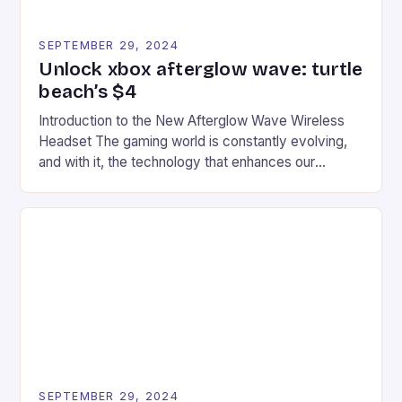
SEPTEMBER 29, 2024
Unlock xbox afterglow wave: turtle
beach’s $4
Introduction to the New Afterglow Wave Wireless
Headset The gaming world is constantly evolving,
and with it, the technology that enhances our
gaming experiences. One such innovation that has
recently made its way into the market is the New
Afterglow Wave Wireless Headset. This cutting-
edge device is designed for Xbox Series X|S and
Windows PC […]
SEPTEMBER 29, 2024