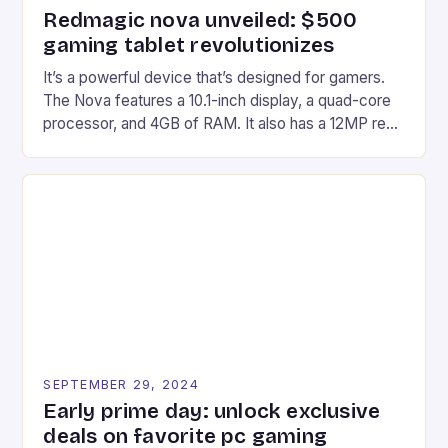
Redmagic nova unveiled: $500
gaming tablet revolutionizes
It’s a powerful device that’s designed for gamers.
The Nova features a 10.1-inch display, a quad-core
processor, and 4GB of RAM. It also has a 12MP rear
camera and a 5MP front camera. The device runs
on Android and comes with a suite of gaming apps.
## Introduction to REDMAGIC’s Nova REDMAGIC
has made a […]
SEPTEMBER 29, 2024
Early prime day: unlock exclusive
deals on favorite pc gaming