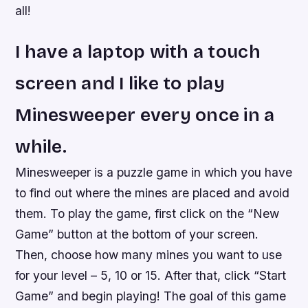
all!
I have a laptop with a touch
screen and I like to play
Minesweeper every once in a
while.
Minesweeper is a puzzle game in which you have
to find out where the mines are placed and avoid
them. To play the game, first click on the “New
Game” button at the bottom of your screen.
Then, choose how many mines you want to use
for your level – 5, 10 or 15. After that, click “Start
Game” and begin playing! The goal of this game