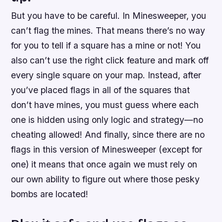
But you have to be careful. In Minesweeper, you
can’t flag the mines. That means there’s no way
for you to tell if a square has a mine or not! You
also can’t use the right click feature and mark off
every single square on your map. Instead, after
you’ve placed flags in all of the squares that
don’t have mines, you must guess where each
one is hidden using only logic and strategy—no
cheating allowed! And finally, since there are no
flags in this version of Minesweeper (except for
one) it means that once again we must rely on
our own ability to figure out where those pesky
bombs are located!