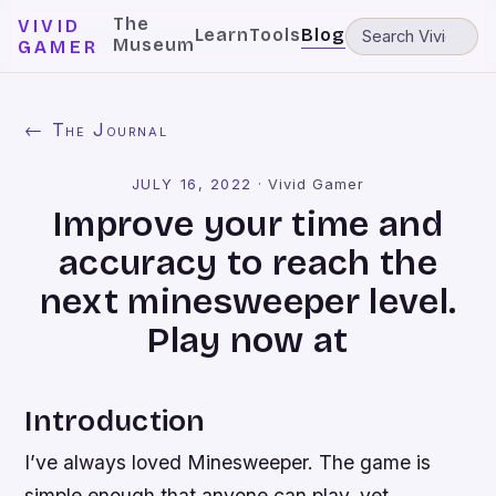
The
VIVID
Learn
Tools
Blog
Museum
GAMER
← The Journal
JULY 16, 2022
·
Vivid Gamer
Improve your time and
accuracy to reach the
next minesweeper level.
Play now at
Introduction
I’ve always loved Minesweeper. The game is
simple enough that anyone can play, yet