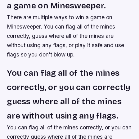
a game on Minesweeper.
There are multiple ways to win a game on
Minesweeper. You can flag all of the mines
correctly, guess where all of the mines are
without using any flags, or play it safe and use
flags so you don’t blow up.
You can flag all of the mines
correctly, or you can correctly
guess where all of the mines
are without using any flags.
You can flag all of the mines correctly, or you can
correctly guess where all of the mines are