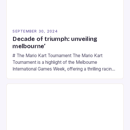
SEPTEMBER 30, 2024
Decade of triumph: unveiling
melbourne’
# The Mario Kart Tournament The Mario Kart
Tournament is a highlight of the Melbourne
International Games Week, offering a thrilling racing
experience for fans of the iconic video game
series. * Participants compete in various Mario Kart
tracks, showcasing their skills and strategies. * The
event features both professional and amateur
racers, creating an […]