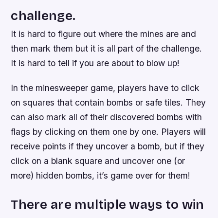
challenge.
It is hard to figure out where the mines are and
then mark them but it is all part of the challenge.
It is hard to tell if you are about to blow up!
In the minesweeper game, players have to click
on squares that contain bombs or safe tiles. They
can also mark all of their discovered bombs with
flags by clicking on them one by one. Players will
receive points if they uncover a bomb, but if they
click on a blank square and uncover one (or
more) hidden bombs, it’s game over for them!
There are multiple ways to win