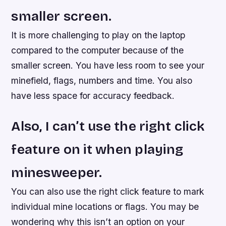
smaller screen.
It is more challenging to play on the laptop
compared to the computer because of the
smaller screen. You have less room to see your
minefield, flags, numbers and time. You also
have less space for accuracy feedback.
Also, I can’t use the right click
feature on it when playing
minesweeper.
You can also use the right click feature to mark
individual mine locations or flags. You may be
wondering why this isn’t an option on your