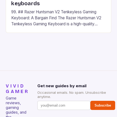
keyboards
99. ## Razer Huntsman V2 Tenkeyless Gaming
Keyboard: A Bargain Find The Razer Huntsman V2
Tenkeyless Gaming Keyboard is a high-quality
gaming keyboard that has been a favorite among
gamers for its precision and responsiveness. Razer
Huntsman V2 has sturdy, Doubleshot PBT Keycaps
that will withstand many years of hardcore gaming
sessions. (Image credit: Daniel […]
VIVID
Get new guides by email
GAMER
Occasional emails. No spam. Unsubscribe
anytime.
Game
reviews,
Subscribe
gaming
guides, and