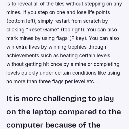
is to reveal all of the tiles without stepping on any
mines. If you step on one and lose life points
(bottom left), simply restart from scratch by
clicking “Reset Game” (top right). You can also
mark mines by using flags (F key). You can also
win extra lives by winning trophies through
achievements such as beating certain levels
without getting hit once by a mine or completing
levels quickly under certain conditions like using
no more than three flags per level etc…
It is more challenging to play
on the laptop compared to the
computer because of the