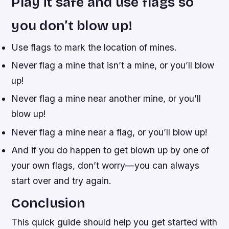
Play it safe and use flags so
you don’t blow up!
Use flags to mark the location of mines.
Never flag a mine that isn’t a mine, or you’ll blow
up!
Never flag a mine near another mine, or you’ll
blow up!
Never flag a mine near a flag, or you’ll blow up!
And if you do happen to get blown up by one of
your own flags, don’t worry—you can always
start over and try again.
Conclusion
This quick guide should help you get started with