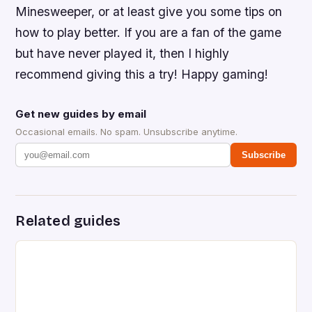
Minesweeper, or at least give you some tips on
how to play better. If you are a fan of the game
but have never played it, then I highly
recommend giving this a try! Happy gaming!
Get new guides by email
Occasional emails. No spam. Unsubscribe anytime.
Subscribe
Related guides